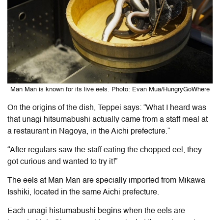
Man Man is known for its live eels. Photo: Evan Mua/HungryGoWhere
On the origins of the dish, Teppei says: “What I heard was
that unagi hitsumabushi actually came from a staff meal at
a restaurant in Nagoya, in the Aichi prefecture.”
“After regulars saw the staff eating the chopped eel, they
got curious and wanted to try it!”
The eels at Man Man are specially imported from Mikawa
Isshiki, located in the same Aichi prefecture.
Each unagi histumabushi begins when the eels are