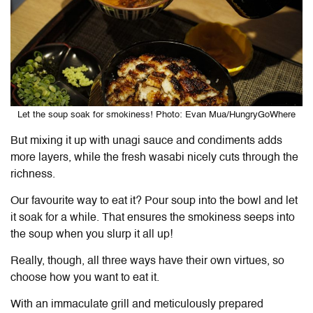
Let the soup soak for smokiness! Photo: Evan Mua/HungryGoWhere
But mixing it up with unagi sauce and condiments adds
more layers, while the fresh wasabi nicely cuts through the
richness.
Our favourite way to eat it? Pour soup into the bowl and let
it soak for a while. That ensures the smokiness seeps into
the soup when you slurp it all up!
Really, though, all three ways have their own virtues, so
choose how you want to eat it.
With an immaculate grill and meticulously prepared