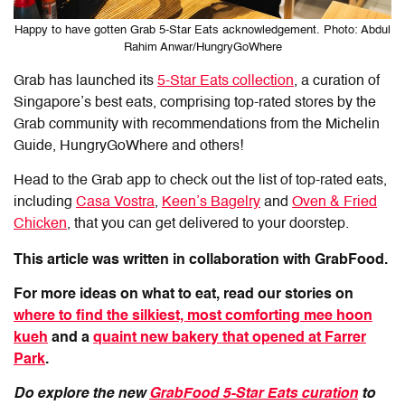
Happy to have gotten Grab 5-Star Eats acknowledgement. Photo: Abdul
Rahim Anwar/HungryGoWhere
Grab has launched its
5-Star Eats collection
, a curation of
Singapore’s best eats, comprising top-rated stores by the
Grab community with recommendations from the Michelin
Guide, HungryGoWhere and others!
Head to the Grab app to check out the list of top-rated eats,
including
Casa Vostra
,
Keen’s Bagelry
and
Oven & Fried
Chicken
, that you can get delivered to your doorstep.
This article was written in collaboration with GrabFood.
For more ideas on what to eat, read our stories on
where to find the silkiest, most comforting mee hoon
kueh
and a
quaint new bakery that opened at Farrer
Park
.
Do explore the new
GrabFood 5-Star Eats curation
to