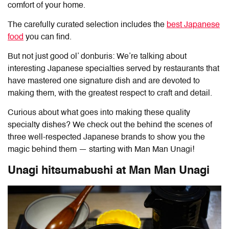
comfort of your home.
The carefully curated selection includes the
best Japanese
food
you can find.
But not just good ol’ donburis: We’re talking about
interesting Japanese specialties served by restaurants that
have mastered one signature dish and are devoted to
making them, with the greatest respect to craft and detail.
Curious about what goes into making these quality
specialty dishes? We check out the behind the scenes of
three well-respected Japanese brands to show you the
magic behind them — starting with Man Man Unagi!
Unagi hitsumabushi at Man Man Unagi