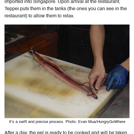
imported into Singapore. Upon arrival at the restaurant,
Teppei puts them in the tanks (the ones you can see in the
restaurant) to allow them to relax.
It’s a swift and precise process. Photo: Evan Mua/HungryGoWhere
After a day, the eel is ready to be cooked and will be taken