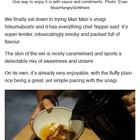
One way to enjoy it is with sauce and condiments. Photo: Evan
Mua/HungryGoWhere
We finally sat down to trying Man Man’s unagi
hitsumabushi and it has everything chef Teppei said: It’s
super tender, intoxicatingly smoky and packed full of
flavour.
The skin of the eel is nicely caramelised and sports a
delectable mix of sweetness and umami.
On its own, it’s already very enjoyable, with the fluffy plain
rice being a great, yet simple pairing with the unagi.