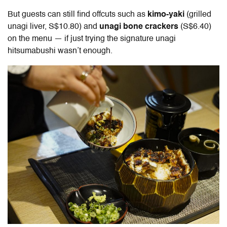
But guests can still find offcuts such as
kimo-yaki
(grilled
unagi liver, S$10.80) and
unagi bone crackers
(S$6.40)
on the menu — if just trying the signature unagi
hitsumabushi wasn’t enough.