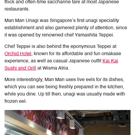
thick and often-time saccharine tare at most Japanese
restaurants.
Man Man Unagi was Singapore’s first unagi speciality
establishment and also garnered plenty of attention, since
it was opened by renowned chef Yamashita Teppei.
Chef Teppei is also behind the eponymous Teppei at
Orchid Hotel
, known for its affordable and fun omakase
experience, as well as casual Japanese outfit
Kai Kai
Sushi and Grill
at Wisma Atria.
More interestingly, Man Man uses live eels for its dishes,
which you can see being freshly prepared in the kitchen,
while you dine. Up till then, unagi was usually made with
frozen eel.