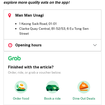
explore more quality eats on the app!
Man Man Unagi
1 Keong Saik Road, 01-01
Clarke Quay Central, B1-52/53, 6 Eu Tong Sen
Street
Opening hours
Finished with the article?
Order, ride, or grab a voucher below.
Order food
Book a ride
Dine Out Deals