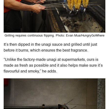
Grilling requires continuous flipping. Photo: Evan Mua/HungryGoWhere
It’s then dipped in the unagi sauce and grilled until just
before it burns, which ensures the best fragrance.
“Unlike the factory-made unagi at supermarkets, ours is
made as fresh as possible and it also helps make sure it’s
flavourful and smoky,” he adds.