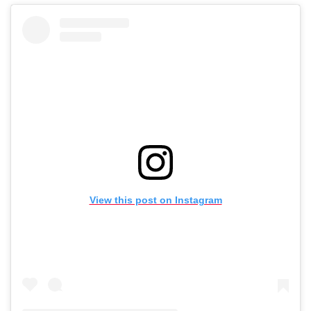
View this post on Instagram