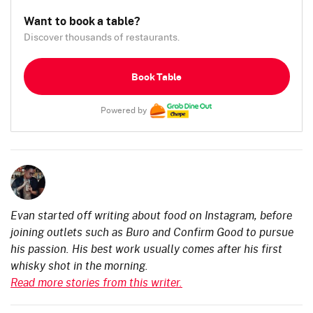
Want to book a table?
Discover thousands of restaurants.
Book Table
Powered by
Evan started off writing about food on Instagram, before
joining outlets such as Buro and Confirm Good to pursue
his passion. His best work usually comes after his first
whisky shot in the morning.
Read more stories from this writer.