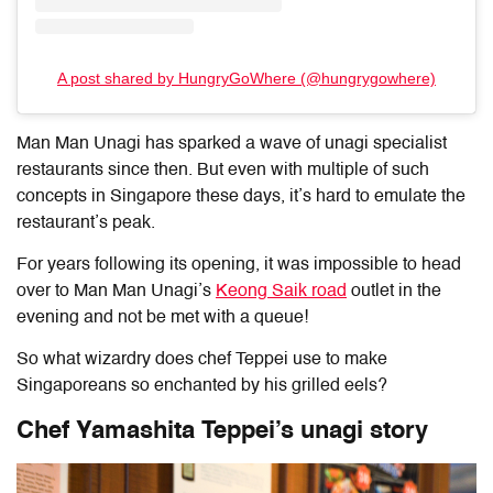
A post shared by HungryGoWhere (@hungrygowhere)
Man Man Unagi has sparked a wave of unagi specialist
restaurants since then. But even with multiple of such
concepts in Singapore these days, it’s hard to emulate the
restaurant’s peak.
For years following its opening, it was impossible to head
over to Man Man Unagi’s
Keong Saik road
outlet in the
evening and not be met with a queue!
So what wizardry does chef Teppei use to make
Singaporeans so enchanted by his grilled eels?
Chef Yamashita Teppei’s unagi story