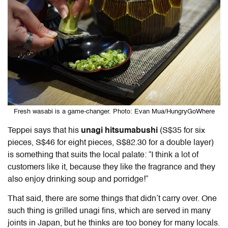
Fresh wasabi is a game-changer. Photo: Evan Mua/HungryGoWhere
Teppei says that his
unagi hitsumabushi
(S$35 for six
pieces, S$46 for eight pieces, S$82.30 for a double layer)
is something that suits the local palate: “I think a lot of
customers like it, because they like the fragrance and they
also enjoy drinking soup and porridge!”
That said, there are some things that didn’t carry over. One
such thing is grilled unagi fins, which are served in many
joints in Japan, but he thinks are too boney for many locals.