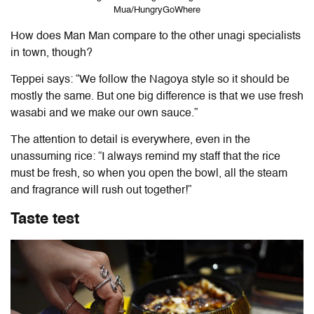
Mua/HungryGoWhere
How does Man Man compare to the other unagi specialists
in town, though?
Teppei says: “We follow the Nagoya style so it should be
mostly the same. But one big difference is that we use fresh
wasabi and we make our own sauce.”
The attention to detail is everywhere, even in the
unassuming rice: “I always remind my staff that the rice
must be fresh, so when you open the bowl, all the steam
and fragrance will rush out together!”
Taste test