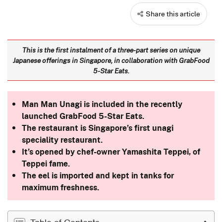
Share this article
This is the first instalment of a three-part series on unique
Japanese offerings in Singapore, in collaboration with GrabFood
5-Star Eats.
Man Man Unagi is included in the recently
launched GrabFood 5-Star Eats.
The restaurant is Singapore’s first unagi
speciality restaurant.
It’s opened by chef-owner Yamashita Teppei, of
Teppei fame.
The eel is imported and kept in tanks for
maximum freshness.