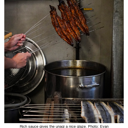
Rich sauce gives the unagi a nice glaze. Photo: Evan