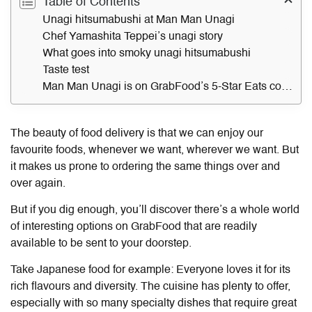
Table of Contents
Unagi hitsumabushi at Man Man Unagi
Chef Yamashita Teppei’s unagi story
What goes into smoky unagi hitsumabushi
Taste test
Man Man Unagi is on GrabFood’s 5-Star Eats collection
The beauty of food delivery is that we can enjoy our
favourite foods, whenever we want, wherever we want. But
it makes us prone to ordering the same things over and
over again.
But if you dig enough, you’ll discover there’s a whole world
of interesting options on GrabFood that are readily
available to be sent to your doorstep.
Take Japanese food for example: Everyone loves it for its
rich flavours and diversity. The cuisine has plenty to offer,
especially with so many specialty dishes that require great