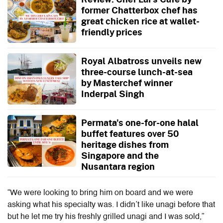
former Chatterbox chef has
great chicken rice at wallet-
friendly prices
Royal Albatross unveils new
three-course lunch-at-sea
by Masterchef winner
Inderpal Singh
Permata's one-for-one halal
buffet features over 50
heritage dishes from
Singapore and the
Nusantara region
“We were looking to bring him on board and we were
asking what his specialty was. I didn’t like unagi before that
but he let me try his freshly grilled unagi and I was sold,”