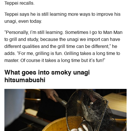
Teppei recalls.
Teppei says he is still learning more ways to improve his
unagi, even today.
“Personally, I’m still learning. Sometimes I go to Man Man
to grill and study, because the unagi we import can have
different qualities and the grill time can be different,” he
adds. “For me, grilling is fun. Grilling takes a long time to
master. Of course it takes a long time but it’s fun!”
What goes into smoky unagi
hitsumabushi