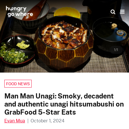
Skip
to
the
content
1/1
FOOD NEWS
Man Man Unagi: Smoky, decadent
and authentic unagi hitsumabushi on
GrabFood 5-Star Eats
Evan Mua
|
October 1, 2024