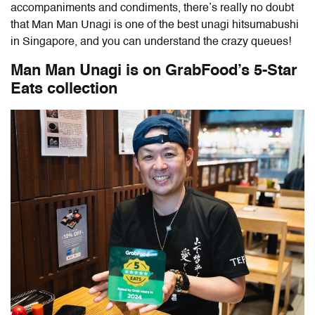
accompaniments and condiments, there’s really no doubt
that Man Man Unagi is one of the best unagi hitsumabushi
in Singapore, and you can understand the crazy queues!
Man Man Unagi is on GrabFood’s 5-Star
Eats collection