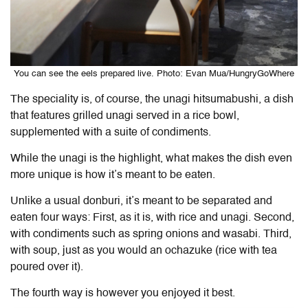
You can see the eels prepared live. Photo: Evan Mua/HungryGoWhere
The speciality is, of course, the unagi hitsumabushi, a dish
that features grilled unagi served in a rice bowl,
supplemented with a suite of condiments.
While the unagi is the highlight, what makes the dish even
more unique is how it’s meant to be eaten.
Unlike a usual donburi, it’s meant to be separated and
eaten four ways: First, as it is, with rice and unagi. Second,
with condiments such as spring onions and wasabi. Third,
with soup, just as you would an ochazuke (rice with tea
poured over it).
The fourth way is however you enjoyed it best.