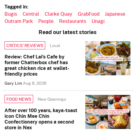
Tagged in:
Bugis
Central
Clarke Quay
GrabFood
Japanese
Outram Park
People
Restaurants
Unagi
Read our latest stories
Local
CRITICS’ REVIEWS
Review: Chef Lai’s Cafe by
former Chatterbox chef has
great chicken rice at wallet-
friendly prices
Gary Lim
Aug 8, 2026
New Openings
FOOD NEWS
After over 100 years, kaya-toast
icon Chin Mee Chin
Confectionery opens a second
store in Nex