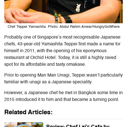
Chef Teppei Yamashita. Photo: Abdul Rahim Anwar/HungryGoWhere
Probably one of Singapore’s most recognisable Japanese
chefs, 43-year-old Yamashita Teppei first made a name for
himself in 2011, with the opening of his eponymous
restaurant at Orchid Hotel. Today, it is still a highly raved
spot for its affordable and tasty omakase.
Prior to opening Man Man Unagi, Teppei wasn’t particularly
familiar with unagi as a Japanese speciality.
However, a Japanese chef he met in Bangkok some time in
2015 introduced it to him and that became a turning point.
Related Articles:
Review: Chef Lai's Cafe by