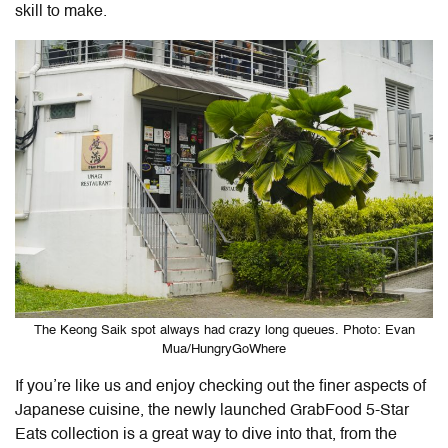
skill to make.
The Keong Saik spot always had crazy long queues. Photo: Evan
Mua/HungryGoWhere
If you’re like us and enjoy checking out the finer aspects of
Japanese cuisine, the newly launched GrabFood 5-Star
Eats collection is a great way to dive into that, from the