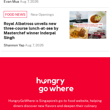
Evan Mua
Aug 7, 2026
New Openings
FOOD NEWS
Royal Albatross unveils new
three-course lunch-at-sea by
Masterchef winner Inderpal
Singh
Shannon Yap
Aug 7, 2026
HungryGoWhere is Singapore's go-to food website, helping
diners discover new flavors and deepen their culinary