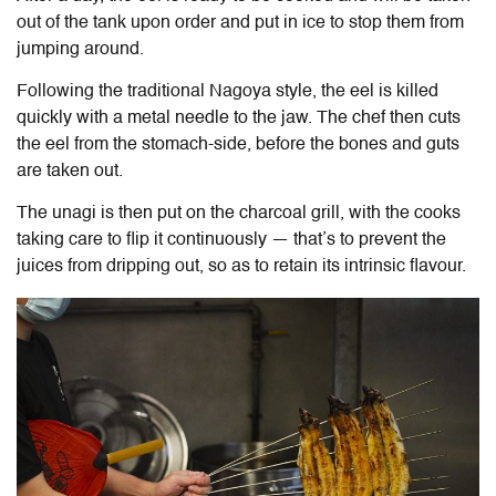
out of the tank upon order and put in ice to stop them from
jumping around.
Following the traditional Nagoya style, the eel is killed
quickly with a metal needle to the jaw. The chef then cuts
the eel from the stomach-side, before the bones and guts
are taken out.
The unagi is then put on the charcoal grill, with the cooks
taking care to flip it continuously — that’s to prevent the
juices from dripping out, so as to retain its intrinsic flavour.