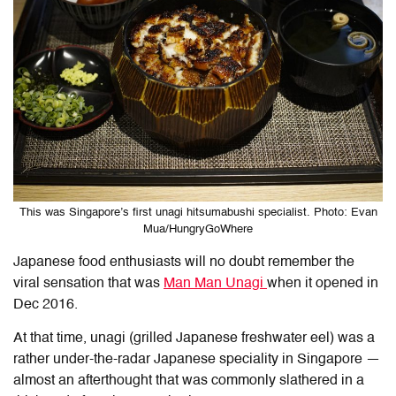
This was Singapore’s first unagi hitsumabushi specialist. Photo: Evan
Mua/HungryGoWhere
Japanese food enthusiasts will no doubt remember the
viral sensation that was
Man Man Unagi
when it opened in
Dec 2016.
At that time, unagi (grilled Japanese freshwater eel) was a
rather under-the-radar Japanese speciality in Singapore —
almost an afterthought that was commonly slathered in a