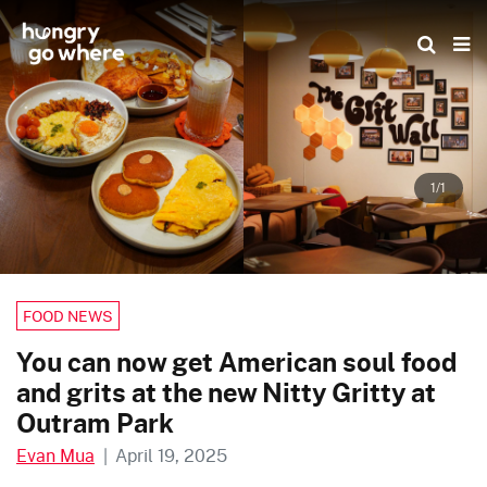
Skip
to
the
content
1/1
FOOD NEWS
You can now get American soul food
and grits at the new Nitty Gritty at
Outram Park
Evan Mua
|
April 19, 2025