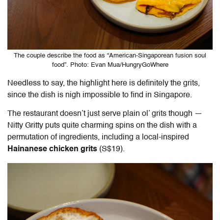
The couple describe the food as “American-Singaporean fusion soul
food”. Photo: Evan Mua/HungryGoWhere
Needless to say, the highlight here is definitely the grits,
since the dish is nigh impossible to find in Singapore.
The restaurant doesn’t just serve plain ol’ grits though —
Nitty Gritty puts quite charming spins on the dish with a
permutation of ingredients, including a local-inspired
Hainanese chicken grits
(S$19).