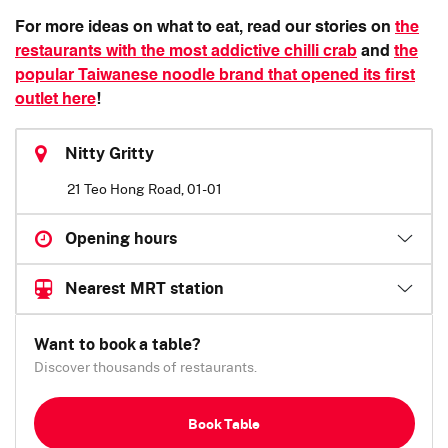
For more ideas on what to eat, read our stories on
the
restaurants with the most addictive chilli crab
and
the
popular Taiwanese noodle brand that opened its first
outlet here
!
Nitty Gritty
21 Teo Hong Road, 01-01
Opening hours
Nearest MRT station
Want to book a table?
Discover thousands of restaurants.
Book Table