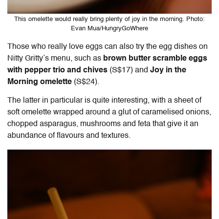
This omelette would really bring plenty of joy in the morning. Photo:
Evan Mua/HungryGoWhere
Those who really love eggs can also try the egg dishes on
Nitty Gritty’s menu, such as
brown butter scramble eggs
with pepper trio and chives
(S$17) and
Joy in the
Morning omelette
(S$24).
The latter in particular is quite interesting, with a sheet of
soft omelette wrapped around a glut of caramelised onions,
chopped asparagus, mushrooms and feta that give it an
abundance of flavours and textures.