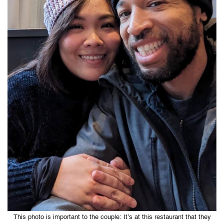
This photo is important to the couple: It’s at this restaurant that they