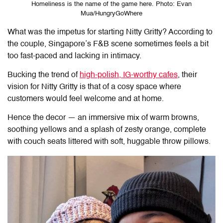
Homeliness is the name of the game here. Photo: Evan
Mua/HungryGoWhere
What was the impetus for starting Nitty Gritty? According to
the couple, Singapore’s F&B scene sometimes feels a bit
too fast-paced and lacking in intimacy.
Bucking the trend of
high-polish, IG-worthy cafes
, their
vision for Nitty Gritty is that of a cosy space where
customers would feel welcome and at home.
Hence the decor — an immersive mix of warm browns,
soothing yellows and a splash of zesty orange, complete
with couch seats littered with soft, huggable throw pillows.