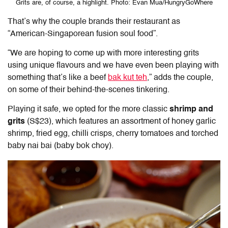
Grits are, of course, a highlight. Photo: Evan Mua/HungryGoWhere
That’s why the couple brands their restaurant as
“American-Singaporean fusion soul food”.
“We are hoping to come up with more interesting grits
using unique flavours and we have even been playing with
something that’s like a beef
bak kut teh
,” adds the couple,
on some of their behind-the-scenes tinkering.
Playing it safe, we opted for the more classic
shrimp and
grits
(S$23), which features an assortment of honey garlic
shrimp, fried egg, chilli crisps, cherry tomatoes and torched
baby nai bai (baby bok choy).