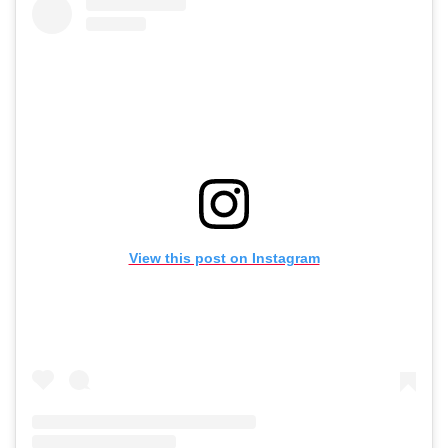
View this post on Instagram