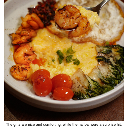
The grits are nice and comforting, while the nai bai were a surprise hit.