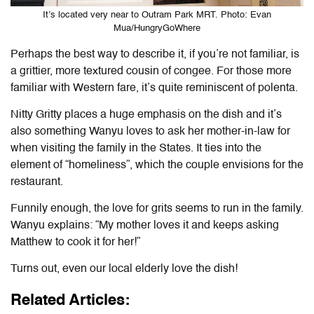
It’s located very near to Outram Park MRT. Photo: Evan
Mua/HungryGoWhere
Perhaps the best way to describe it, if you’re not familiar, is
a grittier, more textured cousin of congee. For those more
familiar with Western fare, it’s quite reminiscent of polenta.
Nitty Gritty places a huge emphasis on the dish and it’s
also something Wanyu loves to ask her mother-in-law for
when visiting the family in the States. It ties into the
element of “homeliness”, which the couple envisions for the
restaurant.
Funnily enough, the love for grits seems to run in the family.
Wanyu explains: “My mother loves it and keeps asking
Matthew to cook it for her!”
Turns out, even our local elderly love the dish!
Related Articles: