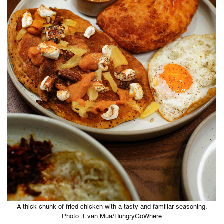
A thick chunk of fried chicken with a tasty and familiar seasoning.
Photo: Evan Mua/HungryGoWhere