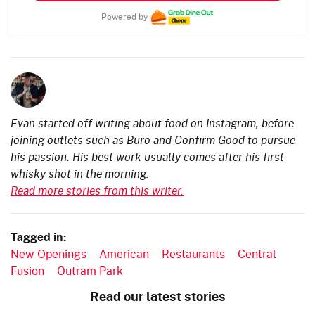
Powered by
Evan started off writing about food on Instagram, before
joining outlets such as Buro and Confirm Good to pursue
his passion. His best work usually comes after his first
whisky shot in the morning.
Read more stories from this writer.
Tagged in:
New Openings
American
Restaurants
Central
Fusion
Outram Park
Read our latest stories