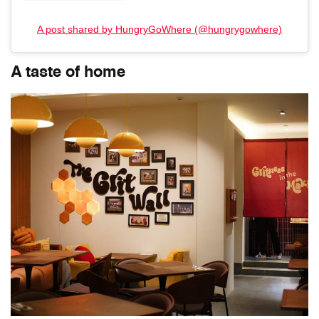
A post shared by HungryGoWhere (@hungrygowhere)
A taste of home