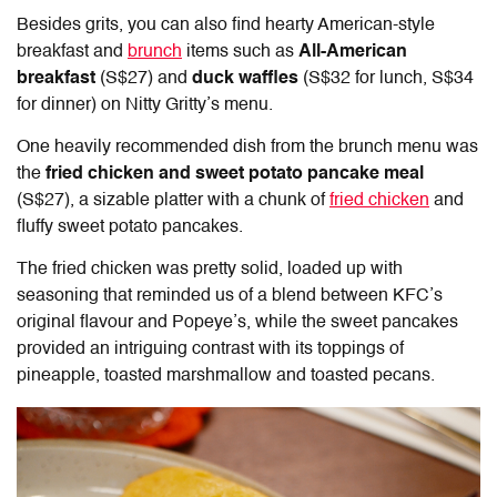
Besides grits, you can also find hearty American-style
breakfast and
brunch
items such as
All-American
breakfast
(S$27) and
duck waffles
(S$32 for lunch, S$34
for dinner) on Nitty Gritty’s menu.
One heavily recommended dish from the brunch menu was
the
fried chicken and sweet potato pancake meal
(S$27), a sizable platter with a chunk of
fried chicken
and
fluffy sweet potato pancakes.
The fried chicken was pretty solid, loaded up with
seasoning that reminded us of a blend between KFC’s
original flavour and Popeye’s, while the sweet pancakes
provided an intriguing contrast with its toppings of
pineapple, toasted marshmallow and toasted pecans.