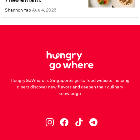
7 new entrants
Shannon Yap
Aug 4, 2026
HungryGoWhere is Singapore's go-to food website, helping
diners discover new flavors and deepen their culinary
knowledge.