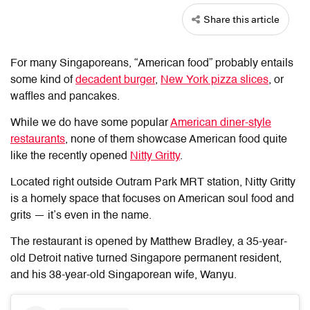
Share this article
For many Singaporeans, “American food” probably entails
some kind of
decadent burger
,
New York pizza slices
, or
waffles and pancakes.
While we do have some popular
American diner-style
restaurants
, none of them showcase American food quite
like the recently opened
Nitty Gritty
.
Located right outside Outram Park MRT station, Nitty Gritty
is a homely space that focuses on American soul food and
grits — it’s even in the name.
The restaurant is opened by Matthew Bradley, a 35-year-
old Detroit native turned Singapore permanent resident,
and his 38-year-old Singaporean wife, Wanyu.