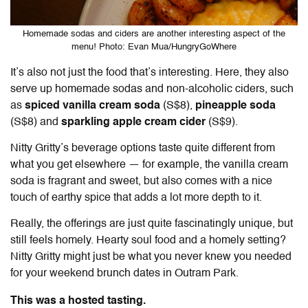
Homemade sodas and ciders are another interesting aspect of the
menu! Photo: Evan Mua/HungryGoWhere
It’s also not just the food that’s interesting. Here, they also
serve up homemade sodas and non-alcoholic ciders, such
as
spiced vanilla cream soda
(S$8),
pineapple soda
(S$8) and
sparkling apple cream cider
(S$9).
Nitty Gritty’s beverage options taste quite different from
what you get elsewhere — for example, the vanilla cream
soda is fragrant and sweet, but also comes with a nice
touch of earthy spice that adds a lot more depth to it.
Really, the offerings are just quite fascinatingly unique, but
still feels homely. Hearty soul food and a homely setting?
Nitty Gritty might just be what you never knew you needed
for your weekend brunch dates in Outram Park.
This was a hosted tasting.