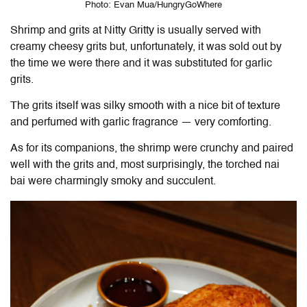
Photo: Evan Mua/HungryGoWhere
Shrimp and grits at Nitty Gritty is usually served with
creamy cheesy grits but, unfortunately, it was sold out by
the time we were there and it was substituted for garlic
grits.
The grits itself was silky smooth with a nice bit of texture
and perfumed with garlic fragrance — very comforting.
As for its companions, the shrimp were crunchy and paired
well with the grits and, most surprisingly, the torched nai
bai were charmingly smoky and succulent.