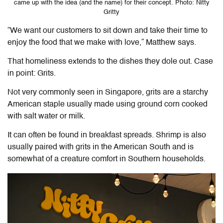
came up with the idea (and the name) for their concept. Photo: Nitty
Gritty
“We want our customers to sit down and take their time to
enjoy the food that we make with love,” Matthew says.
That homeliness extends to the dishes they dole out. Case
in point: Grits.
Not very commonly seen in Singapore, grits are a starchy
American staple usually made using ground corn cooked
with salt water or milk.
It can often be found in breakfast spreads. Shrimp is also
usually paired with grits in the American South and is
somewhat of a creature comfort in Southern households.