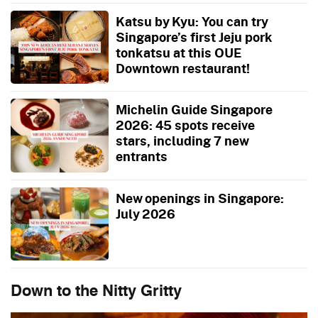
Katsu by Kyu: You can try
Singapore’s first Jeju pork
tonkatsu at this OUE
Downtown restaurant!
Michelin Guide Singapore
2026: 45 spots receive
stars, including 7 new
entrants
New openings in Singapore:
July 2026
Down to the Nitty Gritty