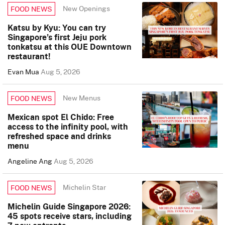
New Openings
FOOD NEWS
Katsu by Kyu: You can try
Singapore’s first Jeju pork
tonkatsu at this OUE Downtown
restaurant!
Evan Mua
Aug 5, 2026
New Menus
FOOD NEWS
Mexican spot El Chido: Free
access to the infinity pool, with
refreshed space and drinks
menu
Angeline Ang
Aug 5, 2026
Michelin Star
FOOD NEWS
Michelin Guide Singapore 2026:
45 spots receive stars, including