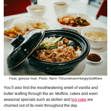
Food, glorious food. Photo: Ravin Thiruchelvam/HungryGoWhere
You’ll also find the mouthwatering smell of vanilla and
butter wafting through the air. Muffins, cakes and even
seasonal specials such as stollen and
log cake
are
churned out of its oven throughout the day.