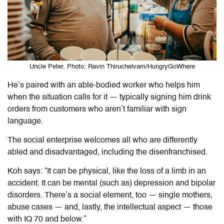
Uncle Peter. Photo: Ravin Thiruchelvam/HungryGoWhere
He’s paired with an able-bodied worker who helps him
when the situation calls for it — typically signing him drink
orders from customers who aren’t familiar with sign
language.
The social enterprise welcomes all who are differently
abled and disadvantaged, including the disenfranchised.
Koh says: “It can be physical, like the loss of a limb in an
accident. It can be mental (such as) depression and bipolar
disorders. There’s a social element, too — single mothers,
abuse cases — and, lastly, the intellectual aspect — those
with IQ 70 and below.”