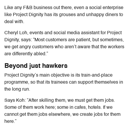
Like any F&B business out there, even a social enterprise
like Project Dignity has its grouses and unhappy diners to
deal with.
Cheryl Loh, events and social media assistant for Project
Dignity, says: “Most customers are patient, but sometimes,
we get angry customers who aren’t aware that the workers
are differently abled.”
Beyond just hawkers
Project Dignity’s main objective is its train-and-place
programme, so that its trainees can support themselves in
the long run.
Says Koh: “After skilling them, we must get them jobs.
Some of them work here; some in cafes, hotels. If we
cannot get them jobs elsewhere, we create jobs for them
here.”