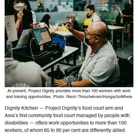
At present, Project Dignity provides more than 100 workers with work
and training opportunities. Photo: Ravin Thiruchelvam/HungryGoWhere
Dignity Kitchen — Project Dignity’s food court arm and
Asia’s first community food court managed by people with
disabilities
— offers work opportunities to more than 100
workers, of whom 85 to 90 per cent are differently abled.