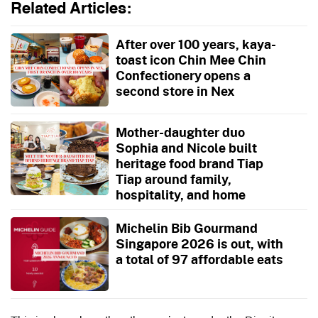
Related Articles:
After over 100 years, kaya-
toast icon Chin Mee Chin
Confectionery opens a
second store in Nex
Mother-daughter duo
Sophia and Nicole built
heritage food brand Tiap
Tiap around family,
hospitality, and home
Michelin Bib Gourmand
Singapore 2026 is out, with
a total of 97 affordable eats