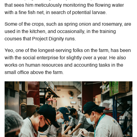
that sees him meticulously monitoring the flowing water
with a fine fish net, in search of potential larvae.
Some of the crops, such as spring onion and rosemary, are
used in the kitchen, and occasionally, in the training
courses that Project Dignity runs.
Yeo, one of the longest-serving folks on the farm, has been
with the social enterprise for slightly over a year. He also
works on human resources and accounting tasks in the
small office above the farm.