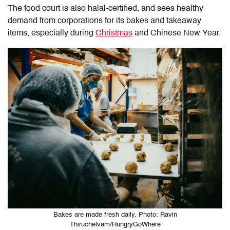
The food court is also halal-certified, and sees healthy
demand from corporations for its bakes and takeaway
items, especially during
Christmas
and Chinese New Year.
Bakes are made fresh daily. Photo: Ravin
Thiruchelvam/HungryGoWhere