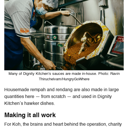
Many of Dignity Kitchen’s sauces are made in-house. Photo: Ravin
Thiruchelvam/HungryGoWhere
Housemade rempah and rendang are also made in large
quantities here — from scratch — and used in Dignity
Kitchen’s hawker dishes.
Making it all work
For Koh, the brains and heart behind the operation, charity