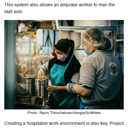
This system also allows an amputee worker to man the
stall solo.
Photo: Ravin Thiruchelvam/HungryGoWhere
Creating a hospitable work environment is also key, Project