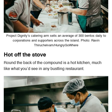
Project Dignity’s catering arm sells an average of 300 bentos daily to
corporations and supporters across the island. Photo: Ravin
Thiruchelvam/HungryGoWhere
Hot off the stove
Round the back of the compound is a hot kitchen, much
like what you’d see in any bustling restaurant.