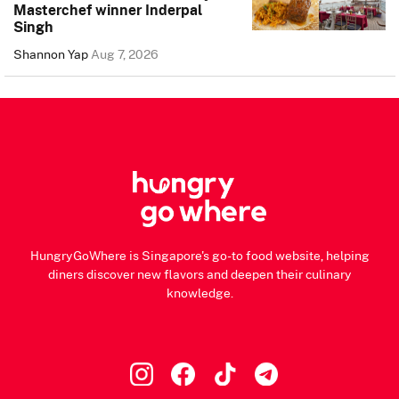
Masterchef winner Inderpal
Singh
Shannon Yap
Aug 7, 2026
HungryGoWhere is Singapore's go-to food website, helping
diners discover new flavors and deepen their culinary
knowledge.