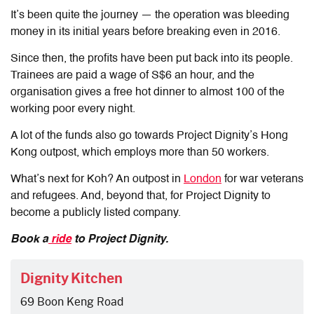
It’s been quite the journey — the operation was bleeding
money in its initial years before breaking even in 2016.
Since then, the profits have been put back into its people.
Trainees are paid a wage of S$6 an hour, and the
organisation gives a free hot dinner to almost 100 of the
working poor every night.
A lot of the funds also go towards Project Dignity’s Hong
Kong outpost, which employs more than 50 workers.
What’s next for Koh? An outpost in
London
for war veterans
and refugees. And, beyond that, for Project Dignity to
become a publicly listed company.
Book a
ride
to Project Dignity.
Dignity Kitchen
69 Boon Keng Road