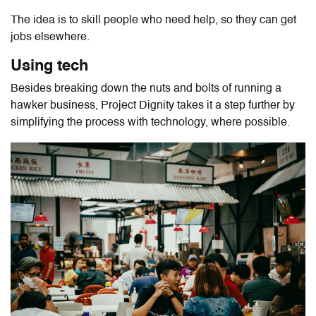
The idea is to skill people who need help, so they can get
jobs elsewhere.
Using tech
Besides breaking down the nuts and bolts of running a
hawker business, Project Dignity takes it a step further by
simplifying the process with technology, where possible.