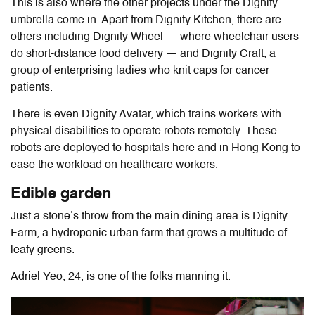
This is also where the other projects under the Dignity
umbrella come in. Apart from Dignity Kitchen, there are
others including Dignity Wheel — where wheelchair users
do short-distance food delivery — and Dignity Craft, a
group of enterprising ladies who knit caps for cancer
patients.
There is even Dignity Avatar, which trains workers with
physical disabilities to operate robots remotely. These
robots are deployed to hospitals here and in Hong Kong to
ease the workload on healthcare workers.
Edible garden
Just a stone’s throw from the main dining area is Dignity
Farm, a hydroponic urban farm that grows a multitude of
leafy greens.
Adriel Yeo, 24, is one of the folks manning it.