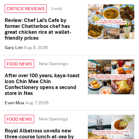
Local
CRITICS’ REVIEWS
Review: Chef Lai’s Cafe by
former Chatterbox chef has
great chicken rice at wallet-
friendly prices
Gary Lim
Aug 8, 2026
New Openings
FOOD NEWS
After over 100 years, kaya-toast
icon Chin Mee Chin
Confectionery opens a second
store in Nex
Evan Mua
Aug 7, 2026
New Openings
FOOD NEWS
Royal Albatross unveils new
three-course lunch-at-sea by