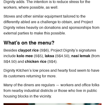
Dignity adds. The intention is to reduce stress for the
workers, where possible, as well.
Stoves and other similar equipment tailored to the
differently abled are a challenge to obtain, and Project
Dignity relies heavily on donations and sponsorships from
external parties to make this possible.
What’s on the menu?
Besides
claypot rice
(S$6), Project Dignity’s signatures
include
kolo mee
(S$5),
laksa
(S$4.50),
nasi lemak
(from
S$4.50) and
chicken rice
(S$4)
.
Dignity Kitchen’s low prices and hearty food seem to have
its customers returning for more.
Many of the diners are regulars — workers and office folks
from nearby industrial districts or those who live in public
housing blocks in the vicinity.