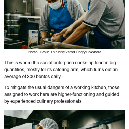
Photo: Ravin Thiruchelvam/HungryGoWhere
This is where the social enterprise cooks up food in big
quantities, mostly for its catering arm, which turns out an
average of 300 bentos daily.
To mitigate the usual dangers of a working kitchen, those
assigned to work here are higher-functioning and guided
by experienced culinary professionals.