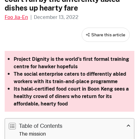
dishes up hearty fare
Foo Jia-En
|
December 13, 2022
Share this article
Project Dignity is the world’s first formal training
centre for hawker hopefuls
The social enterprise caters to differently abled
workers with its train-and-place programme
Its halal-certified food court in Boon Keng sees a
healthy crowd of diners who return for its
affordable, hearty food
Table of Contents
The mission