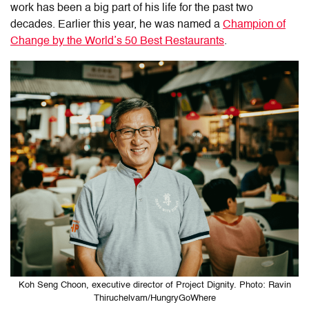
work has been a big part of his life for the past two
decades. Earlier this year, he was named a
Champion of
Change by the World’s 50 Best Restaurants
.
Koh Seng Choon, executive director of Project Dignity. Photo: Ravin
Thiruchelvam/HungryGoWhere