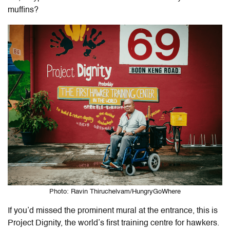
muffins?
Photo: Ravin Thiruchelvam/HungryGoWhere
If you’d missed the prominent mural at the entrance, this is
Project Dignity, the world’s first training centre for hawkers.