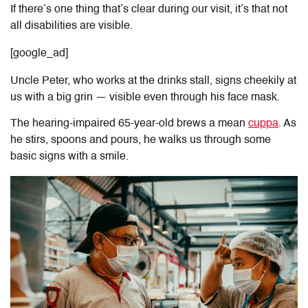
If there’s one thing that’s clear during our visit, it’s that not
all disabilities are visible.
[google_ad]
Uncle Peter, who works at the drinks stall, signs cheekily at
us with a big grin — visible even through his face mask.
The hearing-impaired 65-year-old brews a mean
cuppa
. As
he stirs, spoons and pours, he walks us through some
basic signs with a smile.