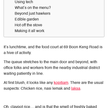
Using tech
What’s on the menu?
Beyond just hawkers
Edible garden
Hot off the stove
Making it all work
It’s lunchtime, and the food court at 69 Boon Keng Road is
a hive of activity.
The queue stretches to the main door and beyond, with
office folks and workers from the nearby industrial district
waiting patiently in line.
At first blush, it looks like any
kopitiam
. There are the usual
suspects: Chicken rice, nasi lemak and
laksa
.
Oh, claypot rice… and is that the smell of freshly baked