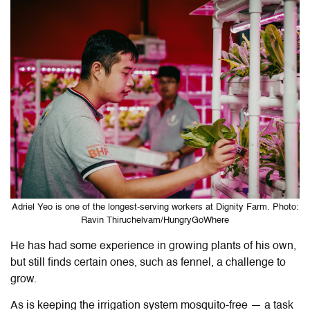
Adriel Yeo is one of the longest-serving workers at Dignity Farm. Photo:
Ravin Thiruchelvam/HungryGoWhere
He has had some experience in growing plants of his own,
but still finds certain ones, such as fennel, a challenge to
grow.
As is keeping the irrigation system mosquito-free — a task