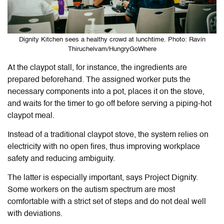
Dignity Kitchen sees a healthy crowd at lunchtime. Photo: Ravin
Thiruchelvam/HungryGoWhere
At the claypot stall, for instance, the ingredients are
prepared beforehand. The assigned worker puts the
necessary components into a pot, places it on the stove,
and waits for the timer to go off before serving a piping-hot
claypot meal.
Instead of a traditional claypot stove, the system relies on
electricity with no open fires, thus improving workplace
safety and reducing ambiguity.
The latter is especially important, says Project Dignity.
Some workers on the autism spectrum are most
comfortable with a strict set of steps and do not deal well
with deviations.