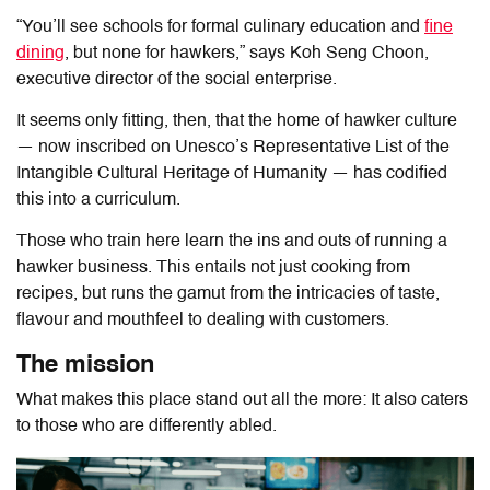
“You’ll see schools for formal culinary education and
fine
dining
, but none for hawkers,” says Koh Seng Choon,
executive director of the social enterprise.
It seems only fitting, then, that the home of hawker culture
— now inscribed on Unesco’s Representative List of the
Intangible Cultural Heritage of Humanity — has codified
this into a curriculum.
Those who train here learn the ins and outs of running a
hawker business. This entails not just cooking from
recipes, but runs the gamut from the intricacies of taste,
flavour and mouthfeel to dealing with customers.
The mission
What makes this place stand out all the more: It also caters
to those who are differently abled.