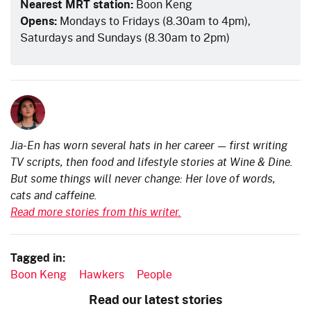
Nearest MRT station:
Boon Keng
Opens:
Mondays to Fridays (8.30am to 4pm),
Saturdays and Sundays (8.30am to 2pm)
Jia-En has worn several hats in her career — first writing
TV scripts, then food and lifestyle stories at Wine & Dine.
But some things will never change: Her love of words,
cats and caffeine.
Read more stories from this writer.
Tagged in:
Boon Keng
Hawkers
People
Read our latest stories