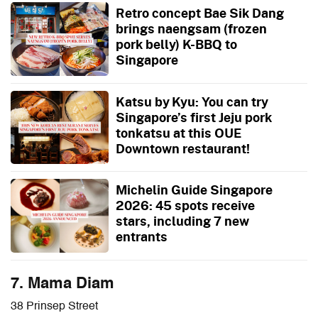
Retro concept Bae Sik Dang
brings naengsam (frozen
pork belly) K-BBQ to
Singapore
Katsu by Kyu: You can try
Singapore’s first Jeju pork
tonkatsu at this OUE
Downtown restaurant!
Michelin Guide Singapore
2026: 45 spots receive
stars, including 7 new
entrants
7. Mama Diam
38 Prinsep Street