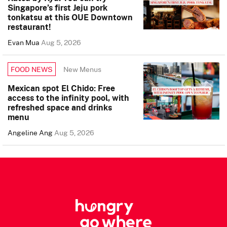
Singapore’s first Jeju pork
tonkatsu at this OUE Downtown
restaurant!
Evan Mua
Aug 5, 2026
New Menus
FOOD NEWS
Mexican spot El Chido: Free
access to the infinity pool, with
refreshed space and drinks
menu
Angeline Ang
Aug 5, 2026