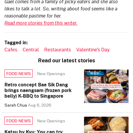
Gael comes from a family of picky eaters and she also
likes to talk a lot. So, writing about food seems like a
reasonable pastime for her.
Read more stories from this writer.
Tagged in:
Cafes
Central
Restaurants
Valentine's Day
Read our latest stories
New Openings
FOOD NEWS
Retro concept Bae Sik Dang
brings naengsam (frozen pork
belly) K-BBQ to Singapore
Sarah Chua
Aug 6, 2026
New Openings
FOOD NEWS
Katsu by Kyu: You can try