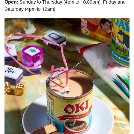
Open:
Sunday to Thursday (4pm to 10.30pm), Friday and
Saturday (4pm to 12am)