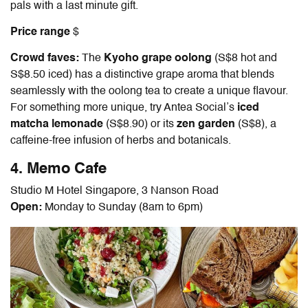
pals with a last minute gift.
Price range
$
Crowd faves:
The
Kyoho grape oolong
(S$8 hot and
S$8.50 iced) has a distinctive grape aroma that blends
seamlessly with the oolong tea to create a unique flavour.
For something more unique, try Antea Social’s
iced
matcha lemonade
(S$8.90) or its
zen garden
(S$8), a
caffeine-free infusion of herbs and botanicals.
4. Memo Cafe
Studio M Hotel Singapore, 3 Nanson Road
Open:
Monday to Sunday (8am to 6pm)