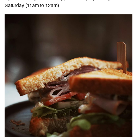
Saturday (11am to 12am)