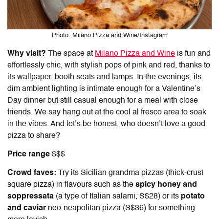
Photo: Milano Pizza and Wine/Instagram
Why visit?
The space at
Milano Pizza and Wine
is fun and
effortlessly chic, with stylish pops of pink and red, thanks to
its wallpaper, booth seats and lamps. In the evenings, its
dim ambient lighting is intimate enough for a Valentine’s
Day dinner but still casual enough for a meal with close
friends. We say hang out at the cool al fresco area to soak
in the vibes. And let’s be honest, who doesn’t love a good
pizza to share?
Price range
$$$
Crowd faves:
Try its Sicilian grandma pizzas (thick-crust
square pizza)
in flavours such as the
spicy honey and
soppressata
(a type of Italian salami, S$28) or its
potato
and caviar
neo-neapolitan pizza (S$36) for something