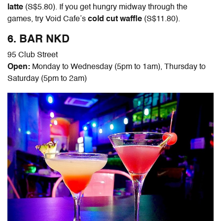
latte
(S$5.80). If you get hungry midway through the
games, try Void Cafe’s
cold cut waffle
(S$11.80).
6. BAR NKD
95 Club Street
Open:
Monday to Wednesday (5pm to 1am), Thursday to
Saturday (5pm to 2am)