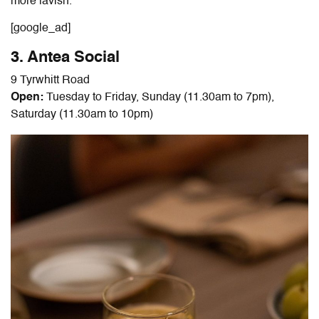
more lavish.
[google_ad]
3. Antea Social
9 Tyrwhitt Road
Open:
Tuesday to Friday, Sunday (11.30am to 7pm),
Saturday (11.30am to 10pm)