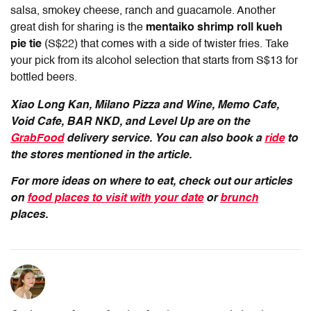
salsa, smokey cheese, ranch and guacamole. Another
great dish for sharing is the
mentaiko shrimp roll kueh
pie tie
(S$22) that comes with a side of twister fries. Take
your pick from its alcohol selection that starts from S$13 for
bottled beers.
Xiao Long Kan, Milano Pizza and Wine, Memo Cafe,
Void Cafe, BAR NKD, and Level Up are on the
GrabFood
delivery service. You can also book a
ride
to
the stores mentioned in the article.
For more ideas on where to eat, check out our articles
on
food places to visit with your date
or
brunch
places.