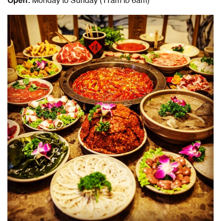
Open:
Monday to Sunday (11am to 6am)