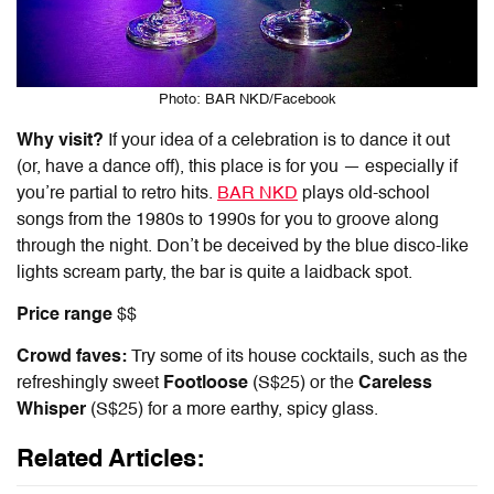
Photo: BAR NKD/Facebook
Why visit?
If your idea of a celebration is to dance it out
(or, have a dance off), this place is for you — especially if
you’re partial to retro hits.
BAR NKD
plays old-school
songs from the 1980s to 1990s for you to groove along
through the night. Don’t be deceived by the blue disco-like
lights scream party, the bar is quite a laidback spot.
Price range
$$
Crowd faves:
Try some of its house cocktails, such as the
refreshingly sweet
Footloose
(S$25) or the
Careless
Whisper
(S$25) for a more earthy, spicy glass.
Related Articles: