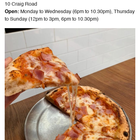
10 Craig Road
Open:
Monday to Wednesday (6pm to 10.30pm), Thursday
to Sunday (12pm to 3pm, 6pm to 10.30pm)