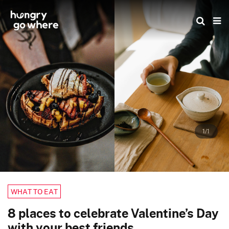
Skip
to
the
content
1/1
WHAT TO EAT
8 places to celebrate Valentine’s Day
with your best friends