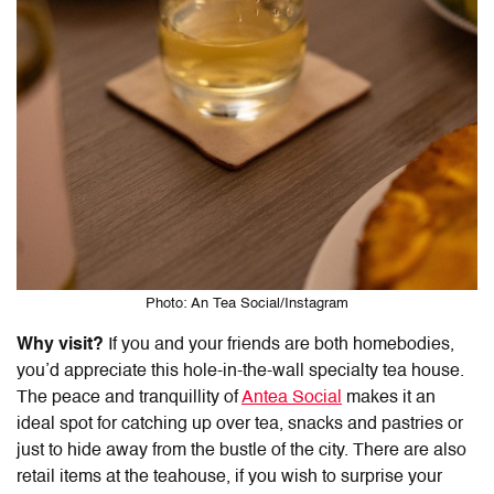
Photo: An Tea Social/Instagram
Why visit?
If you and your friends are both homebodies,
you’d appreciate this hole-in-the-wall specialty tea house.
The peace and tranquillity of
Antea Social
makes it an
ideal spot for catching up over tea, snacks and pastries or
just to hide away from the bustle of the city. There are also
retail items at the teahouse, if you wish to surprise your