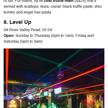
of fun. For mains, try its
cold truffle mien
(S$25) that’s
served with scallops, ikura, caviar, black truffle paste, shio
kombu and angel hair pasta.
8. Level Up
3A River Valley Road, 02-04
Open:
Sunday to Thursday (5pm to 1am), Friday and
Saturday (5pm to 3am)