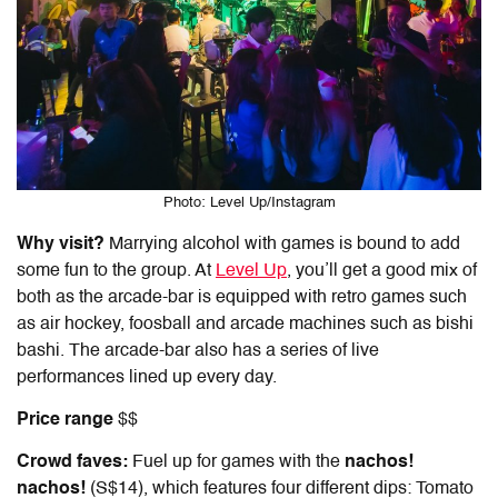
Photo: Level Up/Instagram
Why visit?
Marrying alcohol with games is bound to add
some fun to the group. At
Level Up
, you’ll get a good mix of
both as the arcade-bar is equipped with retro games such
as air hockey, foosball and arcade machines such as bishi
bashi. The arcade-bar also has a series of live
performances lined up every day.
Price range
$$
Crowd faves:
Fuel up for games with the
nachos!
nachos!
(S$14), which features four different dips: Tomato