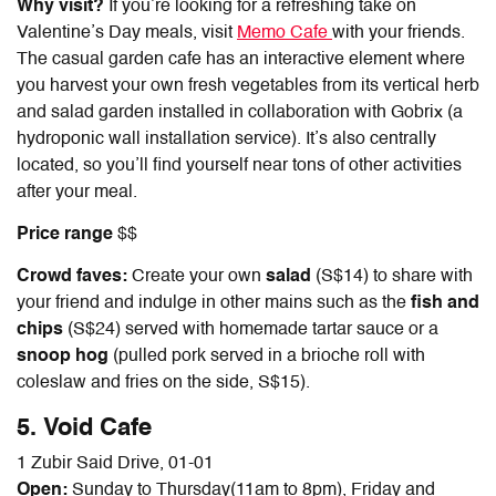
Why visit?
If you’re looking for a refreshing take on
Valentine’s Day meals, visit
Memo Cafe
with your friends.
The casual garden cafe has an interactive element where
you harvest your own fresh vegetables from its vertical herb
and salad garden installed in collaboration with Gobrix (a
hydroponic wall installation service). It’s also centrally
located, so you’ll find yourself near tons of other activities
after your meal.
Price range
$$
Crowd faves:
Create your own
salad
(S$14) to share with
your friend and indulge in other mains such as the
fish and
chips
(S$24) served with homemade tartar sauce or a
snoop hog
(pulled pork served in a brioche roll with
coleslaw and fries on the side, S$15).
5. Void Cafe
1 Zubir Said Drive, 01-01
Open:
Sunday to Thursday(11am to 8pm), Friday and