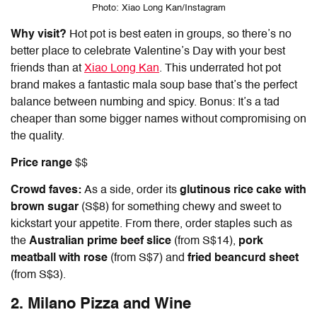
Photo: Xiao Long Kan/Instagram
Why visit?
Hot pot is best eaten in groups, so there’s no
better place to celebrate Valentine’s Day with your best
friends than at
Xiao Long Kan
. This underrated hot pot
brand makes a fantastic mala soup base that’s the perfect
balance between numbing and spicy. Bonus: It’s a tad
cheaper than some bigger names without compromising on
the quality.
Price range
$$
Crowd faves:
As a side, order its
glutinous rice cake with
brown sugar
(S$8) for something chewy and sweet to
kickstart your appetite. From there, order staples such as
the
Australian prime beef slice
(from S$14),
pork
meatball with rose
(from S$7) and
fried beancurd sheet
(from S$3).
2. Milano Pizza and Wine