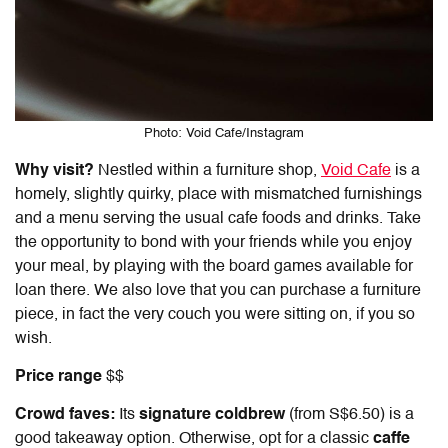
Photo: Void Cafe/Instagram
Why visit?
Nestled within a furniture shop,
Void Cafe
is a
homely, slightly quirky, place with mismatched furnishings
and a menu serving the usual cafe foods and drinks. Take
the opportunity to bond with your friends while you enjoy
your meal, by playing with the board games available for
loan there. We also love that you can purchase a furniture
piece, in fact the very couch you were sitting on, if you so
wish.
Price range
$$
Crowd faves:
Its
signature coldbrew
(from S$6.50) is a
good takeaway option. Otherwise, opt for a classic
caffe