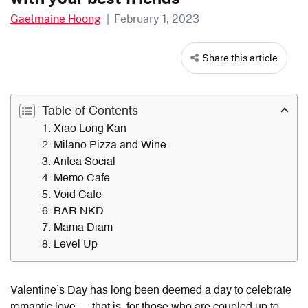
Gaelmaine Hoong
|
February 1, 2023
Share this article
Table of Contents
1. Xiao Long Kan
2. Milano Pizza and Wine
3. Antea Social
4. Memo Cafe
5. Void Cafe
6. BAR NKD
7. Mama Diam
8. Level Up
Valentine’s Day has long been deemed a day to celebrate
romantic love — that is, for those who are coupled up to