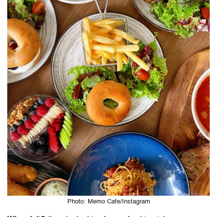
Photo: Memo Cafe/Instagram