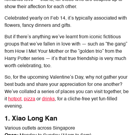
show their affection for each other.
Celebrated yearly on Feb 14, it’s typically associated with
flowers, fancy dinners and gifts.
But if there’s anything we’ve learnt from iconic fictitious
groups that we’ve fallen in love with — such as “the gang”
from How I Met Your Mother or the “golden trio” from the
Harry Potter series — it’s that true friendship is very much
worth celebrating, too.
So, for the upcoming Valentine’s Day, why not gather your
best buds and share your appreciation for one another?
We’ve collated a series of places you can visit together, be
it
hotpot
,
pizza
or
drinks
, for a cliche-free yet fun-filled
evening.
1. Xiao Long Kan
Various outlets across Singapore