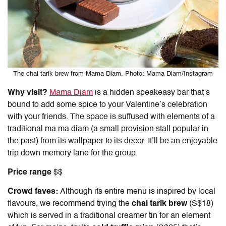
The chai tarik brew from Mama Diam. Photo: Mama Diam/Instagram
Why visit?
Mama Diam
is a hidden speakeasy bar that’s
bound to add some spice to your Valentine’s celebration
with your friends. The space is suffused with elements of a
traditional ma ma diam (a small provision stall popular in
the past) from its wallpaper to its decor. It’ll be an enjoyable
trip down memory lane for the group.
Price range
$$
Crowd faves:
Although its entire menu is inspired by local
flavours, we recommend trying the
chai tarik brew
(S$18)
which is served in a traditional creamer tin for an element