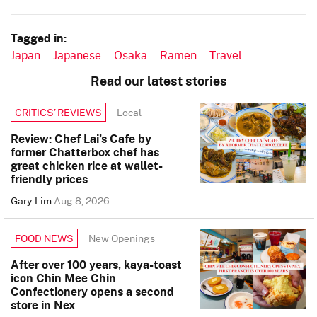
Tagged in:
Japan
Japanese
Osaka
Ramen
Travel
Read our latest stories
Local
CRITICS’ REVIEWS
Review: Chef Lai’s Cafe by
former Chatterbox chef has
great chicken rice at wallet-
friendly prices
Gary Lim
Aug 8, 2026
New Openings
FOOD NEWS
After over 100 years, kaya-toast
icon Chin Mee Chin
Confectionery opens a second
store in Nex