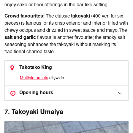
enjoy sake or beer offerings in the bar-like setting.
Crowd favourites:
The classic
takoyaki
(400 yen for six
pieces) is famous for its crisp exterior and interior filled with
chewy octopus and drizzled in sweet sauce and mayo.The
salt and garlic
flavour is another favourite; the smoky salt
seasoning enhances the takoyaki without masking its
traditional charred taste.
Takotako King
Multiple outlets
citywide.
Opening hours
7. Takoyaki Umaiya