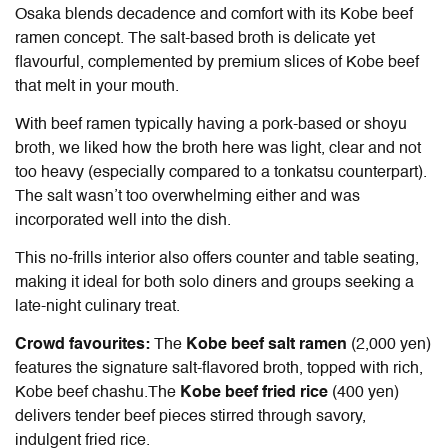
Osaka blends decadence and comfort with its Kobe beef
ramen concept. The salt-based broth is delicate yet
flavourful, complemented by premium slices of Kobe beef
that melt in your mouth.
With beef ramen typically having a pork-based or shoyu
broth, we liked how the broth here was light, clear and not
too heavy (especially compared to a tonkatsu counterpart).
The salt wasn’t too overwhelming either and was
incorporated well into the dish.
This no-frills interior also offers counter and table seating,
making it ideal for both solo diners and groups seeking a
late-night culinary treat.
Crowd favourites:
The
Kobe beef salt ramen
(2,000 yen)
features the signature salt-flavored broth, topped with rich,
Kobe beef chashu.The
Kobe beef fried rice
(400 yen)
delivers tender beef pieces stirred through savory,
indulgent fried rice.