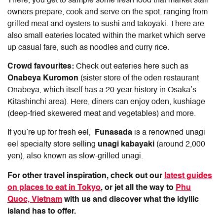
There, you get to sample some fresh food that market stall
owners prepare, cook and serve on the spot, ranging from
grilled meat and oysters to sushi and takoyaki. There are
also small eateries located within the market which serve
up casual fare, such as noodles and curry rice.
Crowd favourites:
Check out eateries here such as
Onabeya Kuromon
(sister store of the oden restaurant
Onabeya, which itself has a 20-year history in Osaka’s
Kitashinchi area). Here, diners can enjoy oden, kushiage
(deep-fried skewered meat and vegetables) and more.
If you’re up for fresh eel,
Funasada
is a renowned unagi
eel specialty store selling
unagi kabayaki
(around 2,000
yen), also known as slow-grilled unagi.
For other travel inspiration, check out our
latest guides
on places to eat in Tokyo
, or jet all the way to
Phu
Quoc, Vietnam
with us and discover what the idyllic
island has to offer.