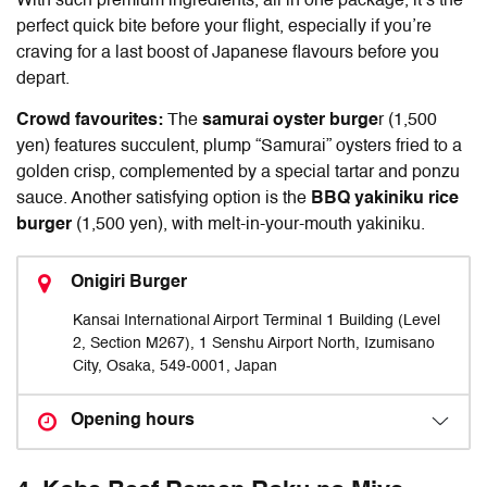
With such premium ingredients, all in one package, it’s the
perfect quick bite before your flight, especially if you’re
craving for a last boost of Japanese flavours before you
depart.
Crowd favourites:
The
samurai oyster burge
r (1,500
yen) features succulent, plump “Samurai” oysters fried to a
golden crisp, complemented by a special tartar and ponzu
sauce. Another satisfying option is the
BBQ yakiniku rice
burger
(1,500 yen), with melt-in-your-mouth yakiniku.
Onigiri Burger
Kansai International Airport Terminal 1 Building (Level
2, Section M267), 1 Senshu Airport North, Izumisano
City, Osaka, 549-0001, Japan
Opening hours