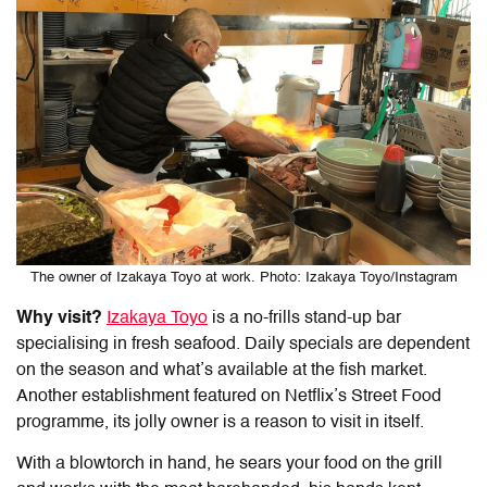
The owner of Izakaya Toyo at work. Photo: Izakaya Toyo/Instagram
Why visit?
Izakaya Toyo
is a no-frills stand-up bar
specialising in fresh seafood. Daily specials are dependent
on the season and what’s available at the fish market.
Another establishment featured on Netflix’s Street Food
programme, its jolly owner is a reason to visit in itself.
With a blowtorch in hand, he sears your food on the grill