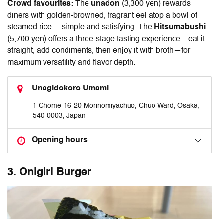
Crowd favourites:
The
unadon
(3,300 yen) rewards
diners with golden-browned, fragrant eel atop a bowl of
steamed rice —simple and satisfying. The
Hitsumabushi
(5,700 yen) offers a three-stage tasting experience—eat it
straight, add condiments, then enjoy it with broth—for
maximum versatility and flavor depth.
Unagidokoro Umami
1 Chome-16-20 Morinomiyachuo, Chuo Ward, Osaka,
540-0003, Japan
Opening hours
3
.
Onigiri Burger