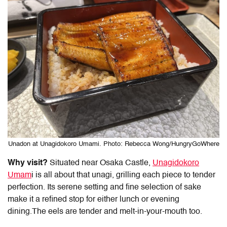
Unadon at Unagidokoro Umami. Photo: Rebecca Wong/HungryGoWhere
Why visit?
Situated near Osaka Castle,
Unagidokoro
Umam
i is all about that unagi, grilling each piece to tender
perfection. Its serene setting and fine selection of sake
make it a refined stop for either lunch or evening
dining.The eels are tender and melt-in-your-mouth too.