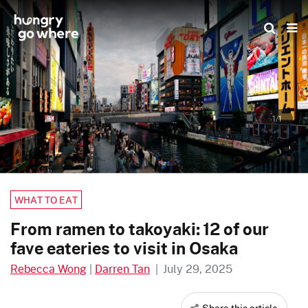
Skip
to
the
content
1/1
WHAT TO EAT
From ramen to takoyaki: 12 of our
fave eateries to visit in Osaka
Rebecca Wong
|
Darren Tan
|
July 29, 2025
Share this article