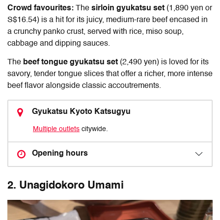
Crowd favourites:
The
sirloin gyukatsu set
(1,890 yen or
S$16.54) is a hit for its juicy, medium-rare beef encased in
a crunchy panko crust, served with rice, miso soup,
cabbage and dipping sauces.
The
beef tongue gyukatsu set
(2,490 yen) is loved for its
savory, tender tongue slices that offer a richer, more intense
beef flavor alongside classic accoutrements.
Gyukatsu Kyoto Katsugyu
Multiple outlets
citywide.
Opening hours
2.
Unagidokoro Umami