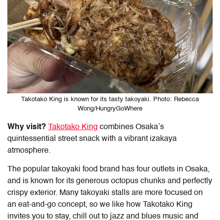
Takotako King is known for its tasty takoyaki. Photo: Rebecca
Wong/HungryGoWhere
Why visit?
Takotako King
combines Osaka’s
quintessential street snack with a vibrant izakaya
atmosphere.
The popular takoyaki food brand has four outlets in Osaka,
and is known for its generous octopus chunks and perfectly
crispy exterior. Many takoyaki stalls are more focused on
an eat-and-go concept, so we like how Takotako King
invites you to stay, chill out to jazz and blues music and