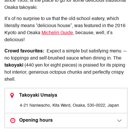
since 1953, is the place to go for some delicious traditional
Osaka takoyaki.
It’s of no surprise to us that the old-school eatery, which
literally means “delicious house”, was featured in the 2016
Kyoto and Osaka
Michelin Guide
, because, well, it’s
delicious!
Crowd favourites:
Expect a simple but satisfying menu —
no toppings and self-brushed sauce when dining in. The
takoyaki
(440 yen for eight pieces) is praised for its piping
hot interior, generous octopus chunks and perfectly crispy
shell.
Takoyaki Umaiya
4-21 Naniwacho, Kita Ward, Osaka, 530-0022, Japan
Opening hours