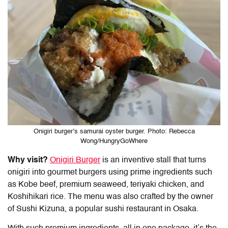
Onigiri burger’s samurai oyster burger. Photo: Rebecca
Wong/HungryGoWhere
Why visit?
Onigiri Burger
is an inventive stall that turns
onigiri into gourmet burgers using prime ingredients such
as Kobe beef, premium seaweed, teriyaki chicken, and
Koshihikari rice. The menu was also crafted by the owner
of Sushi Kizuna, a popular sushi restaurant in Osaka.