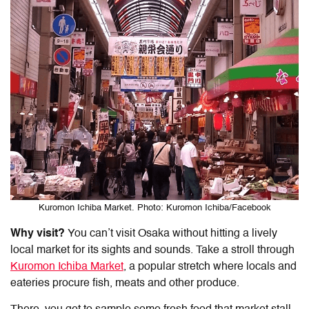
Kuromon Ichiba Market. Photo: Kuromon Ichiba/Facebook
Why visit?
You can’t visit Osaka without hitting a lively
local market for its sights and sounds. Take a stroll through
Kuromon Ichiba Market
, a popular stretch where locals and
eateries procure fish, meats and other produce.