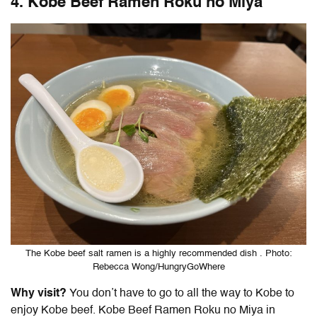
4.
Kobe Beef Ramen Roku no Miya
The Kobe beef salt ramen is a highly recommended dish . Photo:
Rebecca Wong/HungryGoWhere
Why visit?
You don’t have to go to all the way to Kobe to
enjoy Kobe beef. Kobe Beef Ramen Roku no Miya in