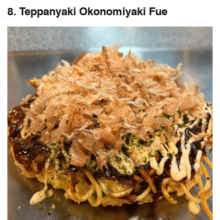
8. Teppanyaki Okonomiyaki Fue