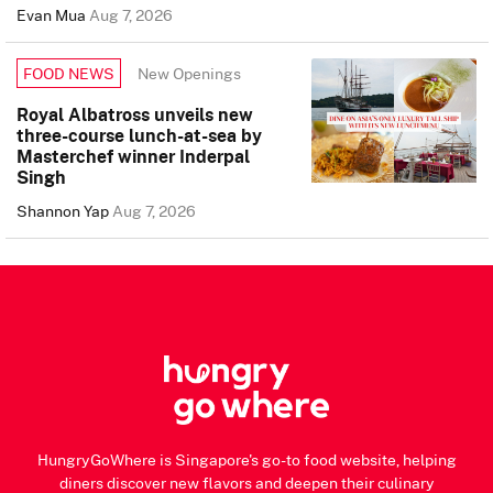
Evan Mua
Aug 7, 2026
New Openings
FOOD NEWS
Royal Albatross unveils new
three-course lunch-at-sea by
Masterchef winner Inderpal
Singh
Shannon Yap
Aug 7, 2026
HungryGoWhere is Singapore's go-to food website, helping
diners discover new flavors and deepen their culinary