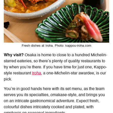
Fresh dishes at Iroha. Photo: kappou-iroha.com
Why visit?
Osaka is home to close to a hundred Michelin-
starred eateries, so there’s plenty of quality restaurants to
try when you’re there. If you have time for just one, Kappo-
style restaurant
Iroha
, a one-Michelin-star awardee, is our
pick.
You’re in good hands here with its set menu, as the team
serves you its specialties, omakase-style, and brings you
on an intricate gastronomical adventure. Expect fresh,
colourful dishes intricately cooked and plated, with