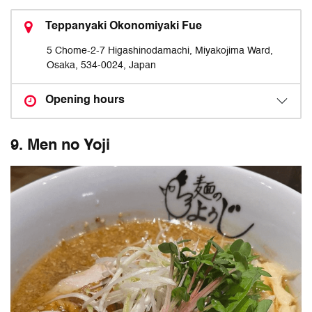
Teppanyaki Okonomiyaki Fue
5 Chome-2-7 Higashinodamachi, Miyakojima Ward,
Osaka, 534-0024, Japan
Opening hours
9. Men no Yoji