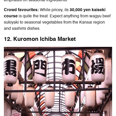
emphasis on seasonal ingredients.
Crowd favourites:
While pricey, its
30,000 yen kaiseki
course
is quite the treat.
Expect anything from wagyu beef
sukiyaki to seasonal vegetables from the Kansai region
and sashimi dishes.
12. Kuromon Ichiba Market