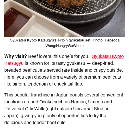
Gyukatsu Kyoto Katsugyu’s sirloin gyukatsu set. Photo: Rebecca
Wong/HungryGoWhere
Why visit?
Beef lovers, this one’s for you.
Gyukatsu Kyoto
Katsugyu
is known for its tasty gyukatsu — deep-fried,
breaded beef cutlets served rare inside and crispy outside.
Here, you can choose from a variety of premium beef cuts
like sirloin, tenderloin or chuck tail flap.
This popular franchise in Japan boasts several convenient
locations around Osaka such as Namba, Umeda and
Universal City Walk (right outside Universal Studios
Japan), giving you plenty of opportunities to try the
delicious and tender beef cuts.