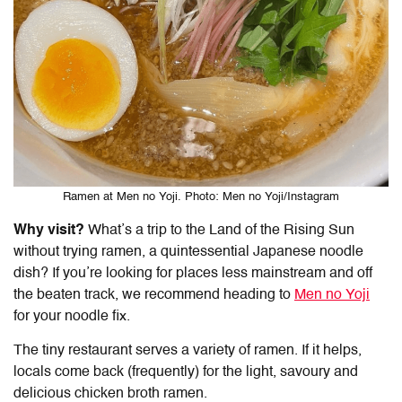
Ramen at Men no Yoji. Photo: Men no Yoji/Instagram
Why visit?
What’s a trip to the Land of the Rising Sun
without trying ramen, a quintessential Japanese noodle
dish? If you’re looking for places less mainstream and off
the beaten track, we recommend heading to
Men no Yoji
for your noodle fix.
The tiny restaurant serves a variety of ramen. If it helps,
locals come back (frequently) for the light, savoury and
delicious chicken broth ramen.