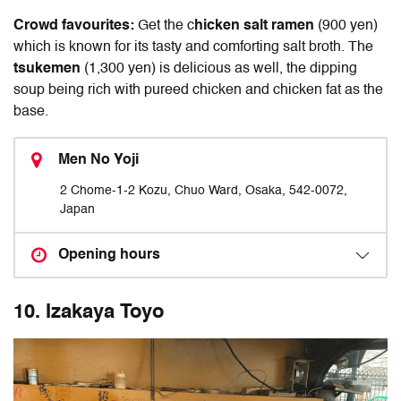
Crowd favourites:
Get the c
hicken salt ramen
(900 yen)
which is known for its tasty and comforting salt broth. The
tsukemen
(1,300 yen) is delicious as well, the dipping
soup being rich with pureed chicken and chicken fat as the
base.
Men No Yoji
2 Chome-1-2 Kozu, Chuo Ward, Osaka, 542-0072,
Japan
Opening hours
10. Izakaya Toyo