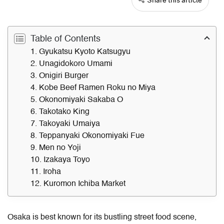
Table of Contents
1. Gyukatsu Kyoto Katsugyu
2. Unagidokoro Umami
3. Onigiri Burger
4. Kobe Beef Ramen Roku no Miya
5. Okonomiyaki Sakaba O
6. Takotako King
7. Takoyaki Umaiya
8. Teppanyaki Okonomiyaki Fue
9. Men no Yoji
10. Izakaya Toyo
11. Iroha
12. Kuromon Ichiba Market
Osaka is best known for its bustling street food scene,