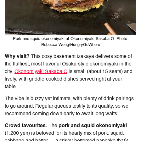
Pork and squid okonomiyaki at Okonomiyaki Sakaba O. Photo:
Rebecca Wong/HungryGoWhere
Why visit?
This cosy basement izakaya delivers some of
the fluffiest, most flavorful Osaka-style okonomiyaki in the
city.
Okonomiyaki Sakaba O
is
small (about 15 seats) and
lively, with griddle-cooked dishes served right at your
table.
The vibe is buzzy yet intimate, with plenty of drink pairings
to go around. Regular queues testify to its quality, so we
recommend coming down early to await long waits.
Crowd favourites:
The
pork and squid okonomiyaki
(1,200 yen) is beloved for its hearty mix of pork, squid,
cabbage and batter — a crispy-bottomed pancake that’s