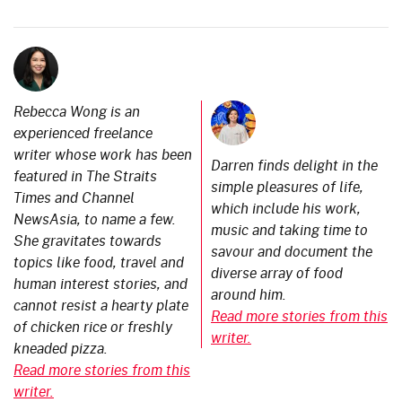
Rebecca Wong is an
experienced freelance
writer whose work has been
Darren finds delight in the
featured in The Straits
simple pleasures of life,
Times and Channel
which include his work,
NewsAsia, to name a few.
music and taking time to
She gravitates towards
savour and document the
topics like food, travel and
diverse array of food
human interest stories, and
around him.
cannot resist a hearty plate
Read more stories from this
of chicken rice or freshly
writer.
kneaded pizza.
Read more stories from this
writer.