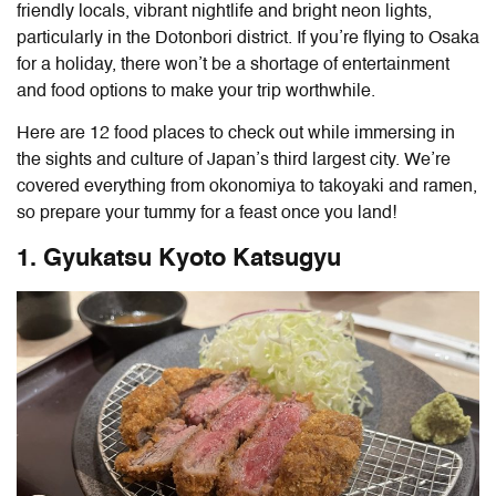
friendly locals, vibrant nightlife and bright neon lights,
particularly in the Dotonbori district. If you’re flying to Osaka
for a holiday, there won’t be a shortage of entertainment
and food options to make your trip worthwhile.
Here are 12 food places to check out while immersing in
the sights and culture of Japan’s third largest city. We’re
covered everything from okonomiya to takoyaki and ramen,
so prepare your tummy for a feast once you land!
1. Gyukatsu Kyoto Katsugyu