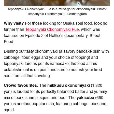
Teppanyaki Okonomiyaki Fue is a must-go for okonomiyaki. Photo:
Teppanyaki Okonomiyaki Fue/Instagram
Why visit?
For those looking for Osaka soul food, look no
further than
Teppanyaki Okonomiyaki Fue
, which was
featured on Episode 2 of Netflix’s documentary, Street
Food.
Dishing out tasty okonomiyaki (a savory pancake dish with
cabbage, flour, eggs and your choice of topping) and
teppanyaki fare as per its namesake, the food at this
establishment is on point and sure to nourish your tired
soul from all that traveling.
Crowd favourites:
The
mikkusu okonomiyaki
(1,320
yen) is lauded for its perfectly balanced batter and yummy
mix of pork, shrimp, squid and beef. The
yakisoba
(660
yen) is another popular dish, featuring cabbage, pork and
squid.