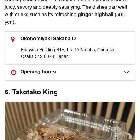
juicy, savory and deeply satisfying. The dishes pair well
with drinks such as its refreshing
ginger highball
(500
yen).
Okonomiyaki Sakaba O
Edoyasu Building B1F, 1‑7‑15 Namba, Chūō‑ku,
Osaka 542‑0076, Japan
Opening hours
6. Takotako King