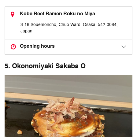
Kobe Beef Ramen Roku no Miya
3-16 Souemoncho, Chuo Ward, Osaka, 542-0084,
Japan
Opening hours
5. Okonomiyaki Sakaba O