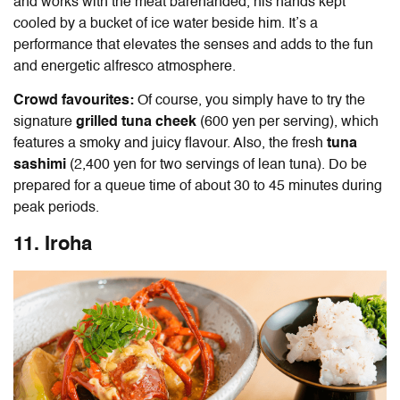
and works with the meat barehanded, his hands kept
cooled by a bucket of ice water beside him. It’s a
performance that elevates the senses and adds to the fun
and energetic alfresco atmosphere.
Crowd favourites:
Of course, you simply have to try the
signature
grilled tuna cheek
(600 yen per serving), which
features a smoky and juicy flavour.
Also, the fresh
tuna
sashimi
(2,400 yen for two servings of lean tuna). Do be
prepared for a queue time of about 30 to 45 minutes during
peak periods.
11. Iroha