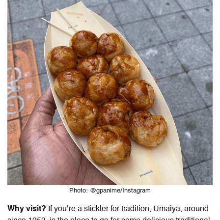
Photo: @gpanime/Instagram
Why visit?
If you’re a stickler for tradition, Umaiya, around