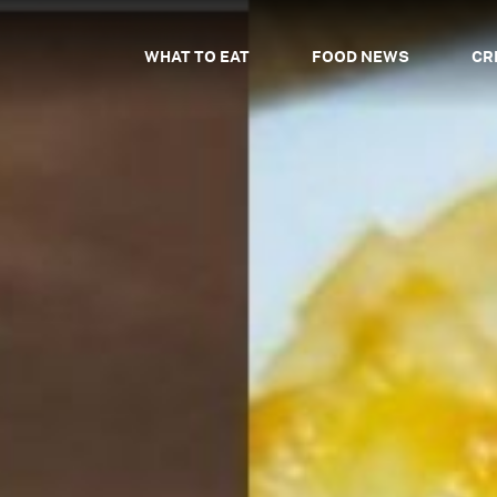
WHAT TO EAT
FOOD NEWS
CR