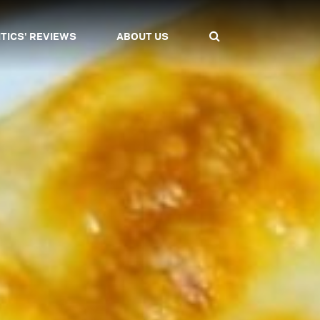
ITICS' REVIEWS
ABOUT US