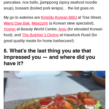
pancakes, rice balls, jjamppong (spicy seafood noodle
soup), bossam (boiled pork wraps)… the list goes on.
My go-to eateries are
Kimildo Korean BBQ
at Tras Street,
Wang Dae Bak
,
Masizzim
(a Korean stew specialist),
Yogiyo
at Beauty World Centre,
Anju
(for elevated Korean
food), and
The Butcher’s Dining
at Havelock Road (for
great quality meats for home barbecues!).
5. What’s the last thing you ate that
impressed you — and where did you
have it?