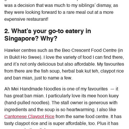
was a decision that was much to my siblings’ dismay, as
they were looking forward to a rare meal out at a more
expensive restaurant!
2. What’s your go-to eatery in
Singapore? Why?
Hawker centres such as the Beo Crescent Food Centre (in
in Bukit Ho Swee). I love the variety of food I can find there,
and it’s not only delicious but also affordable. My favourites
from there are the fish soup, herbal bak kut teh, claypot rice
and ban mian, just to name a few
.
Ah Mei Handmade Noodles is one of my favourites — it
has great ban mian. I particularly love its mee hoon kuey
(hand-pulled noodles). The stall owner is generous with
ingredients and the soup is so heartwarming. I also like
Cantonese Claypot Rice
from the same food centre. It has
tasty claypot rice and is super affordable, too. Plus it has