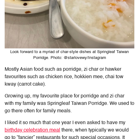
Look forward to a myriad of char-style dishes at Springleaf Taiwan
Porridge. Photo: @starlovewy/Instagram
Mostly Asian food such as porridge, zi char or hawker
favourites such as chicken rice, hokkien mee, chai tow
kway (carrot cake).
Growing up, my favourite place for porridge and zi char
with my family was Springleaf Taiwan Porridge. We used to
go there often for family meals.
I liked it so much that one year I even asked to have my
birthday celebration meal
there, when typically we would
go to “fancier” restaurants for such special occasions. It