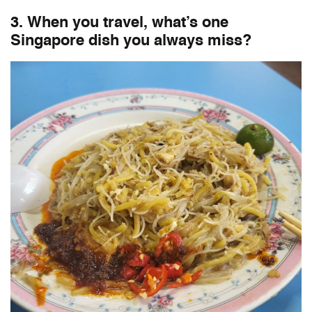
3. When you travel, what’s one
Singapore dish you always miss?