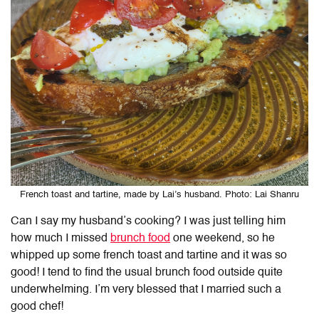
French toast and tartine, made by Lai’s husband. Photo: Lai Shanru
Can I say my husband’s cooking? I was just telling him
how much I missed
brunch food
one weekend, so he
whipped up some french toast and tartine and it was so
good! I tend to find the usual brunch food outside quite
underwhelming. I’m very blessed that I married such a
good chef!