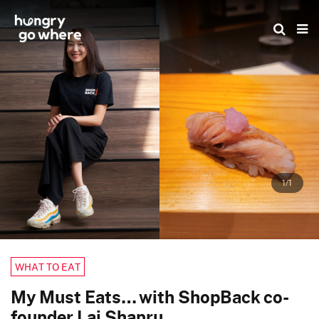
Skip
to
the
content
1/1
WHAT TO EAT
My Must Eats… with ShopBack co-
founder Lai Shanru