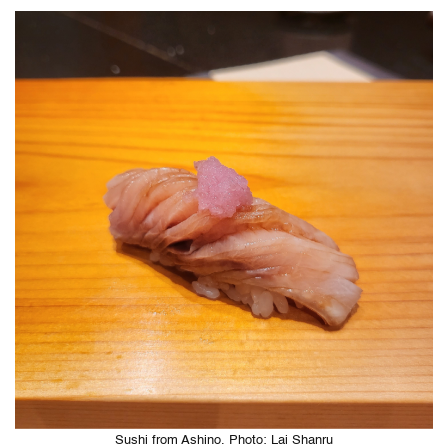
Sushi from Ashino. Photo: Lai Shanru