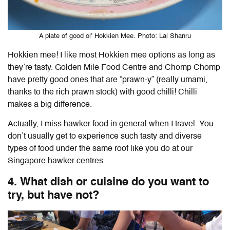
A plate of good ol’ Hokkien Mee. Photo: Lai Shanru
Hokkien mee!
I like most Hokkien mee options as long as
they’re tasty. Golden Mile Food Centre and Chomp Chomp
have pretty good ones that are “prawn-y” (really umami,
thanks to the rich prawn stock) with good chilli! Chilli
makes a big difference.
Actually, I miss hawker food in general when I travel. You
don’t usually get to experience such tasty and diverse
types of food under the same roof like you do at our
Singapore hawker centres.
4. What dish or cuisine do you want to
try, but have not?