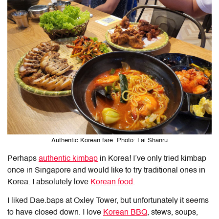
Authentic Korean fare. Photo: Lai Shanru
Perhaps
authentic kimbap
in Korea! I’ve only tried kimbap
once in Singapore and would like to try traditional ones in
Korea. I absolutely love
Korean food
.
I liked Dae.baps at Oxley Tower, but unfortunately it seems
to have closed down. I love
Korean BBQ
, stews, soups,