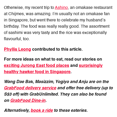
Otherwise, my recent trip to
Ashino
, an omakase restaurant
at Chijmes, was amazing. I’m usually not an omakase fan
in Singapore, but went there to celebrate my husband’s
birthday. The food was really really good. The assortment
of sashimi was very tasty and the rice was exceptionally
flavourful, too.
Phyllis Leong
contributed to this article.
For more ideas on what to eat, read our stories on
exciting Jurong East food places
and
surprisingly
healthy hawker food in Singapore
.
Wang Dae Bak, Masizzim, Yogiyo and Anju are on the
GrabFood delivery service
and offer free delivery (up to
S$3 off) with GrabUnlimited. They can also be found
on
GrabFood Dine-in
.
Alternatively,
book a ride
to these eateries.