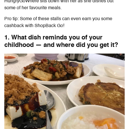
HungryGoWhere sits down with her as she dishes out
some of her favourite meals.
Pro tip: Some of these stalls can even earn you some
cashback with ShopBack Go!
1. What dish reminds you of your
childhood — and where did you get it?