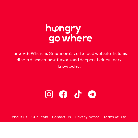
HungryGoWhere is Singapore's go-to food website, helping
diners discover new flavors and deepen their culinary
knowledge.
About Us
Our Team
Contact Us
Privacy Notice
Terms of Use
© 2026 HungryGoWhere.com