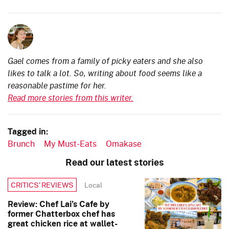
Gael comes from a family of picky eaters and she also
likes to talk a lot. So, writing about food seems like a
reasonable pastime for her.
Read more stories from this writer.
Tagged in:
Brunch
My Must-Eats
Omakase
Read our latest stories
Local
CRITICS’ REVIEWS
Review: Chef Lai’s Cafe by
former Chatterbox chef has
great chicken rice at wallet-