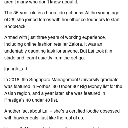
aren’t many who don’t know about it.
The 35-year-old is a bona fide girl boss. At the young age
of 26, she joined forces with her other co-founders to start
ShopBack.
Armed with just three years of working experience,
including online fashion retailer Zalora, it was an
undeniably daunting task for anyone. But Lai took it in
stride and learnt quickly from the get-go.
[google_ad]
In 2018, the Singapore Management University graduate
was featured in Forbes’ 30 Under 30: Big Money list for the
Asian region, and a year later, she was featured in
Prestige’s 40 under 40 list.
Another fact about Lai – she’s a certified foodie obsessed
with hawker eats, just like the rest of us.