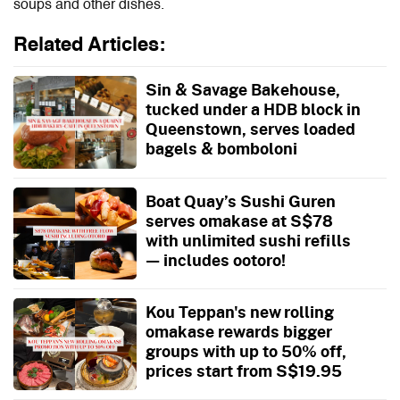
soups and other dishes.
Related Articles:
Sin & Savage Bakehouse,
tucked under a HDB block in
Queenstown, serves loaded
bagels & bomboloni
Boat Quay’s Sushi Guren
serves omakase at S$78
with unlimited sushi refills
— includes ootoro!
Kou Teppan's new rolling
omakase rewards bigger
groups with up to 50% off,
prices start from S$19.95