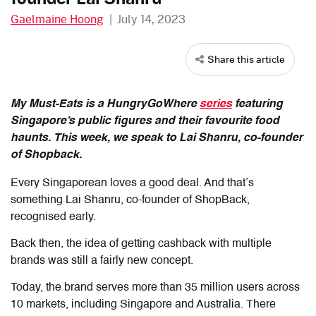
Gaelmaine Hoong
|
July 14, 2023
Share this article
My Must-Eats is a HungryGoWhere
series
featuring
Singapore’s public figures and their favourite food
haunts. This week, we speak to Lai Shanru, co-founder
of Shopback.
Every Singaporean loves a good deal. And that’s
something Lai Shanru, co-founder of ShopBack,
recognised early.
Back then, the idea of getting cashback with multiple
brands was still a fairly new concept.
Today, the brand serves more than 35 million users across
10 markets, including Singapore and Australia. There