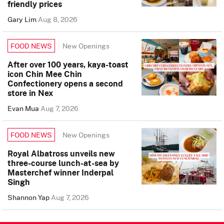
friendly prices
Gary Lim
Aug 8, 2026
New Openings
FOOD NEWS
After over 100 years, kaya-toast
icon Chin Mee Chin
Confectionery opens a second
store in Nex
Evan Mua
Aug 7, 2026
New Openings
FOOD NEWS
Royal Albatross unveils new
three-course lunch-at-sea by
Masterchef winner Inderpal
Singh
Shannon Yap
Aug 7, 2026