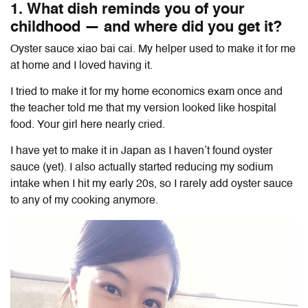
1. What dish reminds you of your
childhood — and where did you get it?
Oyster sauce xiao bai cai. My helper used to make it for me
at home and I loved having it.
I tried to make it for my home economics exam once and
the teacher told me that my version looked like hospital
food. Your girl here nearly cried.
I have yet to make it in Japan as I haven’t found oyster
sauce (yet). I also actually started reducing my sodium
intake when I hit my early 20s, so I rarely add oyster sauce
to any of my cooking anymore.