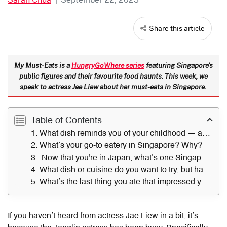
Share this article
My Must-Eats is a
HungryGoWhere series
featuring Singapore’s
public figures and their favourite food haunts. This week, we
speak to actress Jae Liew about her must-eats in Singapore.
Table of Contents
1. What dish reminds you of your childhood — and where did you get it?
2. What’s your go-to eatery in Singapore? Why?
3. Now that you're in Japan, what’s one Singapore dish you find yourself missing?
4. What dish or cuisine do you want to try, but have not?
5. What’s the last thing you ate that impressed you — and where did you have it?
If you haven’t heard from actress Jae Liew in a bit, it’s