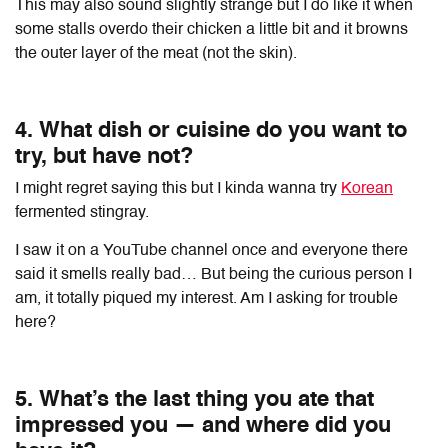
This may also sound slightly strange but I do like it when
some stalls overdo their chicken a little bit and it browns
the outer layer of the meat (not the skin).
4. What dish or cuisine do you want to
try, but have not?
I might regret saying this but I kinda wanna try
Korean
fermented stingray.
I saw it on a YouTube channel once and everyone there
said it smells really bad… But being the curious person I
am, it totally piqued my interest. Am I asking for trouble
here?
5. What’s the last thing you ate that
impressed you — and where did you