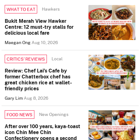
Hawkers
WHAT TO EAT
Bukit Merah View Hawker
Centre: 12 must-try stalls for
delicious local fare
Maegan Ong
Aug 10, 2026
Local
CRITICS’ REVIEWS
Review: Chef Lai’s Cafe by
former Chatterbox chef has
great chicken rice at wallet-
friendly prices
Gary Lim
Aug 8, 2026
New Openings
FOOD NEWS
After over 100 years, kaya-toast
icon Chin Mee Chin
Confectionery opens a second