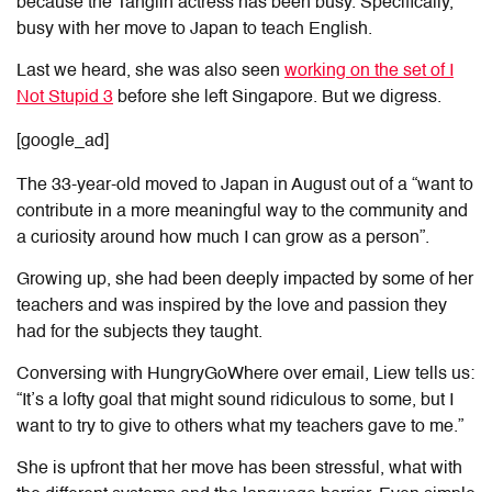
because the Tanglin actress has been busy. Specifically,
busy with her move to Japan to teach English.
Last we heard, she was also seen
working on the set of I
Not Stupid 3
before she left Singapore. But we digress.
[google_ad]
The 33-year-old moved to Japan in August out of a “want to
contribute in a more meaningful way to the community and
a curiosity around how much I can grow as a person”.
Growing up, she had been deeply impacted by some of her
teachers and was inspired by the love and passion they
had for the subjects they taught.
Conversing with HungryGoWhere over email, Liew tells us:
“It’s a lofty goal that might sound ridiculous to some, but I
want to try to give to others what my teachers gave to me.”
She is upfront that her move has been stressful, what with