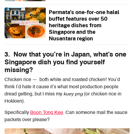
Permata's one-for-one halal
buffet features over 50
heritage dishes from
Singapore and the
Nusantara region
3. Now that you’re in Japan, what’s one
Singapore dish you find yourself
missing?
Chicken rice — both white and roasted chicken! You’d
think I’d hate it cause it’s what most production people
dread getting, but I miss my
kuey png
(or chicken rice in
Hokkien).
Specifically
Boon Tong Kee
. Can someone mail the sauce
packets over please?