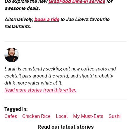
Do explore the new
GrabFood Dine-in service
for
awesome deals.
Alternatively,
book a ride
to Jae Liew’s favourite
restaurants.
Sarah is constantly seeking out new coffee spots and
cocktail bars around the world, and should probably
drink more water while at it.
Read more stories from this writer.
Tagged in:
Cafes
Chicken Rice
Local
My Must-Eats
Sushi
Read our latest stories