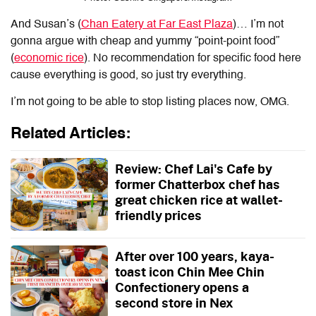
And Susan’s (
Chan Eatery at Far East Plaza
)… I’m not
gonna argue with cheap and yummy “point-point food”
(
economic rice
). No recommendation for specific food here
cause everything is good, so just try everything.
I’m not going to be able to stop listing places now, OMG.
Related Articles:
Review: Chef Lai's Cafe by
former Chatterbox chef has
great chicken rice at wallet-
friendly prices
After over 100 years, kaya-
toast icon Chin Mee Chin
Confectionery opens a
second store in Nex