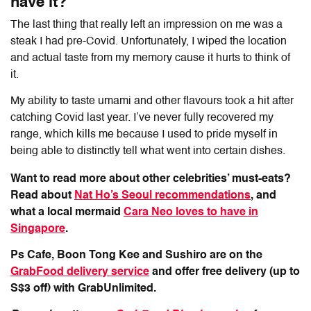
have it?
The last thing that really left an impression on me was a
steak I had pre-Covid. Unfortunately, I wiped the location
and actual taste from my memory cause it hurts to think of
it.
My ability to taste umami and other flavours took a hit after
catching Covid last year. I’ve never fully recovered my
range, which kills me because I used to pride myself in
being able to distinctly tell what went into certain dishes.
Want to read more about other celebrities’ must-eats?
Read about
Nat Ho’s Seoul recommendations
, and
what a local mermaid
Cara Neo loves to have in
Singapore
.
Ps Cafe, Boon Tong Kee and Sushiro are on the
GrabFood delivery service
and offer free delivery (up to
S$3 off) with GrabUnlimited.