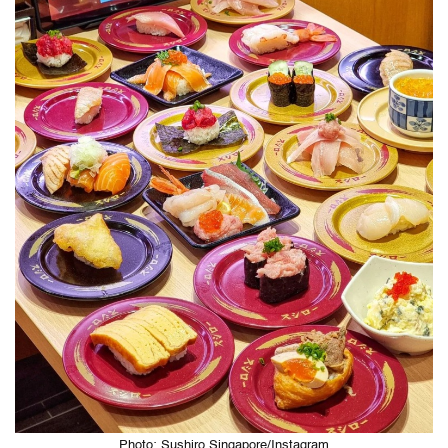
Photo: Sushiro Singapore/Instagram