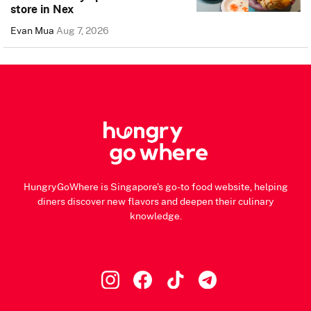
store in Nex
Evan Mua
Aug 7, 2026
HungryGoWhere is Singapore's go-to food website, helping
diners discover new flavors and deepen their culinary
knowledge.