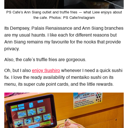
PS Cafe’s Ann Siang outlet and truffle fries — what Liew enjoys about
the cafe. Photos: PS Cafe/Instagram
Its Dempsey, Palais Renaissance and Ann Siang branches
are my usual haunts. I like each for different reasons but
Ann Siang remains my favourite for the nooks that provide
privacy.
Also, the cafe’s truffle fries are gorgeous.
Oh, but I also
enjoy Sushiro
whenever I need a quick sushi
fix. I love the ready availability of mentaiko sushi on its
menu, its super cute point cards, and the little rewards.