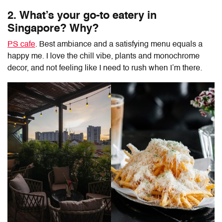
2. What’s your go-to eatery in
Singapore? Why?
PS cafe
. Best ambiance and a satisfying menu equals a
happy me. I love the chill vibe, plants and monochrome
decor, and not feeling like I need to rush when I’m there.