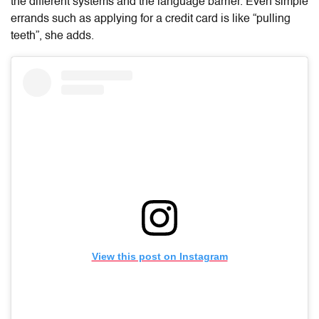
the different systems and the language barrier. Even simple
errands such as applying for a credit card is like “pulling
teeth”, she adds.
View this post on Instagram