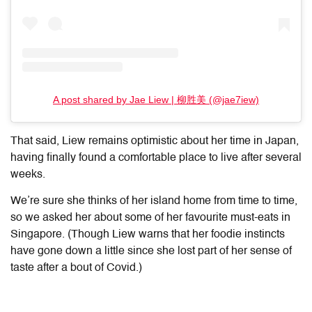
A post shared by Jae Liew | 柳胜美 (@jae7iew)
That said, Liew remains optimistic about her time in Japan,
having finally found a comfortable place to live after several
weeks.
We’re sure she thinks of her island home from time to time,
so we asked her about some of her favourite must-eats in
Singapore. (Though Liew warns that her foodie instincts
have gone down a little since she lost part of her sense of
taste after a bout of Covid.)