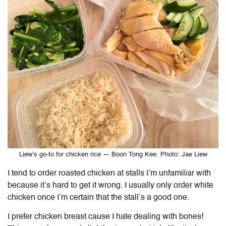
Liew’s go-to for chicken rice — Boon Tong Kee. Photo: Jae Liew
I tend to order roasted chicken at stalls I’m unfamiliar with
because it’s hard to get it wrong. I usually only order white
chicken once I’m certain that the stall’s a good one.
I prefer chicken breast cause I hate dealing with bones!