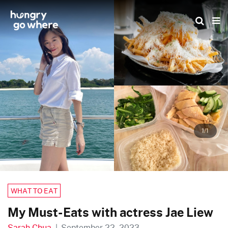
Skip
to
the
content
1/1
WHAT TO EAT
My Must-Eats with actress Jae Liew
Sarah Chua
|
September 22, 2023