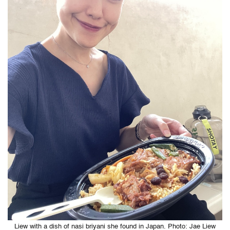
Liew with a dish of nasi briyani she found in Japan. Photo: Jae Liew