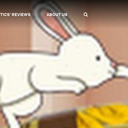
ITICS' REVIEWS
ABOUT US