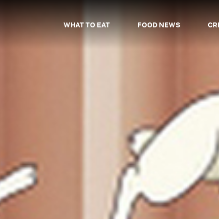
WHAT TO EAT
FOOD NEWS
CR