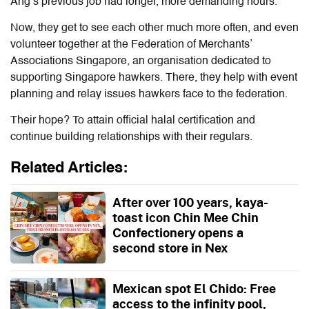
Ang’s previous job had longer, more demanding hours.
Now, they get to see each other much more often, and even
volunteer together at the Federation of Merchants’
Associations Singapore, an organisation dedicated to
supporting Singapore hawkers. There, they help with event
planning and relay issues hawkers face to the federation.
Their hope? To attain official halal certification and
continue building relationships with their regulars.
Related Articles:
After over 100 years, kaya-
toast icon Chin Mee Chin
Confectionery opens a
second store in Nex
Mexican spot El Chido: Free
access to the infinity pool,