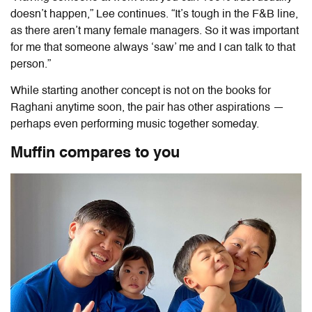
doesn’t happen,” Lee continues. “It’s tough in the F&B line,
as there aren’t many female managers. So it was important
for me that someone always ‘saw’ me and I can talk to that
person.”
While starting another concept is not on the books for
Raghani anytime soon, the pair has other aspirations —
perhaps even performing music together someday.
Muffin compares to you