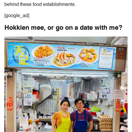
behind these food establishments.
[google_ad]
Hokkien mee, or go on a date with me?