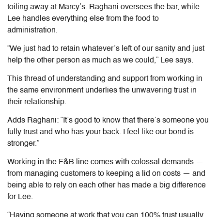
toiling away at Marcy’s. Raghani oversees the bar, while
Lee handles everything else from the food to
administration.
“We just had to retain whatever’s left of our sanity and just
help the other person as much as we could,” Lee says.
This thread of understanding and support from working in
the same environment underlies the unwavering trust in
their relationship.
Adds Raghani: “It’s good to know that there’s someone you
fully trust and who has your back. I feel like our bond is
stronger.”
Working in the F&B line comes with colossal demands —
from managing customers to keeping a lid on costs — and
being able to rely on each other has made a big difference
for Lee.
“Having someone at work that you can 100% trust usually