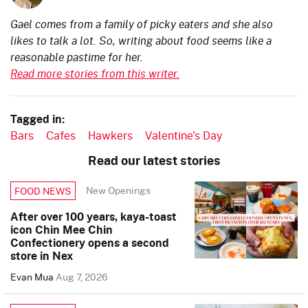
Gael comes from a family of picky eaters and she also
likes to talk a lot. So, writing about food seems like a
reasonable pastime for her.
Read more stories from this writer.
Tagged in:
Bars
Cafes
Hawkers
Valentine's Day
Read our latest stories
New Openings
FOOD NEWS
After over 100 years, kaya-toast
icon Chin Mee Chin
Confectionery opens a second
store in Nex
Evan Mua
Aug 7, 2026