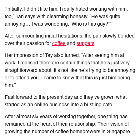
“Initially, I didn’t like him. I really hated working with him,
too,” Tan says with disarming honesty. “He was quite
annoying… I was wondering: ‘Who is this guy?’”
After surmounting initial hesitations, the pair slowly bonded
over their passion for
coffee
and
suppers
.
Her impression of Tay also turned: “
After seeing him at
work, I realised there are certain things that he’s just very
straightforward about. It’s not like he’s trying to be annoying
or to offend you. I came to know that this is just him being
him.”
Fast forward to the present day and they’ve grown what
started as an online business into a bustling cafe.
After almost six years of working together, one thing has
remained at the heart of their relationship: Their vision of
growing the number of coffee homebrewers in Singapore.