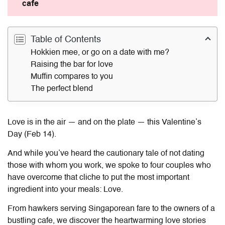
cafe
Table of Contents
Hokkien mee, or go on a date with me?
Raising the bar for love
Muffin compares to you
The perfect blend
Love is in the air — and on the plate — this Valentine’s
Day (Feb 14).
And while you’ve heard the cautionary tale of not dating
those with whom you work, we spoke to four couples who
have overcome that cliche to put the most important
ingredient into your meals: Love.
From hawkers serving Singaporean fare to the owners of a
bustling cafe, we discover the heartwarming love stories