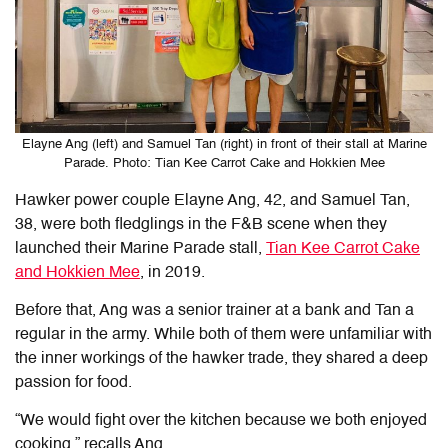
Elayne Ang (left) and Samuel Tan (right) in front of their stall at Marine
Parade. Photo: Tian Kee Carrot Cake and Hokkien Mee
Hawker power couple Elayne Ang, 42, and Samuel Tan,
38, were both fledglings in the F&B scene when they
launched their Marine Parade stall,
Tian Kee Carrot Cake
and Hokkien Mee
, in 2019.
Before that, Ang was a senior trainer at a bank and Tan a
regular in the army. While both of them were unfamiliar with
the inner workings of the hawker trade, they shared a deep
passion for food.
“We would fight over the kitchen because we both enjoyed
cooking,” recalls Ang.