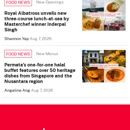
New Openings
FOOD NEWS
Royal Albatross unveils new
three-course lunch-at-sea by
Masterchef winner Inderpal
Singh
Shannon Yap
Aug 7, 2026
New Menus
FOOD NEWS
Permata’s one-for-one halal
buffet features over 50 heritage
dishes from Singapore and the
Nusantara region
Angeline Ang
Aug 7, 2026