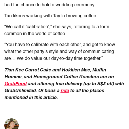
had the chance to hold a wedding ceremony.
Tan likens working with Tay to brewing coffee.
“
We call it ‘calibration’,” she says, referring to a term
common in the world of coffee.
“You have to calibrate with each other, and get to know
what the other party’s style and way of communicating
are… We do value our day-to-day time together.”
Tian Kee Carrot Cake and Hokkien Mee, Muffin
Homme, and Homeground Coffee Roasters are on
GrabFood
and offering free delivery (up to S$3 off) with
GrabUnlimited. Or book a
ride
to all the places
mentioned in this article.