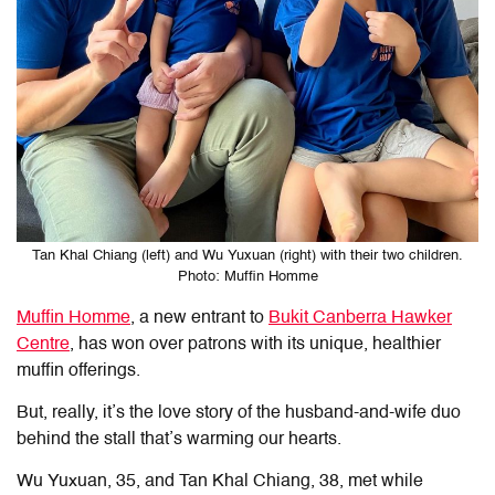
Tan Khal Chiang (left) and Wu Yuxuan (right) with their two children.
Photo: Muffin Homme
Muffin Homme
, a new entrant to
Bukit Canberra Hawker
Centre
, has won over patrons with its unique, healthier
muffin offerings.
But, really, it’s the love story of the husband-and-wife duo
behind the stall that’s warming our hearts.
Wu Yuxuan, 35, and Tan Khal Chiang, 38, met while