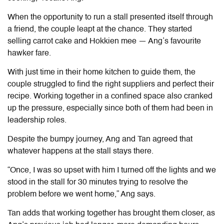
When the opportunity to run a stall presented itself through
a friend, the couple leapt at the chance. They started
selling carrot cake and Hokkien mee — Ang’s favourite
hawker fare.
With just time in their home kitchen to guide them, the
couple struggled to find the right suppliers and perfect their
recipe. Working together in a confined space also cranked
up the pressure, especially since both of them had been in
leadership roles.
Despite the bumpy journey, Ang and Tan agreed that
whatever happens at the stall stays there.
“Once, I was so upset with him I turned off the lights and we
stood in the stall for 30 minutes trying to resolve the
problem before we went home,” Ang says.
Tan adds that working together has brought them closer, as