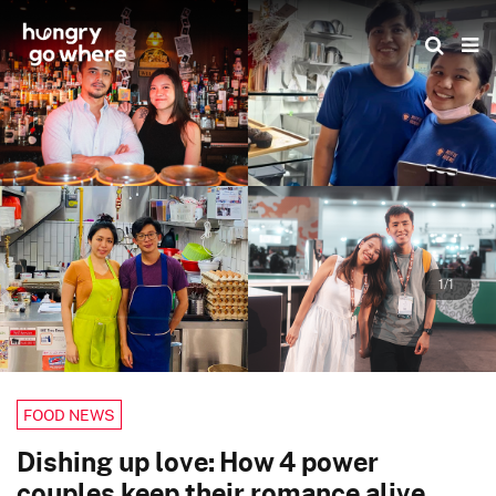
Skip
to
the
content
1/1
FOOD NEWS
Dishing up love: How 4 power
couples keep their romance alive