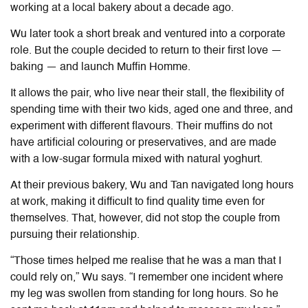
working at a local bakery about a decade ago.
Wu later took a short break and ventured into a corporate
role. But the couple decided to return to their first love —
baking — and launch Muffin Homme.
It allows the pair, who live near their stall, the flexibility of
spending time with their two kids, aged one and three, and
experiment with different flavours. Their muffins do not
have artificial colouring or preservatives, and are made
with a low-sugar formula mixed with natural yoghurt.
At their previous bakery, Wu and Tan navigated long hours
at work, making it difficult to find quality time even for
themselves. That, however, did not stop the couple from
pursuing their relationship.
“Those times helped me realise that he was a man that I
could rely on,” Wu says. “I remember one incident where
my leg was swollen from standing for long hours. So he