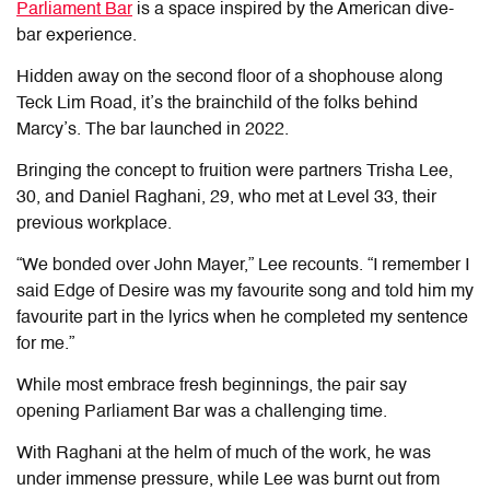
Parliament Bar
is a space inspired by the American dive-
bar experience.
Hidden away on the second floor of a shophouse along
Teck Lim Road, it’s the brainchild of the folks behind
Marcy’s. The bar launched in 2022.
Bringing the concept to fruition were partners Trisha Lee,
30, and Daniel Raghani, 29, who met at Level 33
,
their
previous workplace.
“We bonded over John Mayer,” Lee recounts. “I remember I
said Edge of Desire was my favourite song and told him my
favourite part in the lyrics when he completed my sentence
for me.”
While most embrace fresh beginnings, the pair say
opening Parliament Bar was a challenging time.
With Raghani at the helm of much of the work, he was
under immense pressure, while Lee was burnt out from