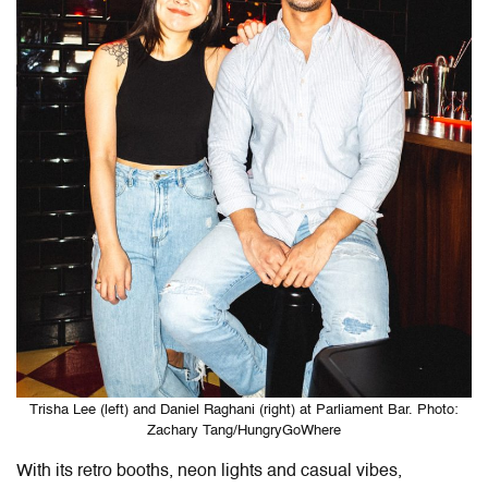
Trisha Lee (left) and Daniel Raghani (right) at Parliament Bar. Photo:
Zachary Tang/HungryGoWhere
With its retro booths, neon lights and casual vibes,