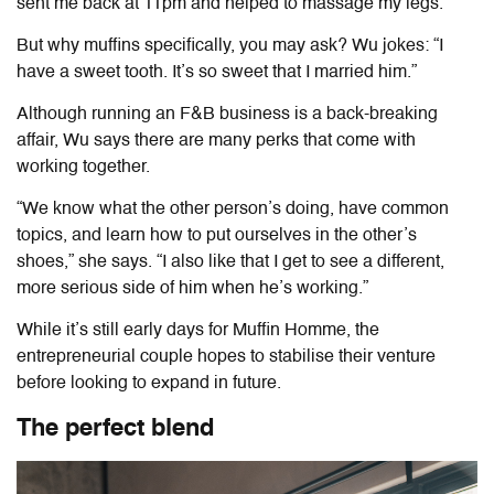
sent me back at 11pm and helped to massage my legs.”
But why muffins specifically, you may ask? Wu jokes: “I
have a sweet tooth. It’s so sweet that I married him.”
Although running an F&B business is a back-breaking
affair, Wu says there are many perks that come with
working together.
“We know what the other person’s doing, have common
topics, and learn how to put ourselves in the other’s
shoes,” she says. “I also like that I get to see a different,
more serious side of him when he’s working.”
While it’s still early days for Muffin Homme, the
entrepreneurial couple hopes to stabilise their venture
before looking to expand in future.
The perfect blend