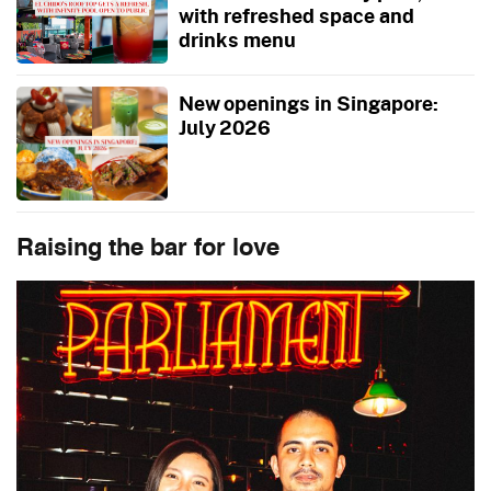
with refreshed space and
drinks menu
New openings in Singapore:
July 2026
Raising the bar for love