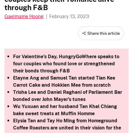
through F&B
Gaelmaine Hoong
|
February 13, 2023
Share this article
For Valentine’s Day, HungryGoWhere speaks to
four couples who found love or strengthened
their bonds through F&B
Elayne Ang and Samuel Tan started Tian Kee
Carrot Cake and Hokkien Mee from scratch
Trisha Lee and
Daniel Raghani
of Parliament Bar
bonded over John Mayer’s tunes
Wu Yuxuan and her husband Tan Khal Chiang
bake sweet treats at Muffin Homme
Elysia Tan and Tay Ho Ming from Homeground
Coffee Roasters are united in their vision for the