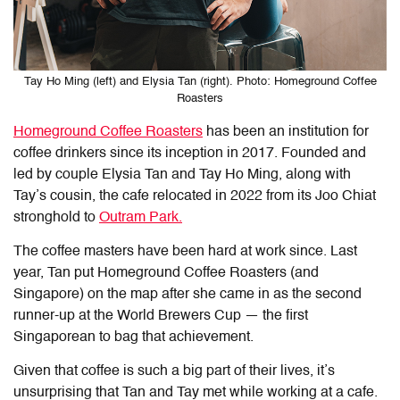
Tay Ho Ming (left) and Elysia Tan (right). Photo: Homeground Coffee
Roasters
Homeground Coffee Roasters
has been an institution for
coffee drinkers since its inception in 2017. Founded and
led by couple Elysia Tan and Tay Ho Ming, along with
Tay’s cousin, the cafe relocated in 2022 from its Joo Chiat
stronghold to
Outram Park.
The coffee masters have been hard at work since. Last
year, Tan put Homeground Coffee Roasters (and
Singapore) on the map after she came in as the second
runner-up at the World Brewers Cup — the first
Singaporean to bag that achievement.
Given that coffee is such a big part of their lives, it’s
unsurprising that Tan and Tay met while working at a cafe.