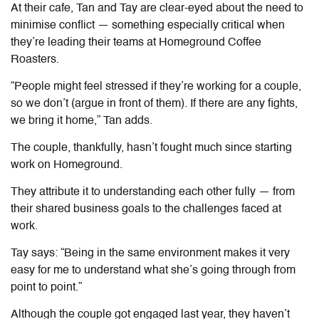
At their cafe, Tan and Tay are clear-eyed about the need to
minimise conflict — something especially critical when
they’re leading their teams at Homeground Coffee
Roasters.
“People might feel stressed if they’re working for a couple,
so we don’t (argue in front of them). If there are any fights,
we bring it home,” Tan adds.
The couple, thankfully, hasn’t fought much since starting
work on Homeground.
They attribute it to understanding each other fully — from
their shared business goals to the challenges faced at
work.
Tay says: “Being in the same environment makes it very
easy for me to understand what she’s going through from
point to point.”
Although the couple got engaged last year, they haven’t