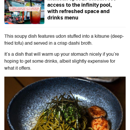
access to the infinity pool,
with refreshed space and
drinks menu
This soupy dish features udon stuffed into a kitsune (deep-
fried tofu) and served in a crisp dashi broth.
It’s a dish that will warm up your stomach nicely if you’re
hoping to get some drinks, albeit slightly expensive for
what it offers.