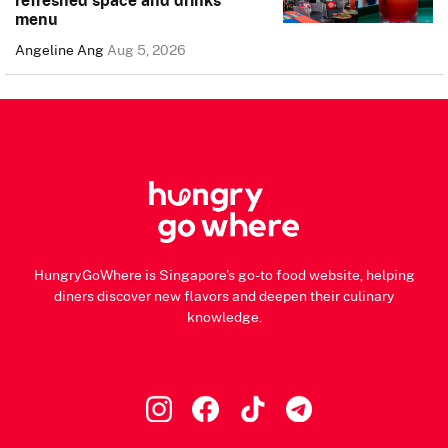
menu
Angeline Ang
Aug 5, 2026
HungryGoWhere is Singapore's go-to food website, helping
diners discover new flavors and deepen their culinary
knowledge.