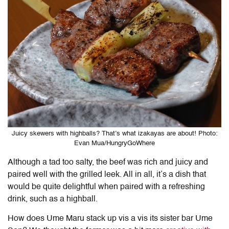
Juicy skewers with highballs? That’s what izakayas are about! Photo:
Evan Mua/HungryGoWhere
Although a tad too salty, the beef was rich and juicy and
paired well with the grilled leek. All in all, it’s a dish that
would be quite delightful when paired with a refreshing
drink, such as a highball.
How does Ume Maru stack up vis a vis its sister bar Ume