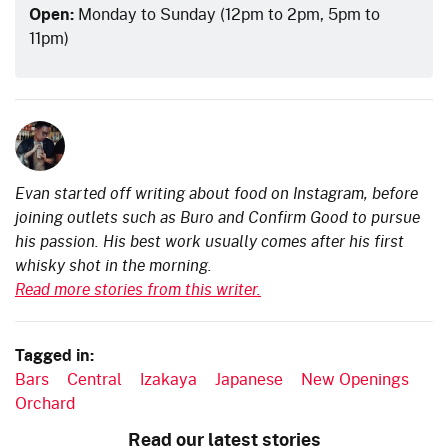
Open:
Monday to Sunday (12pm to 2pm, 5pm to
11pm)
Evan started off writing about food on Instagram, before
joining outlets such as Buro and Confirm Good to pursue
his passion. His best work usually comes after his first
whisky shot in the morning.
Read more stories from this writer.
Tagged in:
Bars
Central
Izakaya
Japanese
New Openings
Orchard
Read our latest stories