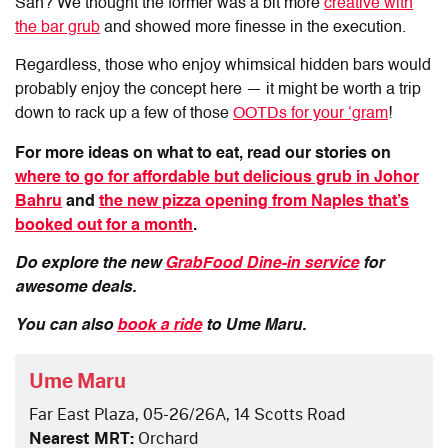
San? We thought the former was a bit more
creative with
the bar grub
and showed more finesse in the execution.
Regardless, those who enjoy whimsical hidden bars would
probably enjoy the concept here — it might be worth a trip
down to rack up a few of those
OOTDs for your ‘gram
!
For more ideas on what to eat, read our stories on
where to go for affordable but delicious grub in Johor
Bahru
and
the new pizza opening from Naples that’s
booked out for a month
.
Do explore the new
GrabFood Dine-in service
for
awesome deals.
You can also
book a ride
to Ume Maru.
Ume Maru
Far East Plaza, 05-26/26A, 14 Scotts Road
Nearest MRT:
Orchard