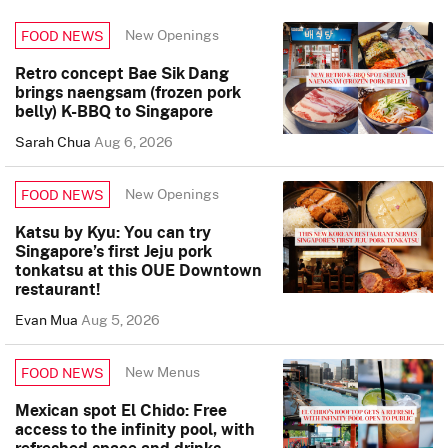
New Openings
FOOD NEWS
Retro concept Bae Sik Dang
brings naengsam (frozen pork
belly) K-BBQ to Singapore
Sarah Chua
Aug 6, 2026
New Openings
FOOD NEWS
Katsu by Kyu: You can try
Singapore’s first Jeju pork
tonkatsu at this OUE Downtown
restaurant!
Evan Mua
Aug 5, 2026
New Menus
FOOD NEWS
Mexican spot El Chido: Free
access to the infinity pool, with
refreshed space and drinks