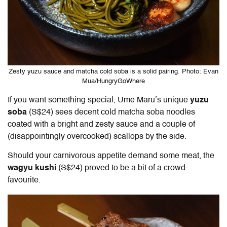
Zesty yuzu sauce and matcha cold soba is a solid pairing. Photo: Evan
Mua/HungryGoWhere
If you want something special, Ume Maru’s unique
yuzu
soba
(S$24) sees decent cold matcha soba noodles
coated with a bright and zesty sauce and a couple of
(disappointingly overcooked) scallops by the side.
Should your carnivorous appetite demand some meat, the
wagyu kushi
(S$24) proved to be a bit of a crowd-
favourite.