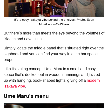
It’s a cosy izakaya vibe behind the shelves. Photo: Evan
Mua/HungryGoWhere
But there’s more than meets the eye beyond the volumes of
Bleach and Love Hina.
Simply locate the middle panel that’s situated right over the
signboard and you can find your way into the bar space
proper.
Like its sibling concept, Ume Maru is a small and cosy
space that’s decked out in wooden trimmings and jazzed
up with hanging, book-shaped lights, giving off a
modern
izakaya vibe
.
Ume Maru’s menu