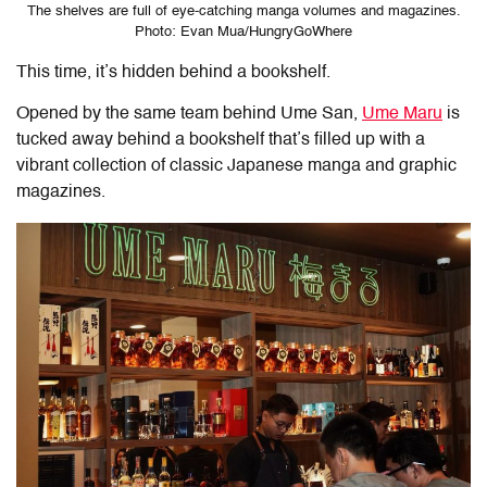
The shelves are full of eye-catching manga volumes and magazines.
Photo: Evan Mua/HungryGoWhere
This time, it’s hidden behind a bookshelf.
Opened by the same team behind Ume San,
Ume Maru
is
tucked away behind a bookshelf that’s filled up with a
vibrant collection of classic Japanese manga and graphic
magazines.