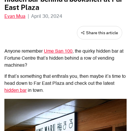
East Plaza
Evan Mua
|
April 30, 2024
Share this article
Anyone remember
Ume San 100
, the quirky hidden bar at
Fortune Centre that’s hidden behind a row of vending
machines?
If that’s something that enthrals you, then maybe it’s time to
head down to Far East Plaza and check out the latest
hidden bar
in town.