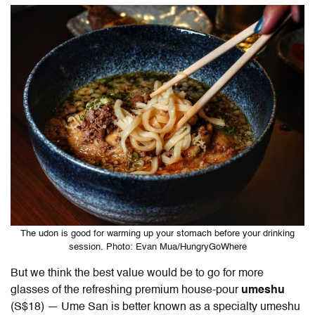
The udon is good for warming up your stomach before your drinking
session. Photo: Evan Mua/HungryGoWhere
But we think the best value would be to go for more
glasses of the refreshing premium house-pour
umeshu
(S$18) — Ume San is better known as a specialty umeshu