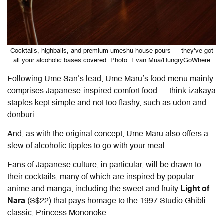
Cocktails, highballs, and premium umeshu house-pours — they’ve got
all your alcoholic bases covered. Photo: Evan Mua/HungryGoWhere
Following Ume San’s lead, Ume Maru’s food menu mainly
comprises Japanese-inspired comfort food — think izakaya
staples kept simple and not too flashy, such as udon and
donburi.
And, as with the original concept, Ume Maru also offers a
slew of alcoholic tipples to go with your meal.
Fans of Japanese culture, in particular, will be drawn to
their cocktails, many of which are inspired by popular
anime and manga, including the sweet and fruity
Light of
Nara
(S$22) that pays homage to the 1997 Studio Ghibli
classic, Princess Mononoke.