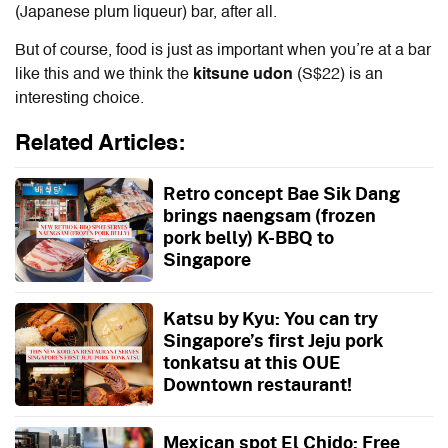
(Japanese plum liqueur) bar, after all.
But of course, food is just as important when you’re at a bar
like this and we think the
kitsune udon
(S$22) is an
interesting choice.
Related Articles:
Retro concept Bae Sik Dang
brings naengsam (frozen
pork belly) K-BBQ to
Singapore
Katsu by Kyu: You can try
Singapore’s first Jeju pork
tonkatsu at this OUE
Downtown restaurant!
Mexican spot El Chido: Free