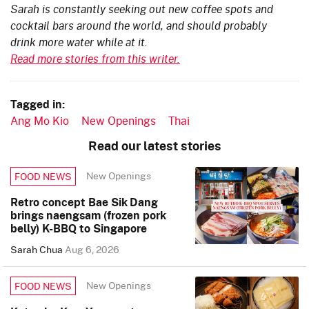
Sarah is constantly seeking out new coffee spots and
cocktail bars around the world, and should probably
drink more water while at it.
Read more stories from this writer.
Tagged in:
Ang Mo Kio
New Openings
Thai
Read our latest stories
New Openings
FOOD NEWS
Retro concept Bae Sik Dang
brings naengsam (frozen pork
belly) K-BBQ to Singapore
Sarah Chua
Aug 6, 2026
New Openings
FOOD NEWS