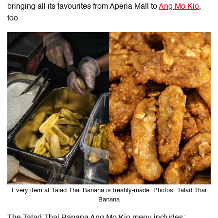
bringing all its favourites from Aperia Mall to
Ang Mo Kio
,
too.
Every item at Talad Thai Banana is freshly-made. Photos: Talad Thai
Banana
The Talad Thai Banana Ang Mo Kio menu includes: