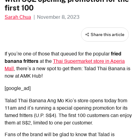
first 100
Sarah Chua
|
November 8, 2023
Share this article
If you’re one of those that queued for the popular
fried
banana fritters
at the
Thai Supermarket store in Aperia
Mall
, there’s a new spot to get them: Talad Thai Banana is
now at AMK Hub!
[google_ad]
Talad Thai Banana Ang Mo Kio’s store opens today from
11am and it’s running a special opening promotion for its
famed fritters (U.P. S$4). The first 100 customers can enjoy
them at S$2, limited to one per customer.
Fans of the brand will be glad to know that Talad is