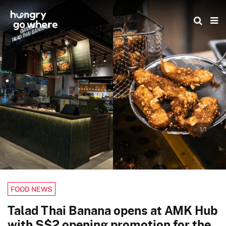
Skip
to
the
content
1/1
FOOD NEWS
Talad Thai Banana opens at AMK Hub
with S$2 opening promotion for the