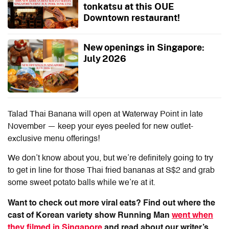
tonkatsu at this OUE
Downtown restaurant!
New openings in Singapore:
July 2026
Talad Thai Banana will open at Waterway Point in late
November — keep your eyes peeled for new outlet-
exclusive menu offerings!
We don’t know about you, but we’re definitely going to try
to get in line for those Thai fried bananas at S$2 and grab
some sweet potato balls while we’re at it.
Want to check out more viral eats? Find out where the
cast of Korean variety show Running Man
went when
they filmed in Singapore
and read about our writer’s