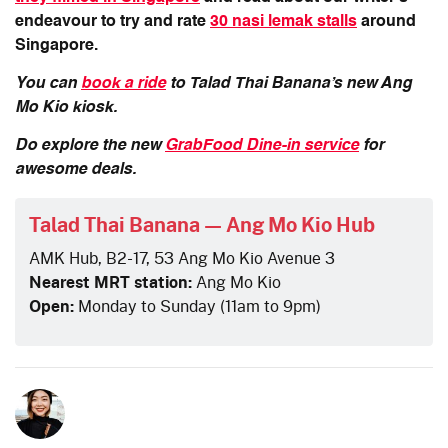
endeavour to try and rate
30 nasi lemak stalls
around
Singapore.
You can
book a ride
to Talad Thai Banana’s new Ang
Mo Kio kiosk.
Do explore the new
GrabFood Dine-in service
for
awesome deals.
Talad Thai Banana — Ang Mo Kio Hub
AMK Hub, B2-17, 53 Ang Mo Kio Avenue 3
Nearest MRT station:
Ang Mo Kio
Open:
Monday to Sunday (11am to 9pm)