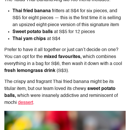
Thai fried banana
fritters at S$4 for six pieces, and
S$5 for eight pieces — this is the first time it is selling
an upsized eight-piece version of this signature item
Sweet potato balls
at S$5 for 12 pieces
Thai yam chips
at S$4
Prefer to have it all together or just can’t decide on one?
You can opt for the
mixed favourites,
which combines
everything in a bag for S$6, then wash it down with a cool
fresh lemongrass drink
(S$3).
The crispy and fragrant Thai fried banana might be its
titular item, but our team loved its chewy
sweet potato
balls,
which were insanely addictive and reminiscent of
mochi
dessert
.