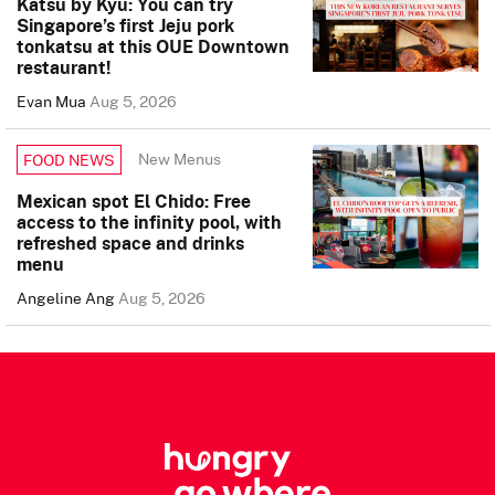
Katsu by Kyu: You can try
Singapore’s first Jeju pork
tonkatsu at this OUE Downtown
restaurant!
Evan Mua
Aug 5, 2026
New Menus
FOOD NEWS
Mexican spot El Chido: Free
access to the infinity pool, with
refreshed space and drinks
menu
Angeline Ang
Aug 5, 2026