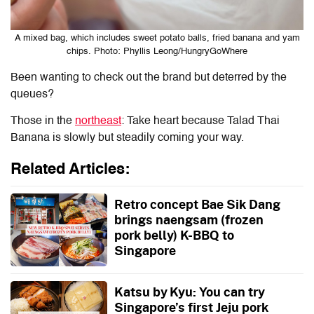
A mixed bag, which includes sweet potato balls, fried banana and yam
chips. Photo: Phyllis Leong/HungryGoWhere
Been wanting to check out the brand but deterred by the
queues?
Those in the
northeast
: Take heart because Talad Thai
Banana is slowly but steadily coming your way.
Related Articles:
Retro concept Bae Sik Dang
brings naengsam (frozen
pork belly) K-BBQ to
Singapore
Katsu by Kyu: You can try
Singapore’s first Jeju pork