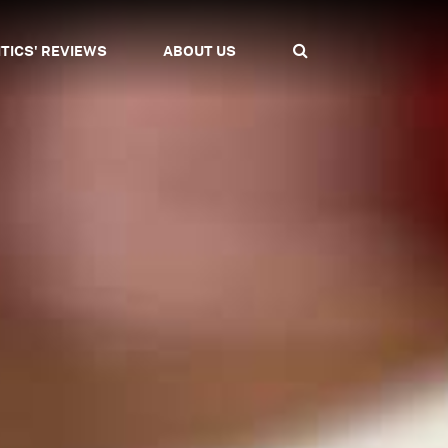
ITICS' REVIEWS
ABOUT US