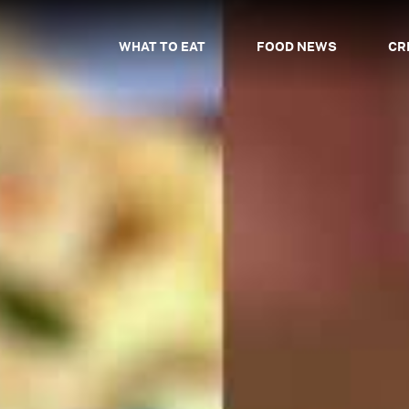
WHAT TO EAT
FOOD NEWS
CR