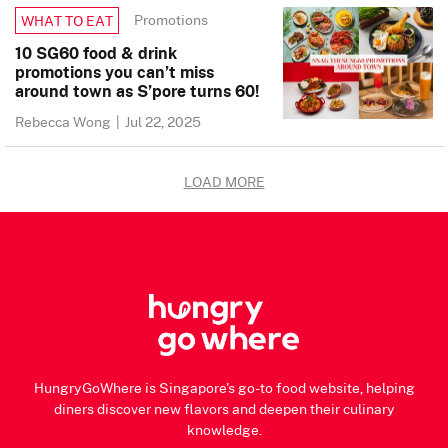
Promotions
WHAT TO EAT
10 SG60 food & drink
promotions you can’t miss
around town as S’pore turns 60!
Rebecca Wong
|
Jul 22, 2025
LOAD MORE
HungryGoWhere is Singapore's go-to food website, helping
diners discover new flavors and deepen their culinary
knowledge.