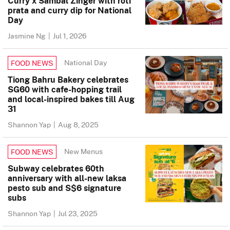
Curry x Sambal Zinger with roti
prata and curry dip for National
Day
Jasmine Ng
|
Jul 1, 2026
National Day
FOOD NEWS
Tiong Bahru Bakery celebrates
SG60 with cafe-hopping trail
and local-inspired bakes till Aug
31
Shannon Yap
|
Aug 8, 2025
New Menus
FOOD NEWS
Subway celebrates 60th
anniversary with all-new laksa
pesto sub and S$6 signature
subs
Shannon Yap
|
Jul 23, 2025