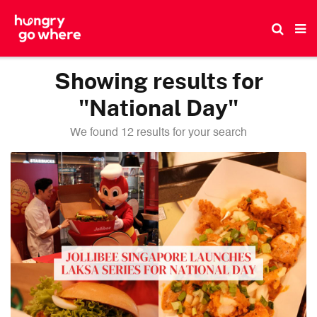
Skip
to
the
content
Showing results for
"National Day"
We found 12 results for your search