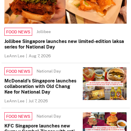
Jollibee
FOOD NEWS
Jollibee Singapore launches new limited-edition laksa
series for National Day
LeAnn Lee
|
Aug 7, 2026
National Day
FOOD NEWS
McDonald’s Singapore launches
collaboration with Old Chang
Kee for National Day
LeAnn Lee
|
Jul 7, 2026
National Day
FOOD NEWS
KFC Singapore launches new