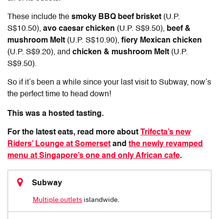
These include the
smoky BBQ beef brisket
(U.P.
S$10.50),
avo caesar chicken
(U.P. S$9.50),
beef &
mushroom Melt
(U.P. S$10.90),
fiery Mexican chicken
(U.P. S$9.20), and
chicken & mushroom Melt
(U.P.
S$9.50).
So if it’s been a while since your last visit to Subway, now’s
the perfect time to head down!
This was a hosted tasting.
For the latest eats, read more about
Trifecta’s new
Riders’ Lounge at Somerset
and
the newly revamped
menu at Singapore’s one and only African cafe
.
Subway
Multiple outlets
islandwide.