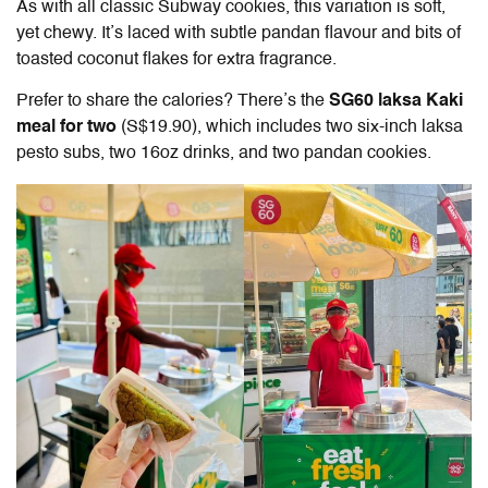
As with all classic Subway cookies, this variation is soft,
yet chewy. It’s laced with subtle pandan flavour and bits of
toasted coconut flakes for extra fragrance.
Prefer to share the calories? There’s the
SG60 laksa Kaki
meal for two
(S$19.90), which includes two six-inch laksa
pesto subs, two 16oz drinks, and two pandan cookies.