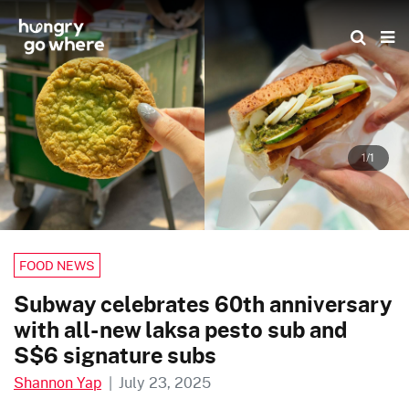
Skip
to
the
content
1/1
FOOD NEWS
Subway celebrates 60th anniversary
with all-new laksa pesto sub and
S$6 signature subs
Shannon Yap
|
July 23, 2025