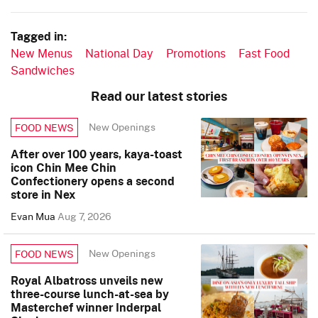
Tagged in:
New Menus
National Day
Promotions
Fast Food
Sandwiches
Read our latest stories
New Openings
FOOD NEWS
After over 100 years, kaya-toast
icon Chin Mee Chin
Confectionery opens a second
store in Nex
Evan Mua
Aug 7, 2026
New Openings
FOOD NEWS
Royal Albatross unveils new
three-course lunch-at-sea by
Masterchef winner Inderpal