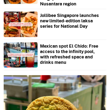
Nusantara region
Jollibee Singapore launches
new limited-edition laksa
series for National Day
Mexican spot El Chido: Free
access to the infinity pool,
with refreshed space and
drinks menu