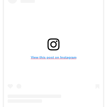
View this post on Instagram