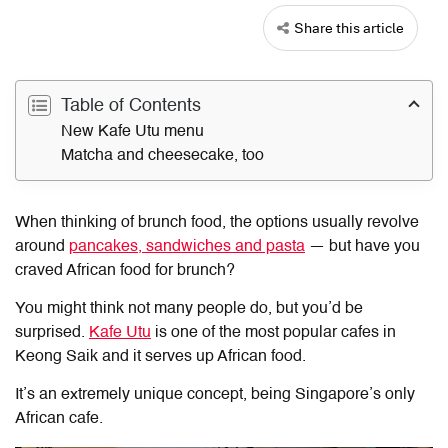
Share this article
Table of Contents
New Kafe Utu menu
Matcha and cheesecake, too
When thinking of brunch food, the options usually revolve
around
pancakes, sandwiches and pasta
— but have you
craved African food for brunch?
You might think not many people do, but you’d be
surprised.
Kafe Utu
is one of the most popular cafes in
Keong Saik and it serves up African food.
It’s an extremely unique concept, being Singapore’s only
African cafe.