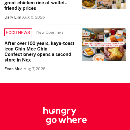
great chicken rice at wallet-
friendly prices
Gary Lim
Aug 8, 2026
New Openings
FOOD NEWS
After over 100 years, kaya-toast
icon Chin Mee Chin
Confectionery opens a second
store in Nex
Evan Mua
Aug 7, 2026