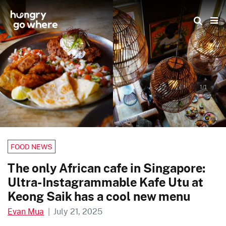
Skip
to
the
content
1/1
FOOD NEWS
The only African cafe in Singapore:
Ultra-Instagrammable Kafe Utu at
Keong Saik has a cool new menu
Evan Mua
|
July 21, 2025