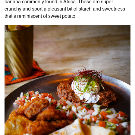
banana commonly found in Africa. These are super
crunchy and sport a pleasant bit of starch and sweetness
that’s reminiscent of sweet potato.