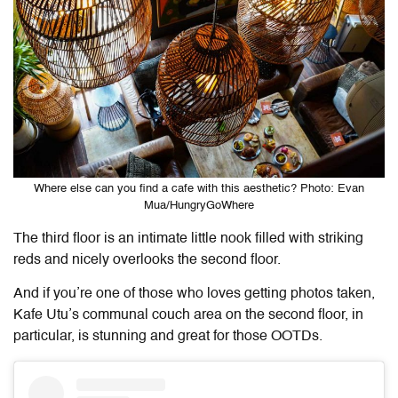
Where else can you find a cafe with this aesthetic? Photo: Evan
Mua/HungryGoWhere
The third floor is an intimate little nook filled with striking
reds and nicely overlooks the second floor.
And if you’re one of those who loves getting photos taken,
Kafe Utu’s communal couch area on the second floor, in
particular, is stunning and great for those OOTDs.