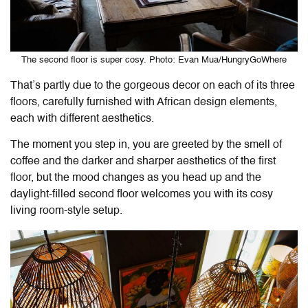
The second floor is super cosy. Photo: Evan Mua/HungryGoWhere
That’s partly due to the gorgeous decor on each of its three
floors, carefully furnished with African design elements,
each with different aesthetics.
The moment you step in, you are greeted by the smell of
coffee and the darker and sharper aesthetics of the first
floor, but the mood changes as you head up and the
daylight-filled second floor welcomes you with its cosy
living room-style setup.