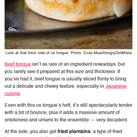
Look at that thick slab of ox tongue. Photo: Evan Mua/HungryGoWhere
Beef tongue
isn’t as rare of an ingredient nowadays, but
you rarely see it prepared at this size and thickness. If
you’ve had it, beef tongue is usually sliced thinly to bring
out a delicate and chewy texture, especially in
Japanese
cuisine
.
Even with this ox tongue’s heft, it’s still spectacularly tender
with a bit of bounce, plus it adds a massive amount of
smokiness and umami to the ensemble — very decadent.
At the side, you also get
fried plantains
, a type of fried