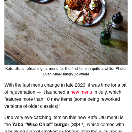
Kafe Utu is refreshing its menu for the first time in quite a while. Photo:
Evan Mua/HungryGoWhere
With the last menu change in late 2023, it was time for a bit
of rejuvenation — it launched a
new menu
in July, which
features more than 10 new items (some being reworked
versions of older classics)!
One very eye-catching item on this new Kafe Utu menu is
the
Yaba “Wise Chief” burger
(S$42), which comes with
a hunking slab of smoked ox tongue atop the juicy angus