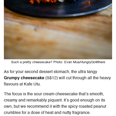
Such a pretty cheesecake? Photo: Evan Mua/HungryGoWhere
As for your second dessert stomach, the ultra tangy
Grumpy cheesecake
(S$12) will cut through all the heavy
flavours at Kafe Utu.
The focus is the sour cream cheesecake that’s smooth,
creamy and remarkably piquant. It’s good enough on its
own, but we recommend it with the spicy roasted peanut
crumbles for a dose of heat and nutty fragrance.