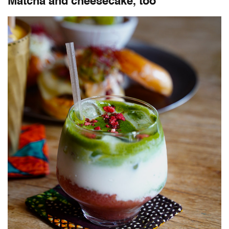
Matcha and cheesecake, too