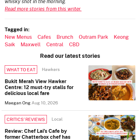
whisky shot in the morning.
Read more stories from this writer.
Tagged in:
New Menus
Cafes
Brunch
Outram Park
Keong
Saik
Maxwell
Central
CBD
Read our latest stories
Hawkers
WHAT TO EAT
Bukit Merah View Hawker
Centre: 12 must-try stalls for
delicious local fare
Maegan Ong
Aug 10, 2026
Local
CRITICS’ REVIEWS
Review: Chef Lai’s Cafe by
former Chatterbox chef has