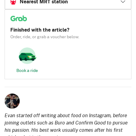
Nearest MRT station
Finished with the article?
Order, ride, or grab a voucher below.
Book a ride
Evan started off writing about food on Instagram, before
joining outlets such as Buro and Confirm Good to pursue
his passion. His best work usually comes after his first