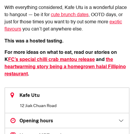
With everything considered, Kafe Utu is a wonderful place
to hangout — be it for
cute brunch dates
, OOTD days, or
just for those times you want to try out some more
exotic
flavours
you can’t get anywhere else.
This was a hosted tasting.
For more ideas on what to eat, read our stories on
K
FC’s special chilli crab mantou release
and
the
heartwarming story being a homegrown halal Fillipino
restaurant
.
Kafe Utu
12 Jiak Chuan Road
Opening hours