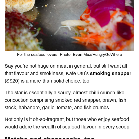
For the seafood lovers. Photo: Evan Mua/HungryGoWhere
Say you’re not huge on meat in general, but still want all
that flavour and smokiness, Kafe Utu’s
smoking snapper
(S$20) is a more-than-solid choice, too.
The star is essentially a saucy, almost chilli crunch-like
concoction comprising smoked red snapper, prawn, fish
stock, habanero, garlic, tomato, and fish crumbs.
Not only is it oh-so-fragrant, but those who enjoy seafood
would adore the wealth of seafood flavour in every scoop.