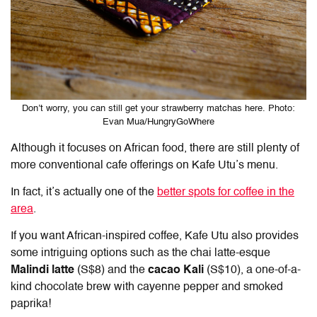
Don’t worry, you can still get your strawberry matchas here. Photo:
Evan Mua/HungryGoWhere
Although it focuses on African food, there are still plenty of
more conventional cafe offerings on Kafe Utu’s menu.
In fact, it’s actually one of the
better spots for coffee in the
area
.
If you want African-inspired coffee, Kafe Utu also provides
some intriguing options such as the chai latte-esque
Malindi latte
(S$8) and the
cacao Kali
(S$10), a one-of-a-
kind chocolate brew with cayenne pepper and smoked
paprika!