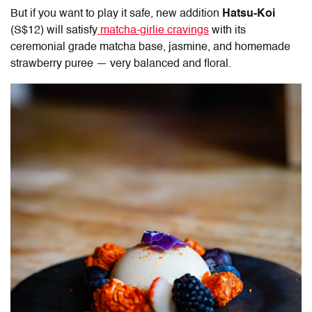
But if you want to play it safe, new addition
Hatsu-Koi
(S$12) will satisfy
matcha-girlie cravings
with its
ceremonial grade matcha base, jasmine, and homemade
strawberry puree — very balanced and floral.