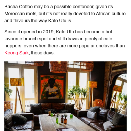
Bacha Coffee may be a possible contender, given its
Moroccan roots, but it’s not really devoted to African culture
and flavours the way Kafe Utu is.
Since it opened in 2019, Kafe Utu has become a hot-
favourite brunch spot and still draws in plenty of cafe-
hoppers, even when there are more popular enclaves than
Keong Saik
, these days.