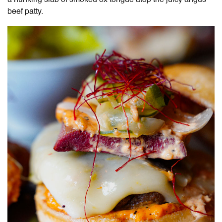
beef patty.