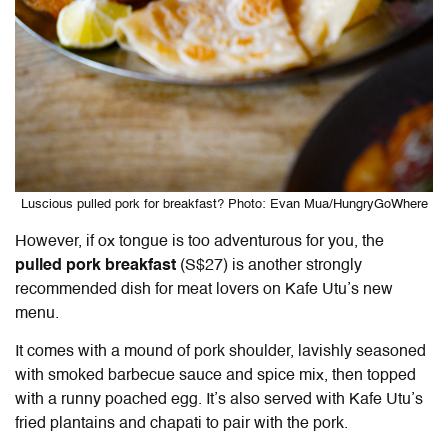
Luscious pulled pork for breakfast? Photo: Evan Mua/HungryGoWhere
However, if ox tongue is too adventurous for you, the
pulled pork breakfast
(S$27) is another strongly
recommended dish for meat lovers on Kafe Utu’s new
menu.
It comes with a mound of pork shoulder, lavishly seasoned
with smoked barbecue sauce and spice mix, then topped
with a runny poached egg. It’s also served with Kafe Utu’s
fried plantains and chapati to pair with the pork.