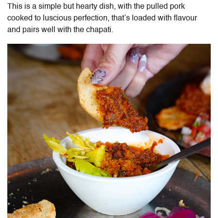
This is a simple but hearty dish, with the pulled pork
cooked to luscious perfection, that’s loaded with flavour
and pairs well with the chapati.