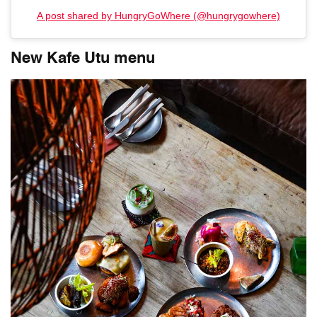
A post shared by HungryGoWhere (@hungrygowhere)
New Kafe Utu menu