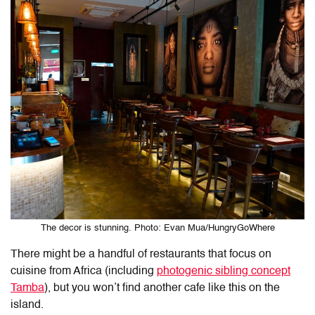
The decor is stunning. Photo: Evan Mua/HungryGoWhere
There might be a handful of restaurants that focus on
cuisine from Africa (including
photogenic sibling concept
Tamba
), but you won’t find another cafe like this on the
island.