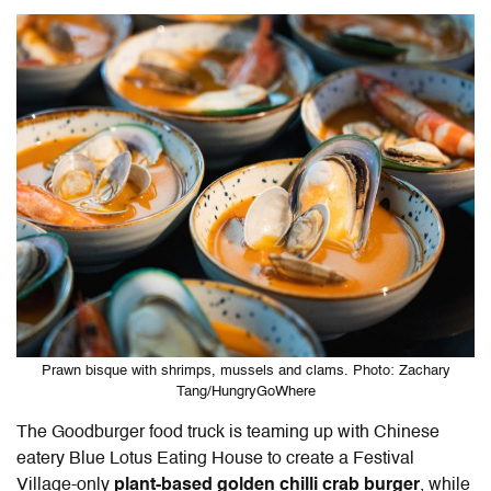
Prawn bisque with shrimps, mussels and clams. Photo: Zachary
Tang/HungryGoWhere
The Goodburger food truck is teaming up with Chinese
eatery Blue Lotus Eating House to create a Festival
Village-only
plant-based golden chilli crab burger
, while