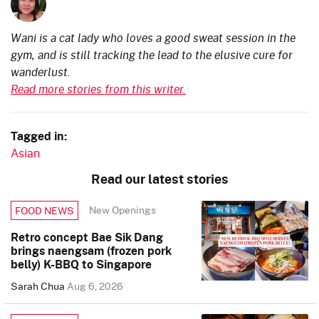
Wani is a cat lady who loves a good sweat session in the
gym, and is still tracking the lead to the elusive cure for
wanderlust.
Read more stories from this writer.
Tagged in:
Asian
Read our latest stories
New Openings
FOOD NEWS
Retro concept Bae Sik Dang
brings naengsam (frozen pork
belly) K-BBQ to Singapore
Sarah Chua
Aug 6, 2026