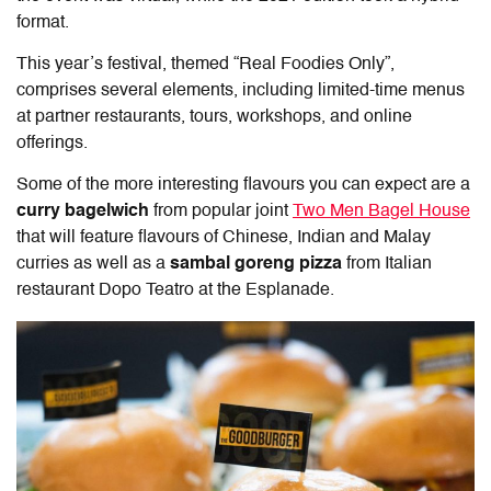
format.
This year’s festival, themed “Real Foodies Only”,
comprises several elements, including limited-time menus
at partner restaurants, tours, workshops, and online
offerings.
Some of the more interesting flavours you can expect are a
curry bagelwich
from popular joint
Two Men Bagel House
that will feature flavours of Chinese, Indian and Malay
curries as well as a
sambal goreng pizza
from Italian
restaurant Dopo Teatro at the Esplanade.