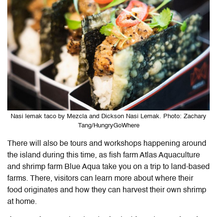
Nasi lemak taco by Mezcla and Dickson Nasi Lemak. Photo: Zachary
Tang/HungryGoWhere
There will also be tours and workshops happening around
the island during this time, as fish farm Atlas Aquaculture
and shrimp farm Blue Aqua take you on a trip to land-based
farms. There, visitors can learn more about where their
food originates and how they can harvest their own shrimp
at home.