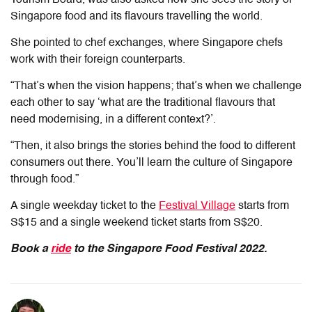
Singapore food and its flavours travelling the world.
She pointed to chef exchanges, where Singapore chefs
work with their foreign counterparts.
“That’s when the vision happens; that’s when we challenge
each other to say ‘what are the traditional flavours that
need modernising, in a different context?’.
“Then, it also brings the stories behind the food to different
consumers out there. You’ll learn the culture of Singapore
through food.”
A single weekday ticket to the
Festival Village
starts from
S$15 and a single weekend ticket starts from S$20.
Book a
ride
to the Singapore Food Festival 2022.