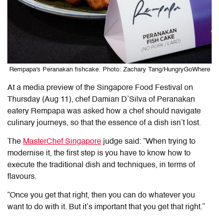
Rempapa's Peranakan fishcake. Photo: Zachary Tang/HungryGoWhere
At a media preview of the Singapore Food Festival on
Thursday (Aug 11), chef Damian D’Silva of Peranakan
eatery Rempapa was asked how a chef should navigate
culinary journeys, so that the essence of a dish isn’t lost.
The
MasterChef Singapore
judge said: “When trying to
modernise it, the first step is you have to know how to
execute the traditional dish and techniques, in terms of
flavours.
“Once you get that right, then you can do whatever you
want to do with it. But it’s important that you get that right.”