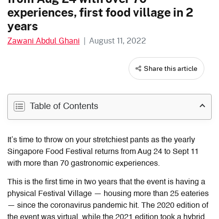
experiences, first food village in 2
years
Zawani Abdul Ghani
|
August 11, 2022
Share this article
Table of Contents
It’s time to throw on your stretchiest pants as the yearly
Singapore Food Festival returns from Aug 24 to Sept 11
with more than 70 gastronomic experiences.
This is the first time in two years that the event is having a
physical Festival Village — housing more than 25 eateries
— since the coronavirus pandemic hit. The 2020 edition of
the event was virtual, while the 2021 edition took a hybrid