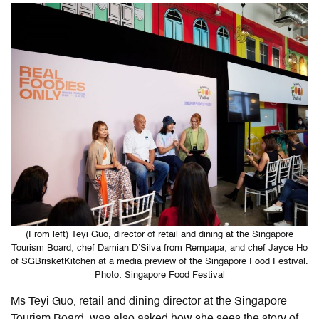
(From left) Teyi Guo, director of retail and dining at the Singapore
Tourism Board; chef Damian D’Silva from Rempapa; and chef Jayce Ho
of SGBrisketKitchen at a media preview of the Singapore Food Festival.
Photo: Singapore Food Festival
Ms Teyi Guo, retail and dining director at the Singapore
Tourism Board, was also asked how she sees the story of