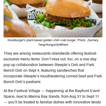
Goodburger's plant-based golden chilli crab burger. Photo: Zachary
Tang/HungryGoWhere
They are among restaurants islandwide offering festival-
exclusive menu items. Don’t miss out, too, on a one-day
pop-up collaboration between Steeple’s Deli and Park
Bench Deli on Sept 4, featuring sandwiches that
incorporate Steeple’s mouthwatering corned beef and Park
Bench Deli’s pastrami.
At the Festival Village — happening at the Bayfront Event
Space, next to Marina Bay Sands, from Aug 31 to Sept 11
— you’ll be treated to familiar dishes with innovative twists.