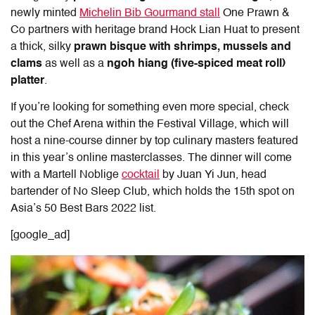
newly minted
Michelin Bib Gourmand stall
One Prawn &
Co partners with heritage brand Hock Lian Huat to present
a thick, silky
prawn bisque with shrimps, mussels and
clams
as well as a
ngoh hiang (five-spiced meat roll)
platter
.
If you’re looking for something even more special, check
out the Chef Arena within the Festival Village, which will
host a nine-course dinner by top culinary masters featured
in this year’s online masterclasses. The dinner will come
with a Martell Noblige
cocktail
by Juan Yi Jun, head
bartender of No Sleep Club, which holds the 15th spot on
Asia’s 50 Best Bars 2022 list.
[google_ad]