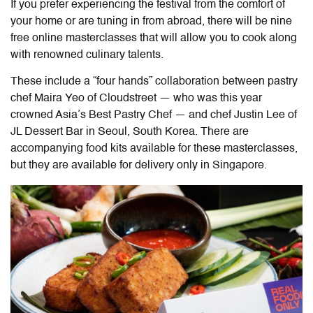
If you prefer experiencing the festival from the comfort of
your home or are tuning in from abroad, there will be nine
free online masterclasses that will allow you to cook along
with renowned culinary talents.
These include a “four hands” collaboration between pastry
chef Maira Yeo of Cloudstreet — who was this year
crowned Asia’s Best Pastry Chef — and chef Justin Lee of
JL Dessert Bar in Seoul, South Korea.
There are
accompanying food kits available for these masterclasses,
but they are available for delivery only in Singapore.