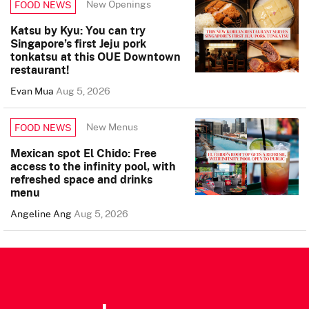
New Openings
FOOD NEWS
Katsu by Kyu: You can try
Singapore’s first Jeju pork
tonkatsu at this OUE Downtown
restaurant!
Evan Mua
Aug 5, 2026
New Menus
FOOD NEWS
Mexican spot El Chido: Free
access to the infinity pool, with
refreshed space and drinks
menu
Angeline Ang
Aug 5, 2026