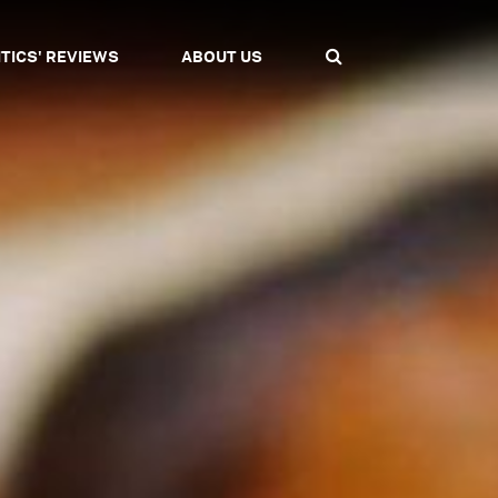
ITICS' REVIEWS
ABOUT US