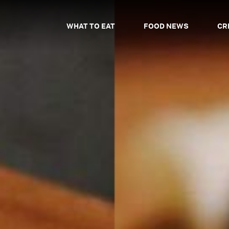
WHAT TO EAT
FOOD NEWS
CR