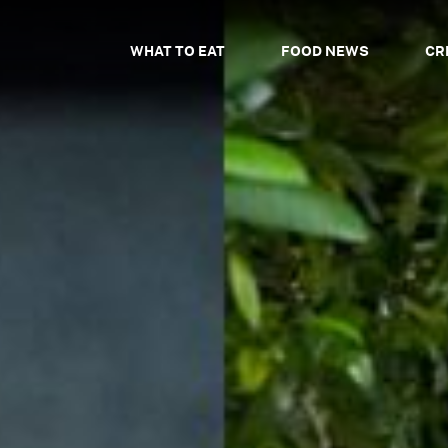
WHAT TO EAT
FOOD NEWS
CR