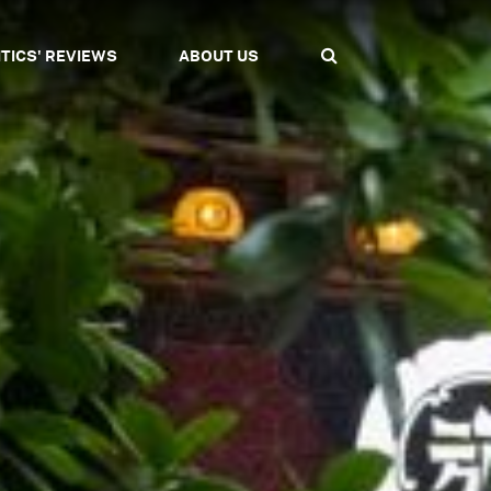
ITICS' REVIEWS
ABOUT US