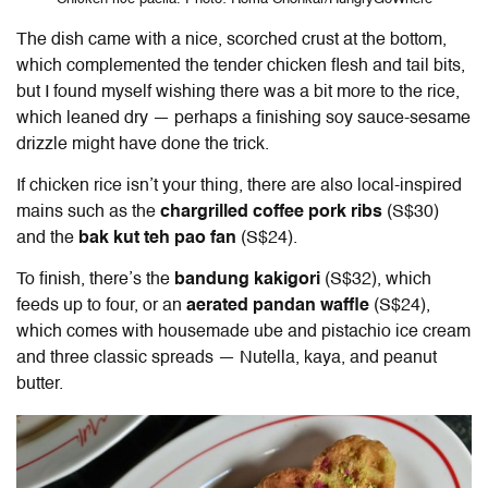
The dish came with a nice, scorched crust at the bottom,
which complemented the tender chicken flesh and tail bits,
but I found myself wishing there was a bit more to the rice,
which leaned dry — perhaps a finishing soy sauce-sesame
drizzle might have done the trick.
If chicken rice isn’t your thing, there are also local-inspired
mains such as the
chargrilled coffee pork ribs
(S$30)
and the
bak kut teh pao fan
(S$24).
To finish, there’s the
bandung kakigori
(S$32), which
feeds up to four, or an
aerated pandan waffle
(S$24),
which comes with housemade ube and pistachio ice cream
and three classic spreads — Nutella, kaya, and peanut
butter.