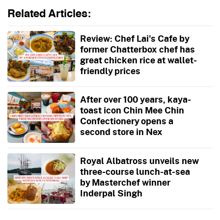
Related Articles:
Review: Chef Lai's Cafe by
former Chatterbox chef has
great chicken rice at wallet-
friendly prices
After over 100 years, kaya-
toast icon Chin Mee Chin
Confectionery opens a
second store in Nex
Royal Albatross unveils new
three-course lunch-at-sea
by Masterchef winner
Inderpal Singh