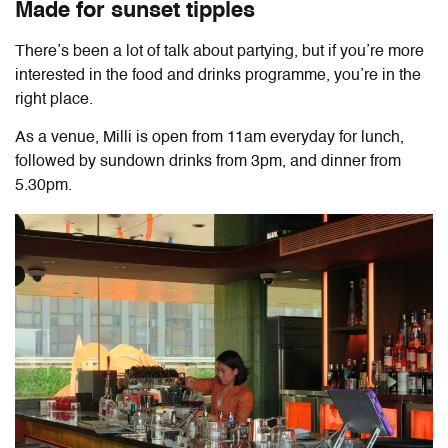
Made for sunset tipples
There’s been a lot of talk about partying, but if you’re more
interested in the food and drinks programme, you’re in the
right place.
As a venue, Milli is open from 11am everyday for lunch,
followed by sundown drinks from 3pm, and dinner from
5.30pm.