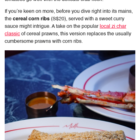
If you’re keen on more, before you dive right into its mains,
the
cereal corn ribs
(S$20), served with a sweet curry
sauce might intrigue. A take on the popular
local zi char
classic
of cereal prawns, this version replaces the usually
cumbersome prawns with corn ribs.