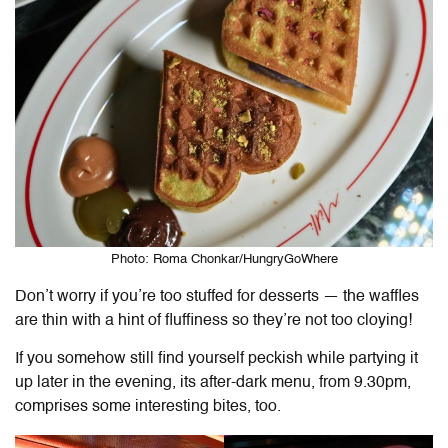
Photo: Roma Chonkar/HungryGoWhere
Don’t worry if you’re too stuffed for desserts — the waffles
are thin with a hint of fluffiness so they’re not too cloying!
If you somehow still find yourself peckish while partying it
up later in the evening, its after-dark menu, from 9.30pm,
comprises some interesting bites, too.