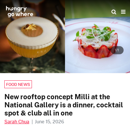
Skip
to
the
content
1/1
FOOD NEWS
New rooftop concept Milli at the
National Gallery is a dinner, cocktail
spot & club all in one
Sarah Chua
|
June 15, 2026