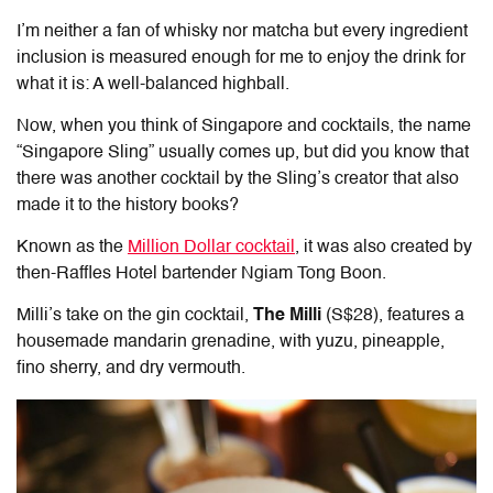
I’m neither a fan of whisky nor matcha but every ingredient
inclusion is measured enough for me to enjoy the drink for
what it is: A well-balanced highball.
Now, when you think of Singapore and cocktails, the name
“Singapore Sling” usually comes up, but did you know that
there was another cocktail by the Sling’s creator that also
made it to the history books?
Known as the
Million Dollar cocktail
, it was also created by
then-Raffles Hotel bartender Ngiam Tong Boon.
Milli’s take on the gin cocktail,
The Milli
(S$28), features a
housemade mandarin grenadine, with yuzu, pineapple,
fino sherry, and dry vermouth.