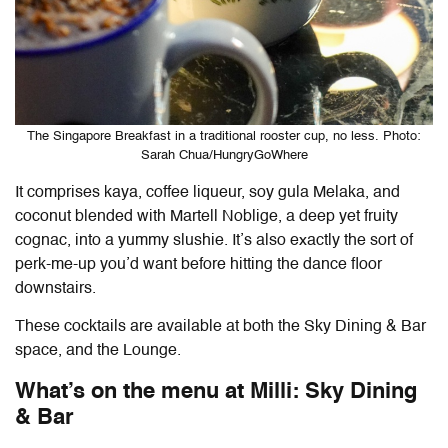
The Singapore Breakfast in a traditional rooster cup, no less. Photo:
Sarah Chua/HungryGoWhere
It comprises kaya, coffee liqueur, soy gula Melaka, and
coconut blended with Martell Noblige, a deep yet fruity
cognac, into a yummy slushie. It’s also exactly the sort of
perk-me-up you’d want before hitting the dance floor
downstairs.
These cocktails are available at both the Sky Dining & Bar
space, and the Lounge.
What’s on the menu at Milli: Sky Dining
& Bar