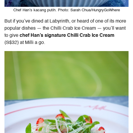
Chef Han’s kacang putih. Photo: Sarah Chua/HungryGoWhere
But if you’ve dined at Labyrinth, or heard of one of its more
popular dishes — the Chilli Crab Ice Cream — you’ll want
to give
chef Han’s signature Chilli Crab Ice Cream
(S$32) at Milli a go.