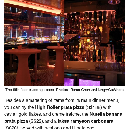
The fifth-floor clubbing space. Photos: Roma Chonkar/HungryGoWhere
Besides a smattering of items from its main dinner menu,
you can try the
High Roller prata pizza
(S$188) with
caviar, gold flakes, and creme fraiche, the
Nutella banana
prata pizza
(S$22), and a
laksa ramyeon carbonara
(S$28), served with scallops and Hinata egg.