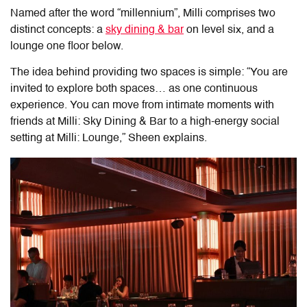
Named after the word “millennium”, Milli comprises two
distinct concepts: a
sky dining & bar
on level six, and a
lounge one floor below.
The idea behind providing two spaces is simple: “You are
invited to explore both spaces… as one continuous
experience. You can move from intimate moments with
friends at Milli: Sky Dining & Bar to a high-energy social
setting at Milli: Lounge,” Sheen explains.