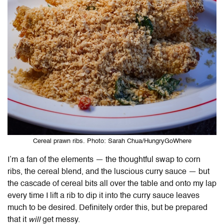
Cereal prawn ribs. Photo: Sarah Chua/HungryGoWhere
I’m a fan of the elements — the thoughtful swap to corn
ribs, the cereal blend, and the luscious curry sauce — but
the cascade of cereal bits all over the table and onto my lap
every time I lift a rib to dip it into the curry sauce leaves
much to be desired. Definitely order this, but be prepared
that it
will
get messy.