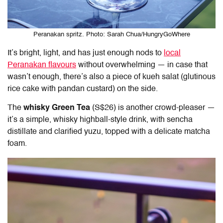
Peranakan spritz. Photo: Sarah Chua/HungryGoWhere
It’s bright, light, and has just enough nods to
local
Peranakan flavours
without overwhelming — in case that
wasn’t enough, there’s also a piece of kueh salat (glutinous
rice cake with pandan custard) on the side.
The
whisky Green Tea
(S$26) is another crowd-pleaser —
it’s a simple, whisky highball-style drink, with sencha
distillate and clarified yuzu, topped with a delicate matcha
foam.