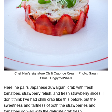
Chef Han’s signature Chilli Crab Ice Cream. Photo: Sarah
Chua/HungryGoWhere
Here, he pairs Japanese zuwaigani crab with fresh
tomatoes, strawberry relish, and fresh strawberry slices. I
don’t think I’ve had chilli crab like this before, but the
sweetness and tartness of both the strawberries and
tomatoes go well with the delicate crab flesh.