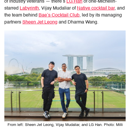
of industry veterans — there’s
LG Han
of one-Michelin-
starred
Labyrinth
, Vijay Mudaliar of
Native cocktail bar
, and
the team behind
Bae’s Cocktail Club
, led by its managing
partners
Sheen Jet Leong
and Dharma Wang.
From left: Sheen Jet Leong, Vijay Mudaliar, and LG Han. Photo: Milli