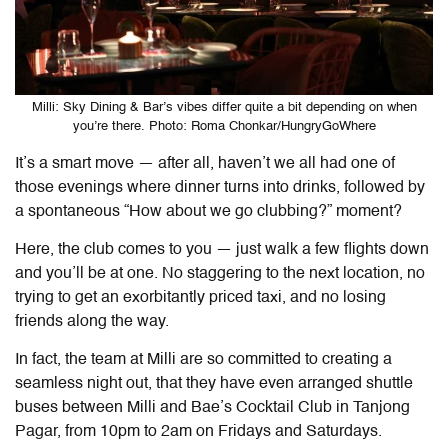
Milli: Sky Dining & Bar’s vibes differ quite a bit depending on when
you’re there. Photo: Roma Chonkar/HungryGoWhere
It’s a smart move — after all, haven’t we all had one of
those evenings where dinner turns into drinks, followed by
a spontaneous “How about we go clubbing?” moment?
Here, the club comes to you — just walk a few flights down
and you’ll be at one. No staggering to the next location, no
trying to get an exorbitantly priced taxi, and no losing
friends along the way.
In fact, the team at Milli are so committed to creating a
seamless night out, that they have even arranged shuttle
buses between Milli and Bae’s Cocktail Club in Tanjong
Pagar, from 10pm to 2am on Fridays and Saturdays.