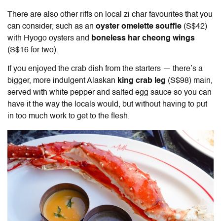
There are also other riffs on local zi char favourites that you
can consider, such as an
oyster omelette souffle
(S$42)
with Hyogo oysters and
boneless har cheong wings
(S$16 for two).
If you enjoyed the crab dish from the starters — there’s a
bigger, more indulgent Alaskan
king crab leg
(S$98) main,
served with white pepper and salted egg sauce so you can
have it the way the locals would, but without having to put
in too much work to get to the flesh.