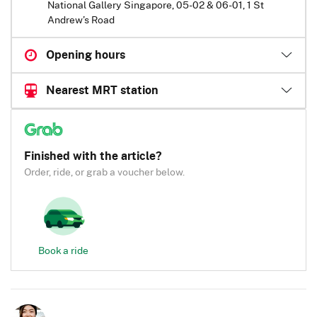
National Gallery Singapore, 05-02 & 06-01, 1 St
Andrew’s Road
Opening hours
Nearest MRT station
Finished with the article?
Order, ride, or grab a voucher below.
Book a ride