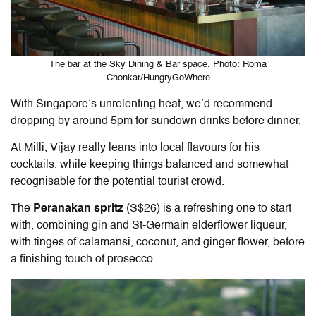
The bar at the Sky Dining & Bar space. Photo: Roma
Chonkar/HungryGoWhere
With Singapore’s unrelenting heat, we’d recommend
dropping by around 5pm for sundown drinks before dinner.
At Milli, Vijay really leans into local flavours for his
cocktails, while keeping things balanced and somewhat
recognisable for the potential tourist crowd.
The
Peranakan spritz
(S$26) is a refreshing one to start
with, combining gin and St-Germain elderflower liqueur,
with tinges of calamansi, coconut, and ginger flower, before
a finishing touch of prosecco.