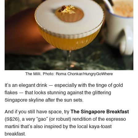
The Milli. Photo: Roma Chonkar/HungryGoWhere
It’s an elegant drink — especially with the tinge of gold
flakes — that looks stunning against the glittering
Singapore skyline after the sun sets.
And if you still have space, try
The Singapore Breakfast
(S$26), a very “gao” (or robust) rendition of the espresso
martini that’s also inspired by the local kaya-toast
breakfast.