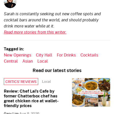
Sarah is constantly seeking out new coffee spots and
cocktail bars around the world, and should probably
drink more water while at it.
Read more stories from this writer.
Tagged in:
New Openings
City Hall
For Drinks
Cocktails
Central
Asian
Local
Read our latest stories
Local
CRITICS’ REVIEWS
Review: Chef Lai’s Cafe by
former Chatterbox chef has
great chicken rice at wallet-
friendly prices
Gary Lim
Aug 8, 2026