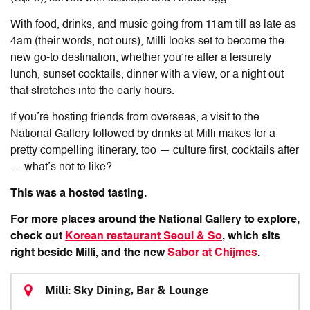
With food, drinks, and music going from 11am till as late as
4am (their words, not ours), Milli looks set to become the
new go-to destination, whether you’re after a leisurely
lunch, sunset cocktails, dinner with a view, or a night out
that stretches into the early hours.
If you’re hosting friends from overseas, a visit to the
National Gallery followed by drinks at Milli makes for a
pretty compelling itinerary, too — culture first, cocktails after
— what’s not to like?
This was a hosted tasting.
For more places around the National Gallery to explore,
check out
Korean restaurant Seoul & So
, which sits
right beside Milli, and the new
Sabor at Chijmes
.
Milli: Sky Dining, Bar & Lounge