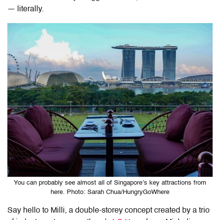
— literally.
You can probably see almost all of Singapore’s key attractions from
here. Photo: Sarah Chua/HungryGoWhere
Say hello to Milli, a double-storey concept created by a trio