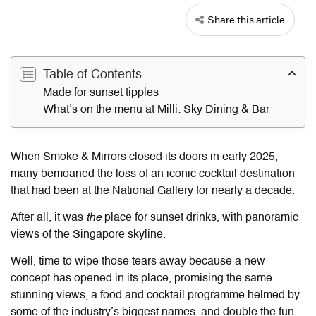
Share this article
Table of Contents
Made for sunset tipples
What’s on the menu at Milli: Sky Dining & Bar
When Smoke & Mirrors closed its doors in early 2025,
many bemoaned the loss of an iconic cocktail destination
that had been at the National Gallery for nearly a decade.
After all, it was
the
place for sunset drinks, with panoramic
views of the Singapore skyline.
Well, time to wipe those tears away because a new
concept has opened in its place, promising the same
stunning views, a food and cocktail programme helmed by
some of the industry’s biggest names, and double the fun