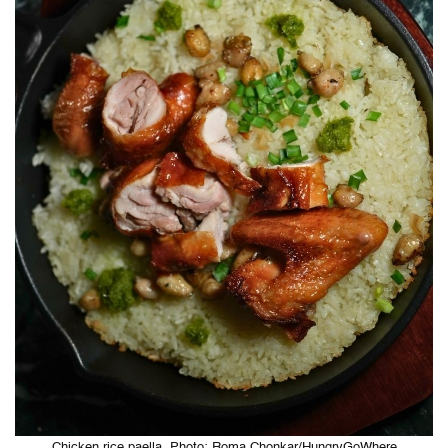
Chicken rice paella. Photo: Roma Chonkar/HungryGoWhere