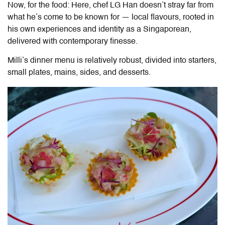
Now, for the food: Here, chef LG Han doesn’t stray far from
what he’s come to be known for — local flavours, rooted in
his own experiences and identity as a Singaporean,
delivered with contemporary finesse.
Milli’s dinner menu is relatively robust, divided into starters,
small plates, mains, sides, and desserts.