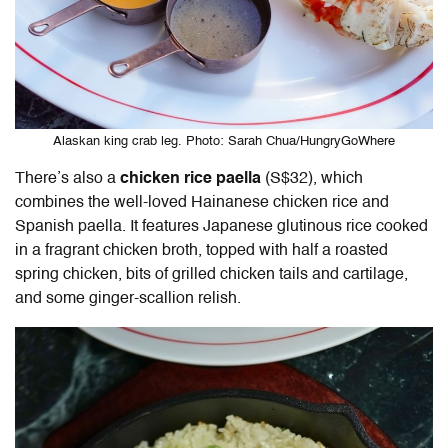
Alaskan king crab leg. Photo: Sarah Chua/HungryGoWhere
There’s also a
chicken rice paella
(S$32), which
combines the well-loved Hainanese chicken rice and
Spanish paella. It features Japanese glutinous rice cooked
in a fragrant chicken broth, topped with half a roasted
spring chicken, bits of grilled chicken tails and cartilage,
and some ginger-scallion relish.