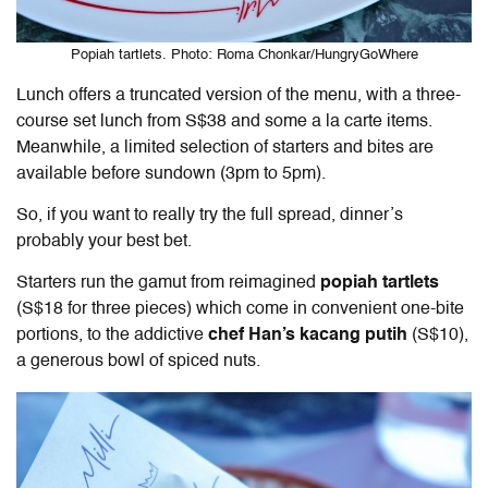
Popiah tartlets. Photo: Roma Chonkar/HungryGoWhere
Lunch offers a truncated version of the menu, with a three-
course set lunch from S$38 and some a la carte items.
Meanwhile, a limited selection of starters and bites are
available before sundown (3pm to 5pm).
So, if you want to really try the full spread, dinner’s
probably your best bet.
Starters run the gamut from reimagined
popiah tartlets
(S$18 for three pieces) which come in convenient one-bite
portions, to the addictive
c
hef Han’s kacang putih
(S$10),
a generous bowl of spiced nuts.