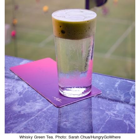
Whisky Green Tea. Photo: Sarah Chua/HungryGoWhere