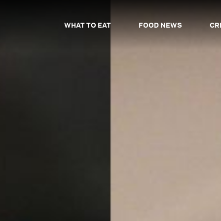
WHAT TO EAT
FOOD NEWS
CR