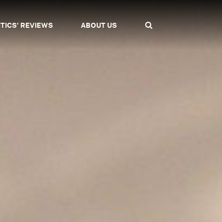
ITICS' REVIEWS
ABOUT US