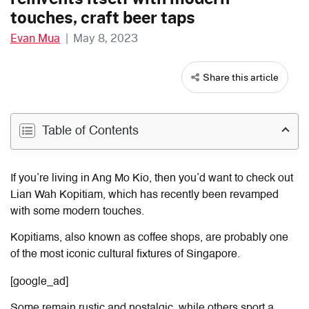
touches, craft beer taps
Evan Mua
|
May 8, 2023
Share this article
Table of Contents
If you’re living in Ang Mo Kio, then you’d want to check out
Lian Wah Kopitiam, which has recently been revamped
with some modern touches.
Kopitiams, also known as coffee shops, are probably one
of the most iconic cultural fixtures of Singapore.
[google_ad]
Some remain rustic and nostalgic, while others sport a