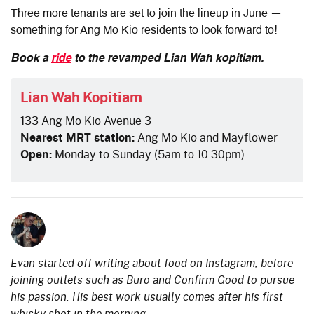
Three more tenants are set to join the lineup in June —
something for Ang Mo Kio residents to look forward to!
Book a
ride
to the revamped Lian Wah kopitiam.
Lian Wah Kopitiam
133 Ang Mo Kio Avenue 3
Nearest MRT station:
Ang Mo Kio and Mayflower
Open:
Monday to Sunday (5am to 10.30pm)
Evan started off writing about food on Instagram, before
joining outlets such as Buro and Confirm Good to pursue
his passion. His best work usually comes after his first
whisky shot in the morning.