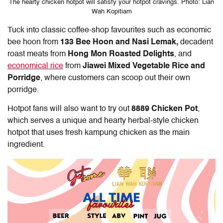
The hearty chicken hotpot will satisfy your hotpot cravings. Photo: Lian
Wah Kopitiam
Tuck into classic coffee-shop favourites such as economic
bee hoon from
133 Bee Hoon and Nasi Lemak,
decadent
roast meats from
Hong Mon Roasted Delights
, and
economical rice
from
Jiawei Mixed Vegetable Rice and
Porridge
,
where customers can scoop out their own
porridge.
Hotpot fans will also want to try out
8889 Chicken Pot
,
which
serves
a unique and hearty herbal-style chicken
hotpot that uses fresh kampung chicken as the main
ingredient.