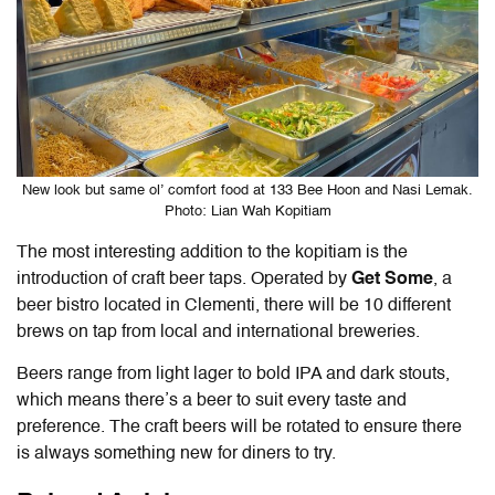
New look but same ol’ comfort food at 133 Bee Hoon and Nasi Lemak.
Photo: Lian Wah Kopitiam
The most interesting addition to the kopitiam is the
introduction of craft beer taps. Operated by
Get Some
, a
beer bistro located in Clementi, there will be 10 different
brews on tap from local and international breweries.
Beers range from light lager to bold IPA and dark stouts,
which means there’s a beer to suit every taste and
preference. The craft beers will be rotated to ensure there
is always something new for diners to try.