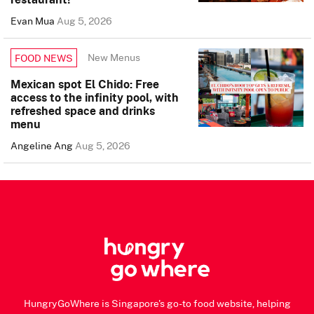
Evan Mua
Aug 5, 2026
New Menus
FOOD NEWS
Mexican spot El Chido: Free
access to the infinity pool, with
refreshed space and drinks
menu
Angeline Ang
Aug 5, 2026
HungryGoWhere is Singapore's go-to food website, helping