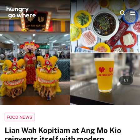
Skip
to
the
content
1/1
FOOD NEWS
Lian Wah Kopitiam at Ang Mo Kio
reinvents itself with modern