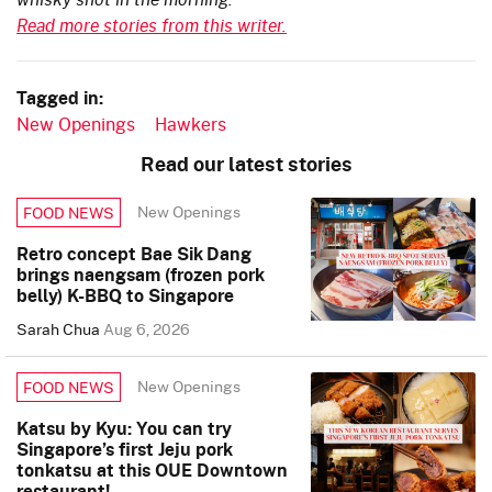
Read more stories from this writer.
Tagged in:
New Openings
Hawkers
Read our latest stories
New Openings
FOOD NEWS
Retro concept Bae Sik Dang
brings naengsam (frozen pork
belly) K-BBQ to Singapore
Sarah Chua
Aug 6, 2026
New Openings
FOOD NEWS
Katsu by Kyu: You can try
Singapore’s first Jeju pork
tonkatsu at this OUE Downtown
restaurant!