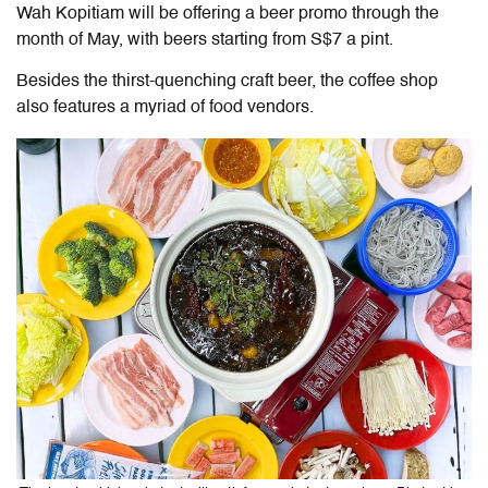
Wah Kopitiam will be offering a beer promo through the
month of May, with beers starting from S$7 a pint.
Besides the thirst-quenching craft beer, the coffee shop
also features a myriad of food vendors.