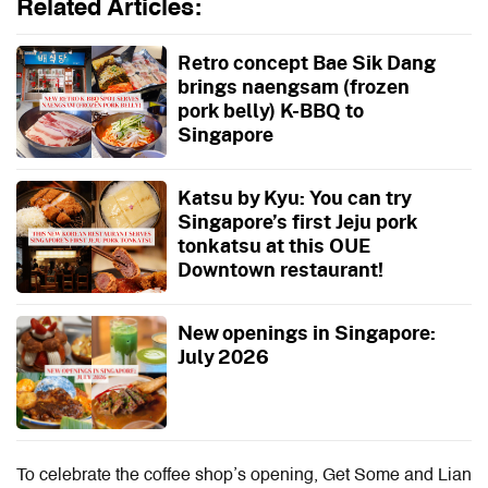
Related Articles:
Retro concept Bae Sik Dang
brings naengsam (frozen
pork belly) K-BBQ to
Singapore
Katsu by Kyu: You can try
Singapore’s first Jeju pork
tonkatsu at this OUE
Downtown restaurant!
New openings in Singapore:
July 2026
To celebrate the coffee shop’s opening, Get Some and Lian