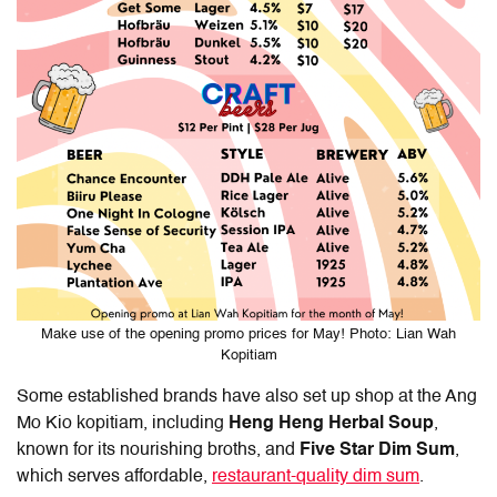
Make use of the opening promo prices for May! Photo: Lian Wah
Kopitiam
Some established brands have also set up shop at the Ang
Mo Kio kopitiam, including
Heng Heng Herbal Soup
,
known for its nourishing broths, and
Five Star Dim Sum
,
which serves affordable,
restaurant-quality dim sum
.