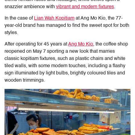
snazzier ambience with
vibrant and modern fixtures
.
In the case of
Lian Wah Kopitiam
at Ang Mo Kio, the 77-
year-old brand has managed to find the sweet spot for both
styles.
After operating for 45 years at
Ang Mo Kio
, the coffee shop
reopened on May 7 sporting a new look
that
marries
classic kopitiam fixtures, such as plastic chairs and white
tiled walls, with some modern touches, including a flashy
sign illuminated by light bulbs, brightly coloured tiles and
wooden trimmings.