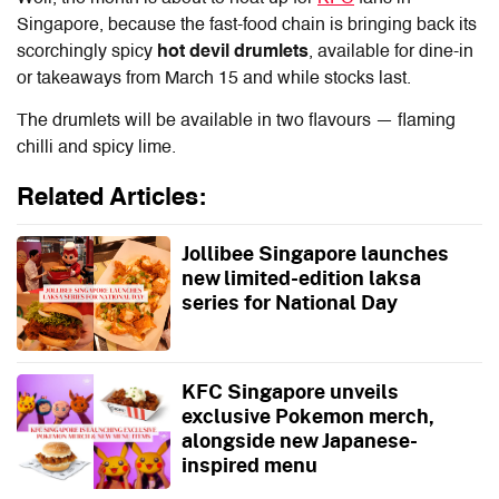
Singapore, because the fast-food chain is bringing back its
scorchingly spicy
hot devil drumlets
, available for dine-in
or takeaways from March 15 and while stocks last.
The drumlets will be available in two flavours — flaming
chilli and spicy lime.
Related Articles:
Jollibee Singapore launches
new limited-edition laksa
series for National Day
KFC Singapore unveils
exclusive Pokemon merch,
alongside new Japanese-
inspired menu