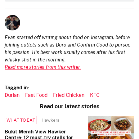
Evan started off writing about food on Instagram, before
joining outlets such as Buro and Confirm Good to pursue
his passion. His best work usually comes after his first
whisky shot in the morning.
Read more stories from this writer.
Tagged in:
Durian
Fast Food
Fried Chicken
KFC
Read our latest stories
Hawkers
WHAT TO EAT
Bukit Merah View Hawker
Centre: 12 must-try stalls for