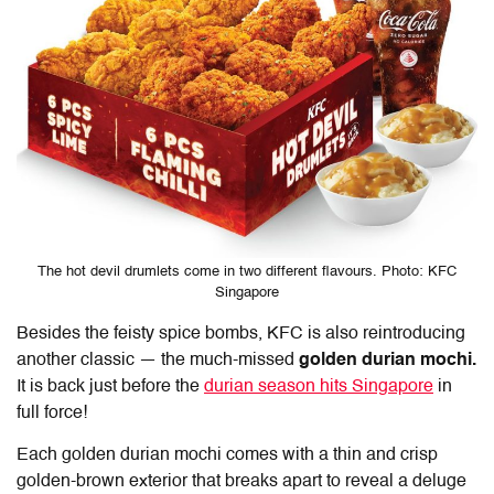
The hot devil drumlets come in two different flavours. Photo: KFC
Singapore
Besides the feisty spice bombs, KFC is also reintroducing
another classic — the much-missed
golden durian mochi.
It is back just before the
durian season hits Singapore
in
full force!
Each golden durian mochi comes with a thin and crisp
golden-brown exterior that breaks apart to reveal a deluge