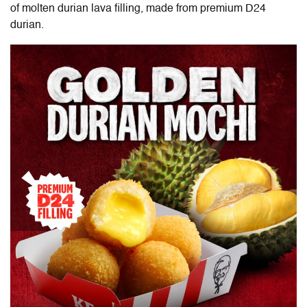
of molten durian lava filling, made from premium D24
durian.