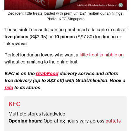
Decadent little treats loaded with premium D24 molten durian fillings.
Photo: KFC Singapore
These sinful desserts can be purchased a la carte in sets of
five pieces
(S$3.95) or
10 pieces
(S$7.80) for dine-in or
takeaways.
Perfect for durian lovers who want a
little treat to nibble on
without committing to the entire fruit.
KFC is on the
GrabFood
delivery service and offers
free delivery (up to S$3 off) with GrabUnlimited. Book a
ride
to its stores.
KFC
Multiple stores islandwide
Opening hours:
Operating hours vary across
outlets