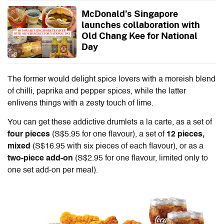
McDonald’s Singapore
launches collaboration with
Old Chang Kee for National
Day
The former would delight spice lovers with a moreish blend
of chilli, paprika and pepper spices, while the latter
enlivens things with a zesty touch of lime.
You can get these addictive drumlets a la carte, as a set of
four pieces
(S$5.95 for one flavour), a set of
12 pieces,
mixed
(S$16.95 with six pieces of each flavour), or as a
two-piece
add-on
(S$2.95 for one flavour, limited only to
one set add-on per meal).