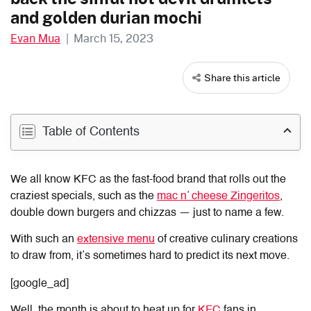
and golden durian mochi
Evan Mua
|
March 15, 2023
Share this article
Table of Contents
We all know KFC as the fast-food brand that rolls out the
craziest specials, such as the
mac n’ cheese Zingeritos
,
double down burgers and chizzas — just to name a few.
With such an
extensive menu
of creative culinary creations
to draw from, it’s sometimes hard to predict its next move.
[google_ad]
Well, the month is about to heat up for
KFC
fans in