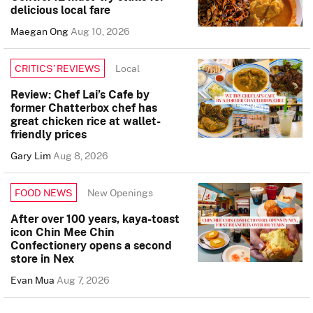
delicious local fare
Maegan Ong
Aug 10, 2026
Local
CRITICS’ REVIEWS
Review: Chef Lai’s Cafe by
former Chatterbox chef has
great chicken rice at wallet-
friendly prices
Gary Lim
Aug 8, 2026
New Openings
FOOD NEWS
After over 100 years, kaya-toast
icon Chin Mee Chin
Confectionery opens a second
store in Nex
Evan Mua
Aug 7, 2026