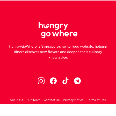
HungryGoWhere is Singapore's go-to food website, helping
diners discover new flavors and deepen their culinary
knowledge.
About Us
Our Team
Contact Us
Privacy Notice
Terms of Use
© 2026 HungryGoWhere.com