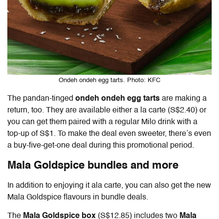
Ondeh ondeh egg tarts. Photo: KFC
The pandan-tinged
ondeh ondeh egg tarts
are making a
return, too. They are available either a la carte (S$2.40) or
you can get them paired with a regular Milo drink with a
top-up of S$1. To make the deal even sweeter, there’s even
a buy-five-get-one deal during this promotional period.
Mala Goldspice bundles and more
In addition to enjoying it ala carte, you can also get the new
Mala Goldspice flavours in bundle deals.
The
Mala Goldspice box
(S$12.85) includes two
Mala