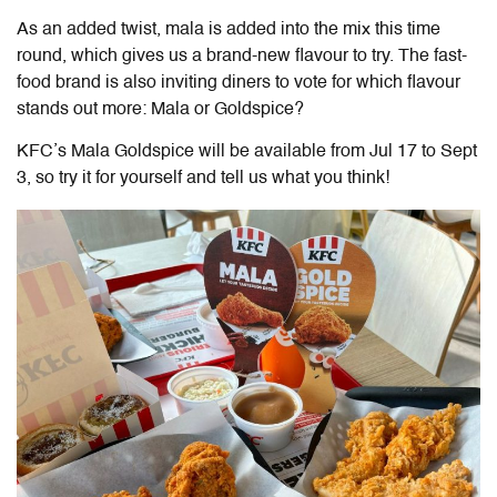
As an added twist, mala is added into the mix this time
round, which gives us a brand-new flavour to try. The fast-
food brand is also inviting diners to vote for which flavour
stands out more: Mala or Goldspice?
KFC’s Mala Goldspice
will be available from Jul 17 to Sept
3, so try it for yourself and tell us what you think!