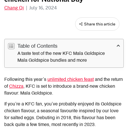
Chang Qi
|
July 16, 2024
Share this article
Table of Contents
A taste test of the new KFC Mala Goldspice
Mala Goldspice bundles and more
Following this year’s
unlimited chicken feast
and the return
of
Chizza
, KFC is set to introduce a brand-new chicken
flavour: Mala Goldspice.
If you’re a KFC fan, you’ve probably enjoyed its Goldspice
chicken flavour, a seasonal favourite inspired by our love
for salted eggs. Debuting in 2018, this flavour has been
back quite a few times, most recently in 2023.