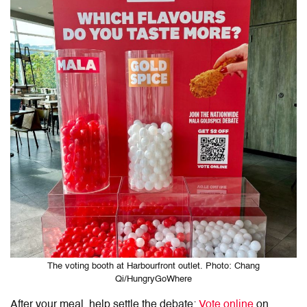
The voting booth at Harbourfront outlet. Photo: Chang
Qi/HungryGoWhere
After your meal, help settle the debate:
Vote online
on