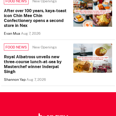
New Openings
FOOD NEWS
After over 100 years, kaya-toast
icon Chin Mee Chin
Confectionery opens a second
store in Nex
Evan Mua
Aug 7, 2026
New Openings
FOOD NEWS
Royal Albatross unveils new
three-course lunch-at-sea by
Masterchef winner Inderpal
Singh
Shannon Yap
Aug 7, 2026