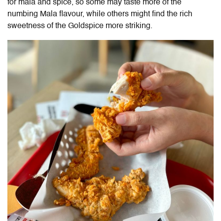
for mala and spice, so some may taste more of the
numbing Mala flavour, while others might find the rich
sweetness of the Goldspice more striking.