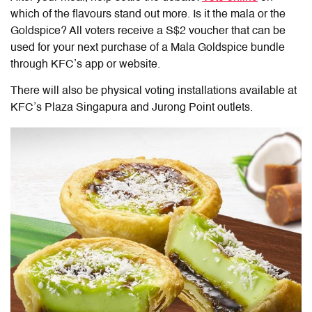
which of the flavours stand out more. Is it the mala or the
Goldspice? All voters receive a S$2 voucher that can be
used for your next purchase of a Mala Goldspice bundle
through KFC’s app or website.
There will also be physical voting installations available at
KFC’s Plaza Singapura and Jurong Point outlets.