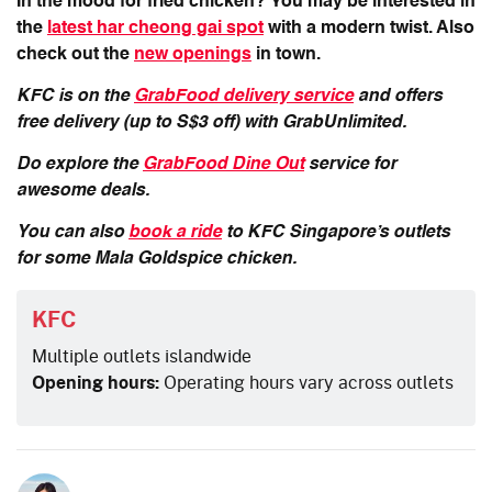
In the mood for fried chicken? You may be interested in
the
latest har cheong gai spot
with a modern twist. Also
check out the
new openings
in town.
KFC is on the
GrabFood delivery service
and offers
free delivery (up to S$3 off) with GrabUnlimited.
Do explore the
GrabFood Dine Out
service for
awesome deals.
You can also
book a ride
to KFC Singapore’s outlets
for some Mala Goldspice chicken.
KFC
Multiple outlets islandwide
Opening hours:
Operating hours vary across outlets