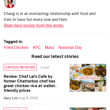
Chang is in an everlasting relationship with food and
tries to have fun every now and then.
Read more stories from this writer.
Tagged in:
Fried Chicken
KFC
Mala
National Day
Read our latest stories
Local
CRITICS’ REVIEWS
Review: Chef Lai’s Cafe by
former Chatterbox chef has
great chicken rice at wallet-
friendly prices
Gary Lim
Aug 8, 2026