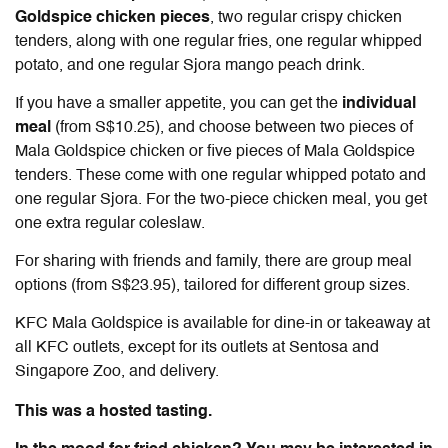
Goldspice chicken pieces
, two regular crispy chicken
tenders, along with one regular fries, one regular whipped
potato, and one regular Sjora mango peach drink.
If you have a smaller appetite, you can get the
individual
meal
(from S$10.25), and choose between two pieces of
Mala Goldspice chicken or five pieces of Mala Goldspice
tenders. These come with one regular whipped potato and
one regular Sjora. For the two-piece chicken meal, you get
one extra regular coleslaw.
For sharing with friends and family, there are group meal
options (from S$23.95), tailored for different group sizes.
KFC Mala Goldspice
is available for dine-in or takeaway at
all KFC outlets, except for its outlets at Sentosa and
Singapore Zoo, and delivery.
This was a hosted tasting.