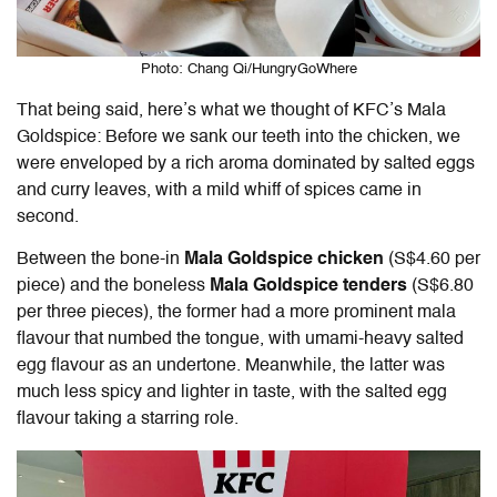
Photo: Chang Qi/HungryGoWhere
That being said, here’s what we thought of
KFC’s Mala
Goldspice:
Before we sank our teeth into the chicken, we
were enveloped by a rich aroma dominated by salted eggs
and curry leaves, with a mild whiff of spices came in
second.
Between the bone-in
Mala Goldspice chicken
(S$4.60 per
piece) and the boneless
Mala Goldspice tenders
(S$6.80
per three pieces), the former had a more prominent mala
flavour that numbed the tongue, with umami-heavy salted
egg flavour as an undertone. Meanwhile, the latter was
much less spicy and lighter in taste, with the salted egg
flavour taking a starring role.