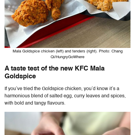
Mala Goldspice chicken (left) and tenders (right). Photo: Chang
Qi/HungryGoWhere
A taste test of the new KFC Mala
Goldspice
If you’ve tried the Goldspice chicken, you’d know it’s a
harmonious blend of salted egg, curry leaves and spices,
with bold and tangy flavours.