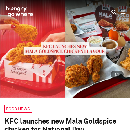
Skip
to
the
content
1/1
FOOD NEWS
KFC launches new Mala Goldspice
chicken for National Day