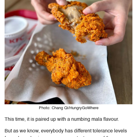
Photo: Chang Qi/HungryGoWhere
This time, it is paired up with a numbing mala flavour.
But as we know, everybody has different tolerance levels