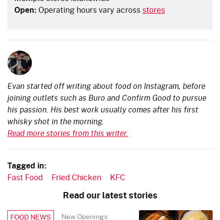
Open:
Operating hours vary across
stores
Evan started off writing about food on Instagram, before
joining outlets such as Buro and Confirm Good to pursue
his passion. His best work usually comes after his first
whisky shot in the morning.
Read more stories from this writer.
Tagged in:
Fast Food
Fried Chicken
KFC
Read our latest stories
New Openings
FOOD NEWS