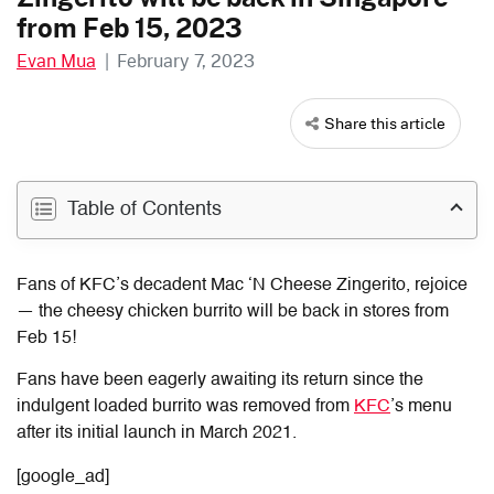
from Feb 15, 2023
Evan Mua
|
February 7, 2023
Share this article
Table of Contents
Fans of KFC’s decadent Mac ‘N Cheese Zingerito, rejoice
— the cheesy chicken burrito will be back in stores from
Feb 15!
Fans have been eagerly awaiting its return since the
indulgent loaded burrito was removed from
KFC
’s menu
after its initial launch in March 2021.
[google_ad]