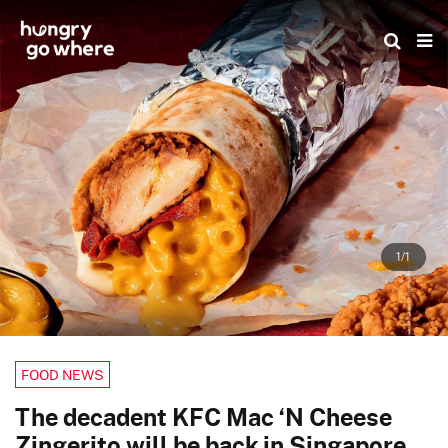
Skip
to
the
content
1/1
FOOD NEWS
The decadent KFC Mac ‘N Cheese
Zingerito will be back in Singapore