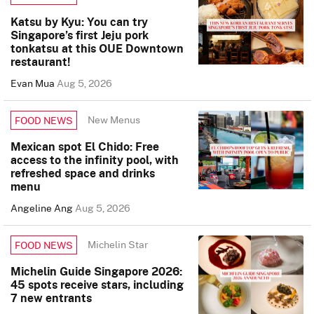
Katsu by Kyu: You can try
Singapore’s first Jeju pork
tonkatsu at this OUE Downtown
restaurant!
Evan Mua
Aug 5, 2026
New Menus
FOOD NEWS
Mexican spot El Chido: Free
access to the infinity pool, with
refreshed space and drinks
menu
Angeline Ang
Aug 5, 2026
Michelin Star
FOOD NEWS
Michelin Guide Singapore 2026:
45 spots receive stars, including
7 new entrants