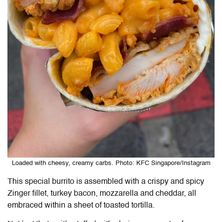
Loaded with cheesy, creamy carbs. Photo: KFC Singapore/Instagram
This special burrito is assembled with a crispy and spicy
Zinger fillet, turkey bacon, mozzarella and cheddar, all
embraced within a sheet of toasted tortilla.