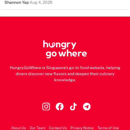
Shannon Yap
Aug 4, 2026
HungryGoWhere is Singapore's go-to food website, helping
diners discover new flavors and deepen their culinary
knowledge.
About Us
Our Team
Contact Us
Privacy Notice
Terms of Use