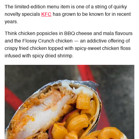
The limited-edition menu item is one of a string of quirky
novelty specials
KFC
has grown to be known for in recent
years.
Think chicken popsicles in BBQ cheese and mala flavours
and the Flossy Crunch chicken — an addictive offering of
crispy fried chicken topped with spicy-sweet chicken floss
infused with spicy dried shrimp.