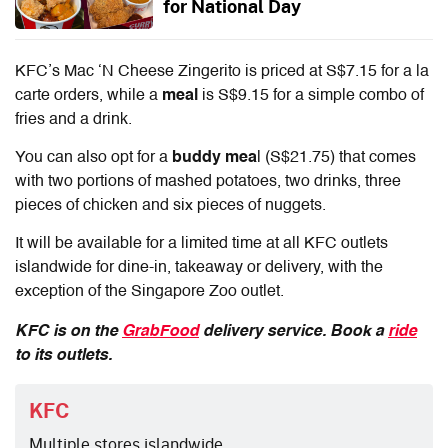
for National Day
KFC’s Mac ‘N Cheese Zingerito is priced at S$7.15 for a la
carte orders,
while a
meal
is S$9.15 for a simple combo of
fries and a drink.
You can also opt for a
buddy mea
l (S$21.75) that comes
with two portions of mashed potatoes, two drinks, three
pieces of chicken and six pieces of nuggets.
It will be available for a limited time at all KFC outlets
islandwide
for dine-in, takeaway or delivery
, with the
exception of the Singapore Zoo outlet.
KFC is on the
GrabFood
delivery service. Book a
ride
to its outlets.
KFC
Multiple stores islandwide