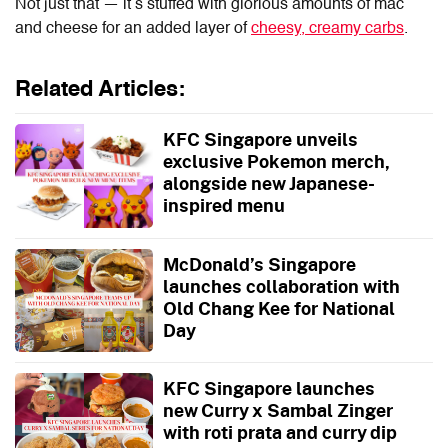
Not just that — it’s stuffed with glorious amounts of mac
and cheese for an added layer of
cheesy, creamy carbs
.
Related Articles:
KFC Singapore unveils
exclusive Pokemon merch,
alongside new Japanese-
inspired menu
McDonald’s Singapore
launches collaboration with
Old Chang Kee for National
Day
KFC Singapore launches
new Curry x Sambal Zinger
with roti prata and curry dip