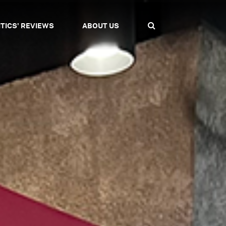
ITICS' REVIEWS
ABOUT US