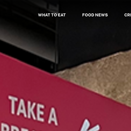
WHAT TO EAT
FOOD NEWS
CR