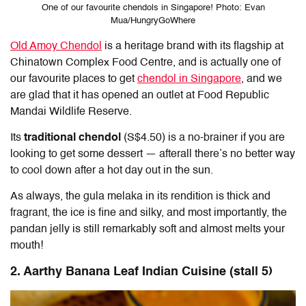
One of our favourite chendols in Singapore! Photo: Evan
Mua/HungryGoWhere
Old Amoy Chendol
is a heritage brand with its flagship at
Chinatown Complex Food Centre, and is actually one of
our favourite places to get
chendol in Singapore
, and we
are glad that it has opened an outlet at Food Republic
Mandai Wildlife Reserve.
Its
traditional chendol
(S$4.50) is a no-brainer if you are
looking to get some dessert — afterall there’s no better way
to cool down after a hot day out in the sun.
As always, the gula melaka in its rendition is thick and
fragrant, the ice is fine and silky, and most importantly, the
pandan jelly is still remarkably soft and almost melts your
mouth!
2. Aarthy Banana Leaf Indian Cuisine (stall 5)