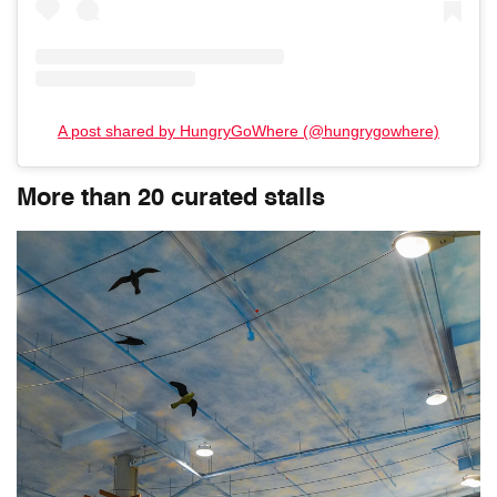
A post shared by HungryGoWhere (@hungrygowhere)
More than 20 curated stalls