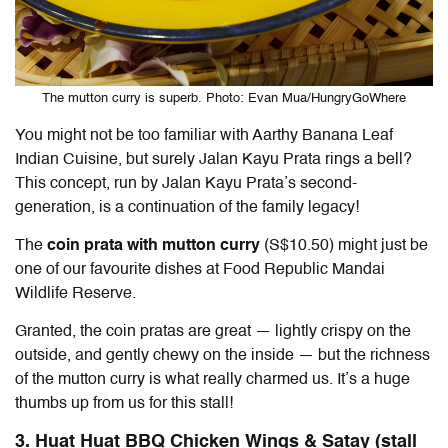
The mutton curry is superb. Photo: Evan Mua/HungryGoWhere
You might not be too familiar with Aarthy Banana Leaf
Indian Cuisine, but surely Jalan Kayu Prata rings a bell?
This concept, run by Jalan Kayu Prata’s second-
generation, is a continuation of the family legacy!
The
coin prata with mutton curry
(S$10.50) might just be
one of our favourite dishes at Food Republic Mandai
Wildlife Reserve.
Granted, the coin pratas are great — lightly crispy on the
outside, and gently chewy on the inside — but the richness
of the mutton curry is what really charmed us. It’s a huge
thumbs up from us for this stall!
3. Huat Huat BBQ Chicken Wings & Satay (stall