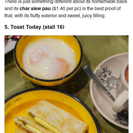
There is just something different about its homemade baos
and its
char siew pau
($1.40 per pc) is the best proof of
that, with its fluffy exterior and sweet, juicy filling.
5. Toast Today
(stall 16)