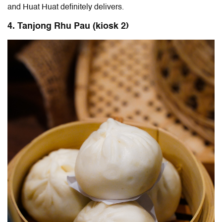
and Huat Huat definitely delivers.
4. Tanjong Rhu Pau (kiosk 2)