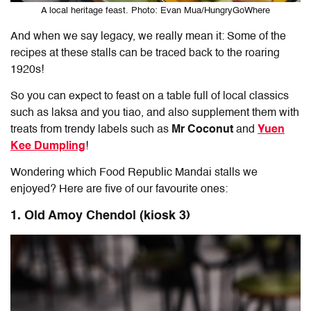
A local heritage feast. Photo: Evan Mua/HungryGoWhere
And when we say legacy, we really mean it: Some of the
recipes at these stalls can be traced back to the roaring
1920s!
So you can expect to feast on a table full of local classics
such as laksa and you tiao, and also supplement them with
treats from trendy labels such as
Mr Coconut
and
Yuen
Kee Dumpling
!
Wondering which Food Republic Mandai stalls we
enjoyed? Here are five of our favourite ones:
1. Old Amoy Chendol (kiosk 3)