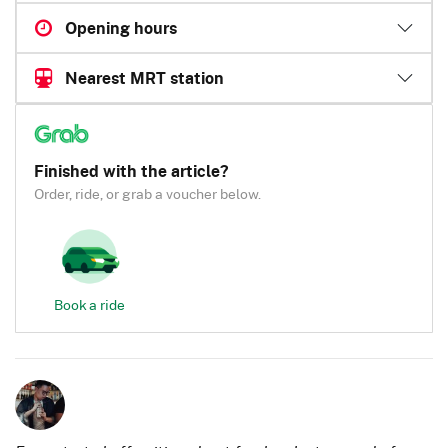
Opening hours
Nearest MRT station
Finished with the article?
Order, ride, or grab a voucher below.
Book a ride