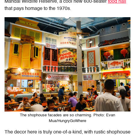
Mandai Wildlife Reserve, a cool new 600-seater
food hall
that pays homage to the 1970s.
The shophouse facades are so charming. Photo: Evan
Mua/HungryGoWhere
The decor here is truly one-of-a-kind, with rustic shophouse