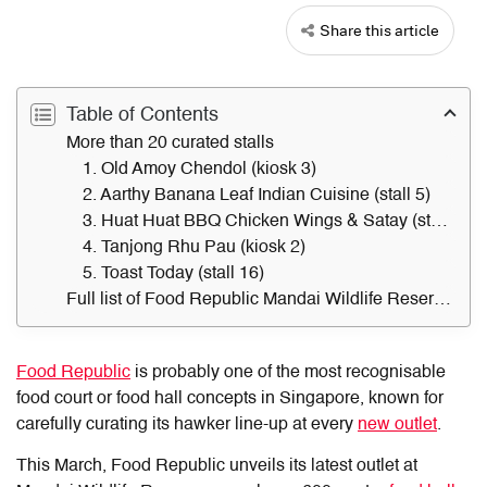
Share this article
Table of Contents
More than 20 curated stalls
1. Old Amoy Chendol (kiosk 3)
2. Aarthy Banana Leaf Indian Cuisine (stall 5)
3. Huat Huat BBQ Chicken Wings & Satay (stall 9)
4. Tanjong Rhu Pau (kiosk 2)
5. Toast Today (stall 16)
Full list of Food Republic Mandai Wildlife Reserve stalls
Food Republic
is probably one of the most recognisable
food court or food hall concepts in Singapore, known for
carefully curating its hawker line-up at every
new outlet
.
This March, Food Republic unveils its latest outlet at