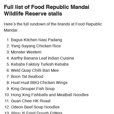
Full list of Food Republic Mandai
Wildlife Reserve stalls
Here’s the full rundown of the brands at Food Republic
Mandai:
Bagus Kitchen Nasi Padang
Yang Sayang Chicken Rice
Monster Western
Aarthy Banana Leaf Indian Cuisine
Kebabs Faktory Turkish Kebabs
Weld Quay Chilli Ban Mee
Boon Tat Seafood
Huat Huat BBQ Chicken Wings
King Grouper Fish Soup
Hong Xing Fishballs and Meatball Noodles
Guan Chee HK Roast
Odeon Beef Soup Noodles
Shou Yi Fried Dough Fritters