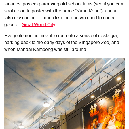
facades, posters parodying old-school films (see if you can
spot a gorilla poster with the name “Kang Kong”), and a
fake sky ceiling — much like the one we used to see at
good ol’
Great World City
.
Every element is meant to recreate a sense of nostalgia,
harking back to the early days of the Singapore Zoo, and
when Mandai Kampong was still around.