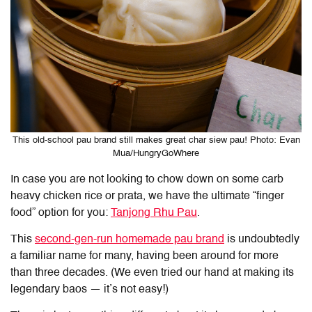
This old-school pau brand still makes great char siew pau! Photo: Evan
Mua/HungryGoWhere
In case you are not looking to chow down on some carb
heavy chicken rice or prata, we have the ultimate “finger
food” option for you:
Tanjong Rhu Pau
.
This
second-gen-run homemade pau brand
is undoubtedly
a familiar name for many, having been around for more
than three decades. (We even tried our hand at making its
legendary baos — it’s not easy!)