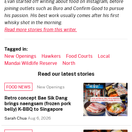
Evan started off writing about food on Instagram, before
joining outlets such as Buro and Confirm Good to pursue
his passion. His best work usually comes after his first
whisky shot in the morning.
Read more stories from this writer.
Tagged in:
New Openings
Hawkers
Food Courts
Local
Mandai Wildlife Reserve
North
Read our latest stories
New Openings
FOOD NEWS
Retro concept Bae Sik Dang
brings naengsam (frozen pork
belly) K-BBQ to Singapore
Sarah Chua
Aug 6, 2026