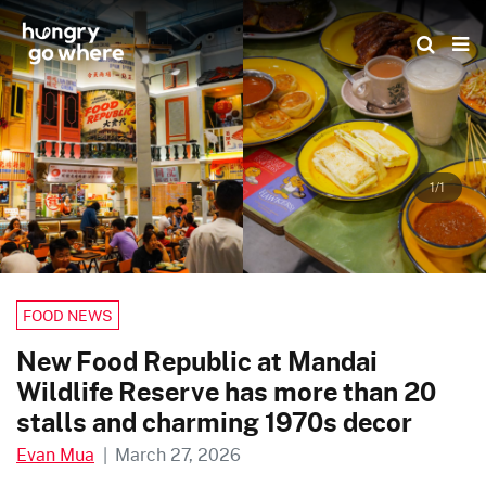
Skip
to
the
content
1/1
FOOD NEWS
New Food Republic at Mandai
Wildlife Reserve has more than 20
stalls and charming 1970s decor
Evan Mua
|
March 27, 2026