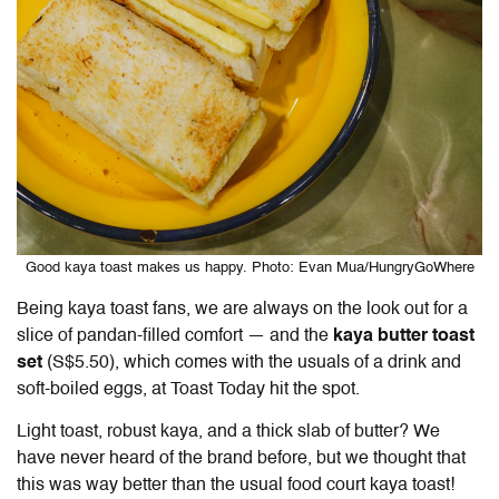
Good kaya toast makes us happy. Photo: Evan Mua/HungryGoWhere
Being kaya toast fans, we are always on the look out for a
slice of pandan-filled comfort — and the
kaya butter toast
set
(S$5.50)
, which comes with the usuals of a drink and
soft-boiled eggs, at Toast Today hit the spot.
Light toast, robust kaya, and a thick slab of butter? We
have never heard of the brand before, but we thought that
this was way better than the usual food court kaya toast!