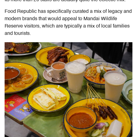
Food Republic has specifically curated a mix of legacy and
modern brands that would appeal to Mandai Wildlife
Reserve visitors, which are typically a mix of local families
and tourists.