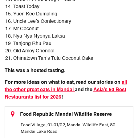
Toast Today
Yuen Kee Dumpling
Uncle Lee’s Confectionary
Mr Coconut
Nya Nya Nyonya Laksa
Tanjong Rhu Pau
Old Amoy Chendol
Chinatown Tan’s Tutu Coconut Cake
This was a hosted tasting.
For more ideas on what to eat, read our stories on
all
the other great eats in Mandai
and the
Asia’s 50 Best
Restaurants list for 2026
!
Food Republic Mandai Wildlife Reserve
Food Village, 01-01/02, Mandai Wildlife East, 80
Mandai Lake Road