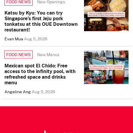
New Openings
FOOD NEWS
Katsu by Kyu: You can try
Singapore’s first Jeju pork
tonkatsu at this OUE Downtown
restaurant!
Evan Mua
Aug 5, 2026
New Menus
FOOD NEWS
Mexican spot El Chido: Free
access to the infinity pool, with
refreshed space and drinks
menu
Angeline Ang
Aug 5, 2026