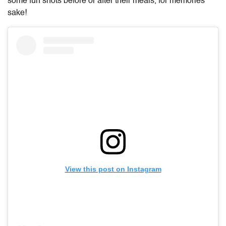
some fun shots before or after their meals, for memories’
sake!
View this post on Instagram