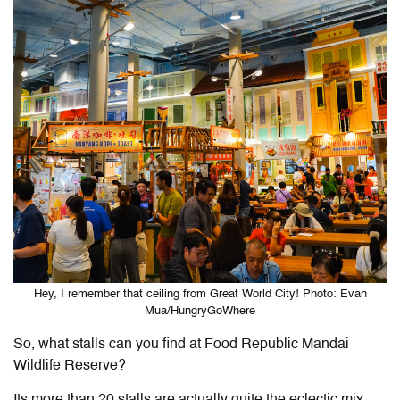
Hey, I remember that ceiling from Great World City! Photo: Evan
Mua/HungryGoWhere
So, what stalls can you find at Food Republic Mandai
Wildlife Reserve?
Its more than 20 stalls are actually quite the eclectic mix.