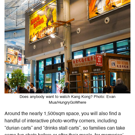
Does anybody want to watch Kang Kong? Photo: Evan
Mua/HungryGoWhere
Around the nearly 1,500sqm space, you will also find a
handful of interactive photo-worthy corners, including
“durian carts” and “drinks stall carts”, so families can take