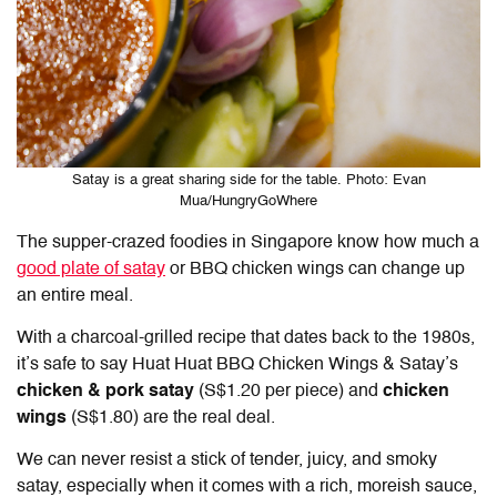
Satay is a great sharing side for the table. Photo: Evan
Mua/HungryGoWhere
The supper-crazed foodies in Singapore know how much a
good plate of satay
or BBQ chicken wings can change up
an entire meal.
With a charcoal-grilled recipe that dates back to the 1980s,
it’s safe to say Huat Huat BBQ Chicken Wings & Satay’s
chicken & pork satay
(S$1.20 per piece) and
chicken
wings
(S$1.80) are the real deal.
We can never resist a stick of tender, juicy, and smoky
satay, especially when it comes with a rich, moreish sauce,