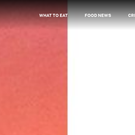
WHAT TO EAT
FOOD NEWS
CR