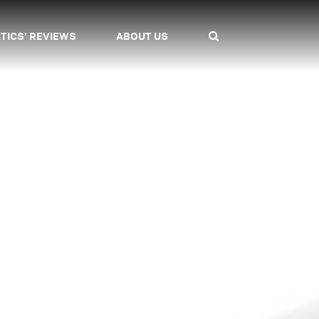
ITICS' REVIEWS
ABOUT US