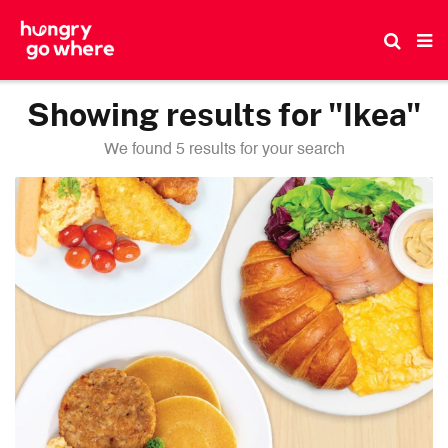
Skip
to
the
content
Showing results for "Ikea"
We found 5 results for your search