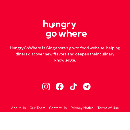
HungryGoWhere is Singapore's go-to food website, helping
diners discover new flavors and deepen their culinary
knowledge.
About Us
Our Team
Contact Us
Privacy Notice
Terms of Use
© 2026 HungryGoWhere.com