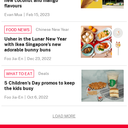
new coconut and mango
flavours
Evan Mua
|
Feb 15, 2023
Chinese New Year
FOOD NEWS
Usher in the Lunar New Year
with Ikea Singapore’s new
adorable bunny buns
Foo Jia-En
|
Dec 23, 2022
Deals
WHAT TO EAT
5 Children’s Day promos to keep
the kids busy
Foo Jia-En
|
Oct 6, 2022
LOAD MORE