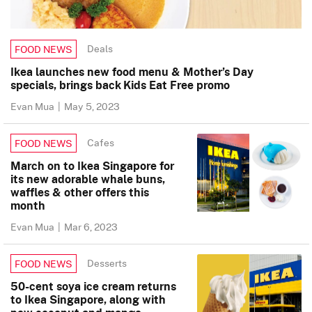
Deals
FOOD NEWS
Ikea launches new food menu & Mother’s Day
specials, brings back Kids Eat Free promo
Evan Mua
|
May 5, 2023
Cafes
FOOD NEWS
March on to Ikea Singapore for
its new adorable whale buns,
waffles & other offers this
month
Evan Mua
|
Mar 6, 2023
Desserts
FOOD NEWS
50-cent soya ice cream returns
to Ikea Singapore, along with