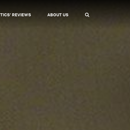
ITICS' REVIEWS
ABOUT US