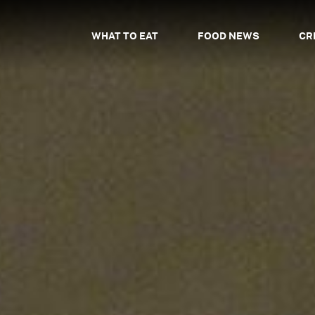
WHAT TO EAT
FOOD NEWS
CR