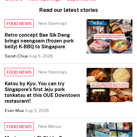
Read our latest stories
New Openings
FOOD NEWS
Retro concept Bae Sik Dang
brings naengsam (frozen pork
belly) K-BBQ to Singapore
Sarah Chua
Aug 6, 2026
New Openings
FOOD NEWS
Katsu by Kyu: You can try
Singapore’s first Jeju pork
tonkatsu at this OUE Downtown
restaurant!
Evan Mua
Aug 5, 2026
New Menus
FOOD NEWS