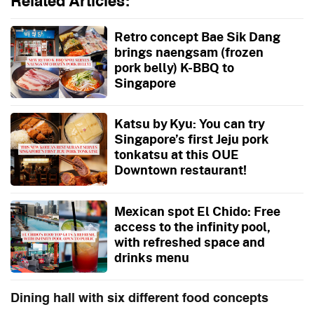
Related Articles:
Retro concept Bae Sik Dang
brings naengsam (frozen
pork belly) K-BBQ to
Singapore
Katsu by Kyu: You can try
Singapore’s first Jeju pork
tonkatsu at this OUE
Downtown restaurant!
Mexican spot El Chido: Free
access to the infinity pool,
with refreshed space and
drinks menu
Dining hall with six different food concepts