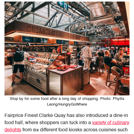
Stop by for some food after a long day of shopping. Photo: Phyllis
Leong/HungryGoWhere
Fairprice Finest Clarke Quay
has also introduced a dine-in
food hall, where shoppers can tuck into a
variety of culinary
delights
from six different food kiosks across cuisines such