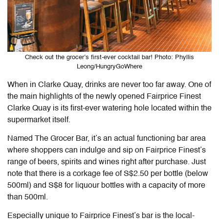
Check out the grocer’s first-ever cocktail bar! Photo: Phyllis
Leong/HungryGoWhere
When in Clarke Quay, drinks are never too far away. One of
the main highlights of the newly opened Fairprice Finest
Clarke Quay is its first-ever watering hole located within the
supermarket itself.
Named The Grocer Bar, it’s an actual functioning bar area
where shoppers can indulge and sip on
Fairprice
Finest’s
range of beers, spirits and wines right after purchase. Just
note that there is a corkage fee of S$2.50 per bottle (below
500ml) and S$8 for liquour bottles with a capacity of more
than 500ml.
Especially unique to Fairprice Finest’s bar is the local-