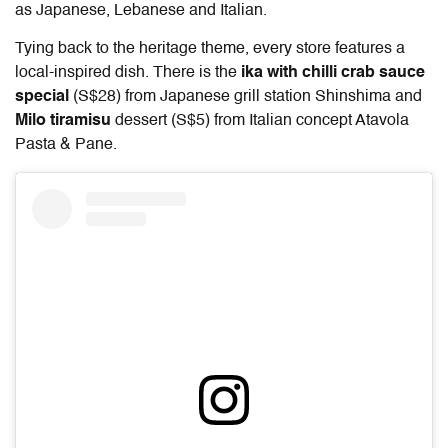
as Japanese, Lebanese and Italian.
Tying back to the heritage theme, every store features a
local-inspired dish. There is the
ika with chilli crab sauce
special
(S$28) from Japanese grill station Shinshima and
Milo tiramisu
dessert (S$5) from Italian concept Atavola
Pasta & Pane.