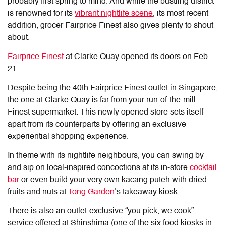
probably first spring to mind. And while the bustling district
is renowned for its
vibrant nightlife scene
, its most recent
addition, grocer Fairprice Finest also gives plenty to shout
about.
Fairprice Finest
at Clarke Quay
opened its doors on Feb
21.
Despite being the 40th Fairprice Finest outlet in Singapore,
the one at Clarke Quay is far from your run-of-the-mill
Finest supermarket. This newly opened store sets itself
apart from its counterparts by offering an exclusive
experiential shopping experience.
In theme with its nightlife neighbours, you can swing by
and sip on local-inspired concoctions at its in-store
cocktail
bar
or even build your very own kacang puteh with dried
fruits and nuts at
Tong Garden
’s takeaway kiosk.
There is also an outlet-exclusive “you pick, we cook”
service offered at Shinshima (one of the six food kiosks in