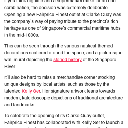
If you think nightlife and a supermarket make for an odd
combination, the decision was extremely deliberate.
Opening a new Fairprice Finest outlet at Clarke Quay was
the company’s way of paying tribute to the precinct’s rich
heritage as one of Singapore’s commercial maritime hubs
in the mid-1800s.
This can be seen through the various nautical-themed
decorations scattered around the space, and a picturesque
wall mural depicting the
storied history
of the Singapore
River.
It’ll also be hard to miss a merchandise corner stocking
unique designs by local artists, such as those by the
talented
Kelly Ser
. Her signature artwork leans towards
modern, kaleidoscopic depictions of traditional architecture
and landmarks.
To celebrate the opening of its Clarke Quay outlet,
Fairprice Finest has collaborated with Kelly Ser
to launch a