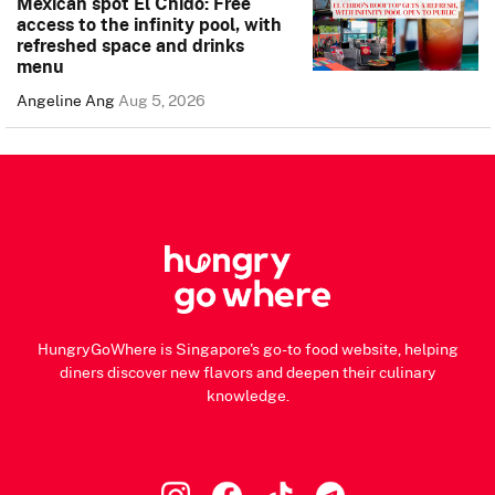
Mexican spot El Chido: Free
access to the infinity pool, with
refreshed space and drinks
menu
Angeline Ang
Aug 5, 2026
HungryGoWhere is Singapore's go-to food website, helping
diners discover new flavors and deepen their culinary
knowledge.