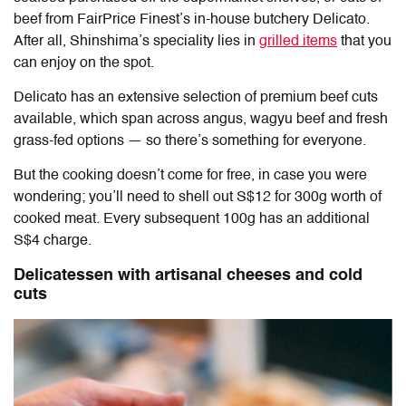
beef from FairPrice Finest’s in-house butchery Delicato.
After all, Shinshima’s speciality lies in
grilled items
that you
can enjoy on the spot.
Delicato has an extensive selection of premium beef cuts
available, which span across angus, wagyu beef and fresh
grass-fed options — so there’s something for everyone.
But the cooking doesn’t come for free, in case you were
wondering; you’ll need to shell out S$12 for 300g worth of
cooked meat. Every subsequent 100g has an additional
S$4 charge.
Delicatessen with artisanal cheeses and cold
cuts