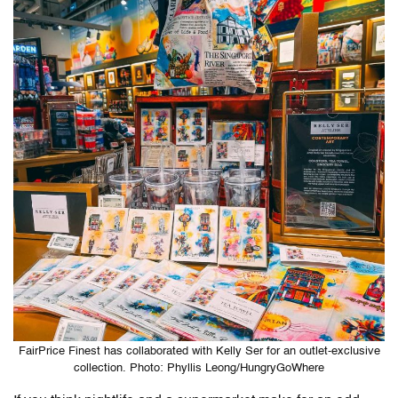
FairPrice Finest has collaborated with Kelly Ser for an outlet-exclusive
collection. Photo: Phyllis Leong/HungryGoWhere