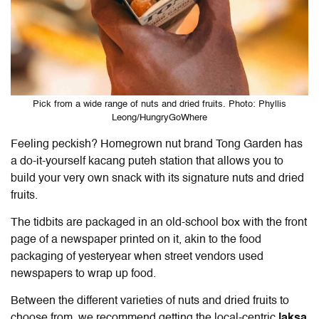
Pick from a wide range of nuts and dried fruits. Photo: Phyllis
Leong/HungryGoWhere
Feeling peckish? Homegrown nut brand Tong Garden has
a do-it-yourself kacang puteh station that allows you to
build your very own snack with its signature nuts and dried
fruits.
The tidbits are packaged in an old-school box with the front
page of a newspaper printed on it, akin to the food
packaging of yesteryear when street vendors used
newspapers to wrap up food.
Between the different varieties of nuts and dried fruits to
choose from, we recommend getting the local-centric
laksa