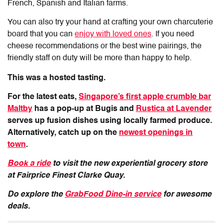
French, Spanish and Italian farms.
You can also try your hand at crafting your own charcuterie
board that you can
enjoy with loved ones
. If you need
cheese recommendations or the best wine pairings, the
friendly staff on duty will be more than happy to help.
This was a hosted tasting.
For the latest eats,
Singapore’s first apple crumble bar
Maltby
has a pop-up at Bugis and
Rustica at Lavender
serves up fusion dishes using locally farmed produce.
Alternatively, catch up on the
newest openings in
town
.
Book a ride
to visit the new experiential grocery store
at
Fairprice
Fin
est Clarke Quay.
Do explore the
GrabFood Dine-in service
for awesome
deals.