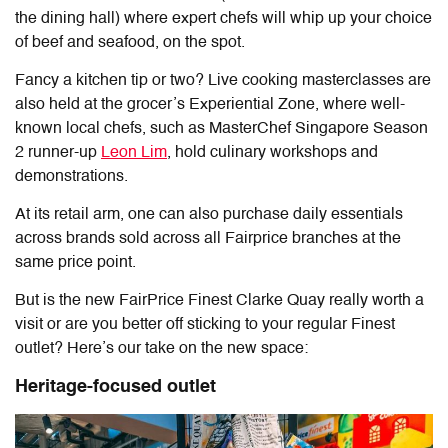
the dining hall) where expert chefs will whip up your choice
of beef and seafood, on the spot.
Fancy a kitchen tip or two? Live cooking masterclasses are
also held at the grocer’s Experiential Zone, where well-
known local chefs, such as MasterChef Singapore Season
2 runner-up
Leon Lim
, hold culinary workshops and
demonstrations.
At its retail arm, one can also purchase daily essentials
across brands sold across all Fairprice branches at the
same price point.
But is the new
FairPrice Finest Clarke Quay
really worth a
visit or are you better off sticking to your regular Finest
outlet? Here’s our take on the new space:
Heritage-focused outlet