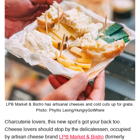
LPB Market & Bistro has artisanal cheeses and cold cuts up for grabs.
Photo: Phyllis Leong/HungryGoWhere
Charcuterie lovers, this new spot’s got your back too.
Cheese lovers should stop by the delicatessen, occupied
by artisan cheese brand
LPB Market & Bistro
(formerly