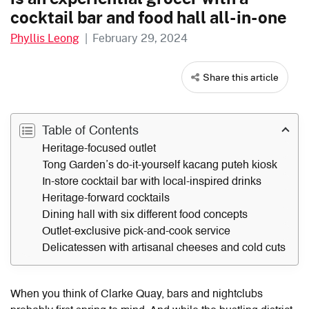
cocktail bar and food hall all-in-one
Phyllis Leong
|
February 29, 2024
Share this article
Table of Contents
Heritage-focused outlet
Tong Garden’s do-it-yourself kacang puteh kiosk
In-store cocktail bar with local-inspired drinks
Heritage-forward cocktails
Dining hall with six different food concepts
Outlet-exclusive pick-and-cook service
Delicatessen with artisanal cheeses and cold cuts
When you think of Clarke Quay, bars and nightclubs