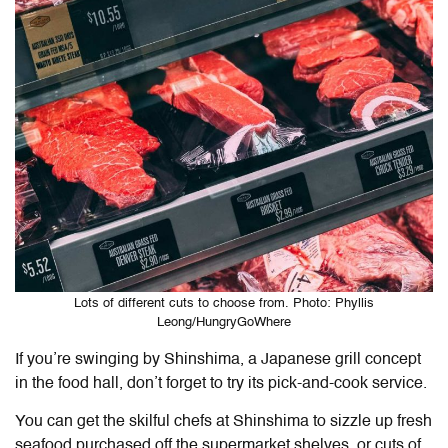
Lots of different cuts to choose from. Photo: Phyllis
Leong/HungryGoWhere
If you’re swinging by Shinshima, a Japanese grill concept
in the food hall, don’t forget to try its pick-and-cook service.
You can get the skilful chefs at Shinshima to sizzle up fresh
seafood purchased off the supermarket shelves, or cuts of