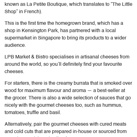
known as La Petite Boutique, which translates to “The Little
Shop” in French).
This is the first time the homegrown brand, which has a
shop in Kensington Park, has partnered with a local
supermarket in Singapore to bring its products to a wider
audience.
LPB Market & Bistro specialises in artisanal cheeses from
around the world, so you’ll definitely find your favourite
cheeses.
For starters, there is the creamy burrata that is smoked over
wood for maximum flavour and aroma — a best-seller at
the grocer. There is also a wide selection of sauces that go
nicely with the gourmet cheeses too, such as hummus,
tomatoes, truffle and basil.
Alternatively, pair the gourmet cheeses with cured meats
and cold cuts that are prepared in-house or sourced from