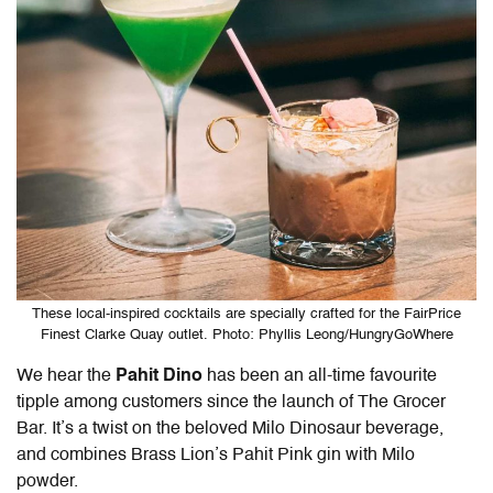
These local-inspired cocktails are specially crafted for the FairPrice
Finest Clarke Quay outlet. Photo: Phyllis Leong/HungryGoWhere
We hear the
Pahit Dino
has been an all-time favourite
tipple among customers since the launch of The Grocer
Bar. It’s a twist on the beloved Milo Dinosaur beverage,
and combines Brass Lion’s Pahit Pink gin with Milo
powder.