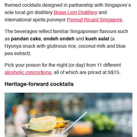
themed cocktails designed in partnership with Singapore’s
sole local gin distillery
Brass Lion Distillery
and
international spirits purveyor
Pernod Ricard Singapore
.
The beverages reflect familiar Singaporean flavours such
as
pandan cake
,
ondeh ondeh
and
kueh salat
(a
Nyonya snack with glutinous rice, coconut milk and blue
pea extract).
Pick your poison for the night (or day) from 11 different
alcoholic concoctions
, all of which are priced at S$15.
Heritage-forward cocktails