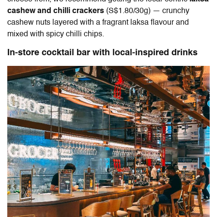
cashew and chilli crackers
(S$1.80/30g) — crunchy
cashew nuts layered with a fragrant laksa flavour and
mixed with spicy chilli chips.
In-store cocktail bar with local-inspired drinks