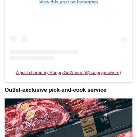
View this post on Instagram
A post shared by HungryGoWhere (@hungrygowhere)
Outlet-exclusive pick-and-cook service