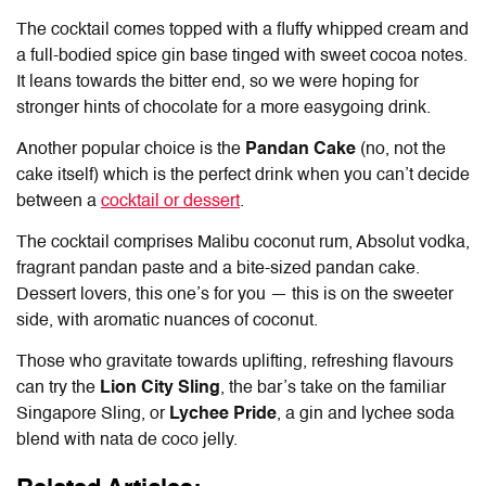
The cocktail comes topped with a fluffy whipped cream and
a full-bodied spice gin base tinged with sweet cocoa notes.
It leans towards the bitter end, so we were hoping for
stronger hints of chocolate for a more easygoing drink.
Another popular choice is the
Pandan Cake
(no, not the
cake itself) which is the perfect drink when you can’t decide
between a
cocktail or dessert
.
The cocktail comprises Malibu coconut rum, Absolut vodka,
fragrant pandan paste and a bite-sized pandan cake.
Dessert lovers, this one’s for you — this is on the sweeter
side, with aromatic nuances of coconut.
Those who gravitate towards uplifting, refreshing flavours
can try the
Lion City Sling
, the bar’s take on the familiar
Singapore Sling, or
Lychee Pride
, a gin and lychee soda
blend with nata de coco jelly.