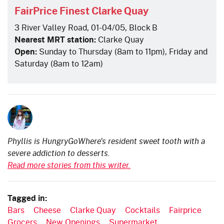
FairPrice Finest Clarke Quay
3 River Valley Road, 01-04/05, Block B
Nearest MRT station:
Clarke Quay
Open:
Sunday to Thursday (8am to 11pm), Friday and
Saturday (8am to 12am)
Phyllis is HungryGoWhere's resident sweet tooth with a
severe addiction to desserts.
Read more stories from this writer.
Tagged in:
Bars
Cheese
Clarke Quay
Cocktails
Fairprice
Grocers
New Openings
Supermarket