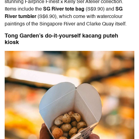
stunning Fairprice Finest x Kelly Ser Atelier collection.
Items include the
SG River tote bag
(S$9.90) and
SG
River tumbler
(S$6.90), which come with watercolour
paintings of the Singapore River and Clarke Quay itself.
Tong Garden’s do-it-yourself kacang puteh
kiosk