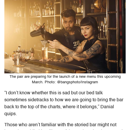
The pair are preparing for the launch of a new menu this upcoming
March. Photo: @bangsphoto/Instagram
“I don’t know whether this is sad but our bed talk
sometimes sidetracks to how we are going to bring the bar
back to the top of the charts, where it belongs,” Danial
quips.
Those who aren’t familiar with the storied bar might not