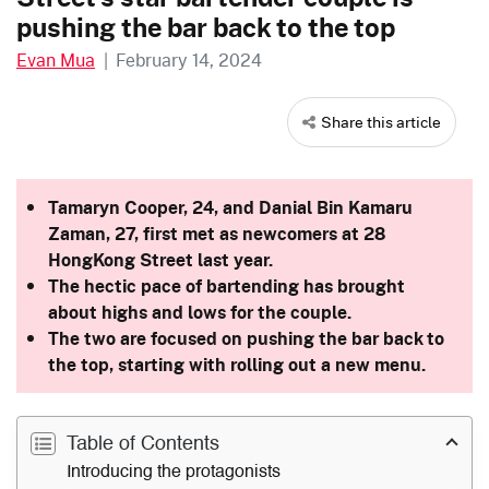
pushing the bar back to the top
Evan Mua
|
February 14, 2024
Share this article
Tamaryn Cooper, 24, and Danial Bin Kamaru
Zaman, 27, first met as newcomers at 28
HongKong Street last year.
The hectic pace of bartending has brought
about highs and lows for the couple.
The two are focused on pushing the bar back to
the top, starting with rolling out a new menu.
Table of Contents
Introducing the protagonists