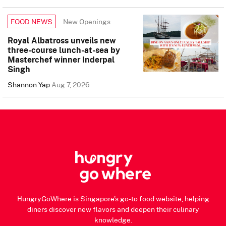
New Openings
FOOD NEWS
Royal Albatross unveils new
three-course lunch-at-sea by
Masterchef winner Inderpal
Singh
Shannon Yap
Aug 7, 2026
HungryGoWhere is Singapore's go-to food website, helping
diners discover new flavors and deepen their culinary
knowledge.