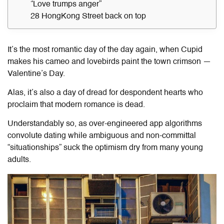
“Love trumps anger”
28 HongKong Street back on top
It’s the most romantic day of the day again, when Cupid
makes his cameo and lovebirds paint the town crimson —
Valentine’s Day.
Alas, it’s also a day of dread for despondent hearts who
proclaim that modern romance is dead.
Understandably so, as over-engineered app algorithms
convolute dating while ambiguous and non-committal
“situationships” suck the optimism dry from many young
adults.