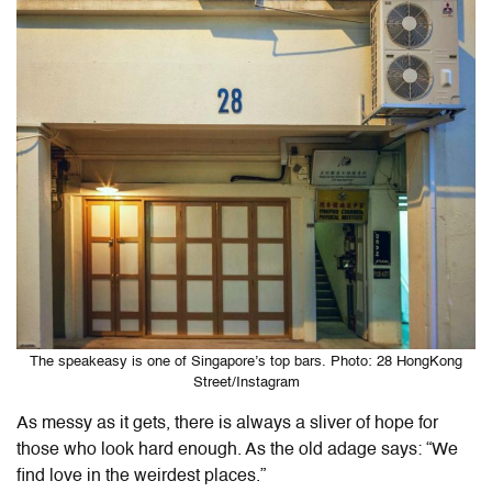
The speakeasy is one of Singapore’s top bars. Photo: 28 HongKong
Street/Instagram
As messy as it gets, there is always a sliver of hope for
those who look hard enough. As the old adage says: “We
find love in the weirdest places.”