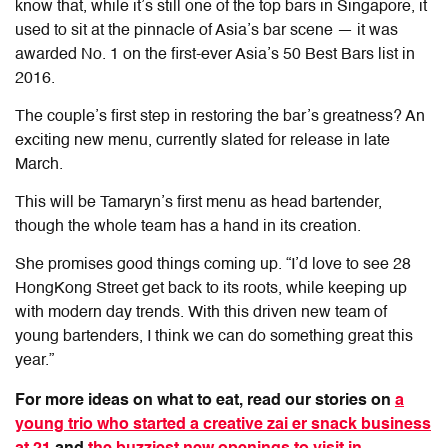
know that, while it’s still one of the top bars in Singapore, it
used to sit at the pinnacle of Asia’s bar scene — it was
awarded No. 1 on the first-ever Asia’s 50 Best Bars list in
2016.
The couple’s first step in restoring the bar’s greatness? An
exciting new menu, currently slated for release in late
March.
This will be Tamaryn’s first menu as head bartender,
though the whole team has a hand in its creation.
She promises good things coming up. “I’d love to see 28
HongKong Street get back to its roots, while keeping up
with modern day trends. With this driven new team of
young bartenders, I think we can do something great this
year.”
For more ideas on what to eat, read our stories on
a
young trio who started a creative zai er snack business