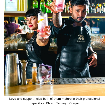
Love and support helps both of them mature in their professional
capacities. Photo: Tamaryn Cooper