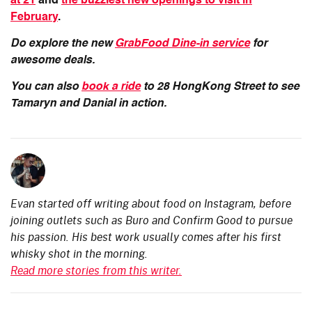
at 21
and
the buzziest new openings to visit in
February
.
Do explore the new
GrabFood Dine-in service
for
awesome deals.
You can also
book a ride
to 28 HongKong Street to see
Tamaryn and Danial in action.
Evan started off writing about food on Instagram, before
joining outlets such as Buro and Confirm Good to pursue
his passion. His best work usually comes after his first
whisky shot in the morning.
Read more stories from this writer.