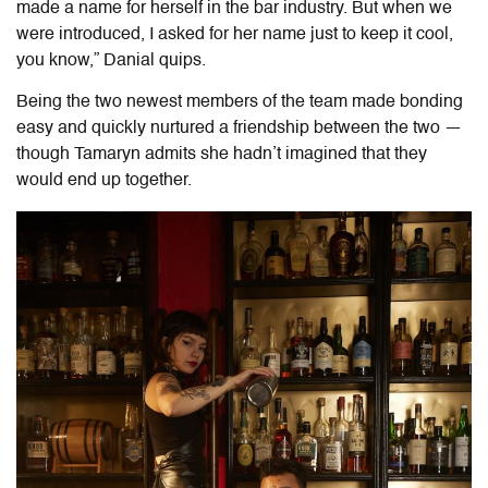
made a name for herself in the bar industry. But when we
were introduced, I asked for her name just to keep it cool,
you know,” Danial quips.
Being the two newest members of the team made bonding
easy and quickly nurtured a friendship between the two —
though Tamaryn admits she hadn’t imagined that they
would end up together.