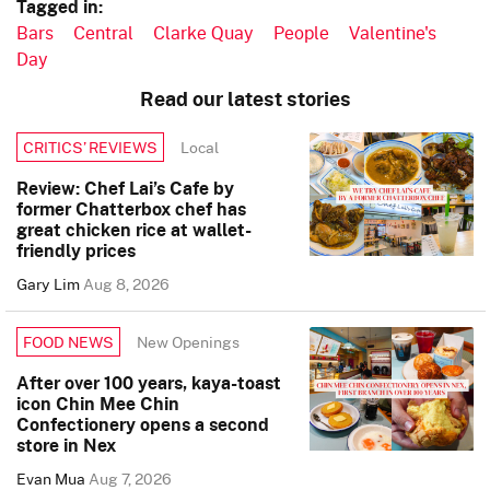
Tagged in:
Bars
Central
Clarke Quay
People
Valentine's
Day
Read our latest stories
Local
CRITICS’ REVIEWS
Review: Chef Lai’s Cafe by
former Chatterbox chef has
great chicken rice at wallet-
friendly prices
Gary Lim
Aug 8, 2026
New Openings
FOOD NEWS
After over 100 years, kaya-toast
icon Chin Mee Chin
Confectionery opens a second
store in Nex
Evan Mua
Aug 7, 2026