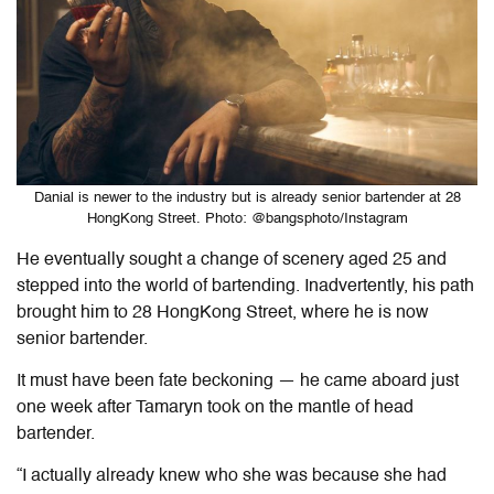
Danial is newer to the industry but is already senior bartender at 28
HongKong Street. Photo: @bangsphoto/Instagram
He eventually sought a change of scenery aged 25 and
stepped into the world of bartending. Inadvertently, his path
brought him to 28 HongKong Street, where he is now
senior bartender.
It must have been fate beckoning — he came aboard just
one week after Tamaryn took on the mantle of head
bartender.
“I actually already knew who she was because she had