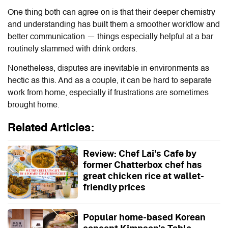
One thing both can agree on is that their deeper chemistry
and understanding has built them a smoother workflow and
better communication — things especially helpful at a bar
routinely slammed with drink orders.
Nonetheless, disputes are inevitable in environments as
hectic as this. And as a couple, it can be hard to separate
work from home, especially if frustrations are sometimes
brought home.
Related Articles:
Review: Chef Lai's Cafe by
former Chatterbox chef has
great chicken rice at wallet-
friendly prices
Popular home-based Korean
concept Kimpson’s Table