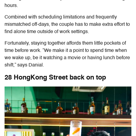
hours.
Combined with scheduling limitations and frequently
mismatched off-days, the couple has to make extra effort to
find alone time outside of work settings.
Fortunately, staying together affords them little pockets of
time before work. “We make it a point to spend time when
we wake up, be it watching a movie or having lunch before
shift,” says Danial.
28 HongKong Street back on top