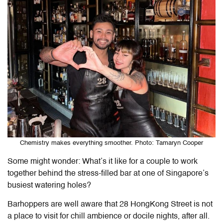
Chemistry makes everything smoother. Photo: Tamaryn Cooper
Some might wonder: What’s it like for a couple to work
together behind the stress-filled bar at one of Singapore’s
busiest watering holes?
Barhoppers are well aware that 28 HongKong Street is not
a place to visit for chill ambience or docile nights, after all.