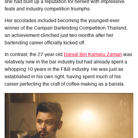
she had built up a reputation for herself with impressive
feats and industry competition triumphs.
Her accolades included becoming the youngest-ever
winner of the Campari Bartending Competition Thailand,
an achievement clinched just two months after her
bartending career officially kicked off.
In contrast, the 27-year-old
Danial Bin Kamaru Zaman
was
relatively new in the bar industry but had already spent a
whopping 10 years in the F&B industry. He was just as
established in his own right, having spent much of his
career perfecting the craft of coffee-making as a barista.