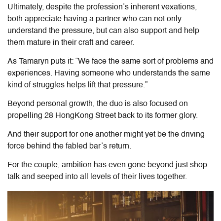
Ultimately, despite the profession’s inherent vexations,
both appreciate having a partner who can not only
understand the pressure, but can also support and help
them mature in their craft and career.
As Tamaryn puts it: “We face the same sort of problems and
experiences. Having someone who understands the same
kind of struggles helps lift that pressure.”
Beyond personal growth, the duo is also focused on
propelling 28 HongKong Street back to its former glory.
And their support for one another might yet be the driving
force behind the fabled bar’s return.
For the couple, ambition has even gone beyond just shop
talk and seeped into all levels of their lives together.