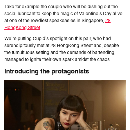
Take for example the couple who will be dishing out the
social lubricant to keep the magic of Valentine’s Day alive
at one of the rowdiest speakeasies in Singapore,
28
HongKong Street
.
We’re putting Cupid’s spotlight on this pair, who had
serendipitously met at 28 HongKong Street and, despite
the tumultuous setting and the demands of bartending,
managed to ignite their own spark amidst the chaos.
Introducing the protagonists