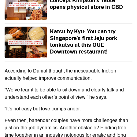
opens physical store in CBD
Katsu by Kyu: You can try
Singapore’s first Jeju pork
tonkatsu at this OUE
Downtown restaurant!
According to Danial though, the inescapable friction
actually helped improve communication.
“We’ve learnt to be able to sit down and clearly talk and
understand each other’s point of view,” he says.
“It’s not easy but love trumps anger.”
Even then, bartender couples have more challenges than
just on-the-job dynamics. Another obstacle? Finding free
time together in an industry notorious for erratic and long