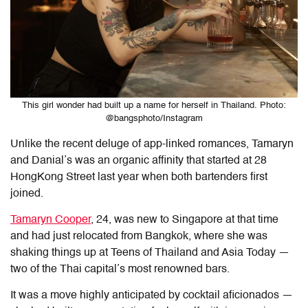
This girl wonder had built up a name for herself in Thailand. Photo:
@bangsphoto/Instagram
Unlike the recent deluge of app-linked romances, Tamaryn
and Danial’s was an organic affinity that started at 28
HongKong Street last year when both bartenders first
joined.
Tamaryn Cooper
, 24, was new to Singapore at that time
and had just relocated from Bangkok, where she was
shaking things up at Teens of Thailand and Asia Today —
two of the Thai capital’s most renowned bars.
It was a move highly anticipated by cocktail aficionados —