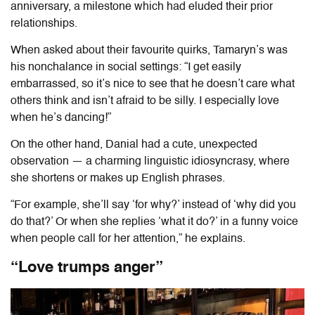
anniversary, a milestone which had eluded their prior
relationships.
When asked about their favourite quirks, Tamaryn’s was
his nonchalance in social settings: “I get easily
embarrassed, so it’s nice to see that he doesn’t care what
others think and isn’t afraid to be silly. I especially love
when he’s dancing!”
On the other hand, Danial had a cute, unexpected
observation — a charming linguistic idiosyncrasy, where
she shortens or makes up English phrases.
“For example, she’ll say ‘for why?’ instead of ‘why did you
do that?’ Or when she replies
‘what it do?’ in a funny voice
when people call for her attention,” he explains.
“Love trumps anger”