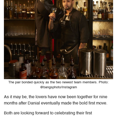
The pair bonded quickly as the two newest team members. Photo:
@bangsphoto/Instagram
As it may be, the lovers have now been together for nine
months after Danial eventually made the bold first move.
Both are looking forward to celebrating their first