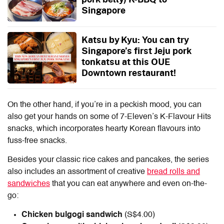
Singapore
Katsu by Kyu: You can try
Singapore’s first Jeju pork
tonkatsu at this OUE
Downtown restaurant!
On the other hand, if you’re in a peckish mood, you can
also get your hands on some of 7-Eleven’s K-Flavour Hits
snacks, which incorporates hearty Korean flavours into
fuss-free snacks.
Besides your classic rice cakes and pancakes, the series
also includes an assortment of creative
bread rolls and
sandwiches
that you can eat anywhere and even on-the-
go:
Chicken bulgogi sandwich
(S$4.00)