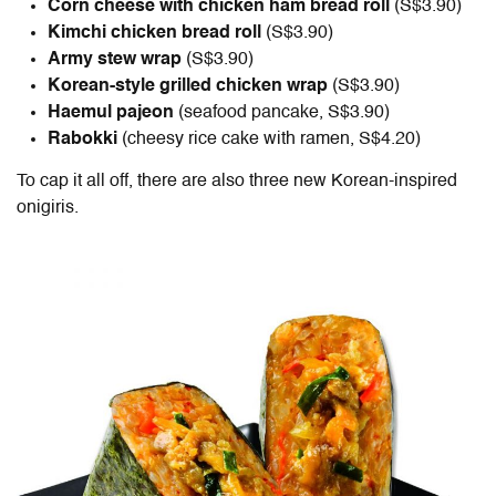
Corn cheese with chicken ham bread roll
(S$3.90)
Kimchi chicken bread roll
(S$3.90)
Army stew wrap
(S$3.90)
Korean-style grilled chicken wrap
(S$3.90)
Haemul pajeon
(seafood pancake, S$3.90)
Rabokki
(cheesy rice cake with ramen,
S$4.20)
To cap it all off, there are also three new Korean-inspired
onigiris.