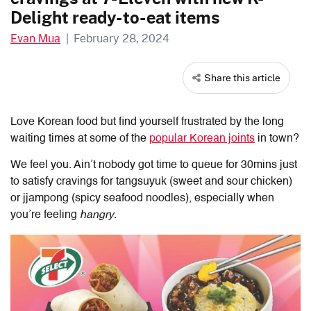
Delight ready-to-eat items
Evan Mua
|
February 28, 2024
Share this article
Love Korean food but find yourself frustrated by the long
waiting times at some of the
popular Korean joints
in town?
We feel you. Ain’t nobody got time to queue for 30mins just
to satisfy cravings for tangsuyuk (sweet and sour chicken)
or jjampong (spicy seafood noodles), especially when
you’re feeling
hangry
.