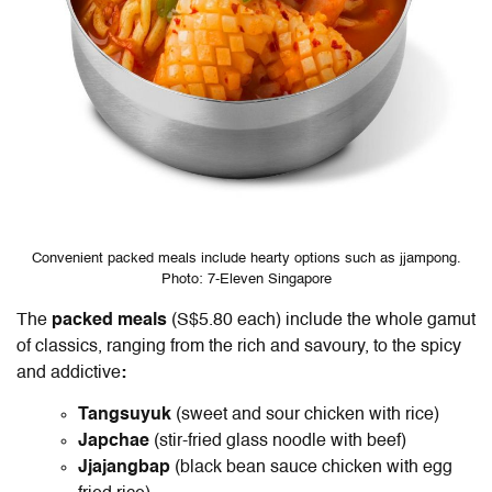
Convenient packed meals include hearty options such as jjampong.
Photo: 7-Eleven Singapore
The
packed meals
(S$5.80 each) include the whole gamut
of classics, ranging from the rich and savoury, to the spicy
and addictive
:
Tangsuyuk
(sweet and sour chicken with rice)
Japchae
(stir-fried glass noodle with beef)
Jjajangbap
(black bean sauce chicken with egg