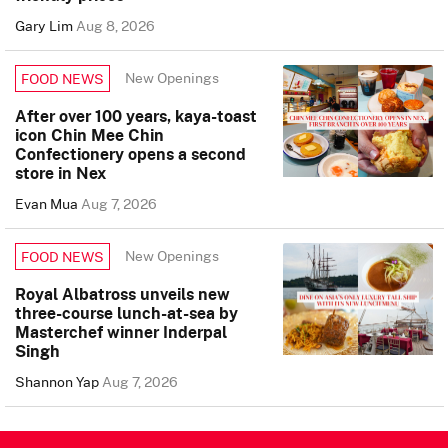
Gary Lim
Aug 8, 2026
New Openings
FOOD NEWS
After over 100 years, kaya-toast
icon Chin Mee Chin
Confectionery opens a second
store in Nex
Evan Mua
Aug 7, 2026
New Openings
FOOD NEWS
Royal Albatross unveils new
three-course lunch-at-sea by
Masterchef winner Inderpal
Singh
Shannon Yap
Aug 7, 2026