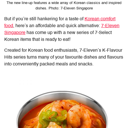
The new line-up features a wide array of Korean classics and inspired
dishes. Photo: 7-Eleven Singapore
But if you’re still hankering for a taste of
Korean comfort
food
, here’s an affordable and quick alternative:
7-Eleven
Singapore
has come up with a new series of 7-Select
Korean items that is ready to eat!
Created for Korean food enthusiasts, 7-Eleven’s K-Flavour
Hits series turns many of your favourite dishes and flavours
into conveniently packed meals and snacks.