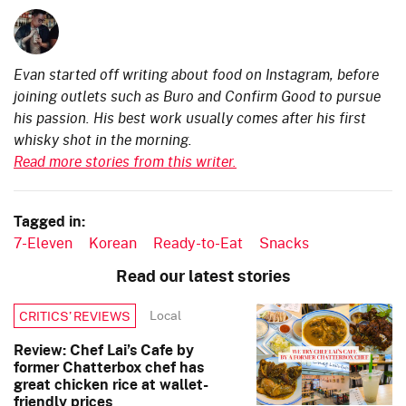
Evan started off writing about food on Instagram, before
joining outlets such as Buro and Confirm Good to pursue
his passion. His best work usually comes after his first
whisky shot in the morning.
Read more stories from this writer.
Tagged in:
7-Eleven
Korean
Ready-to-Eat
Snacks
Read our latest stories
Local
CRITICS’ REVIEWS
Review: Chef Lai’s Cafe by
former Chatterbox chef has
great chicken rice at wallet-
friendly prices