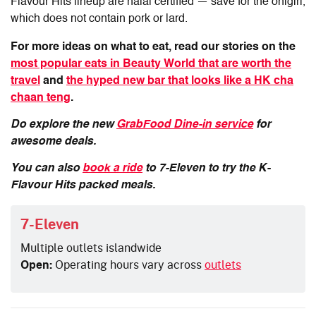
Flavour Hits lineup are halal certified — save for the onigiri,
which does not contain pork or lard.
For more ideas on what to eat, read our stories on the
most popular eats in Beauty World that are worth the
travel
and
the hyped new bar that looks like a HK cha
chaan teng
.
Do explore the new
GrabFood Dine-in service
for
awesome deals.
You can also
book a ride
to 7-Eleven to try the K-
Flavour Hits packed meals.
7-Eleven
Multiple outlets islandwide
Open:
Operating hours vary across
outlets