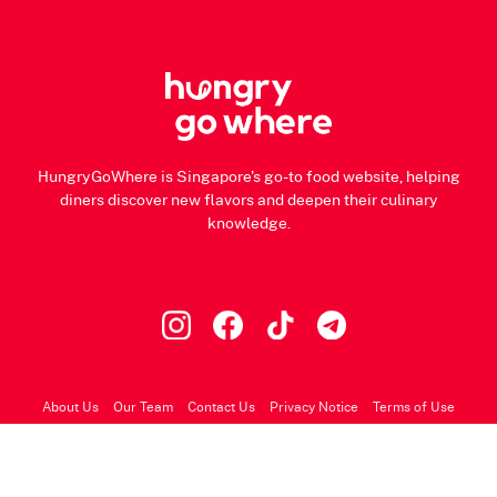
HungryGoWhere is Singapore's go-to food website, helping
diners discover new flavors and deepen their culinary
knowledge.
About Us
Our Team
Contact Us
Privacy Notice
Terms of Use
© 2026 HungryGoWhere.com