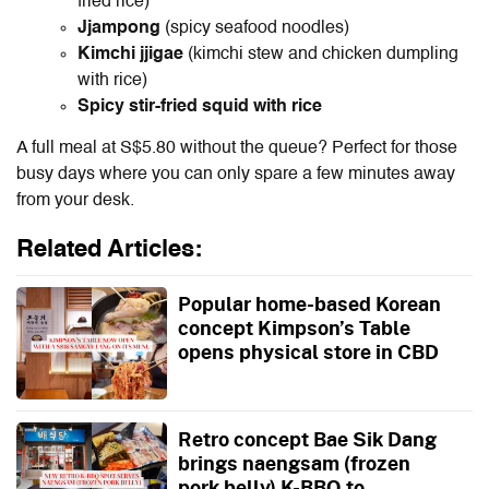
fried rice)
Jjampong
(spicy seafood noodles)
Kimchi jjigae
(kimchi stew and chicken dumpling
with rice)
Spicy stir-fried squid with rice
A full meal at S$5.80 without the queue? Perfect for those
busy days where you can only spare a few minutes away
from your desk.
Related Articles:
Popular home-based Korean
concept Kimpson’s Table
opens physical store in CBD
Retro concept Bae Sik Dang
brings naengsam (frozen
pork belly) K-BBQ to