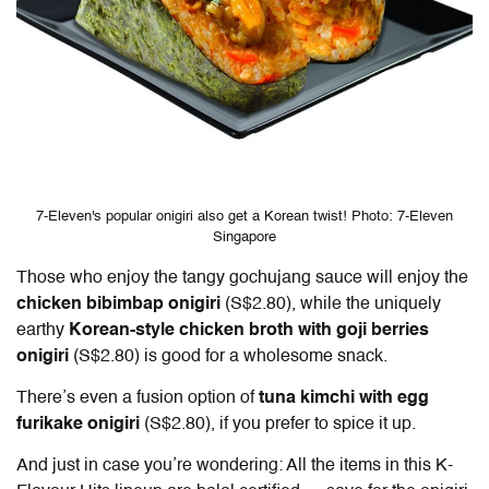
7-Eleven's popular onigiri also get a Korean twist! Photo: 7-Eleven
Singapore
Those who enjoy the tangy gochujang sauce will enjoy the
chicken bibimbap onigiri
(S$2.80), while the uniquely
earthy
Korean-style chicken broth with goji berries
onigiri
(S$2.80) is good for a wholesome snack.
There’s even a fusion option of
tuna kimchi with egg
furikake onigiri
(S$2.80), if you prefer to spice it up.
And just in case you’re wondering: All the items in this K-