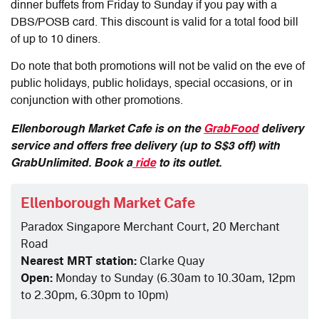
dinner buffets from Friday to Sunday if you pay with a
DBS/POSB card. This discount is valid for a total food bill
of up to 10 diners.
Do note that both promotions will not be valid on the eve of
public holidays, public holidays, special occasions, or in
conjunction with other promotions.
Ellenborough Market Cafe is on the
GrabFood
delivery
service and offers free delivery (up to S$3 off) with
GrabUnlimited. Book a
ride
to its outlet.
Ellenborough Market Cafe
Paradox Singapore Merchant Court, 20 Merchant
Road
Nearest MRT station:
Clarke Quay
Open:
Monday to Sunday (6.30am to 10.30am, 12pm
to 2.30pm, 6.30pm to 10pm)