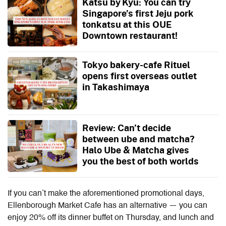
Katsu by Kyu: You can try
Singapore’s first Jeju pork
tonkatsu at this OUE
Downtown restaurant!
Tokyo bakery-cafe Rituel
opens first overseas outlet
in Takashimaya
Review: Can’t decide
between ube and matcha?
Halo Ube & Matcha gives
you the best of both worlds
If you can’t make the aforementioned promotional days,
Ellenborough Market Cafe has an alternative — you can
enjoy 20% off its dinner buffet on Thursday, and lunch and