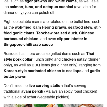
ice, such as
tiger prawns
and
white clams,
as well as all
the
salmon, tuna, and octopus sashimi
(available for
dinner only)
you can polish off.
Eight delectable mains are rotated on the buffet line, such
as the
wok-fried Kam Heong prawn
,
seafood stew
,
stir-
fried garlic clams
,
Teochew braised duck
,
Chinese
barbecued chicken
, and even
slipper lobster in
Singapore chilli crab sauce
.
Besides that, there are also grilled items such as
Thai-
style pork collar
(lunch only) and
chicken satay
(dinner
only), as well as BBQ items (for dinner only), ranging from
Korean-style marinated chicken
to
scallops
and
garlic
butter prawn
.
Don’t miss the
live carving station
that’s serving
traditional
ayam percik
(Malaysian spicy roast chicken)
with a side of achar (vegetable pickles).