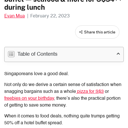
during lunch
Evan Mua
|
February 22, 2023
Share this article
Table of Contents
Singaporeans love a good deal.
Not only do we derive a certain sense of satisfaction when
snagging bargains such as a whole
pizza for S$3
or
freebies on your birthday
, there’s also the practical portion
of getting to save some money.
When it comes to food deals, nothing quite trumps getting
50% off a hotel buffet spread.