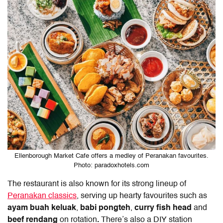
Ellenborough Market Cafe offers a medley of Peranakan favourites.
Photo: paradoxhotels.com
The restaurant is also known for its strong lineup of
Peranakan classics
, serving up hearty favourites such as
ayam buah keluak
,
babi pongteh
,
curry fish head
and
beef rendang
on rotation
.
There’s also a DIY station