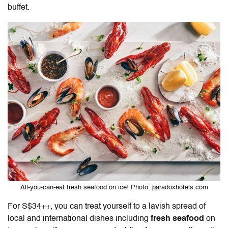
buffet.
All-you-can-eat fresh seafood on ice! Photo: paradoxhotels.com
For S$34++, you can treat yourself to a lavish spread of
local and international dishes including
fresh seafood
on