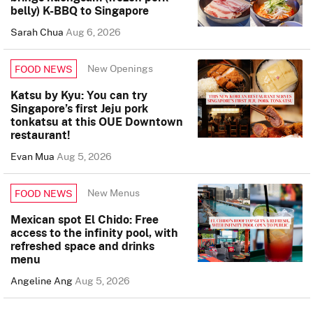
belly) K-BBQ to Singapore
Sarah Chua
Aug 6, 2026
New Openings
FOOD NEWS
Katsu by Kyu: You can try
Singapore’s first Jeju pork
tonkatsu at this OUE Downtown
restaurant!
Evan Mua
Aug 5, 2026
New Menus
FOOD NEWS
Mexican spot El Chido: Free
access to the infinity pool, with
refreshed space and drinks
menu
Angeline Ang
Aug 5, 2026