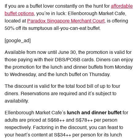
If you are a buffet lover constantly on the hunt for
affordable
buffet options
, you’re in luck: Ellenborough Market Cafe,
located at
Paradox Singapore Merchant Court
, is offering
50% off its sumptuous all-you-can-eat buffet.
[google_ad]
Available from now until June 30, the promotion is valid for
those paying with their DBS/POSB cards. Diners can enjoy
the promotion for the lunch and dinner buffets from Monday
to Wednesday, and the lunch buffet on Thursday.
The discount is valid for the total food bill of up to four
diners. Reservations are required and it’s subject to
availability.
Ellenborough Market Cafe’s
lunch and dinner buffet
for
adults
are priced at S$68++ and S$78++ per person
respectively. Factoring in the discount, you can feast to
your heart’s content at S$34++ per person for its lunch