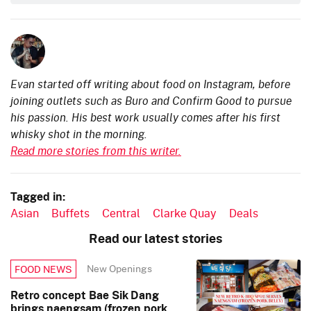
Evan started off writing about food on Instagram, before
joining outlets such as Buro and Confirm Good to pursue
his passion. His best work usually comes after his first
whisky shot in the morning.
Read more stories from this writer.
Tagged in:
Asian
Buffets
Central
Clarke Quay
Deals
Read our latest stories
New Openings
FOOD NEWS
Retro concept Bae Sik Dang
brings naengsam (frozen pork