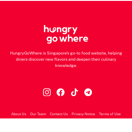
HungryGoWhere is Singapore's go-to food website, helping
diners discover new flavors and deepen their culinary
knowledge.
About Us
Our Team
Contact Us
Privacy Notice
Terms of Use
© 2026 HungryGoWhere.com