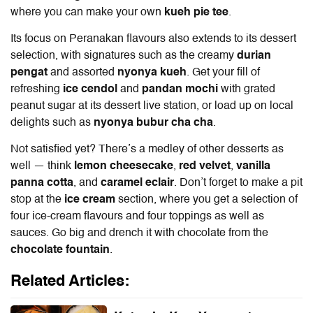
where you can make your own
kueh pie tee
.
Its focus on Peranakan flavours also extends to its dessert
selection, with signatures such as the creamy
durian
pengat
and assorted
nyonya kueh
. Get your fill of
refreshing
ice cendol
and
pandan mochi
with grated
peanut sugar at its dessert live station, or load up on local
delights such as
nyonya bubur cha cha
.
Not satisfied yet? There’s a medley of other desserts as
well — think
lemon cheesecake
,
red velvet
,
vanilla
panna cotta
, and
caramel eclair
. Don’t forget to make a pit
stop at the
ice cream
section, where you get a selection of
four ice-cream flavours and four toppings as well as
sauces. Go big and drench it with chocolate from the
chocolate fountain
.
Related Articles: