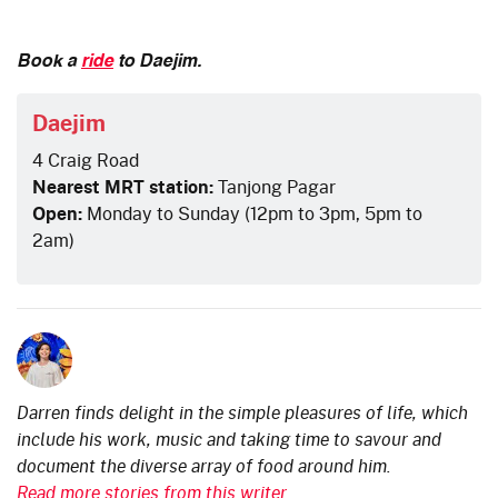
Book a
ride
to Daejim.
Daejim
4 Craig Road
Nearest MRT station:
Tanjong Pagar
Open:
Monday to Sunday (12pm to 3pm, 5pm to
2am)
Darren finds delight in the simple pleasures of life, which
include his work, music and taking time to savour and
document the diverse array of food around him.
Read more stories from this writer.