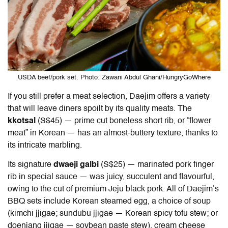
USDA beef/pork set. Photo: Zawani Abdul Ghani/HungryGoWhere
If you still prefer a meat selection, Daejim offers a variety
that will leave diners spoilt by its quality meats. The
kkotsal
(S$45)
— prime cut boneless short rib, or “flower
meat” in Korean — has an almost-buttery texture, thanks to
its intricate marbling.
Its signature
dwaeji galbi
(S$25) — marinated pork finger
rib in special sauce — was juicy, succulent and flavourful,
owing to the cut of premium Jeju black pork. All of Daejim’s
BBQ sets include Korean steamed egg, a choice of soup
(
kimchi jjigae; sundubu jjigae — Korean spicy tofu stew; or
doenjang jjigae — soybean paste stew)
, cream cheese