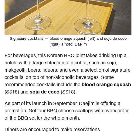
Signature cocktails — blood orange squash (left) and soju de coco
(right). Photo: Daejim
For beverages, this Korean BBQ joint takes drinking up a
notch, with a large selection of alcohol, such as soju,
makgeolli, beers, liquors, and even a selection of signature
cocktails, on top of non-alcoholic beverages. Some
recommended cocktails include the
blood orange squash
(S$18) and
soju de coco
(S$18).
As part of its launch in September, Daejim is offering a
promotion: Get four BBQ cheese scallops with every order
of the BBQ set for the whole month.
Diners are encouraged to make reservations.