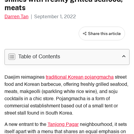
meats
Darren Tan
|
September 1, 2022
Share this article
Table of Contents
Daejim reimagines
traditional Korean pojangmacha
street
food and Korean barbecue, offering freshly grilled seafood,
meats, makgeolli (sparkling white rice wine), and soju
cocktails in a chic store. Pojangmacha is a form of
commercial establishment based out of a small tent or
street stall found in South Korea.
A new entrant to the
Tanjong Pagar
neighbourhood, it sets
itself apart with a menu that shares an equal emphasis on