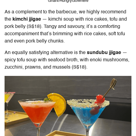
Ghani/HungryGoWhere
As a complement to the barbecue, we highly recommend
the
kimchi jjigae
— kimchi soup with rice cakes, tofu and
pork belly (S$18). Tangy and savoury, it’s a comforting
accompaniment that’s brimming with rice cakes, soft tofu
and even pork belly chunks.
An equally satisfying alternative is the
sundubu jjigae
—
spicy tofu soup with seafood broth, with enoki mushrooms,
zucchini, prawns, and mussels (S$18).