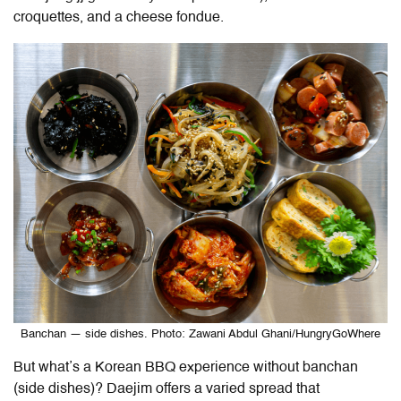
croquettes, and a cheese fondue.
Banchan — side dishes. Photo: Zawani Abdul Ghani/HungryGoWhere
But what’s a Korean BBQ experience without banchan
(side dishes)? Daejim offers a varied spread that