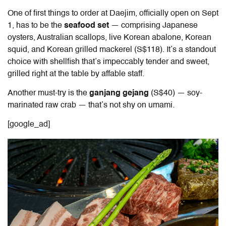
One of first things to order at Daejim, officially open on Sept
1, has to be the
seafood set
— comprising Japanese
oysters, Australian scallops, live Korean abalone, Korean
squid, and Korean grilled mackerel (S$118). It’s a standout
choice with shellfish that’s impeccably tender and sweet,
grilled right at the table by affable staff.
Another must-try is the
ganjang gejang
(S$40) — soy-
marinated raw crab — that’s not shy on umami.
[google_ad]