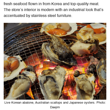
fresh seafood flown in from Korea and top-quality meat.
The store’s interior is modern with an industrial look that’s
accentuated by stainless steel furniture.
Live Korean abalone, Australian scallops and Japanese oysters. Photo:
Daejim