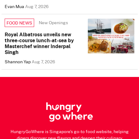
Evan Mua
Aug 7, 2026
New Openings
FOOD NEWS
Royal Albatross unveils new
three-course lunch-at-sea by
Masterchef winner Inderpal
Singh
Shannon Yap
Aug 7, 2026
HungryGoWhere is Singapore's go-to food website, helping
diners discover new flavors and deepen their culinary