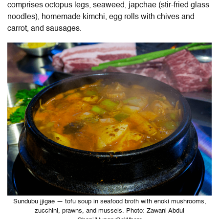
comprises octopus legs, seaweed, japchae (stir-fried glass
noodles), homemade kimchi, egg rolls with chives and
carrot, and sausages.
Sundubu jjigae — tofu soup in seafood broth with enoki mushrooms,
zucchini, prawns, and mussels. Photo: Zawani Abdul