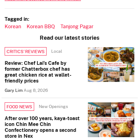
Tagged in:
Korean
Korean BBQ
Tanjong Pagar
Read our latest stories
Local
CRITICS’ REVIEWS
Review: Chef Lai’s Cafe by
former Chatterbox chef has
great chicken rice at wallet-
friendly prices
Gary Lim
Aug 8, 2026
New Openings
FOOD NEWS
After over 100 years, kaya-toast
icon Chin Mee Chin
Confectionery opens a second
store in Nex