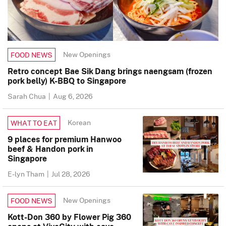
New Openings
FOOD NEWS
Retro concept Bae Sik Dang brings naengsam (frozen
pork belly) K-BBQ to Singapore
Sarah Chua
|
Aug 6, 2026
Korean
WHAT TO EAT
9 places for premium Hanwoo
beef & Handon pork in
Singapore
E-lyn Tham
|
Jul 28, 2026
New Openings
FOOD NEWS
Kott-Don 360 by Flower Pig 360