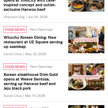
opens at VivoCity with cave-
inspired concept and outlet-
exclusive Hanwoo beef
Shannon Ong
|
Jun 24, 2026
New Openings
FOOD NEWS
Whuchu Korean Dining: New
restaurant at UE Square serving
up ssambap
Sarah Chua
|
May 22, 2026
New Openings
FOOD NEWS
Korean steakhouse Drim Gold
opens at Weave Sentosa,
serving up Hanwoo beef and
Jeju black pork
Sarah Chua
|
Mar 14, 2026