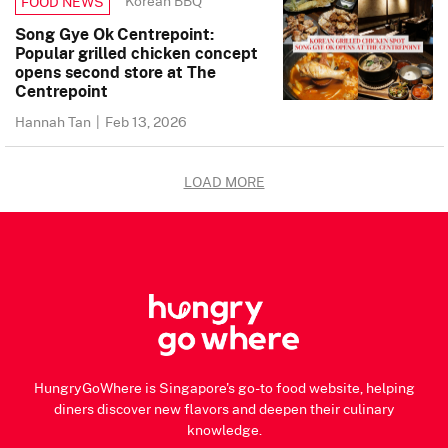
Korean BBQ
FOOD NEWS
Song Gye Ok Centrepoint:
Popular grilled chicken concept
opens second store at The
Centrepoint
Hannah Tan
|
Feb 13, 2026
LOAD MORE
HungryGoWhere is Singapore's go-to food website, helping
diners discover new flavors and deepen their culinary
knowledge.