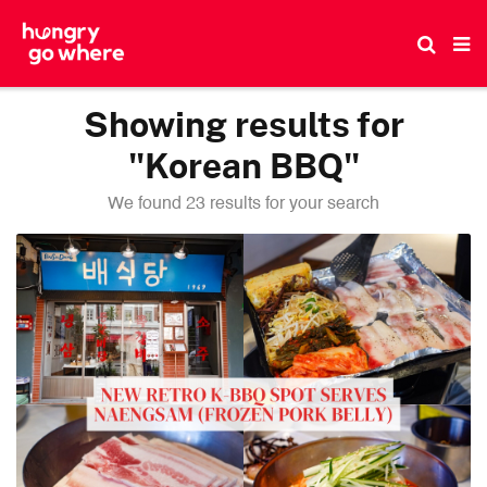
Skip
to
the
content
Showing results for
"Korean BBQ"
We found 23 results for your search