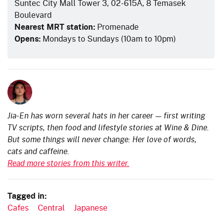
Suntec City Mall Tower 3, 02-615A, 8 Temasek
Boulevard
Nearest MRT station:
Promenade
Opens:
Mondays to Sundays (10am to 10pm)
Jia-En has worn several hats in her career — first writing
TV scripts, then food and lifestyle stories at Wine & Dine.
But some things will never change: Her love of words,
cats and caffeine.
Read more stories from this writer.
Tagged in:
Cafes
Central
Japanese