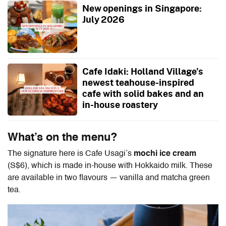
New openings in Singapore:
July 2026
Cafe Idaki: Holland Village’s
newest teahouse-inspired
cafe with solid bakes and an
in-house roastery
What’s on the menu?
The signature here is Cafe Usagi’s
mochi ice cream
(S$6), which is made in-house with Hokkaido milk. These
are available in two flavours — vanilla and matcha green
tea.