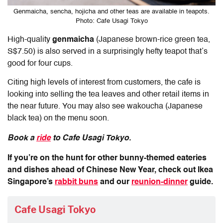
Genmaicha, sencha, hojicha and other teas are available in teapots.
Photo: Cafe Usagi Tokyo
High-quality
genmaicha
(Japanese brown-rice green tea,
S$7.50) is also served
in a surprisingly hefty teapot that’s
good for four cups.
Citing high levels of interest from customers, the cafe is
looking into selling the tea leaves and other retail items in
the near future. You may also see wakoucha (Japanese
black tea) on the menu soon.
Book a
ride
to Cafe Usagi Tokyo.
If you’re on the hunt for other bunny-themed eateries
and dishes ahead of Chinese New Year, check out Ikea
Singapore’s
rabbit buns
and our
reunion-dinner
guide.
Cafe Usagi Tokyo