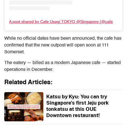
A post shared by Cafe Usagi TOKYO @Singapore (@cafe_usagi_tokyo)
While no official dates have been announced, the cafe has
confirmed that the new outpost will open soon at 111
Somerset.
The eatery — billed as a modern Japanese cafe — started
operations
in December
.
Related Articles:
Katsu by Kyu: You can try
Singapore’s first Jeju pork
tonkatsu at this OUE
Downtown restaurant!