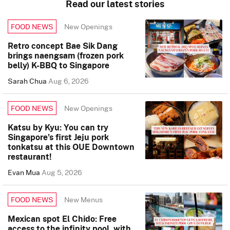
Read our latest stories
New Openings
FOOD NEWS
Retro concept Bae Sik Dang
brings naengsam (frozen pork
belly) K-BBQ to Singapore
Sarah Chua
Aug 6, 2026
New Openings
FOOD NEWS
Katsu by Kyu: You can try
Singapore’s first Jeju pork
tonkatsu at this OUE Downtown
restaurant!
Evan Mua
Aug 5, 2026
New Menus
FOOD NEWS
Mexican spot El Chido: Free
access to the infinity pool, with