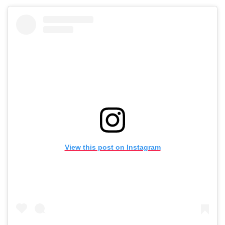
View this post on Instagram