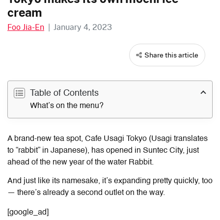
cream
Foo Jia-En
|
January 4, 2023
Share this article
Table of Contents
What’s on the menu?
A brand-new tea spot, Cafe Usagi Tokyo (Usagi translates
to “rabbit” in Japanese), has opened in Suntec City, just
ahead of the new year of the water Rabbit.
And just like its namesake, it’s expanding pretty quickly, too
— there’s already a second outlet on the way.
[google_ad]