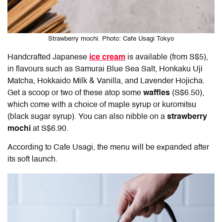
Strawberry mochi. Photo: Cafe Usagi Tokyo
Handcrafted Japanese
ice cream
is available (from S$5),
in flavours such as Samurai Blue Sea Salt, Honkaku Uji
Matcha, Hokkaido Milk & Vanilla, and Lavender Hojicha.
Get a scoop or two of these atop some
waffles
(S$6.50),
which come with a choice of maple syrup or kuromitsu
(black sugar syrup).
You can also nibble on a
strawberry
mochi
at S$6.90.
According to Cafe Usagi, the menu will be expanded after
its soft launch.