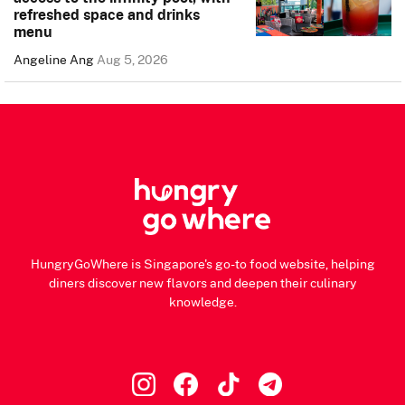
refreshed space and drinks
menu
Angeline Ang
Aug 5, 2026
HungryGoWhere is Singapore's go-to food website, helping
diners discover new flavors and deepen their culinary
knowledge.