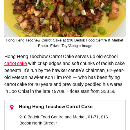
Hong Heng Teochew Carrot Cake at 216 Bedok Food Centre & Market.
Photo: Edwin Tay/Google Image
Hong Heng Teochew Carrot Cake serves up old-school
carrot cake
with crisp edges and soft chunks of radish cake
beneath. It’s run by the hawker centre’s chairman, 62-year-
old veteran hawker Koh Lim Poh — who has been frying
carrot cake for 46 years and previously peddled his wares
in Joo Chiat in the late 1970s. Prices start from S$3.50.
Hong Heng Teochew Carrot Cake
216 Bedok Food Centre and Market, 01-71, 216
Bedok North Street 1