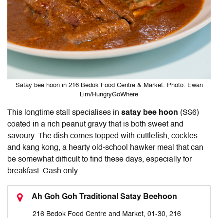
Satay bee hoon in 216 Bedok Food Centre & Market. Photo: Ewan
Lim/HungryGoWhere
This longtime stall specialises in
satay bee hoon
(S$6)
coated in a rich peanut gravy that is both sweet and
savoury. The dish comes topped with cuttlefish, cockles
and kang kong, a hearty old-school hawker meal that can
be somewhat difficult to find these days, especially for
breakfast. Cash only.
Ah Goh Goh Traditional Satay Beehoon
216 Bedok Food Centre and Market, 01-30, 216