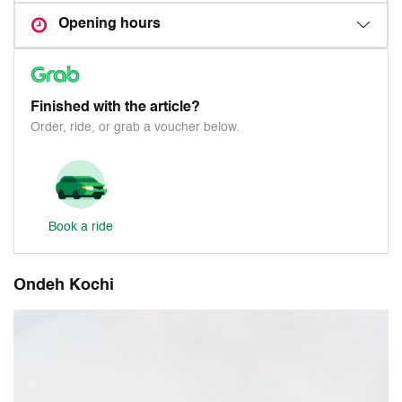
Opening hours
Finished with the article?
Order, ride, or grab a voucher below.
Book a ride
Ondeh Kochi