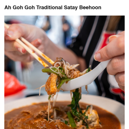
Ah Goh Goh Traditional Satay Beehoon