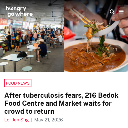
Skip
to
the
content
1/1
FOOD NEWS
After tuberculosis fears, 216 Bedok
Food Centre and Market waits for
crowd to return
Ler Jun Sng
|
May 21, 2026