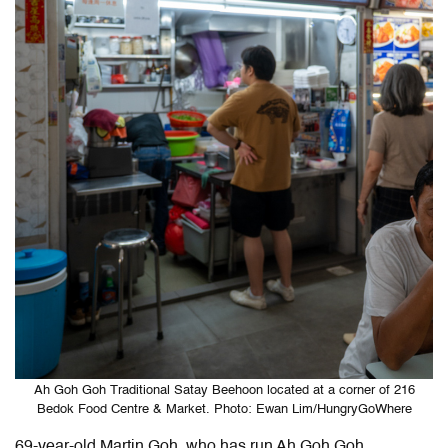
Ah Goh Goh Traditional Satay Beehoon located at a corner of 216
Bedok Food Centre & Market. Photo: Ewan Lim/HungryGoWhere
69-year-old Martin Goh, who has run Ah Goh Goh