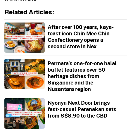
Related Articles:
After over 100 years, kaya-
toast icon Chin Mee Chin
Confectionery opens a
second store in Nex
Permata's one-for-one halal
buffet features over 50
heritage dishes from
Singapore and the
Nusantara region
Nyonya Next Door brings
fast-casual Peranakan sets
from S$8.90 to the CBD