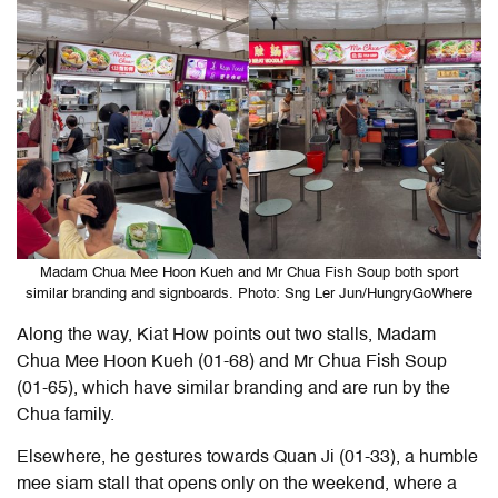
Madam Chua Mee Hoon Kueh and Mr Chua Fish Soup both sport
similar branding and signboards. Photo: Sng Ler Jun/HungryGoWhere
Along the way, Kiat How points out two stalls, Madam
Chua Mee Hoon Kueh (01-68) and Mr Chua Fish Soup
(01-65), which have similar branding and are run by the
Chua family.
Elsewhere, he gestures towards Quan Ji (01-33), a humble
mee siam stall that opens only on the weekend, where a