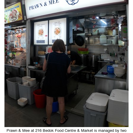
Prawn & Mee at 216 Bedok Food Centre & Market is managed by two