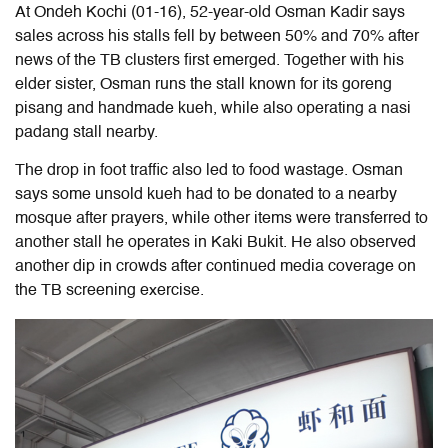
At Ondeh Kochi (01-16), 52-year-old Osman Kadir says
sales across his stalls fell by between 50% and 70% after
news of the TB clusters first emerged. Together with his
elder sister, Osman runs the stall known for its goreng
pisang and handmade kueh, while also operating a nasi
padang stall nearby.
The drop in foot traffic also led to food wastage. Osman
says some unsold kueh had to be donated to a nearby
mosque after prayers, while other items were transferred to
another stall he operates in Kaki Bukit. He also observed
another dip in crowds after continued media coverage on
the TB screening exercise.