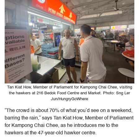
Tan Kiat How, Member of Parliament for Kampong Chai Chee, visiting
the hawkers at 216 Bedok Food Centre and Market. Photo: Sng Ler
Jun/HungryGoWhere
“The crowd is about 70% of what you’d see on a weekend,
barring the rain,” says Tan Kiat How, Member of Parliament
for Kampong Chai Chee, as he introduces me to the
hawkers at the 47-year-old hawker centre.