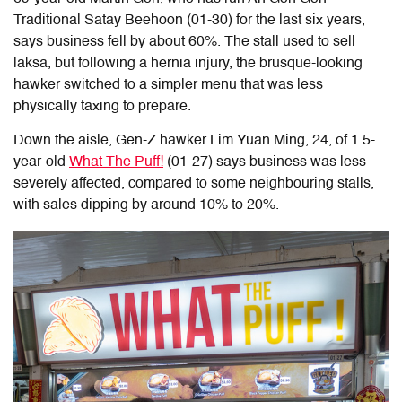
Traditional Satay Beehoon (01-30) for the last six years,
says business fell by about 60%. The stall used to sell
laksa, but following a hernia injury, the brusque-looking
hawker switched to a simpler menu that was less
physically taxing to prepare.
Down the aisle, Gen-Z hawker Lim Yuan Ming, 24, of 1.5-
year-old
What The Puff!
(01-27) says business was less
severely affected, compared to some neighbouring stalls,
with sales dipping by around 10% to 20%.