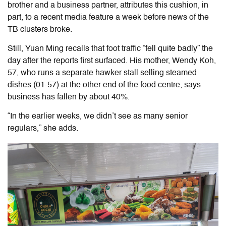
brother and a business partner, attributes this cushion, in
part, to a recent media feature a week before news of the
TB clusters broke.
Still, Yuan Ming recalls that foot traffic “fell quite badly” the
day after the reports first surfaced. His mother, Wendy Koh,
57,
who runs a separate hawker stall
selling steamed
dishes
(01-57) at the other end of the food centre, says
business has fallen by about 40%.
“In the earlier weeks, we didn’t see as many senior
regulars,” she adds.