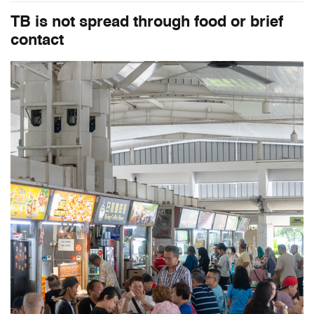
TB is not spread through food or brief
contact