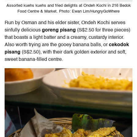
Assorted kuehs kuehs and fried delights at Ondeh Kochi in 216 Bedok
Food Centre & Market. Photo: Ewan Lim/HungryGoWhere
Run by Osman and his elder sister, Ondeh Kochi serves
sinfully delicious
goreng pisang
(S$2.50 for three pieces)
that boasts a light batter and a creamy, custardy interior.
Also worth trying are the gooey banana balls, or
cekodok
pisang
(S$2.50), with their dark golden exterior and soft,
sweet banana-filled centre.