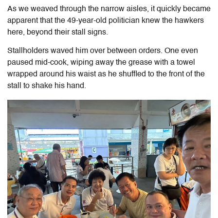
As we weaved through the narrow aisles, it quickly became
apparent that the 49-year-old politician knew the hawkers
here, beyond their stall signs.
Stallholders waved him over between orders. One even
paused mid-cook, wiping away the grease with a towel
wrapped around his waist as he shuffled to the front of the
stall to shake his hand.