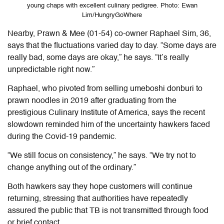
young chaps with excellent culinary pedigree. Photo: Ewan
Lim/HungryGoWhere
Nearby, Prawn & Mee (01-54) co-owner Raphael Sim, 36,
says that the fluctuations varied day to day. “Some days are
really bad, some days are okay,” he says. “It’s really
unpredictable right now.”
Raphael, who pivoted from selling umeboshi donburi to
prawn noodles in 2019 after graduating from the
prestigious Culinary Institute of America, says the recent
slowdown reminded him of the uncertainty hawkers faced
during the Covid-19 pandemic.
“We still focus on consistency,” he says. “We try not to
change anything out of the ordinary.”
Both hawkers say they hope customers will continue
returning, stressing that authorities have repeatedly
assured the public that TB is not transmitted through food
or brief contact.