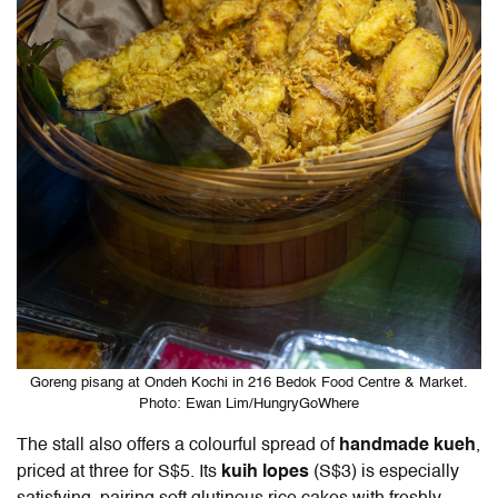
Goreng pisang at Ondeh Kochi in 216 Bedok Food Centre & Market.
Photo: Ewan Lim/HungryGoWhere
The stall also offers a colourful spread of
handmade kueh
,
priced at three for S$5. Its
kuih lopes
(S$3) is especially