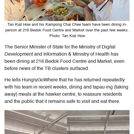
Tan Kiat How and his Kampong Chai Chee team have been dining in-
person at 216 Bedok Food Centre and Market over the past few weeks.
Photo: Tan Kiat How
The Senior Minister of State for the Ministry of Digital
Development and Information & Ministry of Health has
been dining at 216 Bedok Food Centre and Market, even
before news of the TB clusters surfaced.
He tells HungryGoWhere that he has returned repeatedly
with his team in recent weeks, dining and tapau-ing (taking
away) meals at the hawker centre, to reassure residents
and the public that it remains safe to visit and eat there.