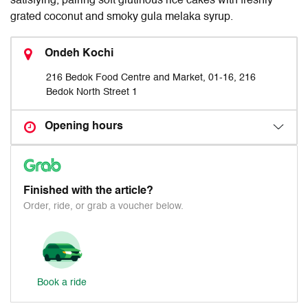
satisfying, pairing soft glutinous rice cakes with freshly
grated coconut and smoky gula melaka syrup.
Ondeh Kochi
216 Bedok Food Centre and Market, 01-16, 216
Bedok North Street 1
Opening hours
Finished with the article?
Order, ride, or grab a voucher below.
Book a ride