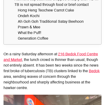
TB is not spread through food or brief contact
Hong Heng Teochew Carrot Cake
Ondeh Kochi
Ah Goh Goh Traditional Satay Beehoon
Prawn & Mee
What the Puff!
Generation Coffee
On a rainy Saturday afternoon at
216 Bedok Food Centre
and Market
, the lunch crowd is thinner than usual, though
not entirely absent. It has been two weeks since the news
first broke of tuberculosis (TB) clusters linked to the
Bedok
area, sending waves of concern through the
neighbourhood and sharply affecting business at the
hawker centre.