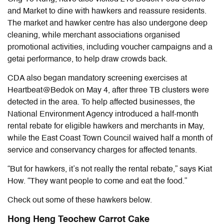
and Market to dine with hawkers and reassure residents.
The market and hawker centre has also undergone deep
cleaning, while merchant associations organised
promotional activities, including voucher campaigns and a
getai performance, to help draw crowds back.
CDA also began mandatory screening exercises at
Heartbeat@Bedok on May 4, after three TB clusters were
detected in the area. To help affected businesses, the
National Environment Agency introduced a half-month
rental rebate for eligible hawkers and merchants in May,
while the East Coast Town Council waived half a month of
service and conservancy charges for affected tenants.
“But for hawkers, it’s not really the rental rebate,” says Kiat
How. “They want people to come and eat the food.”
Check out some of these hawkers below.
Hong Heng Teochew Carrot Cake