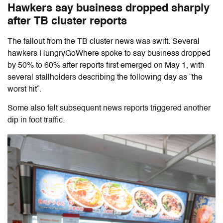
Hawkers say business dropped sharply
after TB cluster reports
The fallout from the TB cluster news was swift. Several
hawkers HungryGoWhere spoke to say business dropped
by 50% to 60% after reports first emerged on May 1, with
several stallholders describing the following day as “the
worst hit”.
Some also felt subsequent news reports triggered another
dip in foot traffic.