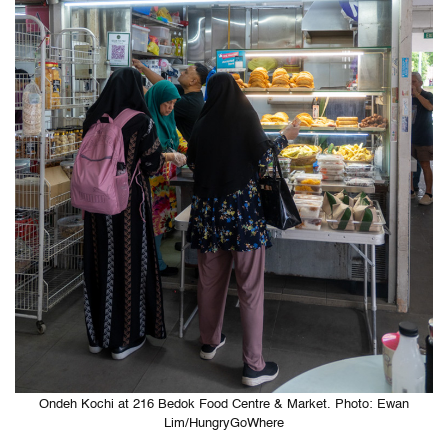
Ondeh Kochi at 216 Bedok Food Centre & Market. Photo: Ewan
Lim/HungryGoWhere