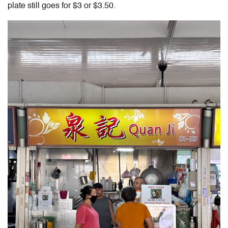
plate still goes for $3 or $3.50.