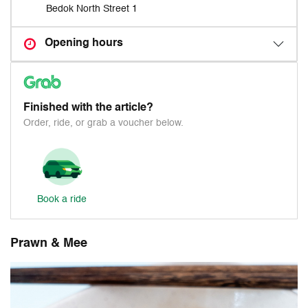
Bedok North Street 1
Opening hours
Finished with the article?
Order, ride, or grab a voucher below.
Book a ride
Prawn & Mee