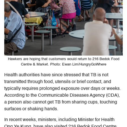
Hawkers are hoping that customers would return to 216 Bedok Food
Centre & Market. Photo: Ewan Lim/HungryGoWhere
Health authorities have since stressed that TB is not
transmitted through food, utensils or brief contact, and
typically requires prolonged exposure over days or weeks.
According to the Communicable Diseases Agency (CDA),
a person also cannot get TB from sharing cups, touching
surfaces or shaking hands.
In recent weeks, ministers, including Minister for Health
Ong Ye Kung, have also visited 216 Bedok Food Centre