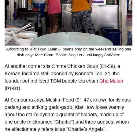
According to Kiat How, Quan Ji opens only on the weekend selling one
dish only: Mee Siam. Photo: Sng Ler Jun/HungryGoWhere
At another corner sits Omma Chicken Soup (01-58), a
Korean-inspired stall opened by Kenneth Teo, 31, the
founder behind local TCM bubble tea chain
Cha Mulan
(01-81).
At Sempurna Jaya Muslim Food (01-47), known for its nasi
padang and striking gado-gado, Kiat How jokes warmly
about the stall’s dynamic quartet of helpers, made up of
one uncle (nicknamed “Charlie”) and three aunties, whom
he affectionately refers to as “Charlie’s Angels”.