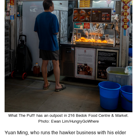
What The Puff! has an outpost in 216 Bedok Food Centre & Market.
Photo: Ewan Lim/HungryGoWhere
Yuan Ming, who runs the hawker business with his elder