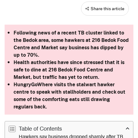
Share this article
Following news of a recent TB cluster linked to
the Bedok area, some hawkers at 216 Bedok Food
Centre and Market say business has dipped by
up to 70%.
Health authorities have since stressed that it is
safe to dine at 216 Bedok Food Centre and
Market, but traffic has yet to return.
HungryGoWhere visits the stalwart hawker
centre to speak with stallholders and check out
some of the comforting eats still drawing
regulars back.
Table of Contents
Hawkers say business dropped sharply after TB cluster reports