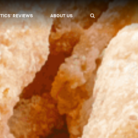
ITICS' REVIEWS
ABOUT US