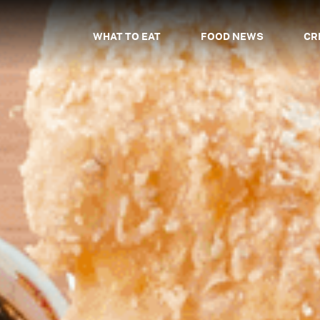
WHAT TO EAT
FOOD NEWS
CR