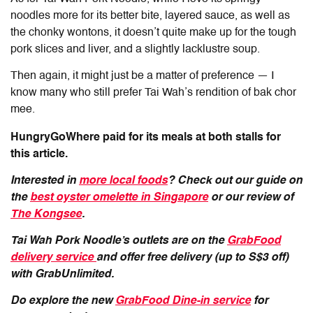
noodles more for its better bite, layered sauce, as well as
the chonky wontons, it doesn’t quite make up for the tough
pork slices and liver, and a slightly lacklustre soup.
Then again, it might just be a matter of preference — I
know many who still prefer Tai Wah’s rendition of bak chor
mee.
HungryGoWhere paid for its meals at both stalls for
this article.
Interested in
more local foods
? Check out our guide on
the
best oyster omelette in Singapore
or our review of
The Kongsee
.
Tai Wah Pork Noodle’s outlets are on the
GrabFood
delivery service
and offer free delivery (up to S$3 off)
with GrabUnlimited.
Do explore the new
GrabFood Dine-in service
for