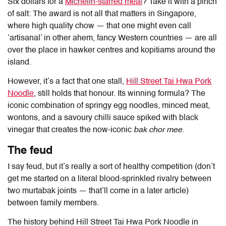
Six dollars for a
Michelin-starred meal
? Take it with a pinch
of salt: The award is not all that matters in Singapore,
where high quality chow — that one might even call
‘artisanal’ in other ahem, fancy Western countries — are all
over the place in hawker centres and kopitiams around the
island.
However, it’s a fact that one stall,
Hill Street Tai Hwa Pork
Noodle
, still holds that honour. Its winning formula? The
iconic combination of springy egg noodles, minced meat,
wontons, and a savoury chilli sauce spiked with black
vinegar that creates the now-iconic
bak chor mee
.
The feud
I say feud, but it’s really a sort of healthy competition (don’t
get me started on a literal blood-sprinkled rivalry between
two murtabak joints — that’ll come in a later article)
between family members.
The history behind Hill Street Tai Hwa Pork Noodle in