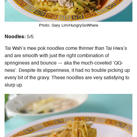
Photo: Gary Lim/HungryGoWhere
Noodles:
5/5
Tai Wah’s mee pok noodles come thinner than Tai Hwa’s
and are smooth with just the right combination of
springiness and bounce — aka the much-coveted ‘QQ-
ness’. Despite its slipperiness, it had no trouble picking up
every bit of the gravy. These noodles are very satisfying to
slurp up.