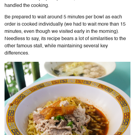
handled the cooking.
Be prepared to wait around 5 minutes per bowl as each
order is cooked individually (we had to wait more than 15
minutes, even though we visited early in the morning).
Needless to say, its recipe bears a lot of similarities to the
other famous stall, while maintaining several key
differences.