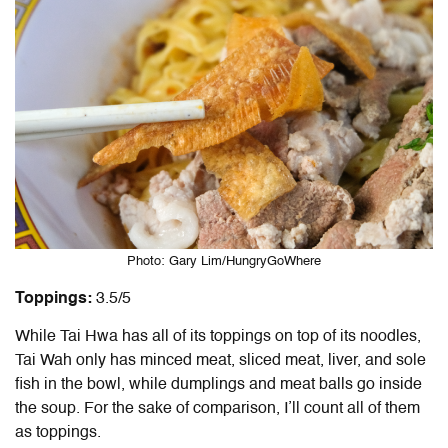
Photo: Gary Lim/HungryGoWhere
Toppings:
3.5/5
While Tai Hwa has all of its toppings on top of its noodles,
Tai Wah only has minced meat, sliced meat, liver, and sole
fish in the bowl, while dumplings and meat balls go inside
the soup. For the sake of comparison, I’ll count all of them
as toppings.