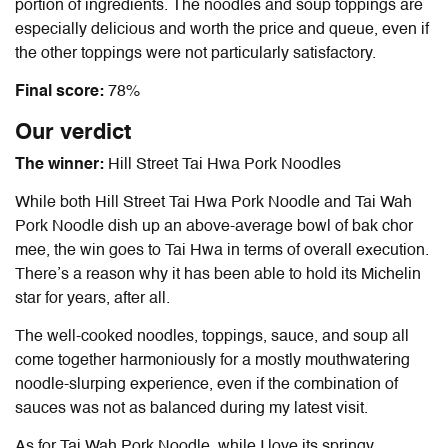
portion of ingredients. The noodles and soup toppings are
especially delicious and worth the price and queue, even if
the other toppings were not particularly satisfactory.
Final score:
78%
Our verdict
The winner:
Hill Street Tai Hwa Pork Noodles
While both Hill Street Tai Hwa Pork Noodle and Tai Wah
Pork Noodle dish up an above-average bowl of bak chor
mee, the win goes to Tai Hwa in terms of overall execution.
There’s a reason why it has been able to hold its Michelin
star for years, after all.
The well-cooked noodles, toppings, sauce, and soup all
come together harmoniously for a mostly mouthwatering
noodle-slurping experience, even if the combination of
sauces was not as balanced during my latest visit.
As for Tai Wah Pork Noodle, while I love its springy