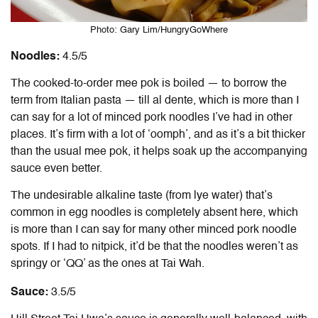
Photo: Gary Lim/HungryGoWhere
Noodles:
4.5/5
The cooked-to-order mee pok is boiled — to borrow the
term from Italian pasta — till al dente, which is more than I
can say for a lot of minced pork noodles I’ve had in other
places. It’s firm with a lot of ‘oomph’, and as it’s a bit thicker
than the usual mee pok, it helps soak up the accompanying
sauce even better.
The undesirable alkaline taste (from lye water) that’s
common in egg noodles is completely absent here, which
is more than I can say for many other minced pork noodle
spots. If I had to nitpick, it’d be that the noodles weren’t as
springy or ‘QQ’ as the ones at Tai Wah.
Sauce:
3.5/5