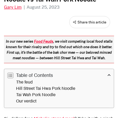
Gary Lim
|
August 25, 2023
Share this article
In our new series
Food Feuds
, we visit competing local food stalls
known for their rivalry and try to find out which one does it better.
First up, it’s the battle of the bak chor mee — our beloved minced
meat noodles — between Hill Street Tai Hwa and Tai Wah.
Table of Contents
The feud
Hill Street Tai Hwa Pork Noodle
Tai Wah Pork Noodle
Our verdict