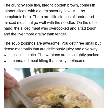
The crunchy sole fish, fried to golden brown, comes in
thinner slices, with a deep savoury flavour — no
complaints here. There are little clumps of tender and
minced meat that go well with the noodles. On the other
hand, the sliced meat was overcooked and a tad tough,
and the liver more grainy than tender.
The soup toppings are awesome. You get three small but
dense meatballs that are deliciously juicy and give way
with just a little bite. The wontons are also tightly packed
with marinated meat filling that’s very toothsome.