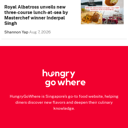
Royal Albatross unveils new
three-course lunch-at-sea by
Masterchef winner Inderpal
Singh
Shannon Yap
Aug 7, 2026
HungryGoWhere is Singapore's go-to food website, helping
diners discover new flavors and deepen their culinary
knowledge.