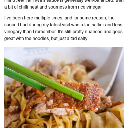
Hill Street Tai Hwa’s sauce is generally well-balanced, with
a bit of chilli heat and sourness from rice vinegar.
I’ve been here multiple times, and for some reason, the
sauce I had during my latest visit was a tad saltier and less
vinegary than I remember. It’s still pretty nuanced and goes
great with the noodles, but just a tad salty.