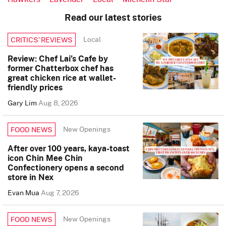
Read our latest stories
Local
CRITICS’ REVIEWS
Review: Chef Lai’s Cafe by
former Chatterbox chef has
great chicken rice at wallet-
friendly prices
Gary Lim
Aug 8, 2026
New Openings
FOOD NEWS
After over 100 years, kaya-toast
icon Chin Mee Chin
Confectionery opens a second
store in Nex
Evan Mua
Aug 7, 2026
New Openings
FOOD NEWS