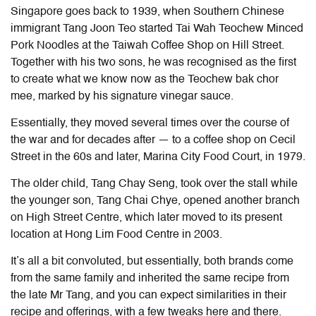
Singapore goes back to 1939, when Southern Chinese
immigrant Tang Joon Teo started Tai Wah Teochew Minced
Pork Noodles at the Taiwah Coffee Shop on Hill Street.
Together with his two sons, he was recognised as the first
to create what we know now as the Teochew bak chor
mee, marked by his signature vinegar sauce.
Essentially, they moved several times over the course of
the war and for decades after — to a coffee shop on Cecil
Street in the 60s and later, Marina City Food Court, in 1979.
The older child, Tang Chay Seng, took over the stall while
the younger son, Tang Chai Chye, opened another branch
on High Street Centre, which later moved to its present
location at Hong Lim Food Centre in 2003.
It’s all a bit convoluted, but essentially, both brands come
from the same family and inherited the same recipe from
the late Mr Tang, and you can expect similarities in their
recipe and offerings, with a few tweaks here and there.