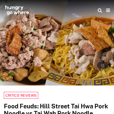
Skip
to
the
content
1/1
CRITICS’ REVIEWS
Food Feuds: Hill Street Tai Hwa Pork
Noodle vs Tai Wah Pork Noodle