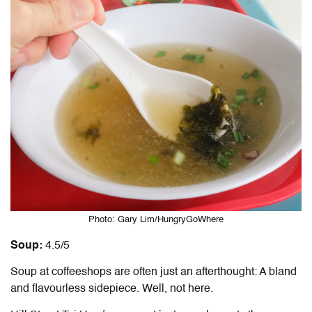
Photo: Gary Lim/HungryGoWhere
Soup:
4.5/5
Soup at coffeeshops are often just an afterthought: A bland
and flavourless sidepiece. Well, not here.