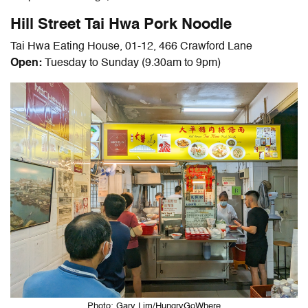
Hill Street Tai Hwa Pork Noodle
Tai Hwa Eating House, 01-12, 466 Crawford Lane
Open:
Tuesday to Sunday (9.30am to 9pm)
Photo: Gary Lim/HungryGoWhere