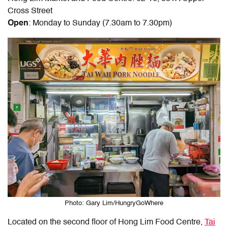
Cross Street
Open
: Monday to Sunday (7.30am to 7.30pm)
Photo: Gary Lim/HungryGoWhere
Located on the second floor of Hong Lim Food Centre,
Tai