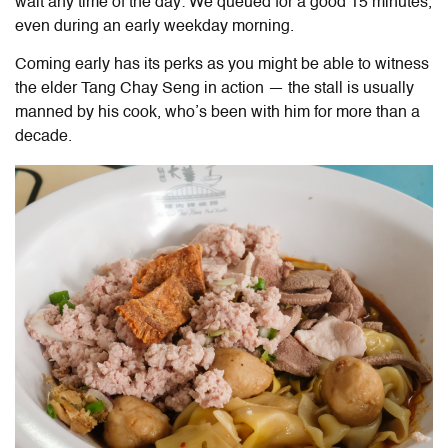
wait any time of the day: We queued for a good 15 minutes,
even during an early weekday morning.
Coming early has its perks as you might be able to witness
the elder Tang Chay Seng in action — the stall is usually
manned by his cook, who’s been with him for more than a
decade.