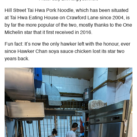
Hill Street Tai Hwa Pork Noodle, which has been situated
at Tai Hwa Eating House on Crawford Lane since 2004, is
by far the more popular of the two, mostly thanks to the One
Michelin star that it first received in 2016.
Fun fact: It’s now the only hawker left with the honour, ever
since Hawker Chan soya sauce chicken lost its star two
years back.