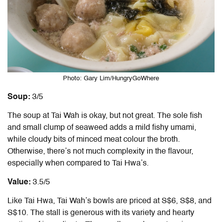
Photo: Gary Lim/HungryGoWhere
Soup:
3/5
The soup at Tai Wah is okay, but not great. The sole fish
and small clump of seaweed adds a mild fishy umami,
while cloudy bits of minced meat colour the broth.
Otherwise, there’s not much complexity in the flavour,
especially when compared to Tai Hwa’s.
Value:
3.5/5
Like Tai Hwa, Tai Wah’s bowls are priced at S$6, S$8, and
S$10. The stall is generous with its variety and hearty