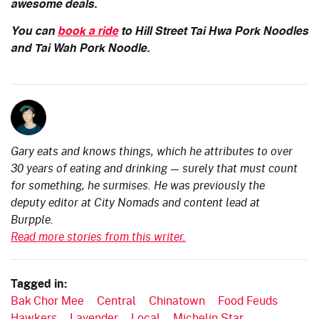
awesome deals.
You can
book a ride
to Hill Street Tai Hwa Pork Noodles
and Tai Wah Pork Noodle.
Gary eats and knows things, which he attributes to over
30 years of eating and drinking — surely that must count
for something, he surmises. He was previously the
deputy editor at City Nomads and content lead at
Burpple.
Read more stories from this writer.
Tagged in:
Bak Chor Mee
Central
Chinatown
Food Feuds
Hawkers
Lavender
Local
Michelin Star