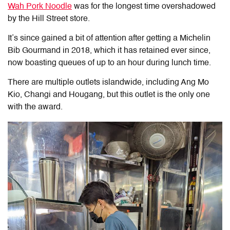
Wah Pork Noodle
was for the longest time overshadowed
by the Hill Street store.
It’s since gained a bit of attention after getting a Michelin
Bib Gourmand in 2018, which it has retained ever since,
now boasting queues of up to an hour during lunch time.
There are multiple outlets islandwide, including Ang Mo
Kio, Changi and Hougang, but this outlet is the only one
with the award.