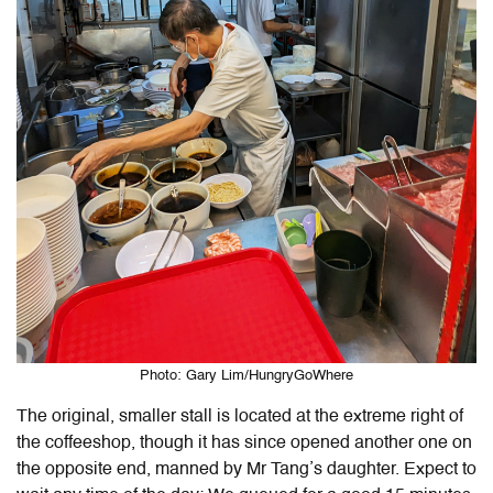
Photo: Gary Lim/HungryGoWhere
The original, smaller stall is located at the extreme right of
the coffeeshop, though it has since opened another one on
the opposite end, manned by Mr Tang’s daughter. Expect to