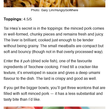
Photo: Gary Lim/HungryGoWhere
Toppings:
4.5/5
Tai Hwa’s secret is in the toppings: the minced pork comes
in well-formed, chunky pieces and remains fresh and juicy.
The liver is brilliant, cooked just enough to be tender
without being grainy. The small meatballs are compact but
soft and bouncy (though not in that overly processed way).
Enter the
ti poh
(dried sole fish), one of the favourite
ingredients of Teochew cooking. Fried till a cracker-like
texture, it’s enveloped in sauce and gives a deep umami
flavour to the dish. The lard is crispy and good as well.
If you get the bigger bowls, you’ll get three wontons that are
filled with soft minced pork — it has a less substantial and
tasty bite than I’d like.