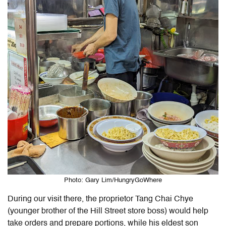
Photo: Gary Lim/HungryGoWhere
During our visit there, the proprietor Tang Chai Chye
(younger brother of the Hill Street store boss) would help
take orders and prepare portions, while his eldest son