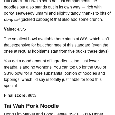
Hill Street Tai Hwa’s soup not just complements the
noodles but also stands out in its own way — rich with
porky, seaweedy umami and slightly tangy, thanks to bits of
dong cai
(pickled cabbage) that also add some crunch.
Value:
4.5/5
The smallest bowl available here starts at S$6, which isn’t
that expensive for bak chor mee of this standard (even the
ones at regular kopitiams start from five bucks these days).
You get a good amount of ingredients, too, just fewer
meatballs and no wontons. You can top up for the S$8 or
S$10 bowl for a more substantial portion of noodles and
toppings, which I’d say is totally justifiable for food this
special.
Final score:
86%
Tai Wah Pork Noodle
Hong Lim Market and Food Centre. 02-16, 531A Upper