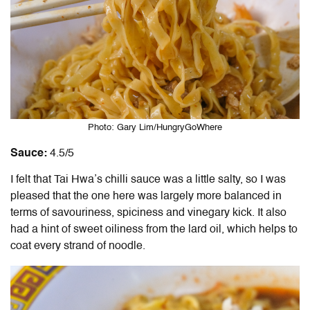
Photo: Gary Lim/HungryGoWhere
Sauce:
4.5/5
I felt that Tai Hwa’s chilli sauce was a little salty, so I was
pleased that the one here was largely more balanced in
terms of savouriness, spiciness and vinegary kick. It also
had a hint of sweet oiliness from the lard oil, which helps to
coat every strand of noodle.