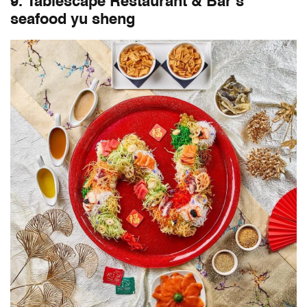
9. Tablescape Restaurant & Bar’s
seafood yu sheng