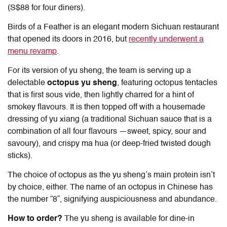
(S$88 for four diners).
Birds of a Feather is an elegant modern Sichuan restaurant
that opened its doors in 2016, but
recently underwent a
menu revamp
.
For its version of yu sheng, the team is serving up a
delectable
octopus yu sheng
, featuring octopus tentacles
that is first sous vide, then lightly charred for a hint of
smokey flavours. It is then topped off with a housemade
dressing of yu xiang (a traditional Sichuan sauce that is a
combination of all four flavours —sweet, spicy, sour and
savoury), and crispy ma hua (or deep-fried twisted dough
sticks).
The choice of octopus as the yu sheng’s main protein isn’t
by choice, either. The name of an octopus in Chinese has
the number “8”, signifying auspiciousness and abundance.
How to order?
The yu sheng is available for dine-in