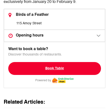
exclusively from January 20 to February 9.
Birds of a Feather
115 Amoy Street
Opening hours
Want to book a table?
Discover thousands of restaurants.
Book Table
Powered by
Related Articles: