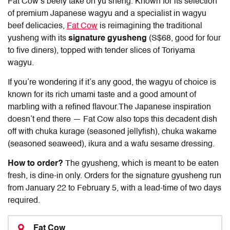
Fat Cow’s beefy take on yu sheng. Known for its selection
of premium Japanese wagyu and a specialist in wagyu
beef delicacies,
Fat Cow
is reimagining the traditional
yusheng with its
signature gyusheng
(S$68, good for four
to five diners), topped with tender slices of Toriyama
wagyu.
If you’re wondering if it’s any good, the wagyu of choice is
known for its rich umami taste and a good amount of
marbling with a refined flavour.The Japanese inspiration
doesn’t end there — Fat Cow also tops this decadent dish
off with chuka kurage (seasoned jellyfish), chuka wakame
(seasoned seaweed), ikura and a wafu sesame dressing.
How to order?
The gyusheng, which is meant to be eaten
fresh, is dine-in only. Orders for the signature gyusheng run
from January 22 to February 5, with a lead-time of two days
required.
Fat Cow