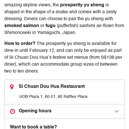
amazing skyline views, the
prosperity yu sheng
is
shaped in the shape of a snake and comes with a zesty
dressing. Diners can choose to pair the yu sheng with
smoked salmon
or
fugu
(pufferfish) sashimi air-flown from
Shimonoseki in Yamaguchi, Japan.
How to order?
The prosperity yu sheng is available for
dine-in until February 12, and can only be enjoyed as part
of Si Chuan Dou Hua’s festive set menus (from S$138 per
diner), which can accommodate group sizes of between
two to ten diners.
Si Chuan Dou Hua Restaurant
UOB Plaza 1, 60-01, 80 Raffles Place
Opening hours
Want to book a table?