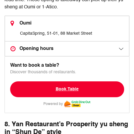
lead time. Those opting to takeaway can pick-up their yu
sheng at Oumi or 1-Atico.
Oumi
CapitaSpring, 51-01, 88 Market Street
Opening hours
Want to book a table?
Discover thousands of restaurants.
Book Table
Powered by
8. Yan Restaurant’s Prosperity yu sheng
in “Shun De” style