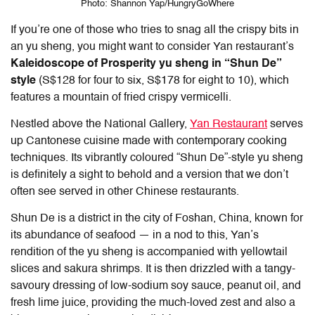
Photo: Shannon Yap/HungryGoWhere
If you’re one of those who tries to snag all the crispy bits in
an yu sheng, you might want to consider Yan restaurant’s
Kaleidoscope of Prosperity yu sheng in “Shun De”
style
(S$128 for four to six, S$178 for eight to 10), which
features a mountain of fried crispy vermicelli.
Nestled above the National Gallery,
Yan Restaurant
serves
up Cantonese cuisine made with contemporary cooking
techniques. Its vibrantly coloured “Shun De”-style yu sheng
is definitely a sight to behold and a version that we don’t
often see served in other Chinese restaurants.
Shun De is a district in the city of Foshan, China, known for
its abundance of seafood — in a nod to this, Yan’s
rendition of the yu sheng is accompanied with yellowtail
slices and sakura shrimps. It is then drizzled with a tangy-
savoury dressing of low-sodium soy sauce, peanut oil, and
fresh lime juice, providing the much-loved zest and also a