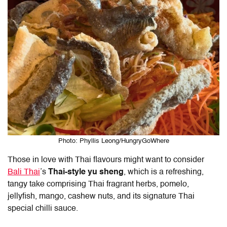
Photo: Phyllis Leong/HungryGoWhere
Those in love with Thai flavours might want to consider
Bali Thai
’s
Thai-style yu sheng
, which is a refreshing,
tangy take comprising Thai fragrant herbs, pomelo,
jellyfish, mango, cashew nuts, and its signature Thai
special chilli sauce.