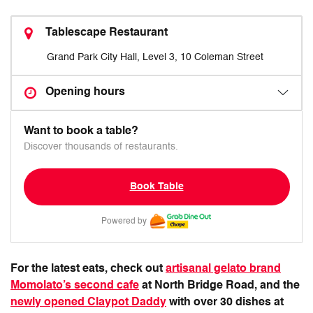
Tablescape Restaurant
Grand Park City Hall, Level 3, 10 Coleman Street
Opening hours
Want to book a table?
Discover thousands of restaurants.
Book Table
Powered by
For the latest eats, check out
artisanal gelato brand
Momolato’s second cafe
at North Bridge Road, and the
newly opened Claypot Daddy
with over 30 dishes at