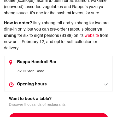
hotate (scallops), akami (bluefin tuna), salmon, wakame
(seaweed), assorted vegetables and Rappu’s yuzu yu
sheng sauce. It’s one for the sashimi lovers, for sure.
How to order?
Its yu sheng roll and yu sheng for two are
dine-in only, but you can pre-order Rappu’s bigger
yu
sheng
for six to eight persons (S$88) on its
website
from
now until February 12, and opt for self-collection or
delivery.
Rappu Handroll Bar
52 Duxton Road
Opening hours
Want to book a table?
Discover thousands of restaurants.