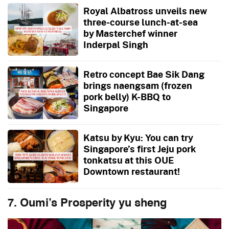
Royal Albatross unveils new
three-course lunch-at-sea
by Masterchef winner
Inderpal Singh
Retro concept Bae Sik Dang
brings naengsam (frozen
pork belly) K-BBQ to
Singapore
Katsu by Kyu: You can try
Singapore’s first Jeju pork
tonkatsu at this OUE
Downtown restaurant!
7. Oumi’s Prosperity yu sheng