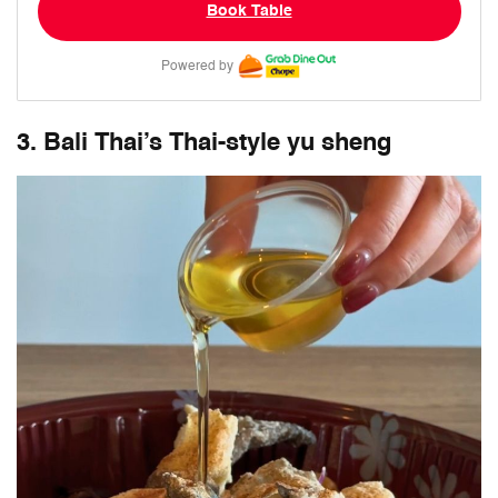
Book Table
Powered by
3. Bali Thai’s Thai-style yu sheng