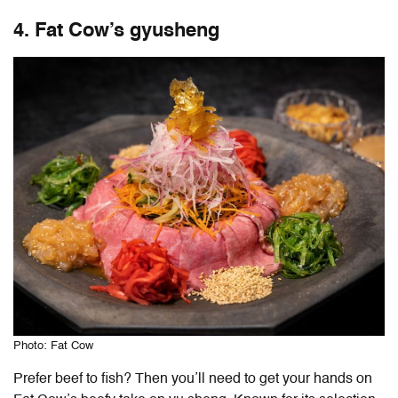
4. Fat Cow’s gyusheng
Photo: Fat Cow
Prefer beef to fish? Then you’ll need to get your hands on