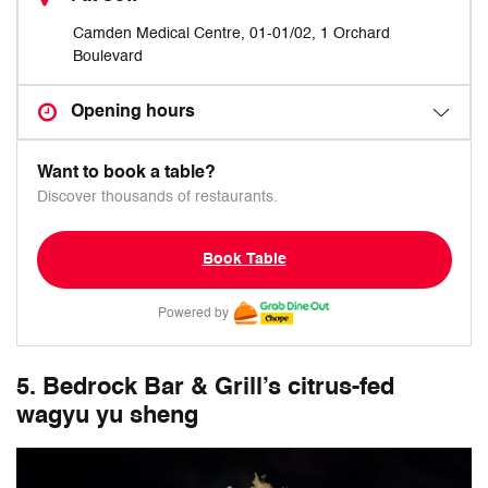
Camden Medical Centre, 01-01/02, 1 Orchard
Boulevard
Opening hours
Want to book a table?
Discover thousands of restaurants.
Book Table
Powered by
5. Bedrock Bar & Grill’s citrus-fed
wagyu yu sheng