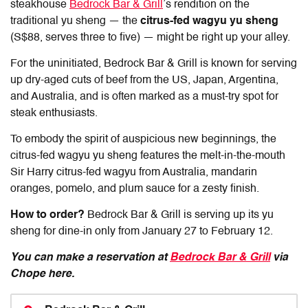
steakhouse
Bedrock Bar & Grill
’s rendition on the
traditional yu sheng — the
citrus-fed wagyu yu sheng
(S$88, serves three to five) — might be right up your alley.
For the uninitiated, Bedrock Bar & Grill is known for serving
up dry-aged cuts of beef from the US, Japan, Argentina,
and Australia, and is often marked as a must-try spot for
steak enthusiasts.
To embody the spirit of auspicious new beginnings, the
citrus-fed wagyu yu sheng features the melt-in-the-mouth
Sir Harry citrus-fed wagyu from Australia, mandarin
oranges, pomelo, and plum sauce for a zesty finish.
How to order?
Bedrock Bar & Grill is serving up its yu
sheng for dine-in only from January 27 to February 12.
You can make a reservation at
Bedrock Bar & Grill
via
Chope here.