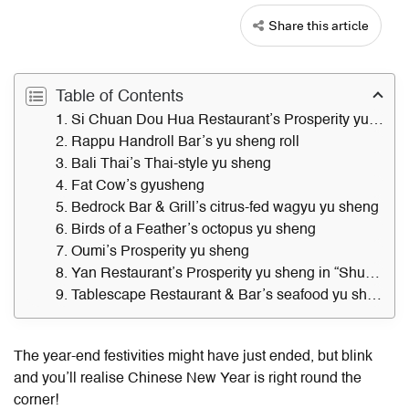
Share this article
Table of Contents
1. Si Chuan Dou Hua Restaurant’s Prosperity yu sheng
2. Rappu Handroll Bar’s yu sheng roll
3. Bali Thai’s Thai-style yu sheng
4. Fat Cow’s gyusheng
5. Bedrock Bar & Grill’s citrus-fed wagyu yu sheng
6. Birds of a Feather’s octopus yu sheng
7. Oumi’s Prosperity yu sheng
8. Yan Restaurant’s Prosperity yu sheng in “Shun De” style
9. Tablescape Restaurant & Bar’s seafood yu sheng
The year-end festivities might have just ended, but blink
and you’ll realise Chinese New Year is right round the
corner!