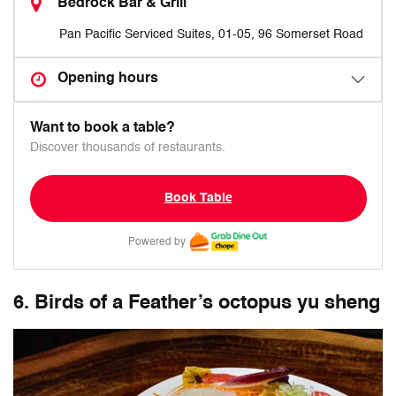
Bedrock Bar & Grill
Pan Pacific Serviced Suites, 01-05, 96 Somerset Road
Opening hours
Want to book a table?
Discover thousands of restaurants.
Book Table
Powered by
6. Birds of a Feather’s octopus yu sheng