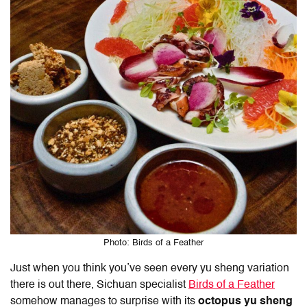
Photo: Birds of a Feather
Just when you think you’ve seen every yu sheng variation
there is out there, Sichuan specialist
Birds of a Feather
somehow manages to surprise with its
octopus yu sheng