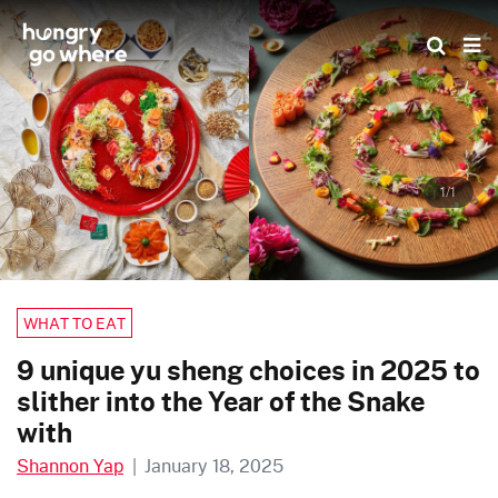
Skip
to
the
content
1/1
WHAT TO EAT
9 unique yu sheng choices in 2025 to
slither into the Year of the Snake
with
Shannon Yap
|
January 18, 2025