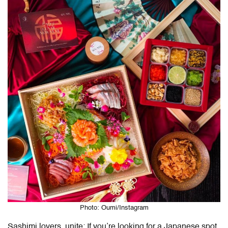
Photo: Oumi/Instagram
Sashimi lovers, unite: If you’re looking for a Japanese spot