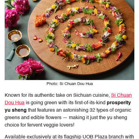
Photo: Si Chuan Dou Hua
Known for its authentic take on Sichuan cuisine,
Si Chuan
Dou Hua
is going green with its first-of-its-kind
prosperity
yu sheng
that features an astonishing 32 types of organic
greens and edible flowers — making it just the yu sheng
choice for fervent veggie lovers!
Available exclusively at its flagship UOB Plaza branch with