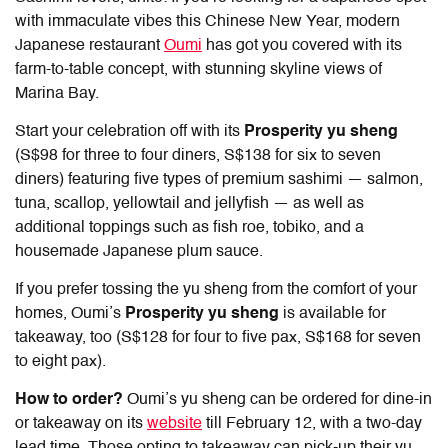
with immaculate vibes this Chinese New Year, modern
Japanese restaurant
Oumi
has got you covered with its
farm-to-table concept, with stunning skyline views of
Marina Bay.
Start your celebration off with its
Prosperity yu sheng
(S$98 for three to four diners, S$138 for six to seven
diners) featuring five types of premium sashimi — salmon,
tuna, scallop, yellowtail and jellyfish — as well as
additional toppings such as fish roe, tobiko, and a
housemade Japanese plum sauce.
If you prefer tossing the yu sheng from the comfort of your
homes, Oumi’s
P
rosperity yu sheng
is available for
takeaway, too (S$128 for four to five pax, S$168 for seven
to eight pax).
How to order?
Oumi’s yu sheng can be ordered for dine-in
or takeaway on its
website
till February 12, with a two-day