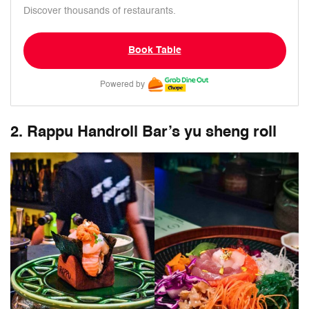
Discover thousands of restaurants.
Book Table
Powered by
2. Rappu Handroll Bar’s yu sheng roll