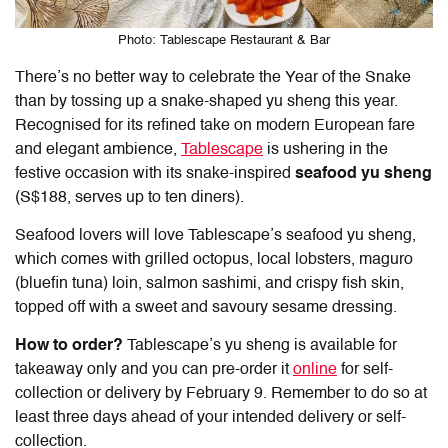
Photo: Tablescape Restaurant & Bar
There’s no better way to celebrate the Year of the Snake
than by tossing up a snake-shaped yu sheng this year.
Recognised for its refined take on modern European fare
and elegant ambience,
Tablescape
is ushering in the
festive occasion with its snake-inspired
seafood yu sheng
(S$188, serves up to ten diners).
Seafood lovers will love Tablescape’s seafood yu sheng,
which comes with grilled octopus, local lobsters, maguro
(bluefin tuna) loin, salmon sashimi, and crispy fish skin,
topped off with a sweet and savoury sesame dressing.
How to order?
Tablescape’s yu sheng is available for
takeaway only and you can pre-order it
online
for self-
collection or delivery by February 9. Remember to do so at
least three days ahead of your intended delivery or self-
collection.