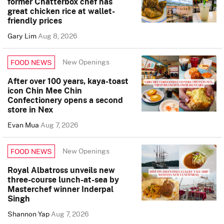
former Chatterbox chef has
great chicken rice at wallet-
friendly prices
Gary Lim
Aug 8, 2026
New Openings
FOOD NEWS
After over 100 years, kaya-toast
icon Chin Mee Chin
Confectionery opens a second
store in Nex
Evan Mua
Aug 7, 2026
New Openings
FOOD NEWS
Royal Albatross unveils new
three-course lunch-at-sea by
Masterchef winner Inderpal
Singh
Shannon Yap
Aug 7, 2026