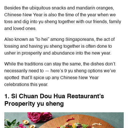
Besides the ubiquitous snacks and mandarin oranges,
Chinese New Year is also the time of the year when we
toss and dig into yu sheng together with our friends, family
and loved ones.
Also known as “lo hei” among Singaporeans, the act of
tossing and having yu sheng together is often done to
usher in prosperity and abundance into the new year.
While the traditions can stay the same, the dishes don’t
necessarily need to — here’s 9 yu sheng options we’ve
spotted that’ll spice up any Chinese New Year
celebrations this year.
1. Si Chuan Dou Hua Restaurant’s
Prosperity yu sheng