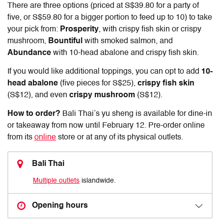
There are three options (priced at S$39.80 for a party of
five, or S$59.80 for a bigger portion to feed up to 10) to take
your pick from:
Prosperity
, with crispy fish skin or crispy
mushroom,
Bountiful
with smoked salmon, and
Abundance
with 10-head abalone and crispy fish skin.
If you would like additional toppings, you can opt to add
10-
head abalone
(five pieces for S$25),
crispy fish skin
(S$12), and even
crispy mushroom
(S$12).
How to order?
Bali Thai’s yu sheng is available for dine-in
or takeaway from now until February 12. Pre-order online
from its
online
store or at any of its physical outlets.
Bali Thai
Multiple outlets
islandwide.
Opening hours