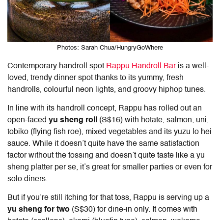
Photos: Sarah Chua/HungryGoWhere
Contemporary handroll spot
Rappu Handroll Bar
is a well-
loved, trendy dinner spot thanks to its yummy, fresh
handrolls, colourful neon lights, and groovy hiphop tunes.
In line with its handroll concept, Rappu has rolled out an
open-faced
yu sheng roll
(S$16) with hotate, salmon, uni,
tobiko (flying fish roe), mixed vegetables and its yuzu lo hei
sauce. While it doesn’t quite have the same satisfaction
factor without the tossing and doesn’t quite taste like a yu
sheng platter per se, it’s great for smaller parties or even for
solo diners.
But if you’re still itching for that toss, Rappu is serving up a
yu sheng for two
(S$30) for dine-in only. It comes with