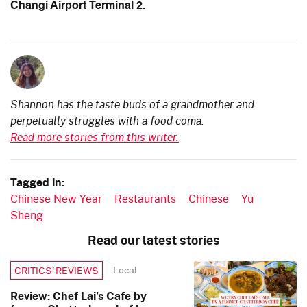
Changi Airport Terminal 2.
Shannon has the taste buds of a grandmother and
perpetually struggles with a food coma.
Read more stories from this writer.
Tagged in:
Chinese New Year
Restaurants
Chinese
Yu
Sheng
Read our latest stories
Local
CRITICS’ REVIEWS
Review: Chef Lai’s Cafe by