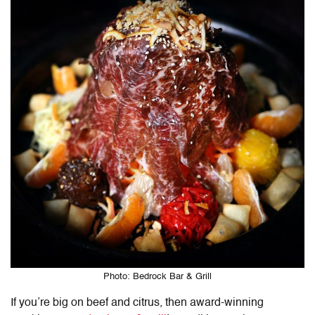
Photo: Bedrock Bar & Grill
If you’re big on beef and citrus, then award-winning