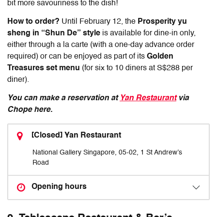
bit more savouriness to the dish!
How to order?
Until February 12, the
P
rosperity yu
sheng in “Shun De” style
is available for dine-in only,
either through a la carte (with a one-day advance order
required) or can be enjoyed as part of its
Golden
Treasures set menu
(for six to 10 diners at S$288 per
diner).
You can make a reservation at
Yan Restaurant
via
Chope here.
[Closed] Yan Restaurant
National Gallery Singapore, 05-02, 1 St Andrew’s
Road
Opening hours