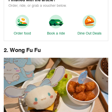
Finished with the article?
Order, ride, or grab a voucher below.
Order food
Book a ride
Dine Out Deals
2. Wong Fu Fu