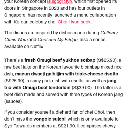
you: Korean concept
Bulgogi Syo
, which first opened its
doors in Singapore in 2023 and has four outlets in
Singapore, has recently launched a menu collaboration
with Korean celebrity chef
Choi Hyun-seok
.
The dishes are inspired by dishes made during
Culinary
Class Wars
and
Chef and My Fridge
, also a series
available on Netflix.
There’s a
fresh Omugi beef yukhoe sotbap
(S$25.90), a
raw beef take on the Korean favourite bibimbap mixed rice
dish,
maeun dwaeji galbijjim with triple-cheese risotto
(S$25.90), a spicy pork dish with risotto, as well as
jang
trio with Omugi beef tenderloin
(S$39.90). The latter is a
beef dish made and served with three types of Korean jang
(sauces).
If you consider yourself a diehard fan of chef Choi, then
don’t miss the
vongole sujebi
, which is only available to
Syo Rewards members at S$21.90. It comprises chewy