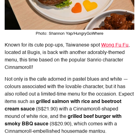
Photo: Shannon Yap/HungryGoWhere
Known for its cute pop-ups, Taiwanese spot
Wong Fu Fu
,
located at Bugis, is back with another adorably-themed
menu, this time based on the popular Sanrio character
Cinnamoroll!
Not only is the cafe adorned in pastel blues and white —
colours associated with the lovable character, but it has
also rolled out a limited-time menu for the occasion. Expect
items such as
grilled salmon with rice and beetroot
cream sauce
(S$21.90) with a Cinnamoroll-shaped
mound of white rice, and the
grilled beef burger with
smoky BBQ sauce
(S$20.90), which comes with a
Cinnamoroll-embellished housemade mantou.