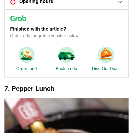
Opening hours
Finished with the article?
Order, ride, or grab a voucher below.
Order food
Book a ride
Dine Out Deals
7. Pepper Lunch