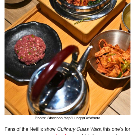
Photo: Shannon Yap/HungryGoWhere
Fans of the Netflix show
Culinary Class Wars
, this one’s for