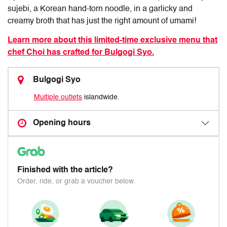
sujebi, a Korean hand-torn noodle, in a garlicky and
creamy broth that has just the right amount of umami!
Learn more about this limited-time exclusive menu that
chef Choi has crafted for Bulgogi Syo.
Bulgogi Syo
Multiple outlets
islandwide.
Opening hours
Finished with the article?
Order, ride, or grab a voucher below.