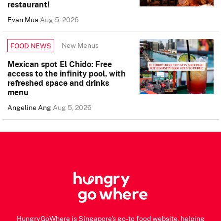
restaurant!
Evan Mua
Aug 5, 2026
New Menus
FOOD NEWS
Mexican spot El Chido: Free
access to the infinity pool, with
refreshed space and drinks
menu
Angeline Ang
Aug 5, 2026
HungryGoWhere is Singapore's go-to food website, helping