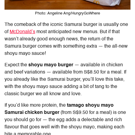
Photo: Angeline Ang/HungryGoWhere
The comeback of the iconic Samurai burger is usually one
of
McDonald’s
most anticipated new menus. But if that
wasn’t already good enough news, the return of the
Samura burger comes with something extra — the all-new
shoyu mayo sauce!
Expect the
shoyu mayo burger
— available in chicken
and beef variations — available from S$8.50 for a meal. If
you already like the Samurai burger, you’ll love this take,
with the shoyu mayo sauce adding a bit of tang to the
classic burger we all know and love.
If you’d like more protein, the
tamago shoyu mayo
Samurai chicken burger
(from S$9.50 for a meal) is one
you should go for — the egg adds a delectable and rich
flavour that goes well with the shoyu mayo, making each
bite a memorable one.