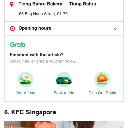
Tiong Bahru Bakery — Tiong Bahru
56 Eng Hoon Street, 01-70
Opening hours
Finished with the article?
Order, ride, or grab a voucher below.
Order food
Book a ride
Dine Out Deals
6. KFC Singapore