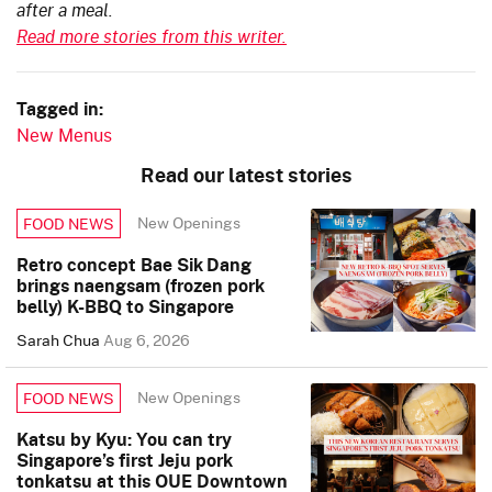
after a meal.
Read more stories from this writer.
Tagged in:
New Menus
Read our latest stories
New Openings
FOOD NEWS
Retro concept Bae Sik Dang
brings naengsam (frozen pork
belly) K-BBQ to Singapore
Sarah Chua
Aug 6, 2026
New Openings
FOOD NEWS
Katsu by Kyu: You can try
Singapore’s first Jeju pork
tonkatsu at this OUE Downtown