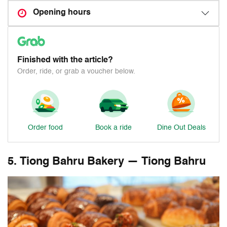
Opening hours
Finished with the article?
Order, ride, or grab a voucher below.
Order food
Book a ride
Dine Out Deals
5. Tiong Bahru Bakery — Tiong Bahru