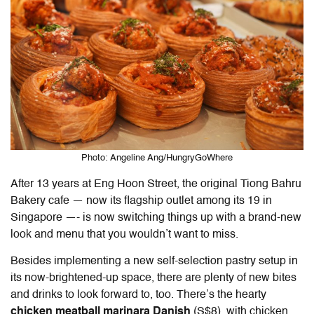
Photo: Angeline Ang/HungryGoWhere
After 13 years at Eng Hoon Street, the original Tiong Bahru
Bakery cafe — now its flagship outlet among its 19 in
Singapore —- is now switching things up with a brand-new
look and menu that you wouldn’t want to miss.
Besides implementing a new self-selection pastry setup in
its now-brightened-up space, there are plenty of new bites
and drinks to look forward to, too. There’s the hearty
chicken meatball marinara Danish
(S$8), with chicken