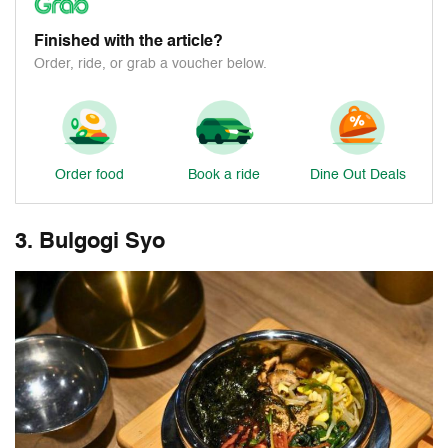
Finished with the article?
Order, ride, or grab a voucher below.
Order food
Book a ride
Dine Out Deals
3. Bulgogi Syo