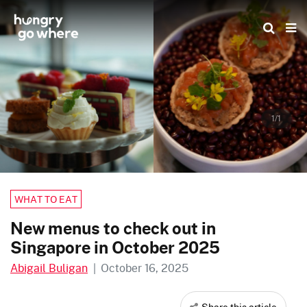
Skip
to
the
content
1/1
WHAT TO EAT
New menus to check out in
Singapore in October 2025
Abigail Buligan
|
October 16, 2025
Share this article