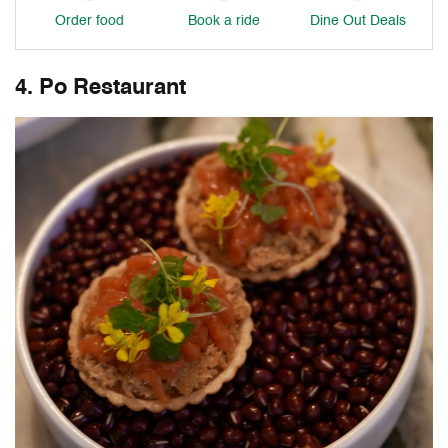
Order food
Book a ride
Dine Out Deals
4. Po Restaurant