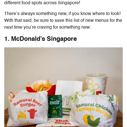
different food spots across Singapore!
There’s always something new, if you know where to look!
With that said, be sure to save this list of new menus for the
next time you’re craving for something new:
1. McDonald’s Singapore