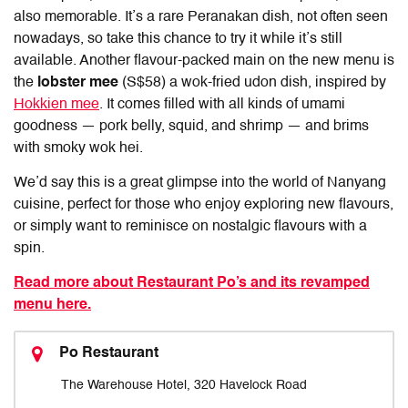
also memorable. It’s a rare Peranakan dish, not often seen
nowadays, so take this chance to try it while it’s still
available. Another flavour-packed main on the new menu is
the
lobster mee
(S$58) a wok-fried udon dish, inspired by
Hokkien mee
. It comes filled with all kinds of umami
goodness — pork belly, squid, and shrimp — and brims
with smoky wok hei.
We’d say this is a great glimpse into the world of Nanyang
cuisine, perfect for those who enjoy exploring new flavours,
or simply want to reminisce on nostalgic flavours with a
spin.
Read more about Restaurant Po’s and its revamped
menu here.
Po Restaurant
The Warehouse Hotel, 320 Havelock Road