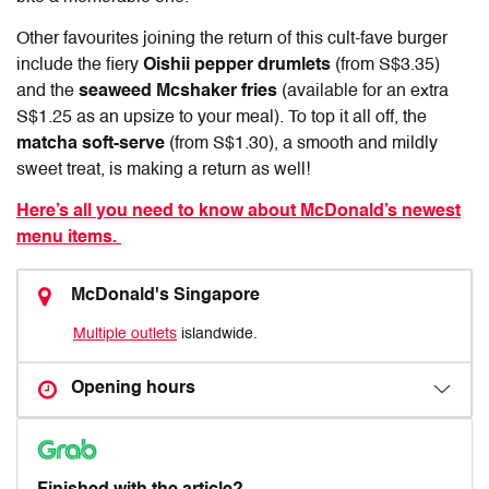
Other favourites joining the return of this cult-fave burger
include the fiery
Oishii pepper drumlets
(from S$3.35)
and the
seaweed Mcshaker fries
(available for an extra
S$1.25 as an upsize to your meal). To top it all off,
the
matcha soft-serve
(from S$1.30), a smooth and mildly
sweet treat, is making a return as well!
Here’s all you need to know about McDonald’s newest
menu items.
McDonald's Singapore
Multiple outlets
islandwide.
Opening hours