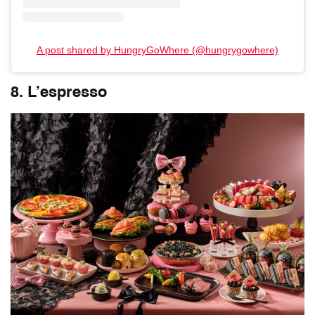
A post shared by HungryGoWhere (@hungrygowhere)
8. L’espresso