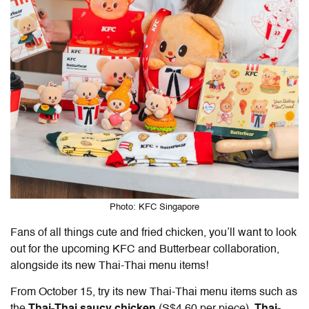
Photo: KFC Singapore
Fans of all things cute and fried chicken, you’ll want to look
out for the upcoming KFC and Butterbear collaboration,
alongside its new Thai-Thai menu items!
From October 15, try its new Thai-Thai menu items such as
the
Thai-Thai saucy chicken
(S$4.60 per piece),
Thai-