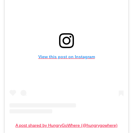
View this post on Instagram
A post shared by HungryGoWhere (@hungrygowhere)