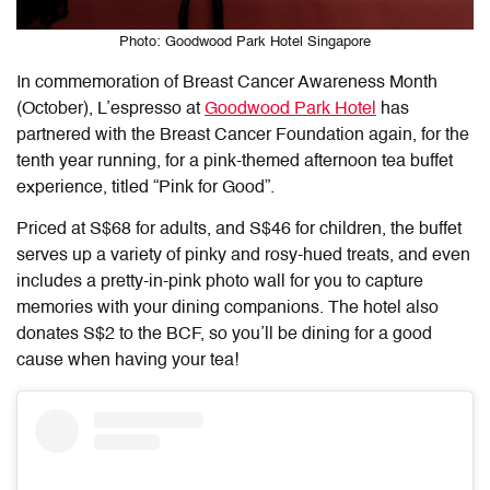
Photo: Goodwood Park Hotel Singapore
In commemoration of Breast Cancer Awareness Month
(October), L’espresso at
Goodwood Park Hotel
has
partnered with the Breast Cancer Foundation again, for the
tenth year running, for a pink-themed afternoon tea buffet
experience, titled “Pink for Good”.
Priced at S$68 for adults, and S$46 for children, the buffet
serves up a variety of pinky and rosy-hued treats, and even
includes a pretty-in-pink photo wall for you to capture
memories with your dining companions. The hotel also
donates S$2 to the BCF, so you’ll be dining for a good
cause when having your tea!