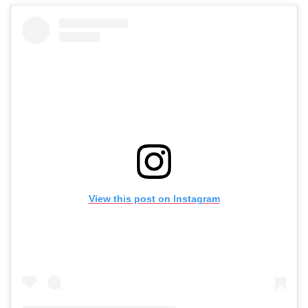
View this post on Instagram