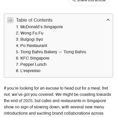
Table of Contents
1. McDonald’s Singapore
2. Wong Fu Fu
3. Bulgogi Syo
4. Po Restaurant
5. Tiong Bahru Bakery — Tiong Bahru
6. KFC Singapore
7. Pepper Lunch
8. L’espresso
If you’re looking for an excuse to head out for a meal, fret
not, we’ve got you covered. We might be coasting towards
the end of 2025, but cafes and restaurants in Singapore
show no sign of slowing down, with several new menu
introductions and exciting brand collaborations across