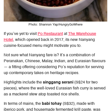
Photo: Shannon Yap/HungryGoWhere
If you’ve yet to visit
Po Restaurant
at
The Warehouse
Hotel
, which opened back in 2017, its new Nanyang
cuisine-focused menu might motivate you to.
Not sure what Nanyang fare is? It’s a combination of
Peranakan, Chinese, Malay, Indian, and Eurasian flavours
— a fitting offering considering Po’s reputation for serving
up contemporary takes on heritage recipes.
Highlights include the
singgang serani
(S$24 for two
pieces), where the well-loved Eurasian fish curry is served
as a mackerel stew atop toasted rice shells.
In terms of mains, the
babi tohay
(S$32), made with
iberico pork, and housemade fermented krill paste, was