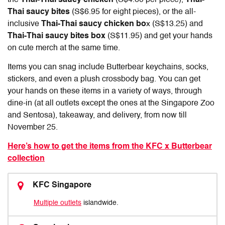
Thai saucy bites
(S$6.95 for eight pieces), or the all-
inclusive
Thai-Thai saucy chicken bo
x (S$13.25) and
Thai-Thai saucy bites box
(S$11.95) and get your hands
on cute merch at the same time.
Items you can snag include Butterbear keychains, socks,
stickers, and even a plush crossbody bag. You can get
your hands on these items in a variety of ways, through
dine-in (at all outlets except the ones at the Singapore Zoo
and Sentosa), takeaway, and delivery, from now till
November 25.
Here’s how to get the items from the KFC x Butterbear
collection
KFC Singapore
Multiple outlets
islandwide.