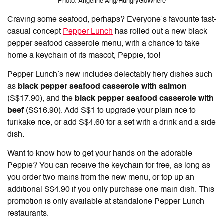
Photo: Angeline Ang/HungryGoWhere
Craving some seafood, perhaps? Everyone’s favourite fast-
casual concept
Pepper Lunch
has rolled out a new black
pepper seafood casserole menu, with a chance to take
home a keychain of its mascot, Peppie, too!
Pepper Lunch’s new includes delectably fiery dishes such
as
black pepper seafood casserole with salmon
(S$17.90), and the
black pepper seafood casserole with
beef
(S$16.90).
Add S$1 to upgrade your plain rice to
furikake rice, or add S$4.60 for a set with a drink and a side
dish.
Want to know how to get your hands on the adorable
Peppie? You can receive the keychain for free, as long as
you order two mains from the new menu, or top up an
additional S$4.90 if you only purchase one main dish. This
promotion is only available at standalone Pepper Lunch
restaurants.