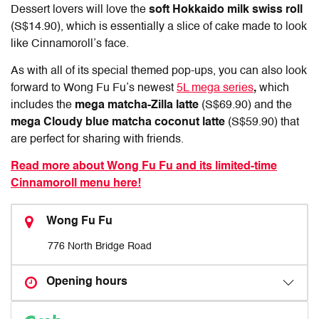
Dessert lovers will love the
soft Hokkaido milk swiss roll
(S$14.90), which is essentially a slice of cake made to look
like Cinnamoroll’s face.
As with all of its special themed pop-ups, you can also look
forward to Wong Fu Fu’s newest
5L mega series
,
which
includes the
mega matcha-Zilla latte
(S$69.90) and the
mega Cloudy blue matcha coconut latte
(S$59.90) that
are perfect for sharing with friends.
Read more about Wong Fu Fu and its limited-time
Cinnamoroll menu here!
Wong Fu Fu
776 North Bridge Road
Opening hours