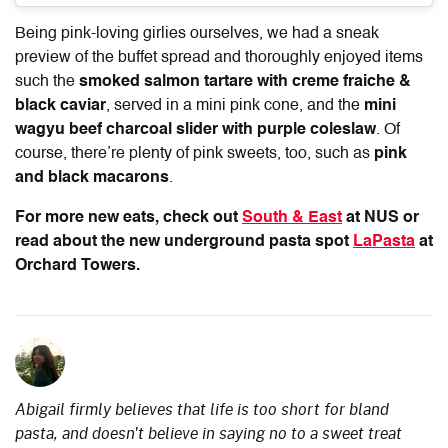
Being pink-loving girlies ourselves, we had a sneak
preview of the buffet spread and thoroughly enjoyed items
such the
smoked salmon tartare with creme fraiche &
black caviar
, served in a mini pink cone, and the
mini
wagyu beef charcoal slider with purple coleslaw
. Of
course, there’re plenty of pink sweets, too, such as
pink
and black macarons
.
For more new eats, check out
South & East
at NUS or
read about the new underground pasta spot
LaPasta
at
Orchard Towers.
Abigail firmly believes that life is too short for bland
pasta, and doesn't believe in saying no to a sweet treat