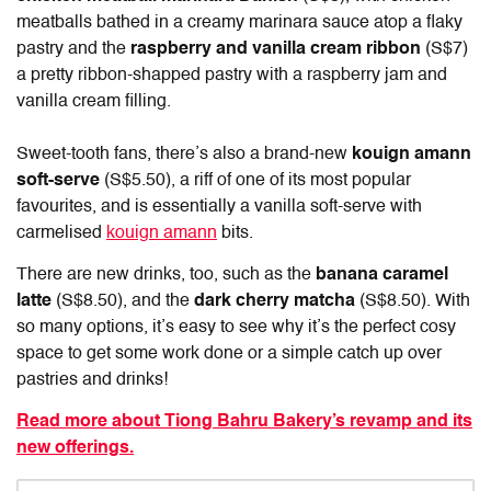
meatballs bathed in a creamy marinara sauce atop a flaky
pastry and the
raspberry and vanilla cream ribbon
(S$7)
a pretty ribbon-shapped pastry with a raspberry jam and
vanilla cream filling.
Sweet-tooth fans, there’s also a brand-new
kouign amann
soft-serve
(S$5.50), a riff of one of its most popular
favourites, and is essentially a vanilla soft-serve with
carmelised
kouign amann
bits.
There are new drinks, too, such as the
banana caramel
latte
(S$8.50), and the
dark cherry matcha
(S$8.50). With
so many options, it’s easy to see why it’s the perfect cosy
space to get some work done or a simple catch up over
pastries and drinks!
Read more about Tiong Bahru Bakery’s revamp and its
new offerings.