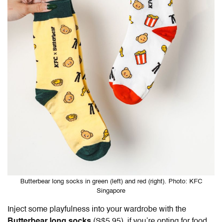
Butterbear long socks in green (left) and red (right). Photo: KFC
Singapore
Inject some playfulness into your wardrobe with the
Butterbear long socks
(S$5.95), if you’re opting for food