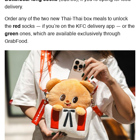
delivery.
Order any of the two new Thai-Thai box meals to unlock
the
red
socks — if you’re on the KFC delivery app — or the
green
ones, which are available exclusively through
GrabFood.