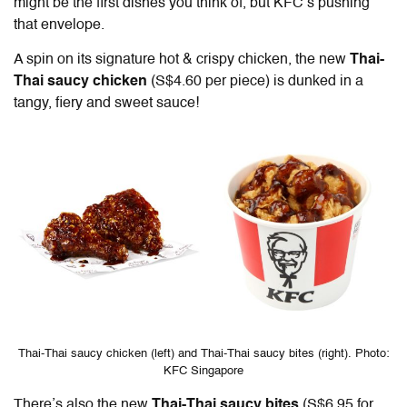
might be the first dishes you think of, but KFC’s pushing
that envelope.
A spin on its signature hot & crispy chicken, the new
Thai-
Thai saucy chicken
(S$4.60 per piece) is dunked in a
tangy, fiery and sweet sauce!
Thai-Thai saucy chicken (left) and Thai-Thai saucy bites (right). Photo:
KFC Singapore
There’s also the new
Thai-Thai saucy bites
(S$6.95 for