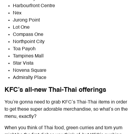
Harbourfront Centre
Nex
Jurong Point
Lot One
Compass One
Northpoint City
Toa Payoh
Tampines Mall
Star Vista
Novena Square
Admiralty Place
KFC’s all-new Thai-Thai offerings
You’re gonna need to grab KFC’s Thai-Thai items in order
to get these super adorable merchandise, so what’s on the
menu, exactly?
When you think of Thai food, green curries and tom yum