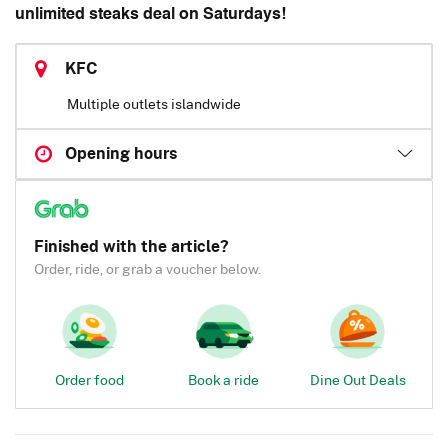
unlimited steaks deal on Saturdays!
KFC
Multiple outlets islandwide
Opening hours
Finished with the article?
Order, ride, or grab a voucher below.
Order food
Book a ride
Dine Out Deals