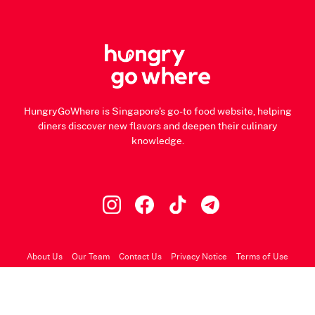
HungryGoWhere is Singapore's go-to food website, helping
diners discover new flavors and deepen their culinary
knowledge.
About Us
Our Team
Contact Us
Privacy Notice
Terms of Use
© 2026 HungryGoWhere.com