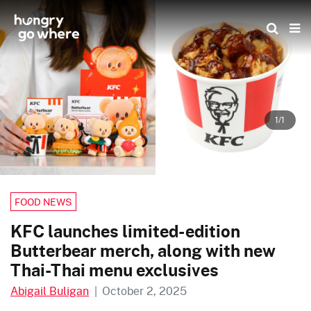
Skip
to
the
content
1/1
FOOD NEWS
KFC launches limited-edition
Butterbear merch, along with new
Thai-Thai menu exclusives
Abigail Buligan
|
October 2, 2025