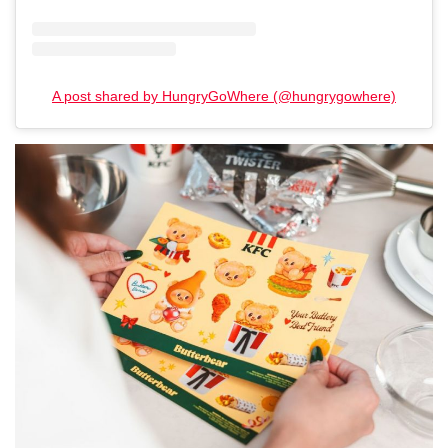
A post shared by HungryGoWhere (@hungrygowhere)