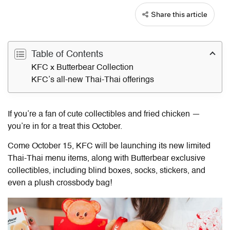
Share this article
Table of Contents
KFC x Butterbear Collection
KFC’s all-new Thai-Thai offerings
If you’re a fan of cute collectibles and fried chicken —
you’re in for a treat this October.
Come October 15, KFC will be launching its new limited
Thai-Thai menu items, along with Butterbear exclusive
collectibles, including blind boxes, socks, stickers, and
even a plush crossbody bag!