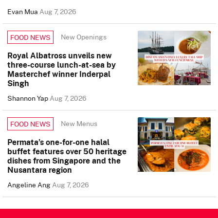
Evan Mua
Aug 7, 2026
New Openings
FOOD NEWS
Royal Albatross unveils new
three-course lunch-at-sea by
Masterchef winner Inderpal
Singh
Shannon Yap
Aug 7, 2026
New Menus
FOOD NEWS
Permata’s one-for-one halal
buffet features over 50 heritage
dishes from Singapore and the
Nusantara region
Angeline Ang
Aug 7, 2026