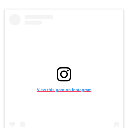
View this post on Instagram