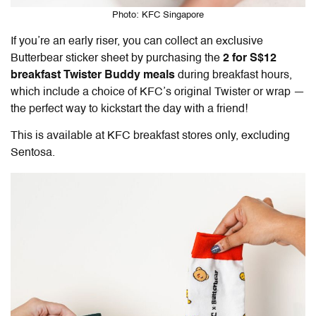
Photo: KFC Singapore
If you’re an early riser, you can collect an exclusive
Butterbear sticker sheet by purchasing the
2 for S$12
breakfast Twister Buddy meals
during breakfast hours,
which include a choice of KFC’s original Twister or wrap —
the perfect way to kickstart the day with a friend!
This is available at KFC breakfast stores only, excluding
Sentosa.