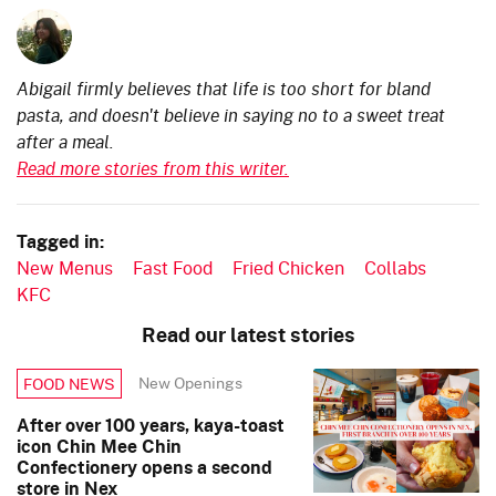
Abigail firmly believes that life is too short for bland
pasta, and doesn't believe in saying no to a sweet treat
after a meal.
Read more stories from this writer.
Tagged in:
New Menus
Fast Food
Fried Chicken
Collabs
KFC
Read our latest stories
New Openings
FOOD NEWS
After over 100 years, kaya-toast
icon Chin Mee Chin
Confectionery opens a second
store in Nex