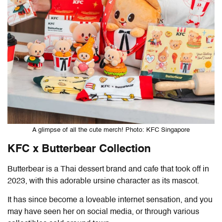
A glimpse of all the cute merch! Photo: KFC Singapore
KFC x Butterbear Collection
Butterbear is a Thai dessert brand and cafe that took off in
2023, with this adorable ursine character as its mascot.
It has since become a loveable internet sensation, and you
may have seen her on social media, or through various