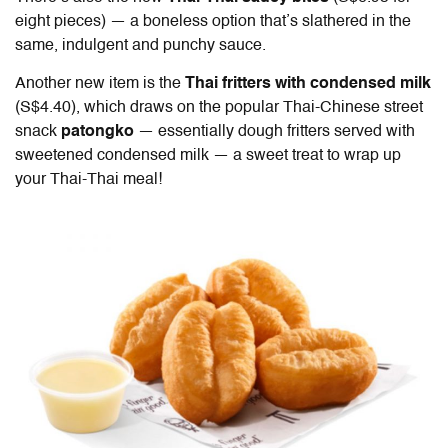
eight pieces) — a boneless option that’s slathered in the
same, indulgent and punchy sauce.
Another new item is the
Thai fritters with condensed milk
(S$4.40), which draws on the popular Thai-Chinese street
snack
patongko
— essentially dough fritters served with
sweetened condensed milk — a sweet treat to wrap up
your Thai-Thai meal!