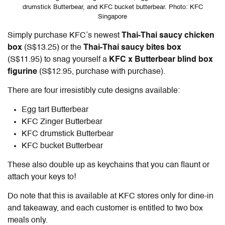
drumstick Butterbear, and KFC bucket butterbear. Photo: KFC
Singapore
Simply purchase KFC’s newest
Thai-Thai saucy chicken
box
(S$13.25) or the
Thai-Thai saucy bites box
(S$11.95) to snag yourself a
KFC x Butterbear blind box
figurine
(S$12.95, purchase with purchase).
There are four irresistibly cute designs available:
Egg tart Butterbear
KFC Zinger Butterbear
KFC drumstick Butterbear
KFC bucket Butterbear
These also double up as keychains that you can flaunt or
attach your keys to!
Do note that this is available at KFC stores only for dine-in
and takeaway, and each customer is entitled to two box
meals only.