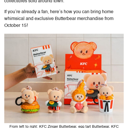
collectibles sold around town.
If you’re already a fan, here’s how you can bring home
whimsical and exclusive Butterbear merchandise from
October 15!
From left to right: KFC Zinger Butterbear, egg tart Butterbear, KFC