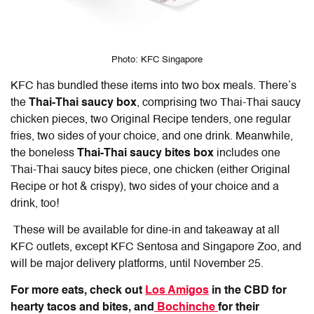
Photo: KFC Singapore
KFC has bundled these items into two box meals. There’s
the
Thai-Thai saucy box
, comprising two Thai-Thai saucy
chicken pieces, two Original Recipe tenders, one regular
fries, two sides of your choice, and one drink. Meanwhile,
the boneless
Thai-Thai saucy bites box
includes one
Thai-Thai saucy bites piece, one chicken (either Original
Recipe or hot & crispy), two sides of your choice and a
drink, too!
These will be available for dine-in and takeaway at all
KFC outlets, except KFC Sentosa and Singapore Zoo, and
will be major delivery platforms, until November 25.
For more eats, check out
Los Amigos
in the CBD for
hearty tacos and bites, and
Bochinche
for their