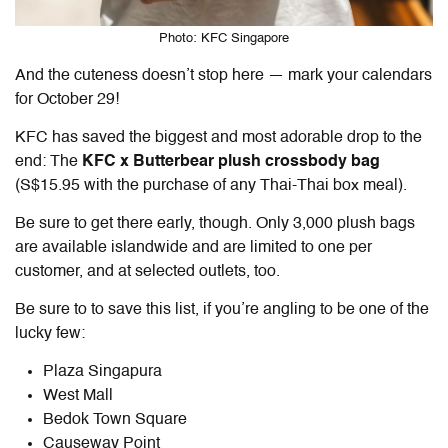
Photo: KFC Singapore
And the cuteness doesn’t stop here — mark your calendars
for October 29!
KFC has saved the biggest and most adorable drop to the
end: The
KFC x Butterbear plush crossbody bag
(S$15.95 with the purchase of any Thai-Thai box meal).
Be sure to get there early, though. Only 3,000 plush bags
are available islandwide and are limited to one per
customer, and at selected outlets, too.
Be sure to to save this list, if you’re angling to be one of the
lucky few:
Plaza Singapura
West Mall
Bedok Town Square
Causeway Point