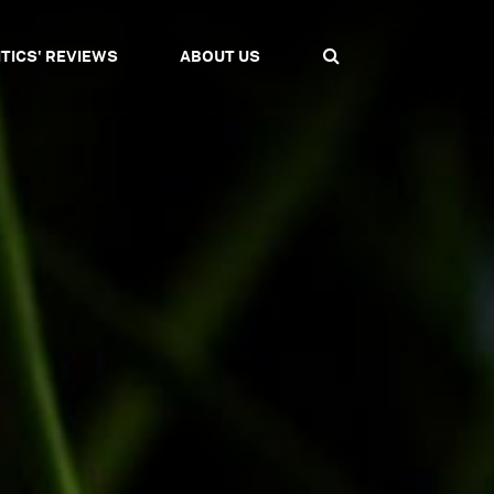
ITICS' REVIEWS
ABOUT US