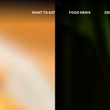
WHAT TO EAT
FOOD NEWS
CR