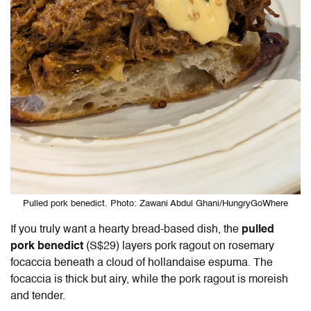
Pulled pork benedict. Photo: Zawani Abdul Ghani/HungryGoWhere
If you truly want a hearty bread-based dish, the
pulled
pork benedict
(S$29) layers pork ragout on rosemary
focaccia beneath a cloud of hollandaise espuma. The
focaccia is thick but airy, while the pork ragout is moreish
and tender.