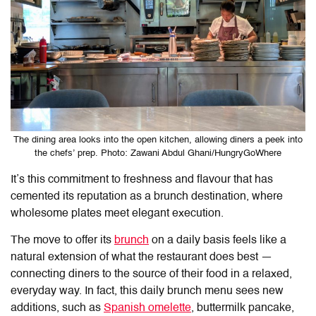
The dining area looks into the open kitchen, allowing diners a peek into
the chefs’ prep. Photo: Zawani Abdul Ghani/HungryGoWhere
It’s this commitment to freshness and flavour that has
cemented its reputation as a brunch destination, where
wholesome plates meet elegant execution.
The move to offer its
brunch
on a daily basis feels like a
natural extension of what the restaurant does best —
connecting diners to the source of their food in a relaxed,
everyday way. In fact, this daily brunch menu sees new
additions, such as
Spanish omelette
, buttermilk pancake,