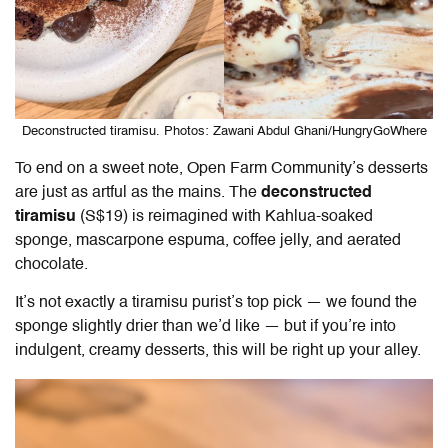
Deconstructed tiramisu. Photos: Zawani Abdul Ghani/HungryGoWhere
To end on a sweet note,
Open Farm Community
’s desserts
are just as artful as the mains. The
deconstructed
tiramisu
(S$19) is reimagined with Kahlua-soaked
sponge, mascarpone espuma, coffee jelly, and aerated
chocolate.
It’s not exactly a tiramisu purist’s top pick — we found the
sponge slightly drier than we’d like — but if you’re into
indulgent, creamy desserts, this will be right up your alley.