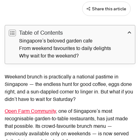
Share this article
Table of Contents
Singapore’s beloved garden cafe
From weekend favourites to daily delights
Why wait for the weekend?
Weekend brunch is practically a national pastime in
Singapore — the endless hunt for good coffee, eggs done
right, and a sun-dappled corner to linger in. But what if you
didn’t have to wait for Saturday?
Open Farm Community
, one of Singapore’s most
recognisable garden-to-table restaurants, has just made
that possible. Its crowd-favourite brunch menu —
previously available only on weekends — is now served