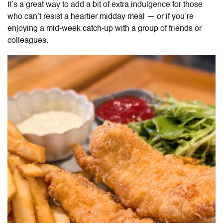
It’s a great way to add a bit of extra indulgence for those
who can’t resist a heartier midday meal — or if you’re
enjoying a mid-week catch-up with a group of friends or
colleagues.