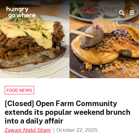
Skip
to
the
content
1/1
FOOD NEWS
[Closed] Open Farm Community
extends its popular weekend brunch
into a daily affair
Zawani Abdul Ghani
|
October 22, 2025