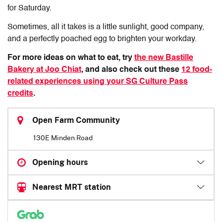
for Saturday.
Sometimes, all it takes is a little sunlight, good company,
and a perfectly poached egg to brighten your workday.
For more ideas on what to eat, try
the new Bastille
Bakery at Joo Chiat
, and also check out these
12 food-
related experiences using your SG Culture Pass
credits
.
Open Farm Community
130E Minden Road
Opening hours
Nearest MRT station