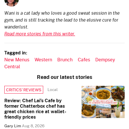
Wani is a cat lady who loves a good sweat session in the
gym, and is still tracking the lead to the elusive cure for
wanderlust.
Read more stories from this writer.
Tagged in:
New Menus
Western
Brunch
Cafes
Dempsey
Central
Read our latest stories
Local
CRITICS’ REVIEWS
Review: Chef Lai’s Cafe by
former Chatterbox chef has
great chicken rice at wallet-
friendly prices
Gary Lim
Aug 8, 2026