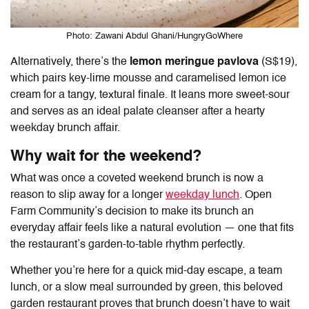
Photo: Zawani Abdul Ghani/HungryGoWhere
Alternatively, there’s the
lemon meringue pavlova
(S$19),
which pairs key-lime mousse and caramelised lemon ice
cream for a tangy, textural finale. It leans more sweet-sour
and serves as an ideal palate cleanser after a hearty
weekday brunch affair.
Why wait for the weekend?
What was once a coveted weekend brunch is now a
reason to slip away for a longer
weekday lunch
.
Open
Farm Community
’s decision to make its brunch an
everyday affair feels like a natural evolution — one that fits
the restaurant’s garden-to-table rhythm perfectly.
Whether you’re here for a quick mid-day escape, a team
lunch, or a slow meal surrounded by green, this beloved
garden restaurant proves that brunch doesn’t have to wait