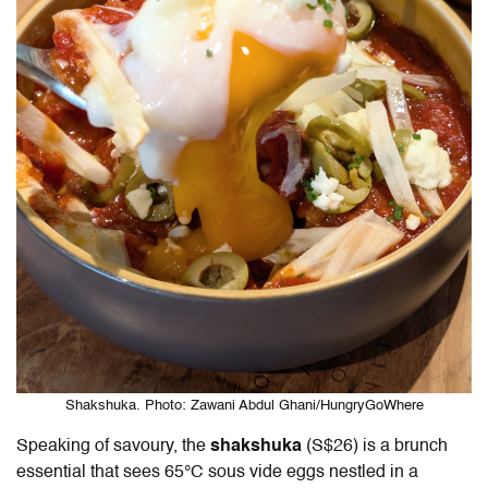
Shakshuka. Photo: Zawani Abdul Ghani/HungryGoWhere
Speaking of savoury, the
shakshuka
(S$26) is a brunch
essential that sees 65°C sous vide eggs nestled in a