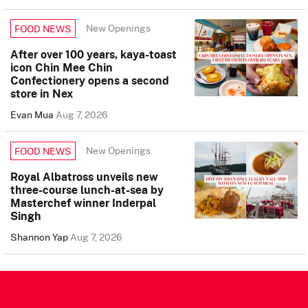
New Openings
FOOD NEWS
After over 100 years, kaya-toast
icon Chin Mee Chin
Confectionery opens a second
store in Nex
Evan Mua
Aug 7, 2026
New Openings
FOOD NEWS
Royal Albatross unveils new
three-course lunch-at-sea by
Masterchef winner Inderpal
Singh
Shannon Yap
Aug 7, 2026