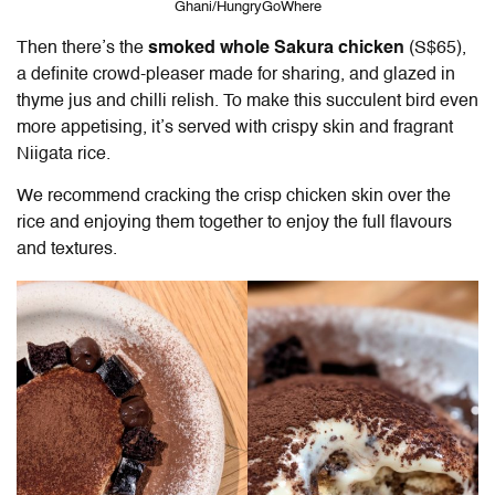
Ghani/HungryGoWhere
Then there’s the
smoked whole Sakura chicken
(S$65),
a definite crowd-pleaser made for sharing, and glazed in
thyme jus and chilli relish. To make this succulent bird even
more appetising, it’s served with crispy skin and fragrant
Niigata rice.
We recommend cracking the crisp chicken skin over the
rice and enjoying them together to enjoy the full flavours
and textures.