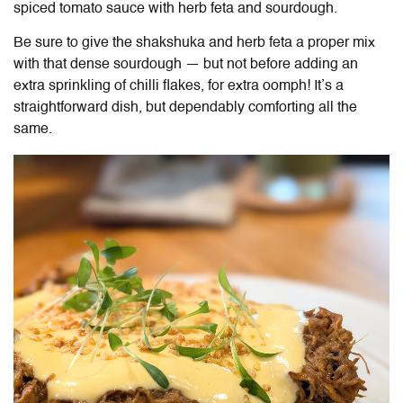
spiced tomato sauce with herb feta and sourdough.
Be sure to give the shakshuka and herb feta a proper mix
with that dense sourdough — but not before adding an
extra sprinkling of chilli flakes, for extra oomph! It’s a
straightforward dish, but dependably comforting all the
same.