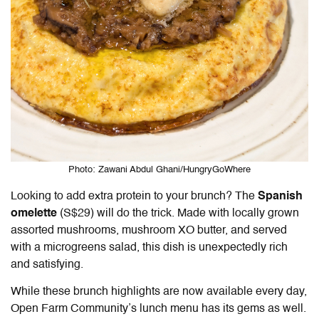
Photo: Zawani Abdul Ghani/HungryGoWhere
Looking to add extra protein to your brunch? The
Spanish
omelette
(S$29) will do the trick. Made with locally grown
assorted mushrooms, mushroom XO butter, and served
with a microgreens salad, this dish is unexpectedly rich
and satisfying.
While these brunch highlights are now available every day,
Open Farm Community
’s lunch menu has its gems as well.