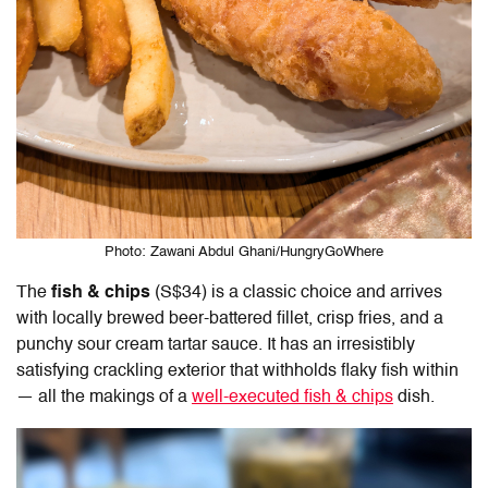
Photo: Zawani Abdul Ghani/HungryGoWhere
The
fish & chips
(S$34) is a classic choice and arrives
with locally brewed beer-battered fillet, crisp fries, and a
punchy sour cream tartar sauce. It has an irresistibly
satisfying crackling exterior that withholds flaky fish within
— all the makings of a
well-executed fish & chips
dish.