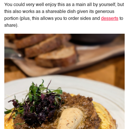
You could very well enjoy this as a main all by yourself, but
this also works as a shareable dish given its generous
portion (plus, this allows you to order sides and
desserts
to
share).