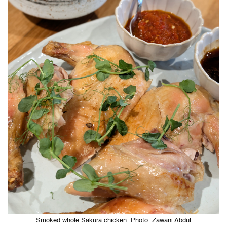
Smoked whole Sakura chicken. Photo: Zawani Abdul