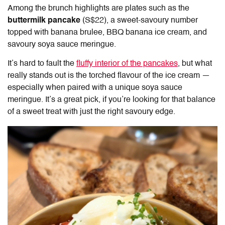
Among the brunch highlights are plates such as the
buttermilk pancake
(S$22), a sweet-savoury number
topped with banana brulee, BBQ banana ice cream, and
savoury soya sauce meringue.
It’s hard to fault the
fluffy interior of the pancakes
, but what
really stands out is the torched flavour of the ice cream —
especially when paired with a unique soya sauce
meringue. It’s a great pick, if you’re looking for that balance
of a sweet treat with just the right savoury edge.