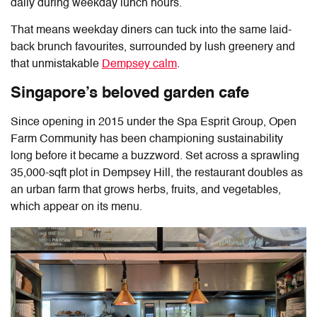
daily during weekday lunch hours.
That means weekday diners can tuck into the same laid-
back brunch favourites, surrounded by lush greenery and
that unmistakable
Dempsey calm
.
Singapore’s beloved garden cafe
Since opening in 2015 under the Spa Esprit Group,
Open
Farm Community
has been championing sustainability
long before it became a buzzword. Set across a sprawling
35,000-sqft plot in Dempsey Hill, the restaurant doubles as
an urban farm that grows herbs, fruits, and vegetables,
which appear on its menu.