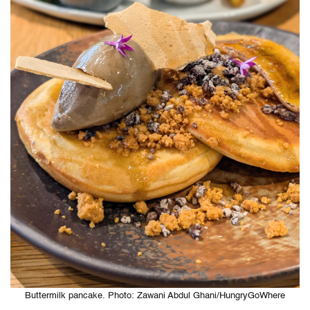
Buttermilk pancake. Photo: Zawani Abdul Ghani/HungryGoWhere