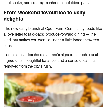
⁠shakshuka, and creamy mushroom mafaldine pasta.
From weekend favourites to daily
delights
The new daily brunch at
Open Farm Community
reads like
a love letter to laid-back, produce-forward dining — the
kind that makes you want to linger a little longer between
bites.
Each dish carries the restaurant’s signature touch: Local
ingredients, thoughtful balance, and a sense of calm far
removed from the city’s rush.