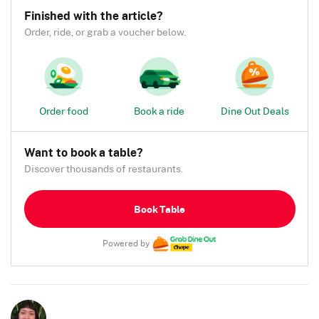
Finished with the article?
Order, ride, or grab a voucher below.
Order food
Book a ride
Dine Out Deals
Want to book a table?
Discover thousands of restaurants.
Book Table
Powered by