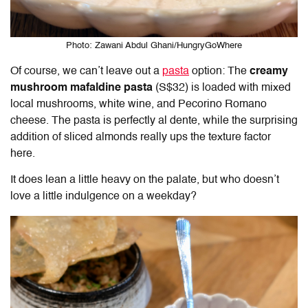
Photo: Zawani Abdul Ghani/HungryGoWhere
Of course, we can’t leave out a
pasta
option: The
creamy
mushroom mafaldine pasta
(S$32) is loaded with mixed
local mushrooms, white wine, and Pecorino Romano
cheese. The pasta is perfectly al dente, while the surprising
addition of sliced almonds really ups the texture factor
here.
It does lean a little heavy on the palate, but who doesn’t
love a little indulgence on a weekday?