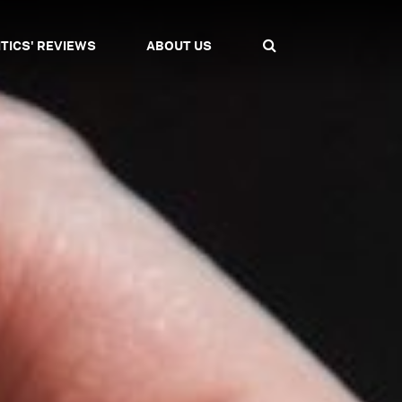
ITICS' REVIEWS
ABOUT US