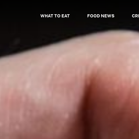
WHAT TO EAT
FOOD NEWS
CR