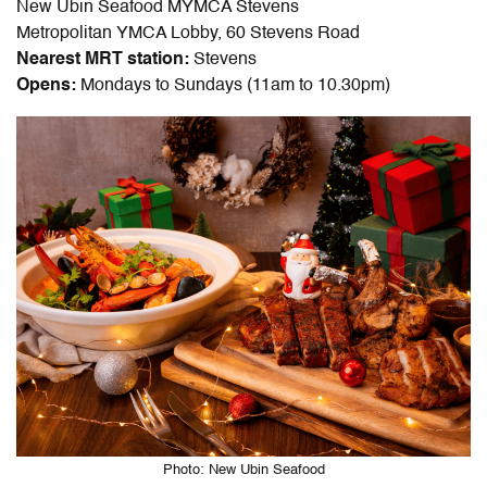
New Ubin Seafood MYMCA Stevens
Metropolitan YMCA Lobby, 60 Stevens Road
Nearest MRT station:
Stevens
Opens:
Mondays to Sundays (11am to 10.30pm)
Photo: New Ubin Seafood