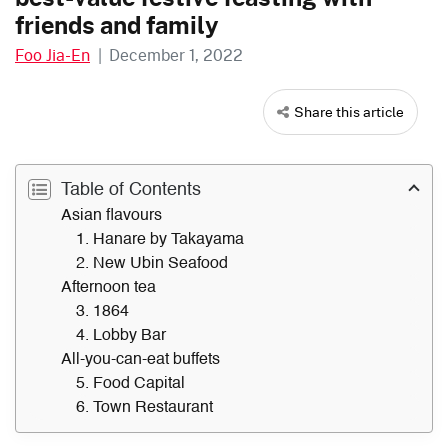
friends and family
Foo Jia-En
|
December 1, 2022
Share this article
Table of Contents
Asian flavours
1. Hanare by Takayama
2. New Ubin Seafood
Afternoon tea
3. 1864
4. Lobby Bar
All-you-can-eat buffets
5. Food Capital
6. Town Restaurant