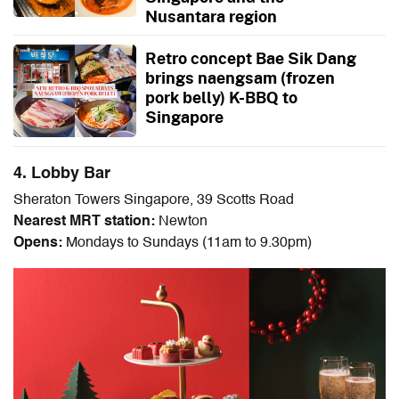
Nusantara region
Retro concept Bae Sik Dang
brings naengsam (frozen
pork belly) K-BBQ to
Singapore
4. Lobby Bar
Sheraton Towers Singapore, 39 Scotts Road
Nearest MRT station:
Newton
Opens:
Mondays to Sundays (11am to 9.30pm)