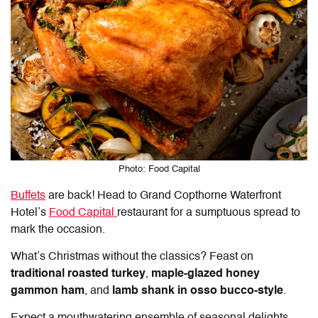
Photo: Food Capital
Buffets
are back! Head to Grand Copthorne Waterfront
Hotel’s
Food Capital
restaurant for a sumptuous spread to
mark the occasion.
What’s Christmas without the classics? Feast on
traditional roasted turkey
,
maple-glazed honey
gammon ham
, and
lamb shank in osso bucco-style
.
Expect a mouthwatering ensemble of seasonal delights,