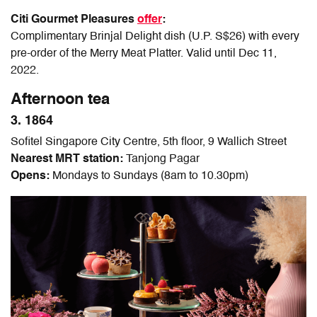
Citi Gourmet Pleasures
of
fer
:
Complimentary Brinjal Delight dish (U.P. S$26) with every
pre-order of the Merry Meat Platter. Valid until Dec 11,
2022.
Afternoon tea
3. 1864
Sofitel Singapore City Centre, 5th floor, 9 Wallich Street
Nearest MRT station:
Tanjong Pagar
Opens:
Mondays to Sundays (8am to 10.30pm)