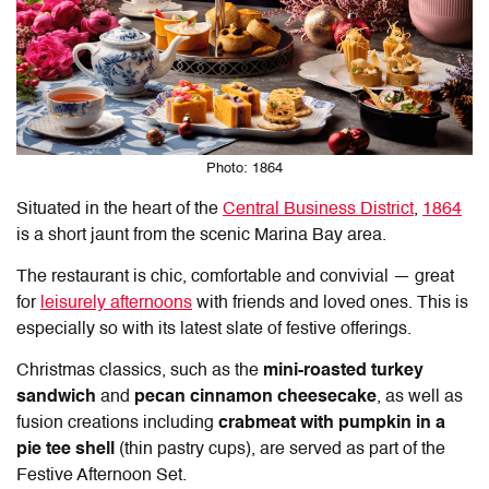
Photo: 1864
Situated in the heart of the
Central Business District
,
1864
is a short jaunt from the scenic Marina Bay area.
The restaurant is chic, comfortable and convivial — great
for
leisurely afternoons
with friends and loved ones. This is
especially so with its latest slate of festive offerings.
Christmas classics, such as the
mini-roasted turkey
sandwich
and
pecan cinnamon cheesecake
, as well as
fusion creations including
crabmeat with pumpkin in a
pie tee shell
(thin pastry cups), are served as part of the
Festive Afternoon Set.