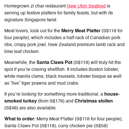
Homegrown zi char restaurant
New Ubin Seafood
is
serving up festive platters for family feasts, but with its
signature Singapore twist.
Meat lovers, look out for the
Merry Meat Platter
(S$118 for
four people), which includes a half-rack of Canadian pork
ribs, crispy pork jowl, New Zealand premium lamb rack and
lime leaf chicken.
Meanwhile, the
Santa Claws Pot
(S$118) will truly hit the
spot if you’re craving shellfish. It includes Boston lobster,
white manila clams, black mussels, lobster bisque as well
as “live” tiger prawns and mud crabs.
If you’re looking for something more traditional, a
house-
smoked turkey
(from S$178) and
Christmas stollen
(S$48) are also available.
What to order:
Merry Meat Platter (S$118 for four people),
Santa Claws Pot (S$118), curry chicken pie (S$58)