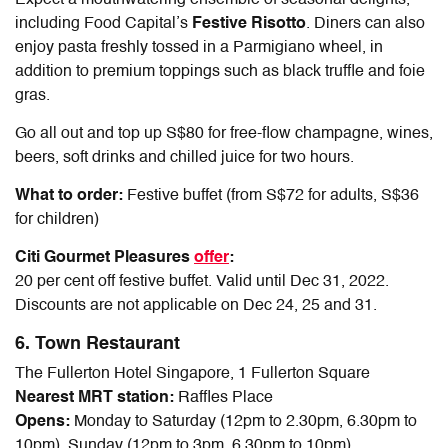
including Food Capital’s
Festive
Risotto
. Diners can also
enjoy pasta freshly tossed in a Parmigiano wheel, in
addition to premium toppings such as black truffle and foie
gras.
Go all out and top up S$80 for free-flow champagne, wines,
beers, soft drinks and chilled juice for two hours.
What to order:
Festive buffet (from S$72 for adults, S$36
for children)
Citi Gourmet Pleasures
offer
:
20 per cent off festive buffet. Valid until Dec 31, 2022.
Discounts are not applicable on Dec 24, 25 and 31.
6. Town Restaurant
The Fullerton Hotel Singapore, 1 Fullerton Square
Nearest MRT station:
Raffles Place
Opens:
Monday to Saturday (12pm to 2.30pm, 6.30pm to
10pm), Sunday (12pm to 3pm, 6.30pm to 10pm)