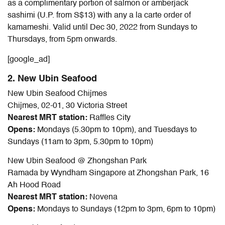
as a complimentary portion of salmon or amberjack
sashimi (U.P. from S$13) with any a la carte order of
kamameshi. Valid until Dec 30, 2022 from Sundays to
Thursdays, from 5pm onwards.
[google_ad]
2. New Ubin Seafood
New Ubin Seafood Chijmes
Chijmes, 02-01, 30 Victoria Street
Nearest MRT station:
Raffles City
Opens:
Mondays (5.30pm to 10pm), and Tuesdays to
Sundays (11am to 3pm, 5.30pm to 10pm)
New Ubin Seafood @ Zhongshan Park
Ramada by Wyndham Singapore at Zhongshan Park, 16
Ah Hood Road
Nearest MRT station:
Novena
Opens:
Mondays to Sundays (12pm to 3pm, 6pm to 10pm)