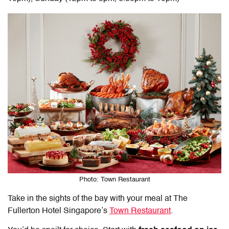
Photo: Town Restaurant
Take in the sights of the bay with your meal at The
Fullerton Hotel Singapore’s
Town Restaurant
.