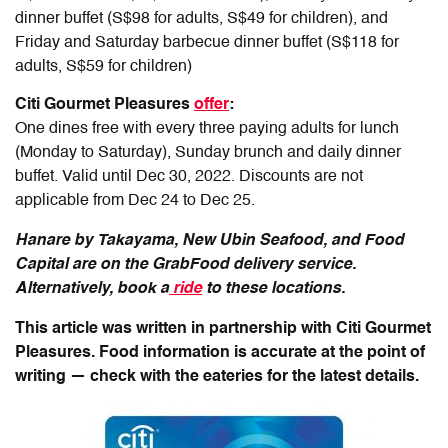
dinner buffet (S$98 for adults, S$49 for children), and
Friday and Saturday barbecue dinner buffet (S$118 for
adults, S$59 for children)
Citi Gourmet Pleasures
offer
:
One dines free with every three paying adults for lunch
(Monday to Saturday), Sunday brunch and daily dinner
buffet.
Valid until Dec 30, 2022. Discounts are not
applicable from Dec 24 to Dec 25.
Hanare by Takayama, New Ubin Seafood, and Food
Capital are on the GrabFood delivery service.
Alternatively, book a
ride
to these locations.
This article was written in partnership with Citi Gourmet
Pleasures. Food information is accurate at the point of
writing — check with the eateries for the latest details.