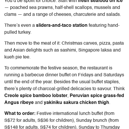
You’d be spoilt for choice. Start with
fresh seafood on ice
— poached sea prawns, half-shell scallops, mussels and
clams — and a range of cheeses, charcuterie and salads.
There’s even a
sliders-and-taco station
featuring hand-
pulled turkey.
Then move to the meat of it: Christmas carves, pizza, pasta
and Asian delights such as sashimi, Singapore laksa and
kueh pie tee.
To commemorate the festive season, the restaurant is
running a barbecue dinner buffet on Fridays and Saturdays
until the end of the year. Besides the usual buffet staples,
there’s plenty of charcoal-grilled delicacies to savour. Think
Creole spice bamboo lobster
,
Peruvian spice grass-fed
Angus ribeye
and
yakiniku sakura chicken thigh
.
What to order:
Festive international lunch buffet (from
S$72 for adults, S$36 for children), Sunday brunch (from
S$148 for adults, S$74 for children), Sunday to Thursday