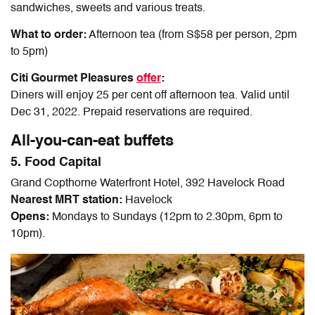
sandwiches, sweets and various treats.
What to order:
Afternoon tea (from S$58 per person, 2pm
to 5pm)
Citi Gourmet Pleasures
offer
:
Diners will enjoy 25 per cent off afternoon tea. Valid until
Dec 31, 2022.
Prepaid reservations are required.
All-you-can-eat buffets
5. Food Capital
Grand Copthorne Waterfront Hotel, 392 Havelock Road
Nearest MRT station:
Havelock
Opens:
Mondays to Sundays (12pm to 2.30pm, 6pm to
10pm).