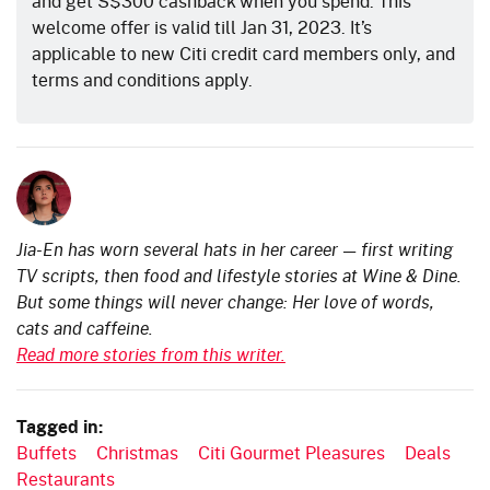
and get S$300 cashback when you spend. This
welcome offer is valid till Jan 31, 2023. It’s
applicable to new Citi credit card members only, and
terms and conditions apply.
Jia-En has worn several hats in her career — first writing
TV scripts, then food and lifestyle stories at Wine & Dine.
But some things will never change: Her love of words,
cats and caffeine.
Read more stories from this writer.
Tagged in:
Buffets
Christmas
Citi Gourmet Pleasures
Deals
Restaurants