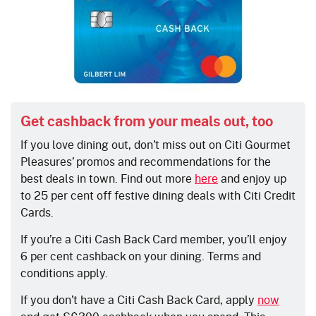
Get cashback from your meals out, too
If you love dining out, don’t miss out on Citi Gourmet
Pleasures’ promos and recommendations for the
best deals in town. Find out more
here
and
enjoy up
to 25 per cent off festive dining deals with Citi Credit
Cards.
If you’re a Citi Cash Back Card member, you’ll enjoy
6 per cent cashback on your dining. Terms and
conditions apply.
If you don’t have a Citi Cash Back Card, apply
now