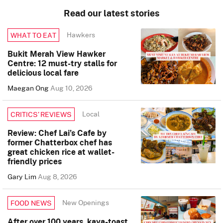
Read our latest stories
Hawkers
WHAT TO EAT
Bukit Merah View Hawker
Centre: 12 must-try stalls for
delicious local fare
Maegan Ong
Aug 10, 2026
Local
CRITICS’ REVIEWS
Review: Chef Lai’s Cafe by
former Chatterbox chef has
great chicken rice at wallet-
friendly prices
Gary Lim
Aug 8, 2026
New Openings
FOOD NEWS
After over 100 years, kaya-toast