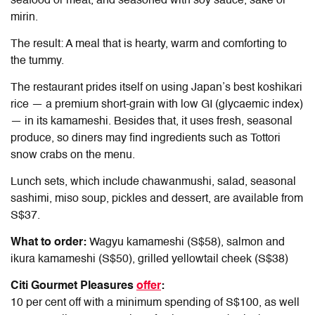
seafood or meat, and seasoned with soy sauce, sake or
mirin.
The result: A meal that is hearty, warm and comforting to
the tummy.
The restaurant prides itself on using Japan’s best koshikari
rice — a premium short-grain with low GI (glycaemic index)
— in its kamameshi. Besides that, it uses fresh, seasonal
produce, so diners may find ingredients such as Tottori
snow crabs on the menu.
Lunch sets, which include chawanmushi, salad, seasonal
sashimi, miso soup, pickles and dessert, are available from
S$37.
What to order:
Wagyu kamameshi (S$58), salmon and
ikura kamameshi (S$50), grilled yellowtail cheek (S$38)
Citi Gourmet Pleasures
offer
:
10 per cent off with a minimum spending of S$100, as well