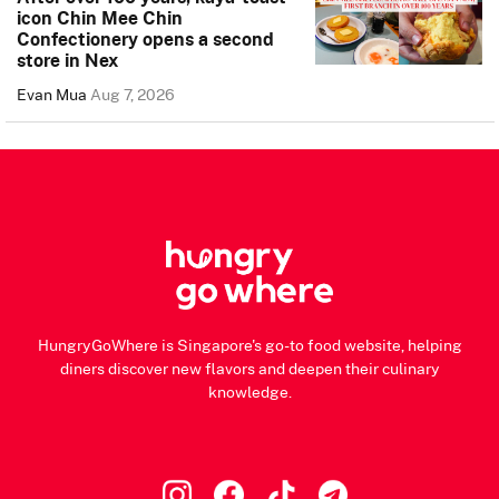
icon Chin Mee Chin
Confectionery opens a second
store in Nex
Evan Mua
Aug 7, 2026
HungryGoWhere is Singapore's go-to food website, helping
diners discover new flavors and deepen their culinary
knowledge.