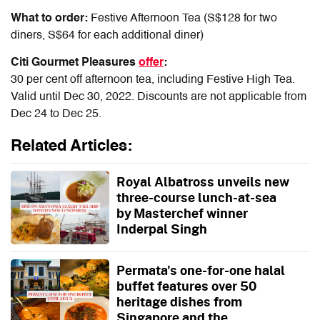
What to order:
Festive Afternoon Tea (S$128 for two
diners, S$64 for each additional diner)
Citi Gourmet Pleasures
offer
:
30 per cent off afternoon tea, including Festive High Tea.
Valid until Dec 3
0
, 2022.
Discounts are not applicable from
Dec 24 to Dec 25.
Related Articles:
Royal Albatross unveils new
three-course lunch-at-sea
by Masterchef winner
Inderpal Singh
Permata's one-for-one halal
buffet features over 50
heritage dishes from
Singapore and the