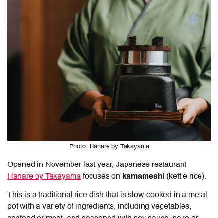
Photo: Hanare by Takayama
Opened in November last year, Japanese restaurant
Hanare by Takayama
focuses on
kamameshi
(kettle rice).
This is a traditional rice dish that is slow-cooked in a metal
pot with a variety of ingredients, including vegetables,