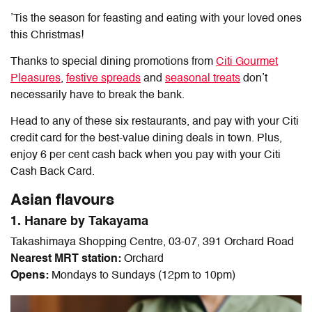
’Tis the season for feasting and eating with your loved ones
this Christmas!
Thanks to special dining promotions from
Citi Gourmet
Pleasures
,
festive spreads
and
seasonal treats
don’t
necessarily have to break the bank.
Head to any of these six restaurants, and pay with your Citi
credit card for the best-value dining deals in town. Plus,
enjoy 6 per cent cash back when you pay with your Citi
Cash Back Card.
Asian flavours
1. Hanare by Takayama
Takashimaya Shopping Centre, 03-07, 391 Orchard Road
Nearest MRT station:
Orchard
Opens:
Mondays to Sundays (12pm to 10pm)