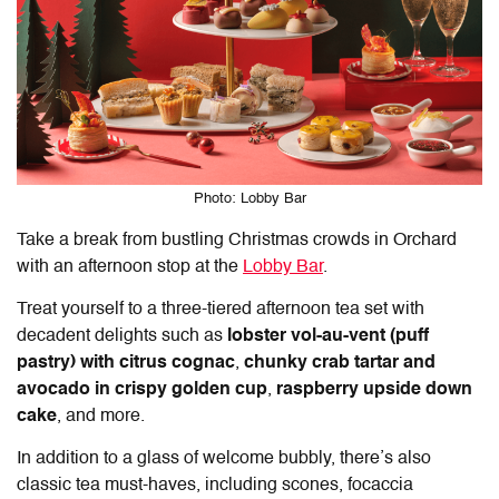
Photo: Lobby Bar
Take a break from bustling Christmas crowds in Orchard
with an afternoon stop at the
Lobby Bar
.
Treat yourself to a three-tiered afternoon tea set with
decadent delights such as
lobster vol-au-vent (puff
pastry) with citrus cognac
,
chunky crab tartar
and
avocado in crispy golden cup
,
raspberry upside down
cake
, and more.
In addition to a glass of welcome bubbly, there’s also
classic tea must-haves, including scones, focaccia