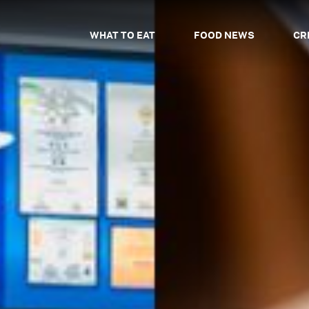
WHAT TO EAT
FOOD NEWS
CR