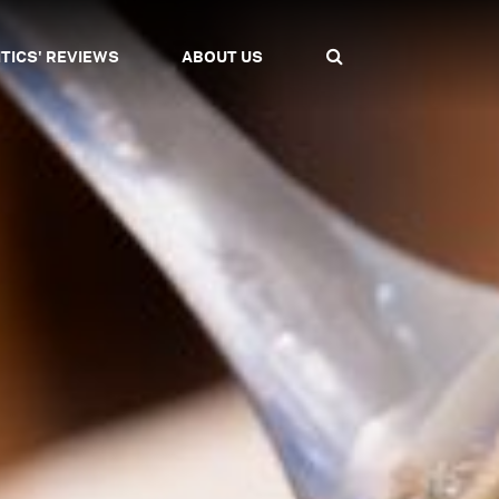
ITICS' REVIEWS
ABOUT US