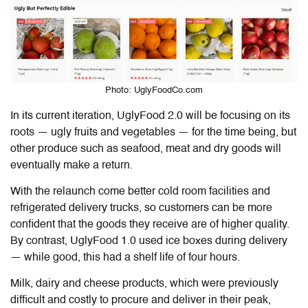
Photo: UglyFoodCo.com
In its current iteration,
UglyFood
2.0 will be focusing on its
roots — ugly fruits and vegetables — for the time being, but
other produce such as seafood, meat and dry goods will
eventually make a return.
With the relaunch come better cold room facilities and
refrigerated delivery trucks, so customers can be more
confident that the goods they receive are of higher quality.
By contrast, UglyFood 1.0 used ice boxes
during delivery
— while good, this had a shelf life of four hours.
Milk, dairy and cheese products, which were previously
difficult and costly to procure and deliver in their peak,