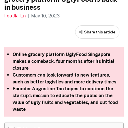
in business
Foo Jia-En
|
May 10, 2023
Share this article
Online grocery platform UglyFood Singapore
makes a comeback, four months after its initial
closure
Customers can look forward to new features,
such as better logistics and more delivery times
Founder Augustine Tan hopes to continue the
startup’s mission to educate the public on the
value of ugly fruits and vegetables, and cut food
waste