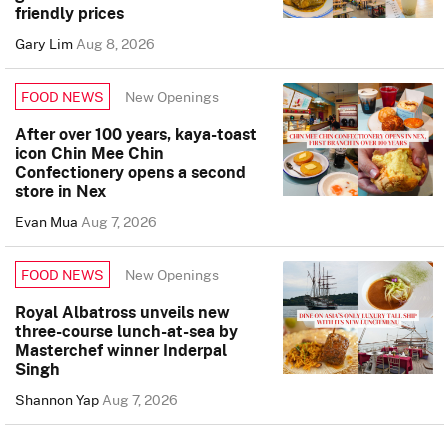
friendly prices
Gary Lim
Aug 8, 2026
New Openings
FOOD NEWS
After over 100 years, kaya-toast
icon Chin Mee Chin
Confectionery opens a second
store in Nex
Evan Mua
Aug 7, 2026
New Openings
FOOD NEWS
Royal Albatross unveils new
three-course lunch-at-sea by
Masterchef winner Inderpal
Singh
Shannon Yap
Aug 7, 2026