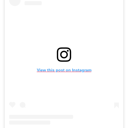
View this post on Instagram