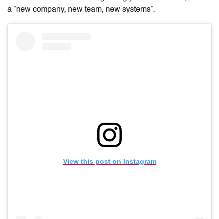
a “new company, new team, new systems”.
View this post on Instagram