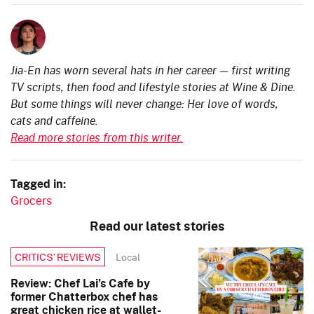
Jia-En has worn several hats in her career — first writing
TV scripts, then food and lifestyle stories at Wine & Dine.
But some things will never change: Her love of words,
cats and caffeine.
Read more stories from this writer.
Tagged in:
Grocers
Read our latest stories
Local
CRITICS’ REVIEWS
Review: Chef Lai’s Cafe by
former Chatterbox chef has
great chicken rice at wallet-