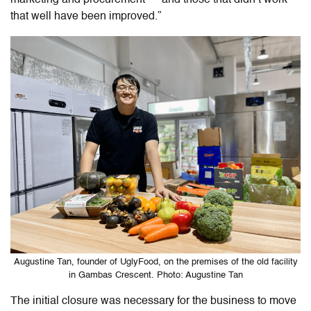
that well have been improved.”
Augustine Tan, founder of UglyFood, on the premises of the old facility
in Gambas Crescent. Photo: Augustine Tan
The initial closure was necessary for the business to move