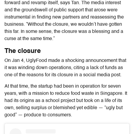
forward and revamp itself, says Tan. The media interest
and the groundswell of public support that arose were
instrumental in finding new partners and reassessing the
business. “Without the closure, we wouldn’t have gotten
this far. In some sense, the closure was a blessing and a
curse at the same time.”
The closure
On Jan 4, UglyFood made a shocking announcement that
it was winding down operations, citing a lack of funds as
one of the reasons for its closure in a social media post.
At that time, the startup had been in operation for seven
years, with a mission to reduce food waste in Singapore. It
had its origins as a school project but took on a life of its
own, selling surplus or blemished yet edible — “ugly but
good” — produce to consumers.