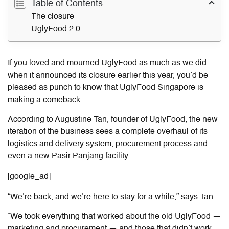
Table of Contents
The closure
UglyFood 2.0
If you loved and mourned UglyFood as much as we did
when it announced its closure earlier this year, you’d be
pleased as punch to know that UglyFood Singapore is
making a comeback.
According to Augustine Tan, founder of UglyFood, the new
iteration of the business sees a complete overhaul of its
logistics and delivery system, procurement process and
even a new Pasir Panjang facility.
[google_ad]
“We’re back, and we’re here to stay for a while,” says Tan.
“We took everything that worked about the old UglyFood —
marketing and procurement — and those that didn’t work