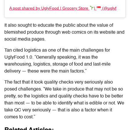
A post shared by UglyFood | Grocery Store
|
(@uglyfoodco)
It also sought to educate the public about the value of
blemished produce through web comics on its website and
social media pages.
Tan cited logistics as one of the main challenges for
UglyFood 1.0. “Generally speaking, it was the
warehousing, logistics, storage of food and last-mile
delivery — these were the main factors.”
The fact that it took quality checks very seriously also
posed challenges. “We take in produce that may not be so
pretty, so the logistics and quality checks have to be better
than most — to be able to identify what is edible or not. We
take QC very seriously — that is also a factor when it
comes to cost.”