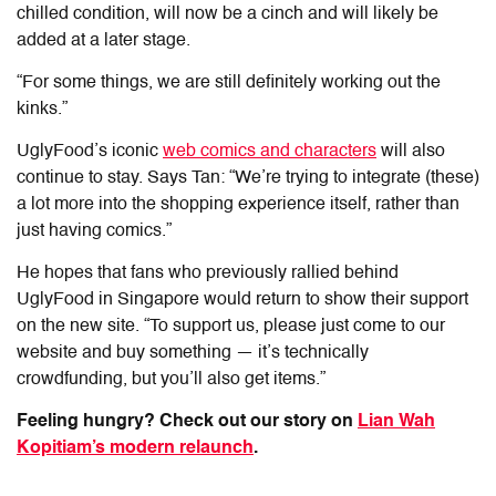
chilled condition, will now be a cinch and will likely be
added at a later stage.
“For some things, we are still definitely working out the
kinks.”
UglyFood’s iconic
web comics and characters
will also
continue to stay. Says Tan: “We’re trying to integrate (these)
a lot more into the shopping experience itself, rather than
just having comics.”
He hopes that fans who previously rallied behind
UglyFood in Singapore would return to show their support
on the new site.
“To support us, please
just come to our
website and buy something — it’s technically
crowdfunding, but you’ll also get items.”
Feeling hungry? Check out our story on
Lian Wah
Kopitiam’s modern relaunch
.