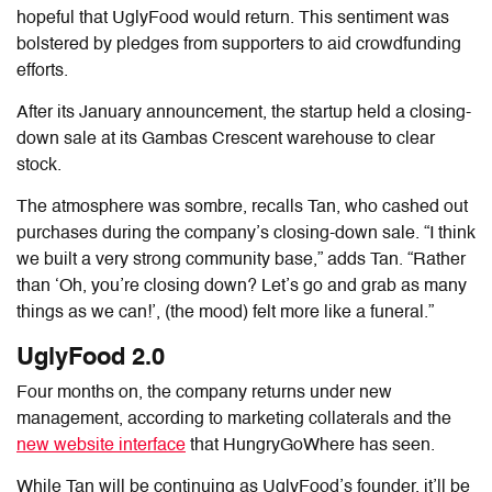
hopeful that UglyFood would return. This sentiment was
bolstered by pledges from supporters to aid crowdfunding
efforts.
After its January announcement, the startup held a closing-
down sale at its Gambas Crescent warehouse to clear
stock.
The atmosphere was sombre, recalls Tan, who cashed out
purchases during the company’s closing-down sale. “I think
we built a very strong community base,” adds Tan. “Rather
than ‘Oh, you’re closing down? Let’s go and grab as many
things as we can!’, (the mood) felt more like a funeral.”
UglyFood 2.0
Four months on, the company returns under new
management, according to marketing collaterals and the
new website interface
that HungryGoWhere has seen.
While Tan will be continuing as UglyFood’s founder, it’ll be