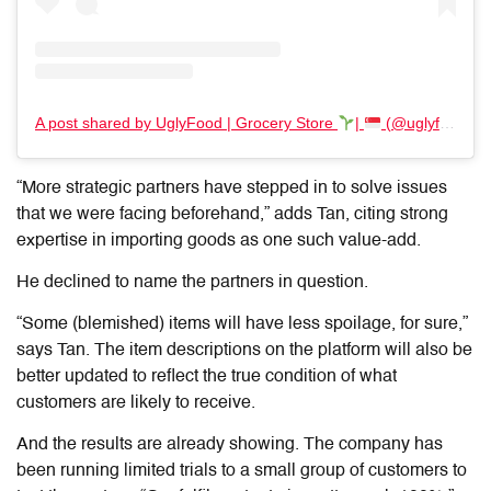
A post shared by UglyFood | Grocery Store
|
(@uglyfoodco)
“More strategic partners have stepped in to solve issues
that we were facing beforehand,” adds Tan, citing strong
expertise in importing goods as one such value-add.
He declined to name the partners in question.
“Some (blemished) items will have less spoilage, for sure,”
says Tan. The item descriptions on the platform will also be
better updated to reflect the true condition of what
customers are likely to receive.
And the results are already showing. The company has
been running limited trials to a small group of customers to