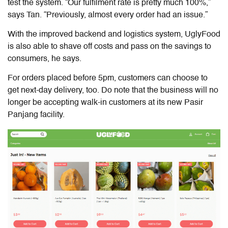
test the system. “Our fulfilment rate is pretty much 100%,”
says Tan. “Previously, almost every order had an issue.”
With the improved backend and logistics system, UglyFood
is also able to shave off costs and pass on the savings to
consumers, he says.
For orders placed before 5pm, customers can choose to
get next-day delivery, too. Do note that the business will no
longer be accepting walk-in customers at its new Pasir
Panjang facility.