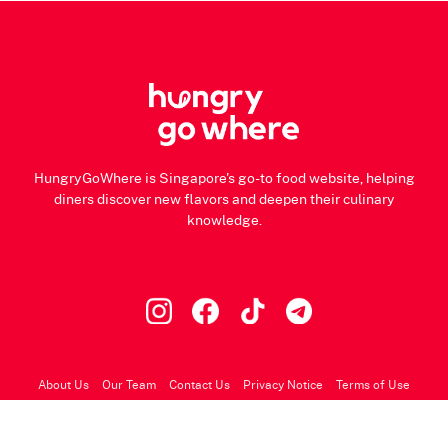
HungryGoWhere is Singapore's go-to food website, helping
diners discover new flavors and deepen their culinary
knowledge.
About Us
Our Team
Contact Us
Privacy Notice
Terms of Use
© 2026 HungryGoWhere.com