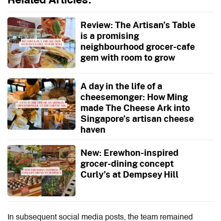
Related Articles:
Review: The Artisan’s Table
is a promising
neighbourhood grocer-cafe
gem with room to grow
A day in the life of a
cheesemonger: How Ming
made The Cheese Ark into
Singapore’s artisan cheese
haven
New: Erewhon-inspired
grocer-dining concept
Curly’s at Dempsey Hill
In subsequent social media posts, the team remained