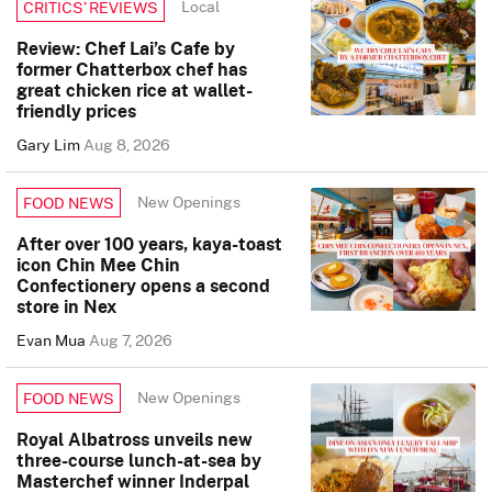
Local
CRITICS’ REVIEWS
Review: Chef Lai’s Cafe by
former Chatterbox chef has
great chicken rice at wallet-
friendly prices
Gary Lim
Aug 8, 2026
New Openings
FOOD NEWS
After over 100 years, kaya-toast
icon Chin Mee Chin
Confectionery opens a second
store in Nex
Evan Mua
Aug 7, 2026
New Openings
FOOD NEWS
Royal Albatross unveils new
three-course lunch-at-sea by
Masterchef winner Inderpal