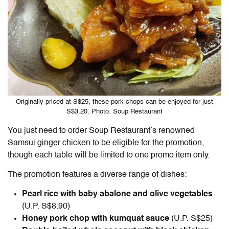
Originally priced at S$25, these pork chops can be enjoyed for just
S$3.20. Photo: Soup Restaurant
You just need to order Soup Restaurant’s renowned
Samsui ginger chicken
to be eligible for the promotion,
though each table will be limited to one promo item only.
The promotion features a diverse range of dishes:
Pearl rice with baby abalone and olive vegetables
(U.P. S$8.90)
Honey pork chop with kumquat sauce
(U.P. S$25)