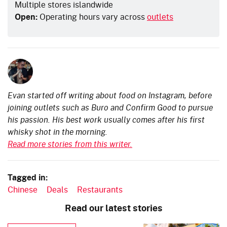
Multiple stores islandwide
Open:
Operating hours vary across
outlets
Evan started off writing about food on Instagram, before
joining outlets such as Buro and Confirm Good to pursue
his passion. His best work usually comes after his first
whisky shot in the morning.
Read more stories from this writer.
Tagged in:
Chinese
Deals
Restaurants
Read our latest stories