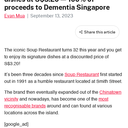
proceeds to Dementia Singapore
Evan Mua
|
September 13, 2023
Share this article
The iconic Soup Restaurant turns 32 this year and you get
to enjoy its signature dishes at a discounted price of
S$3.20!
It’s been three decades since
Soup Restaurant
first started
out in 1991 as a humble restaurant located at Smith Street.
The brand then eventually expanded out of the
Chinatown
vicinity
and nowadays, has become one of the
most
recognisable brands
around and can found at various
locations across the island.
[google_ad]