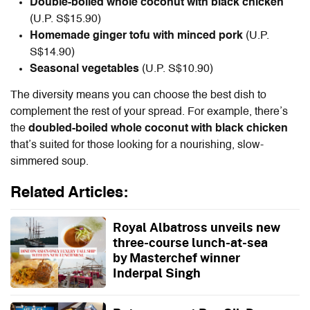
Double-boiled whole coconut with black chicken
(U.P. S$15.90)
Homemade ginger tofu with minced pork
(U.P.
S$14.90)
Seasonal vegetables
(U.P. S$10.90)
The diversity means you can choose the best dish to
complement the rest of your spread. For example, there’s
the
doubled-boiled whole coconut with black chicken
that’s suited for those looking for a nourishing, slow-
simmered soup.
Related Articles:
Royal Albatross unveils new
three-course lunch-at-sea
by Masterchef winner
Inderpal Singh