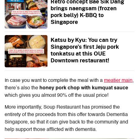
Retro concept Bae Sik Dang
brings naengsam (frozen
pork belly) K-BBQ to
Singapore
Katsu by Kyu: You can try
Singapore’s first Jeju pork
tonkatsu at this OUE
Downtown restaurant!
In case you want to complete the meal with a
meatier main
,
there’s also the
honey pork chop with kumquat sauce
which gives you almost 90% off the usual price!
More importantly, Soup Restaurant has promised the
entirety of the proceeds from this offer towards Dementia
Singapore, so that it can give back to the community and
help support those afflicted with dementia.