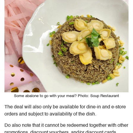
Some abalone to go with your meal? Photo: Soup Restaurant
The deal will also only be available for dine-in and e-store
orders and subject to availability of the dish.
Do also note that it cannot be redeemed together with other
promotions, discount vouchers, and/or discount cards,