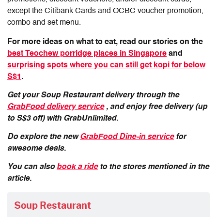
except the Citibank Cards and OCBC voucher promotion,
combo and set menu.
For more ideas on what to eat, read our stories on the
best Teochew porridge places in Singapore
and
surprising spots where you can still get kopi for below
S$1
.
Get your Soup Restaurant delivery through the
GrabFood delivery service
, and enjoy free delivery (up
to S$3 off) with GrabUnlimited.
Do explore the new
GrabFood Dine-in service
for
awesome deals.
You can also
book a ride
to the stores mentioned in the
article.
Soup Restaurant