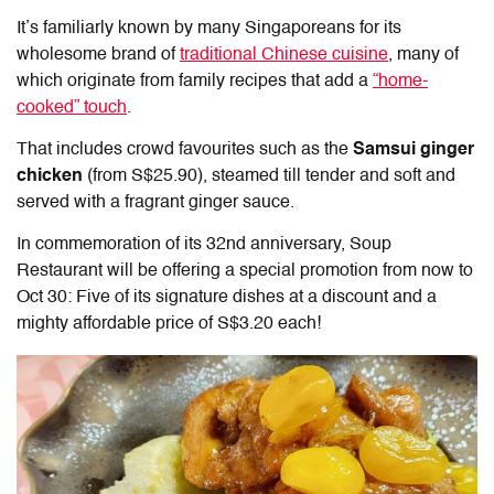
It’s familiarly known by many Singaporeans for its
wholesome brand of
traditional Chinese cuisine
, many of
which originate from family recipes that add a
“home-
cooked” touch
.
That includes crowd favourites such as the
Samsui ginger
chicken
(from S$25.90), steamed till tender and soft and
served with a fragrant ginger sauce.
In commemoration of its 32nd anniversary, Soup
Restaurant will be offering a special promotion from now to
Oct 30: Five of its signature dishes at a discount and a
mighty affordable price of S$3.20 each!