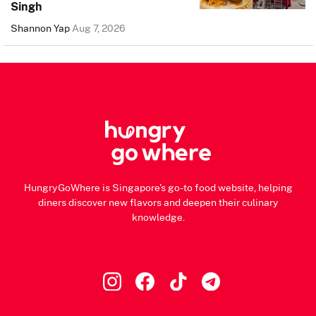
Singh
Shannon Yap
Aug 7, 2026
HungryGoWhere is Singapore's go-to food website, helping
diners discover new flavors and deepen their culinary
knowledge.